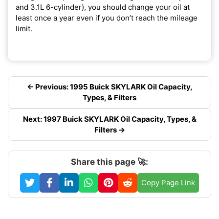
and 3.1L 6-cylinder), you should change your oil at
least once a year even if you don’t reach the mileage
limit.
← Previous: 1995 Buick SKYLARK Oil Capacity,
Types, & Filters
Next: 1997 Buick SKYLARK Oil Capacity, Types, &
Filters →
Share this page 🚀:
Copy Page Link