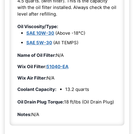
4.5 quarts. (with filter). This is the capacity
with the oil filter installed. Always check the oil
level after refilling.
Oil Viscosity/Type:
SAE 10W-30
(Above -18°C)
SAE 5W-30
(All TEMPS)
Name of Oil Filter:
N/A
Wix Oil Filter:
51040-EA
Wix Air Filter:
N/A
Coolant Capacity:
13.2 quarts
Oil Drain Plug Torque:
18 ft/lbs (Oil Drain Plug)
Notes:
N/A