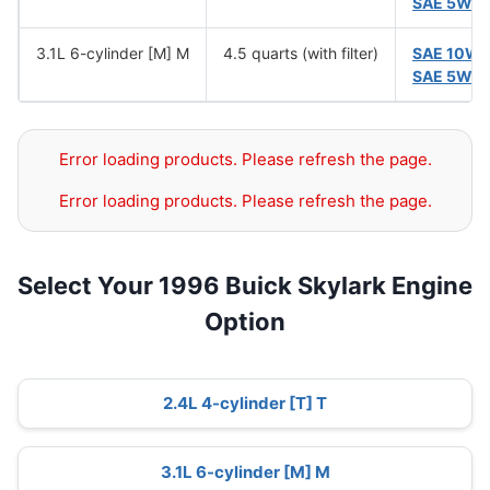
SAE 5W-
3.1L 6-cylinder [M] M
4.5 quarts (with filter)
SAE 10W
SAE 5W-
Error loading products. Please refresh the page.
Error loading products. Please refresh the page.
Select Your 1996 Buick Skylark Engine
Option
2.4L 4-cylinder [T] T
3.1L 6-cylinder [M] M