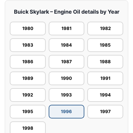
Buick Skylark – Engine Oil details by Year
1980
1981
1982
1983
1984
1985
1986
1987
1988
1989
1990
1991
1992
1993
1994
1995
1996
1997
1998