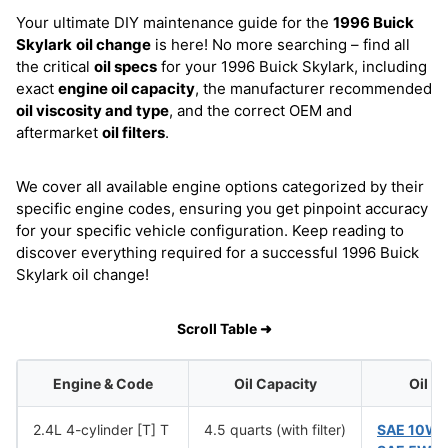
Your ultimate DIY maintenance guide for the
1996 Buick
Skylark
oil change
is here! No more searching – find all
the critical
oil specs
for your 1996 Buick Skylark, including
exact
engine oil capacity
, the manufacturer recommended
oil viscosity and type
, and the correct OEM and
aftermarket
oil filters
.
We cover all available engine options categorized by their
specific engine codes, ensuring you get pinpoint accuracy
for your specific vehicle configuration. Keep reading to
discover everything required for a successful 1996 Buick
Skylark oil change!
Scroll Table ➜
Engine & Code
Oil Capacity
Oil V
2.4L 4-cylinder [T] T
4.5 quarts (with filter)
SAE 10W