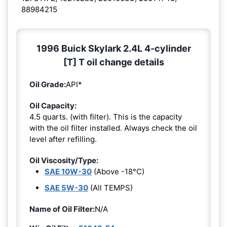
88984215
1996 Buick Skylark 2.4L 4-cylinder
[T] T oil change details
Oil Grade:
API*
Oil Capacity:
4.5 quarts. (with filter). This is the capacity
with the oil filter installed. Always check the oil
level after refilling.
Oil Viscosity/Type:
SAE 10W-30
(Above -18°C)
SAE 5W-30
(All TEMPS)
Name of Oil Filter:
N/A