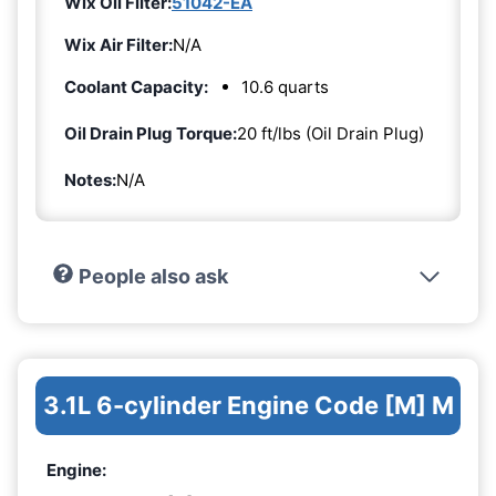
Wix Oil Filter:
51042-EA
Wix Air Filter:
N/A
Coolant Capacity:
10.6 quarts
Oil Drain Plug Torque:
20 ft/lbs (Oil Drain Plug)
Notes:
N/A
People also ask
3.1L 6-cylinder Engine Code [M] M
Engine: