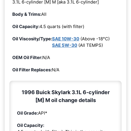
3.1L 6-cylinder [M] M [aka 3.1L 6-cylinder]
Body & Trims:
All
Oil Capacity:
4.5 quarts (with filter)
Oil Viscosity/Type:
SAE 10W-30
(Above -18°C)
SAE 5W-30
(All TEMPS)
OEM Oil Filter:
N/A
Oil Filter Replaces:
N/A
1996 Buick Skylark 3.1L 6-cylinder
[M] M oil change details
Oil Grade:
API*
Oil Capacity: