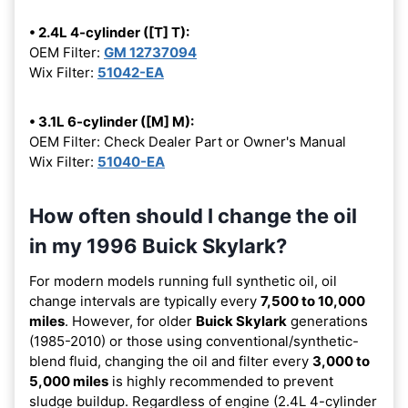
• 2.4L 4-cylinder ([T] T):
OEM Filter:
GM 12737094
Wix Filter:
51042-EA
• 3.1L 6-cylinder ([M] M):
OEM Filter: Check Dealer Part or Owner's Manual
Wix Filter:
51040-EA
How often should I change the oil
in my 1996 Buick Skylark?
For modern models running full synthetic oil, oil
change intervals are typically every
7,500 to 10,000
miles
. However, for older
Buick Skylark
generations
(1985-2010) or those using conventional/synthetic-
blend fluid, changing the oil and filter every
3,000 to
5,000 miles
is highly recommended to prevent
sludge buildup. Regardless of engine (2.4L 4-cylinder