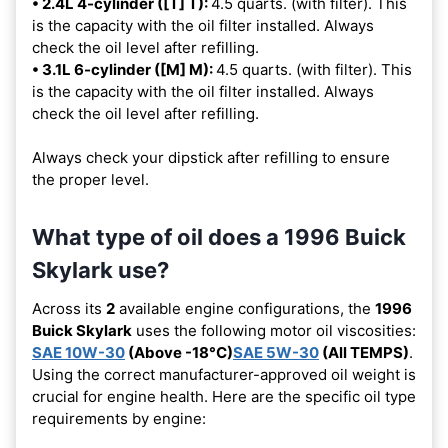
• 2.4L 4-cylinder ([T] T):
4.5 quarts. (with filter). This
is the capacity with the oil filter installed. Always
check the oil level after refilling.
• 3.1L 6-cylinder ([M] M):
4.5 quarts. (with filter). This
is the capacity with the oil filter installed. Always
check the oil level after refilling.
Always check your dipstick after refilling to ensure
the proper level.
What type of oil does a 1996 Buick
Skylark use?
Across its
2
available engine configurations, the
1996
Buick Skylark
uses the following motor oil viscosities:
SAE 10W-30
(Above -18°C)
SAE 5W-30
(All TEMPS)
.
Using the correct manufacturer-approved oil weight is
crucial for engine health. Here are the specific oil type
requirements by engine: