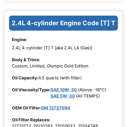
2.4L 4-cylinder Engine Code [T] T
Engine:
2.4L 4-cylinder [T] T [aka 2.4L L4 (Gas)]
Body & Trims:
Custom, Limited, Olympic Gold Edition
Oil Capacity:
4.5 quarts (with filter)
Oil Viscosity/Type:
SAE 10W-30
(Above -18°C)
SAE 5W-30
(All TEMPS)
OEM Oil Filter:
GM 12737094
Oil Filter Replaces:
12731172, 19210283, 25010633, 25014748,