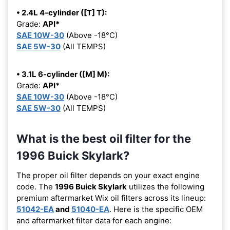
• 2.4L 4-cylinder ([T] T):
Grade:
API*
SAE 10W-30
(Above -18°C)
SAE 5W-30
(All TEMPS)
• 3.1L 6-cylinder ([M] M):
Grade:
API*
SAE 10W-30
(Above -18°C)
SAE 5W-30
(All TEMPS)
What is the best oil filter for the
1996 Buick Skylark?
The proper oil filter depends on your exact engine
code. The
1996 Buick Skylark
utilizes the following
premium aftermarket Wix oil filters across its lineup:
51042-EA
and
51040-EA
. Here is the specific OEM
and aftermarket filter data for each engine: