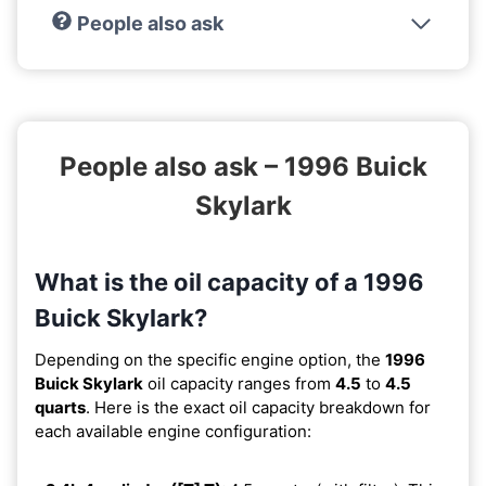
People also ask
People also ask – 1996 Buick
Skylark
What is the oil capacity of a 1996
Buick Skylark?
Depending on the specific engine option, the
1996
Buick Skylark
oil capacity ranges from
4.5
to
4.5
quarts
. Here is the exact oil capacity breakdown for
each available engine configuration: