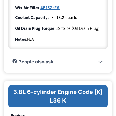
Wix Air Filter:
46153-EA
Coolant Capacity:
13.2 quarts
Oil Drain Plug Torque:
32 ft/lbs (Oil Drain Plug)
Notes:
N/A
People also ask
3.8L 6-cylinder Engine Code [K]
L36 K
Engine: