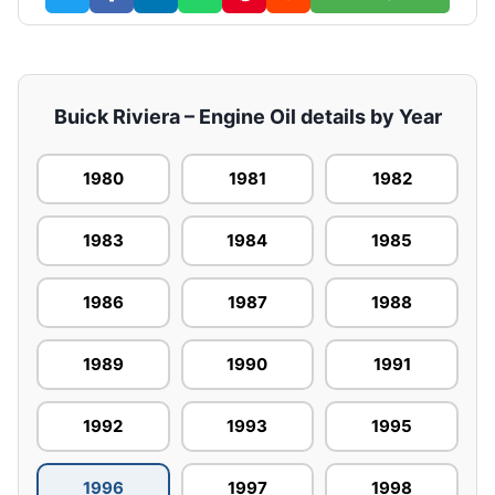
Buick Riviera – Engine Oil details by Year
1980
1981
1982
1983
1984
1985
1986
1987
1988
1989
1990
1991
1992
1993
1995
1996
1997
1998