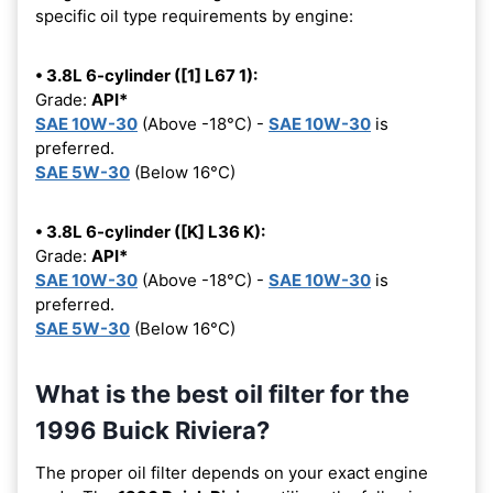
specific oil type requirements by engine:
• 3.8L 6-cylinder ([1] L67 1):
Grade:
API*
SAE 10W-30
(Above -18°C) -
SAE 10W-30
is
preferred.
SAE 5W-30
(Below 16°C)
• 3.8L 6-cylinder ([K] L36 K):
Grade:
API*
SAE 10W-30
(Above -18°C) -
SAE 10W-30
is
preferred.
SAE 5W-30
(Below 16°C)
What is the best oil filter for the
1996 Buick Riviera?
The proper oil filter depends on your exact engine