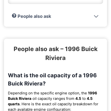
People also ask
People also ask – 1996 Buick
Riviera
What is the oil capacity of a 1996
Buick Riviera?
Depending on the specific engine option, the
1996
Buick Riviera
oil capacity ranges from
4.5
to
4.5
quarts
. Here is the exact oil capacity breakdown for
each available engine configuration: