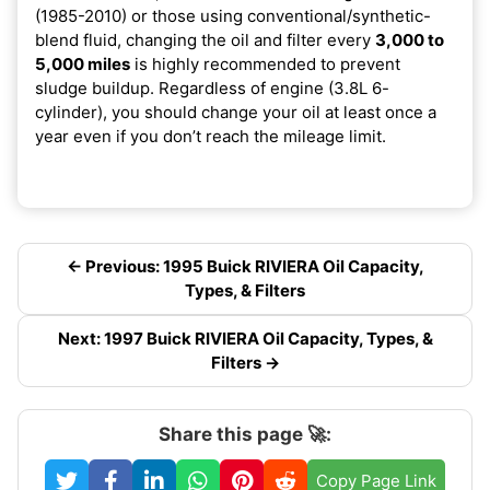
(1985-2010) or those using conventional/synthetic-
blend fluid, changing the oil and filter every
3,000 to
5,000 miles
is highly recommended to prevent
sludge buildup. Regardless of engine (3.8L 6-
cylinder), you should change your oil at least once a
year even if you don’t reach the mileage limit.
← Previous: 1995 Buick RIVIERA Oil Capacity,
Types, & Filters
Next: 1997 Buick RIVIERA Oil Capacity, Types, &
Filters →
Share this page 🚀:
Copy Page Link