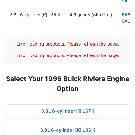
SAE 
3.8L 6-cylinder [K] L36 K
4.5 quarts (with filter)
SAE 
SAE 
Error loading products. Please refresh the page.
Error loading products. Please refresh the page.
Select Your 1996 Buick Riviera Engine
Option
3.8L 6-cylinder [1] L67 1
3.8L 6-cylinder [K] L36 K