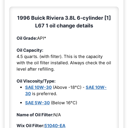
1996 Buick Riviera 3.8L 6-cylinder [1]
L67 1 oil change details
Oil Grade:
API*
Oil Capacity:
4.5 quarts. (with filter). This is the capacity
with the oil filter installed. Always check the oil
level after refilling.
Oil Viscosity/Type:
SAE 10W-30
(Above -18°C) -
SAE 10W-
30
is preferred.
SAE 5W-30
(Below 16°C)
Name of Oil Filter:
N/A
Wix Oil Filter:
51040-EA