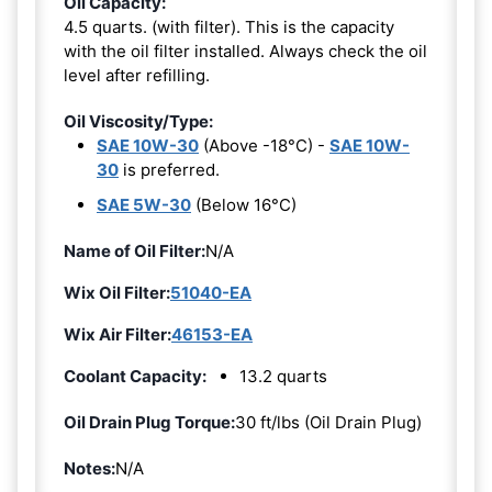
Oil Capacity:
4.5 quarts. (with filter). This is the capacity
with the oil filter installed. Always check the oil
level after refilling.
Oil Viscosity/Type:
SAE 10W-30
(Above -18°C) -
SAE 10W-
30
is preferred.
SAE 5W-30
(Below 16°C)
Name of Oil Filter:
N/A
Wix Oil Filter:
51040-EA
Wix Air Filter:
46153-EA
Coolant Capacity:
13.2 quarts
Oil Drain Plug Torque:
30 ft/lbs (Oil Drain Plug)
Notes:
N/A