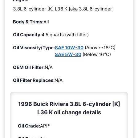
3.8L 6-cylinder [K] L36 K [aka 3.8L 6-cylinder]
Body & Trims:
All
Oil Capacity:
4.5 quarts (with filter)
Oil Viscosity/Type:
SAE 10W-30
(Above -18°C)
SAE 5W-30
(Below 16°C)
OEM Oil Filter:
N/A
Oil Filter Replaces:
N/A
1996 Buick Riviera 3.8L 6-cylinder [K]
L36 K oil change details
Oil Grade:
API*