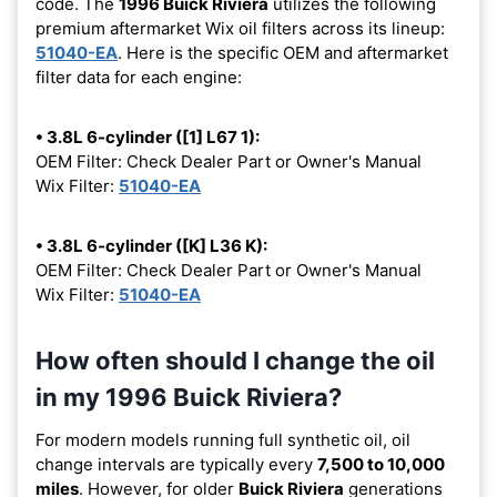
code. The
1996 Buick Riviera
utilizes the following
premium aftermarket Wix oil filters across its lineup:
51040-EA
. Here is the specific OEM and aftermarket
filter data for each engine:
• 3.8L 6-cylinder ([1] L67 1):
OEM Filter: Check Dealer Part or Owner's Manual
Wix Filter:
51040-EA
• 3.8L 6-cylinder ([K] L36 K):
OEM Filter: Check Dealer Part or Owner's Manual
Wix Filter:
51040-EA
How often should I change the oil
in my 1996 Buick Riviera?
For modern models running full synthetic oil, oil
change intervals are typically every
7,500 to 10,000
miles
. However, for older
Buick Riviera
generations