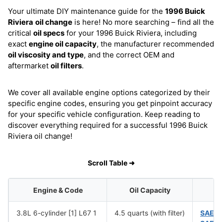
Your ultimate DIY maintenance guide for the
1996 Buick
Riviera
oil change
is here! No more searching – find all the
critical
oil specs
for your 1996 Buick Riviera, including
exact
engine oil capacity
, the manufacturer recommended
oil viscosity and type
, and the correct OEM and
aftermarket
oil filters
.
We cover all available engine options categorized by their
specific engine codes, ensuring you get pinpoint accuracy
for your specific vehicle configuration. Keep reading to
discover everything required for a successful 1996 Buick
Riviera oil change!
Scroll Table ➜
Engine & Code
Oil Capacity
O
3.8L 6-cylinder [1] L67 1
4.5 quarts (with filter)
SAE 