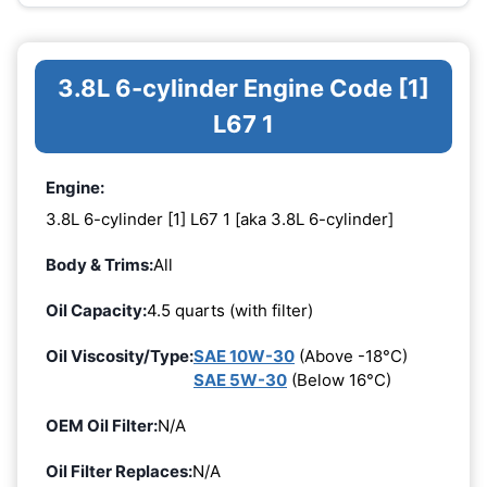
3.8L 6-cylinder Engine Code [1]
L67 1
Engine:
3.8L 6-cylinder [1] L67 1 [aka 3.8L 6-cylinder]
Body & Trims:
All
Oil Capacity:
4.5 quarts (with filter)
Oil Viscosity/Type:
SAE 10W-30
(Above -18°C)
SAE 5W-30
(Below 16°C)
OEM Oil Filter:
N/A
Oil Filter Replaces:
N/A