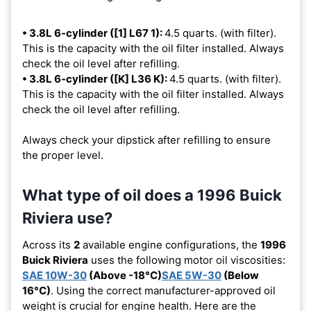
• 3.8L 6-cylinder ([1] L67 1):
4.5 quarts. (with filter).
This is the capacity with the oil filter installed. Always
check the oil level after refilling.
• 3.8L 6-cylinder ([K] L36 K):
4.5 quarts. (with filter).
This is the capacity with the oil filter installed. Always
check the oil level after refilling.
Always check your dipstick after refilling to ensure
the proper level.
What type of oil does a 1996 Buick
Riviera use?
Across its
2
available engine configurations, the
1996
Buick Riviera
uses the following motor oil viscosities:
SAE 10W-30
(Above -18°C)
SAE 5W-30
(Below
16°C)
. Using the correct manufacturer-approved oil
weight is crucial for engine health. Here are the