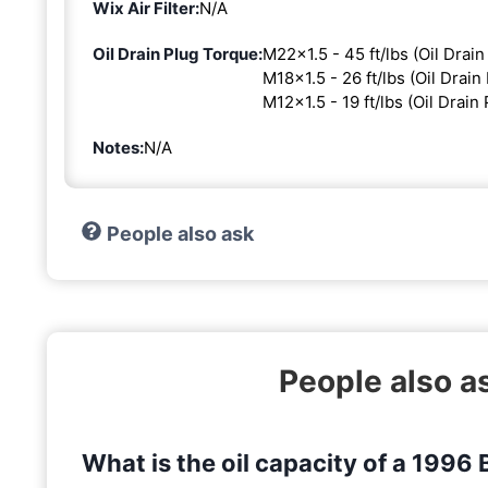
Wix Air Filter:
N/A
Oil Drain Plug Torque:
M22x1.5 - 45 ft/lbs (Oil Drain
M18x1.5 - 26 ft/lbs (Oil Drain 
M12x1.5 - 19 ft/lbs (Oil Drain 
Notes:
N/A
People also ask
People also 
What is the oil capacity of a 199