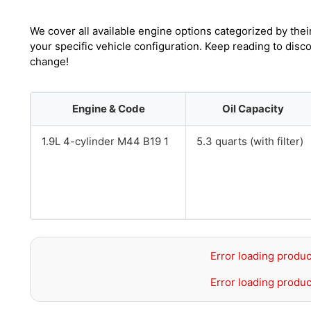
We cover all available engine options categorized by thei
your specific vehicle configuration. Keep reading to dis
change!
Engine & Code
Oil Capacity
1.9L 4-cylinder M44 B19 1
5.3 quarts (with filter)
Error loading produc
Error loading produc