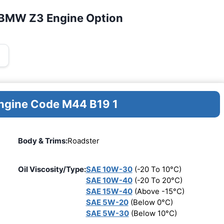
 BMW Z3 Engine Option
Engine Code M44 B19 1
Body & Trims:
Roadster
Oil Viscosity/Type:
SAE 10W-30
(-20 To 10°C)
SAE 10W-40
(-20 To 20°C)
SAE 15W-40
(Above -15°C)
SAE 5W-20
(Below 0°C)
SAE 5W-30
(Below 10°C)