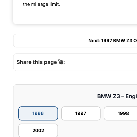
the mileage limit.
Next: 1997 BMW Z3 Oil
Share this page 🚀:
BMW Z3 – Engin
1996
1997
1998
2002