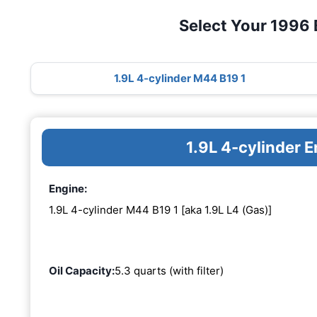
Select Your 1996
1.9L 4-cylinder M44 B19 1
1.9L 4-cylinder 
Engine:
1.9L 4-cylinder M44 B19 1 [aka 1.9L L4 (Gas)]
Oil Capacity:
5.3 quarts (with filter)