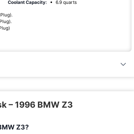
Coolant Capacity:
6.9 quarts
 Plug).
Plug).
Plug)
ask – 1996 BMW Z3
6 BMW Z3?