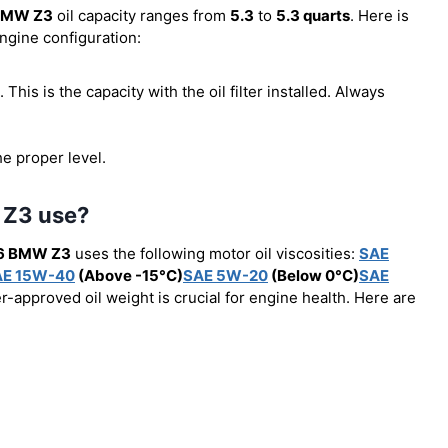
BMW Z3
oil capacity ranges from
5.3
to
5.3 quarts
. Here is
engine configuration:
). This is the capacity with the oil filter installed. Always
he proper level.
 Z3 use?
6 BMW Z3
uses the following motor oil viscosities:
SAE
AE 15W-40
(Above -15°C)
SAE 5W-20
(Below 0°C)
SAE
r-approved oil weight is crucial for engine health. Here are