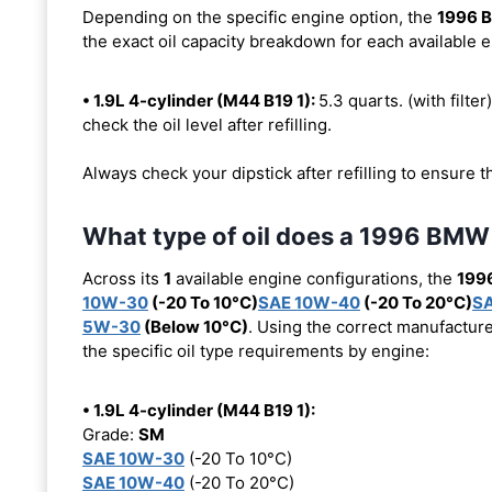
Depending on the specific engine option, the
1996 
the exact oil capacity breakdown for each available 
• 1.9L 4-cylinder (M44 B19 1):
5.3 quarts. (with filter
check the oil level after refilling.
Always check your dipstick after refilling to ensure t
What type of oil does a 1996 BMW
Across its
1
available engine configurations, the
199
10W-30
(-20 To 10°C)
SAE 10W-40
(-20 To 20°C)
S
5W-30
(Below 10°C)
. Using the correct manufacture
the specific oil type requirements by engine:
• 1.9L 4-cylinder (M44 B19 1):
Grade:
SM
SAE 10W-30
(-20 To 10°C)
SAE 10W-40
(-20 To 20°C)