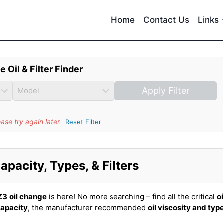
Home
Contact Us
Links
e Oil & Filter Finder
Apply Filter
se try again later.
Reset Filter
pacity, Types, & Filters
Z3
oil change
is here! No more searching – find all the critical
oi
capacity
, the manufacturer recommended
oil viscosity and typ