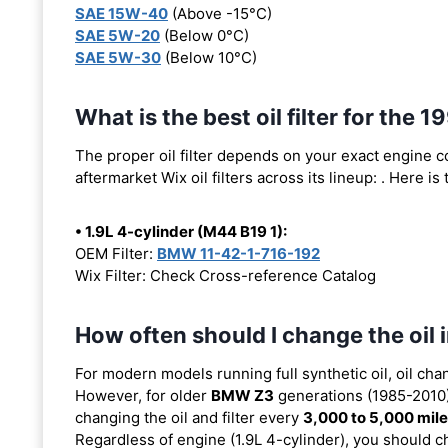
SAE 15W-40
(Above -15°C)
SAE 5W-20
(Below 0°C)
SAE 5W-30
(Below 10°C)
What is the best oil filter for the
The proper oil filter depends on your exact engine 
aftermarket Wix oil filters across its lineup:
. Here is
• 1.9L 4-cylinder (M44 B19 1):
OEM Filter:
BMW 11-42-1-716-192
Wix Filter: Check Cross-reference Catalog
How often should I change the oi
For modern models running full synthetic oil, oil cha
However, for older
BMW Z3
generations (1985-2010) 
changing the oil and filter every
3,000 to 5,000 mil
Regardless of engine (1.9L 4-cylinder), you should ch