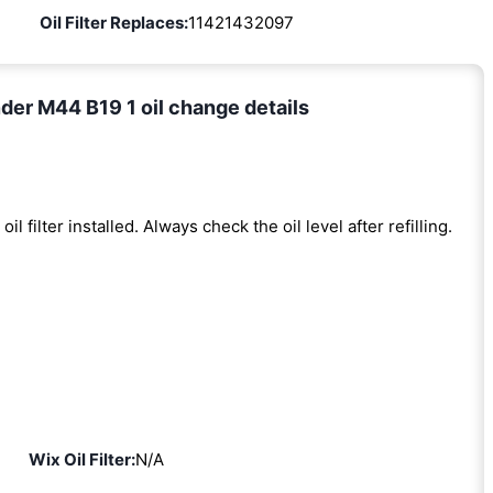
Oil Filter Replaces:
11421432097
er M44 B19 1 oil change details
oil filter installed. Always check the oil level after refilling.
Wix Oil Filter:
N/A