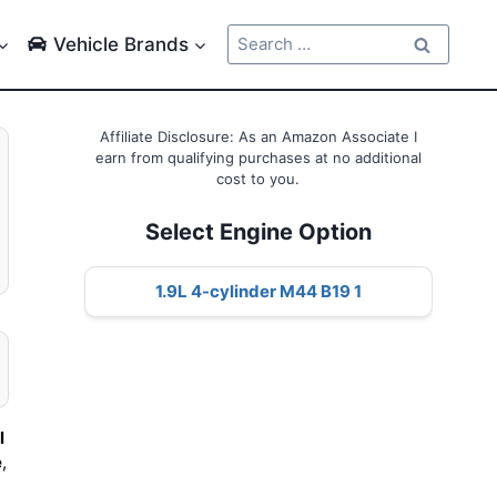
Search
Vehicle Brands
for:
Affiliate Disclosure: As an Amazon Associate I
earn from qualifying purchases at no additional
cost to you.
Select Engine Option
1.9L 4-cylinder M44 B19 1
l
e
,