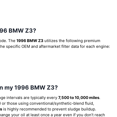
 1996 BMW Z3?
code. The
1996 BMW Z3
utilizes the following premium
 the specific OEM and aftermarket filter data for each engine:
l in my 1996 BMW Z3?
nge intervals are typically every
7,500 to 10,000 miles
.
or those using conventional/synthetic-blend fluid,
es
is highly recommended to prevent sludge buildup.
ange your oil at least once a year even if you don’t reach