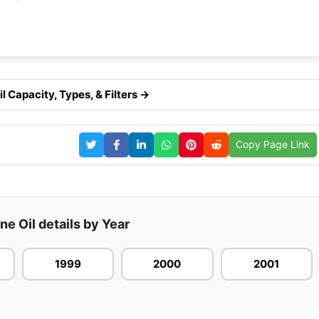
 Capacity, Types, & Filters →
Copy Page Link
e Oil details by Year
1999
2000
2001