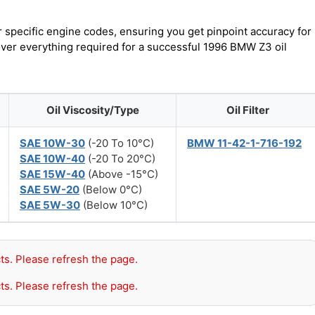
r specific engine codes, ensuring you get pinpoint accuracy for
cover everything required for a successful 1996 BMW Z3 oil
Oil Viscosity/Type
Oil Filter
SAE 10W-30
(-20 To 10°C)
BMW 11-42-1-716-192
SAE 10W-40
(-20 To 20°C)
SAE 15W-40
(Above -15°C)
SAE 5W-20
(Below 0°C)
SAE 5W-30
(Below 10°C)
ts. Please refresh the page.
ts. Please refresh the page.