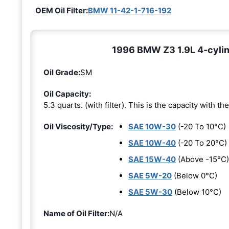
OEM Oil Filter:
BMW 11-42-1-716-192
1996 BMW Z3 1.9L 4-cylind
Oil Grade:
SM
Oil Capacity:
5.3 quarts. (with filter). This is the capacity with the 
Oil Viscosity/Type:
SAE 10W-30
(-20 To 10°C)
SAE 10W-40
(-20 To 20°C)
SAE 15W-40
(Above -15°C)
SAE 5W-20
(Below 0°C)
SAE 5W-30
(Below 10°C)
Name of Oil Filter:
N/A