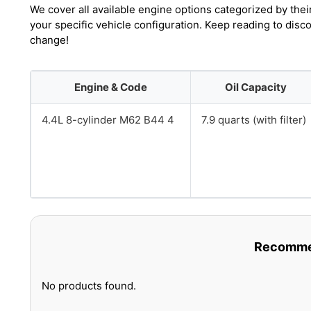
We cover all available engine options categorized by thei
your specific vehicle configuration. Keep reading to dis
change!
Engine & Code
Oil Capacity
4.4L 8-cylinder M62 B44 4
7.9 quarts (with filter)
Recommen
No products found.