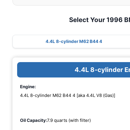
Select Your 1996 
4.4L 8-cylinder M62 B44 4
4.4L 8-cylinder 
Engine:
4.4L 8-cylinder M62 B44 4 [aka 4.4L V8 (Gas)]
Oil Capacity:
7.9 quarts (with filter)