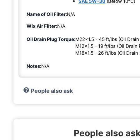
SAE 5W-30
(Below 10°C)
Name of Oil Filter:
N/A
Wix Air Filter:
N/A
Oil Drain Plug Torque:
M22x1.5 - 45 ft/lbs (Oil Drain
M12x1.5 - 19 ft/lbs (Oil Drain 
M18x1.5 - 26 ft/lbs (Oil Drain
Notes:
N/A
People also ask
People also as