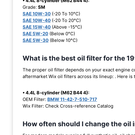
• 4.4L 8-cylinder (M62 B44 4):
Grade:
SM
SAE 10W-30
(-20 To 10°C)
SAE 10W-40
(-20 To 20°C)
SAE 15W-40
(Above -15°C)
SAE 5W-20
(Below 0°C)
SAE 5W-30
(Below 10°C)
What is the best oil filter for the
The proper oil filter depends on your exact engine 
aftermarket Wix oil filters across its lineup:
. Here is
• 4.4L 8-cylinder (M62 B44 4):
OEM Filter:
BMW 11-42-7-510-717
Wix Filter: Check Cross-reference Catalog
How often should I change the oi