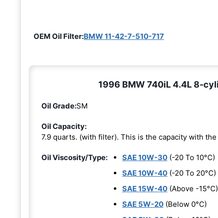
OEM Oil Filter:
BMW 11-42-7-510-717
1996 BMW 740iL 4.4L 8-cyli
Oil Grade:
SM
Oil Capacity:
7.9 quarts. (with filter). This is the capacity with the 
Oil Viscosity/Type:
SAE 10W-30
(-20 To 10°C)
SAE 10W-40
(-20 To 20°C)
SAE 15W-40
(Above -15°C)
SAE 5W-20
(Below 0°C)