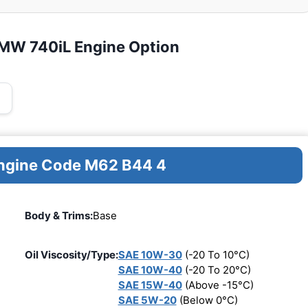
BMW 740iL Engine Option
Engine Code M62 B44 4
Body & Trims:
Base
Oil Viscosity/Type:
SAE 10W-30
(-20 To 10°C)
SAE 10W-40
(-20 To 20°C)
SAE 15W-40
(Above -15°C)
SAE 5W-20
(Below 0°C)