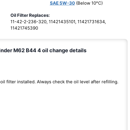
SAE 5W-30
(Below 10°C)
Oil Filter Replaces:
11-42-2-236-320, 11421435101, 11421731634,
11421745390
nder M62 B44 4 oil change details
oil filter installed. Always check the oil level after refilling.