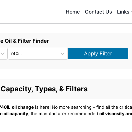
Home
Contact Us
Links
e Oil & Filter Finder
Apply Filter
apacity, Types, & Filters
740iL
oil change
is here! No more searching – find all the critica
e oil capacity
, the manufacturer recommended
oil viscosity an