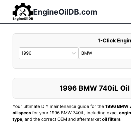
Skip
to
EngineOilDB.com
content
1-Click Engin
1996 BMW 740iL Oil C
Your ultimate DIY maintenance guide for the
1996 BMW 
oil specs
for your 1996 BMW 740iL, including exact
engin
type
, and the correct OEM and aftermarket
oil filters
.