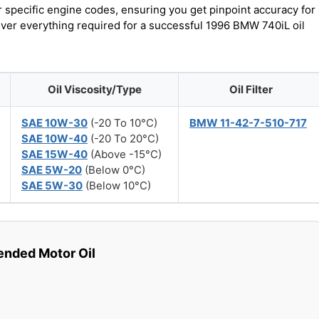
r specific engine codes, ensuring you get pinpoint accuracy for
cover everything required for a successful 1996 BMW 740iL oil
Oil Viscosity/Type
Oil Filter
SAE 10W-30
(-20 To 10°C)
BMW 11-42-7-510-717
SAE 10W-40
(-20 To 20°C)
SAE 15W-40
(Above -15°C)
SAE 5W-20
(Below 0°C)
SAE 5W-30
(Below 10°C)
ded Motor Oil