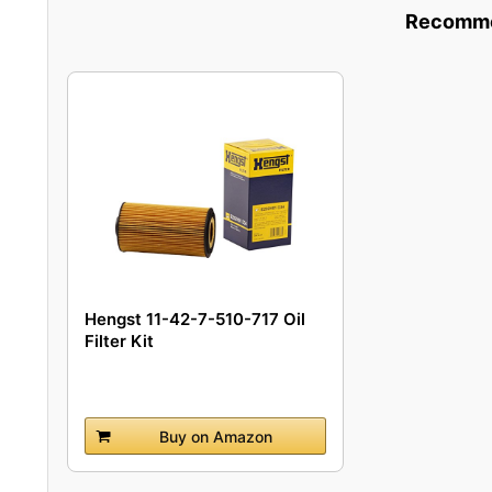
Recommen
Hengst 11-42-7-510-717 Oil
Filter Kit
Buy on Amazon