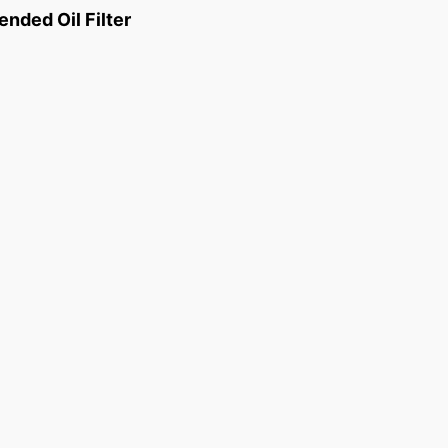
ded Oil Filter