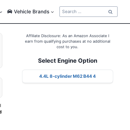
Search
Vehicle Brands
for:
Affiliate Disclosure: As an Amazon Associate I
earn from qualifying purchases at no additional
cost to you.
Select Engine Option
4.4L 8-cylinder M62 B44 4
l
d