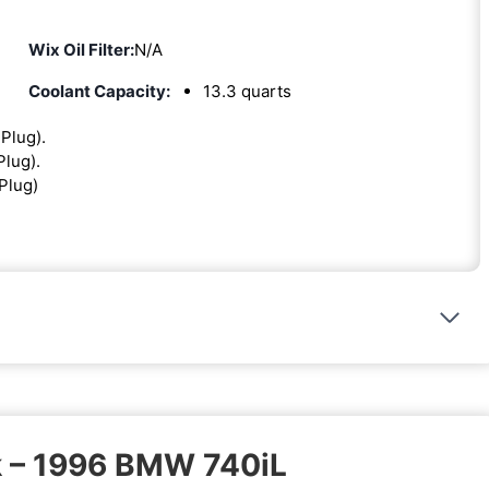
Wix Oil Filter:
N/A
Coolant Capacity:
13.3 quarts
 Plug).
Plug).
 Plug)
k – 1996 BMW 740iL