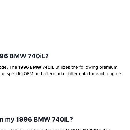
 1996 BMW 740iL?
code. The
1996 BMW 740iL
utilizes the following premium
 the specific OEM and aftermarket filter data for each engine:
l in my 1996 BMW 740iL?