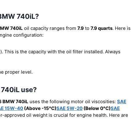
6 BMW 740iL?
BMW 740iL
oil capacity ranges from
7.9
to
7.9 quarts
. Here is
engine configuration:
r). This is the capacity with the oil filter installed. Always
he proper level.
 740iL use?
6 BMW 740iL
uses the following motor oil viscosities:
SAE
AE 15W-40
(Above -15°C)
SAE 5W-20
(Below 0°C)
SAE
r-approved oil weight is crucial for engine health. Here are