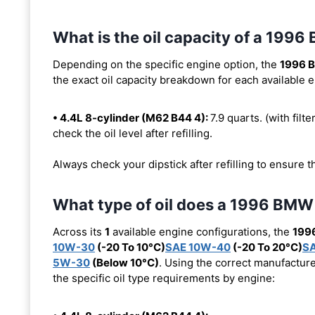
What is the oil capacity of a 199
Depending on the specific engine option, the
1996 
the exact oil capacity breakdown for each available 
• 4.4L 8-cylinder (M62 B44 4):
7.9 quarts. (with filte
check the oil level after refilling.
Always check your dipstick after refilling to ensure t
What type of oil does a 1996 BMW
Across its
1
available engine configurations, the
199
10W-30
(-20 To 10°C)
SAE 10W-40
(-20 To 20°C)
S
5W-30
(Below 10°C)
. Using the correct manufacture
the specific oil type requirements by engine: