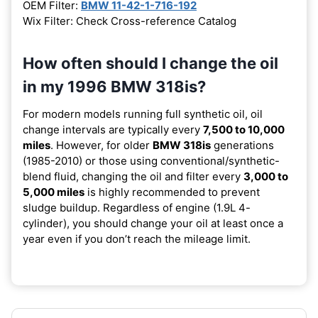
OEM Filter:
BMW 11-42-1-716-192
Wix Filter: Check Cross-reference Catalog
How often should I change the oil
in my 1996 BMW 318is?
For modern models running full synthetic oil, oil
change intervals are typically every
7,500 to 10,000
miles
. However, for older
BMW 318is
generations
(1985-2010) or those using conventional/synthetic-
blend fluid, changing the oil and filter every
3,000 to
5,000 miles
is highly recommended to prevent
sludge buildup. Regardless of engine (1.9L 4-
cylinder), you should change your oil at least once a
year even if you don’t reach the mileage limit.