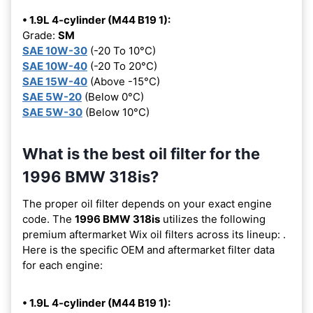
• 1.9L 4-cylinder (M44 B19 1):
Grade:
SM
SAE 10W-30
(-20 To 10°C)
SAE 10W-40
(-20 To 20°C)
SAE 15W-40
(Above -15°C)
SAE 5W-20
(Below 0°C)
SAE 5W-30
(Below 10°C)
What is the best oil filter for the
1996 BMW 318is?
The proper oil filter depends on your exact engine
code. The
1996 BMW 318is
utilizes the following
premium aftermarket Wix oil filters across its lineup:
.
Here is the specific OEM and aftermarket filter data
for each engine:
• 1.9L 4-cylinder (M44 B19 1):