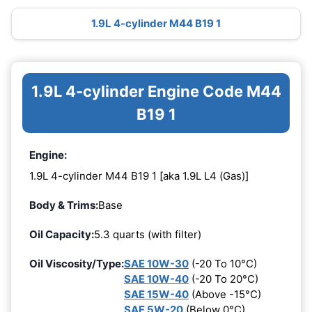
1.9L 4-cylinder M44 B19 1
1.9L 4-cylinder Engine Code M44
B19 1
Engine:
1.9L 4-cylinder M44 B19 1 [aka 1.9L L4 (Gas)]
Body & Trims:
Base
Oil Capacity:
5.3 quarts (with filter)
Oil Viscosity/Type:
SAE 10W-30
(-20 To 10°C)
SAE 10W-40
(-20 To 20°C)
SAE 15W-40
(Above -15°C)
SAE 5W-20
(Below 0°C)