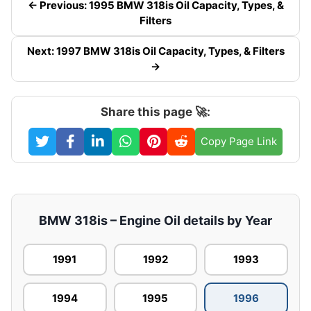
← Previous: 1995 BMW 318is Oil Capacity, Types, &
Filters
Next: 1997 BMW 318is Oil Capacity, Types, & Filters
→
Share this page 🚀:
Copy Page Link
BMW 318is – Engine Oil details by Year
1991
1992
1993
1994
1995
1996