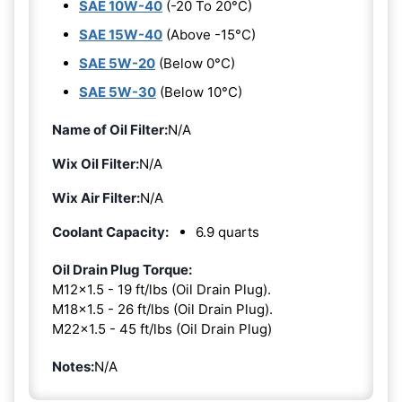
SAE 10W-40
(-20 To 20°C)
SAE 15W-40
(Above -15°C)
SAE 5W-20
(Below 0°C)
SAE 5W-30
(Below 10°C)
Name of Oil Filter:
N/A
Wix Oil Filter:
N/A
Wix Air Filter:
N/A
Coolant Capacity:
6.9 quarts
Oil Drain Plug Torque:
M12x1.5 - 19 ft/lbs (Oil Drain Plug).
M18x1.5 - 26 ft/lbs (Oil Drain Plug).
M22x1.5 - 45 ft/lbs (Oil Drain Plug)
Notes:
N/A