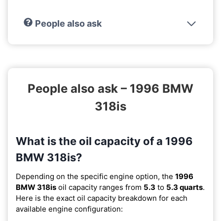
People also ask
People also ask – 1996 BMW
318is
What is the oil capacity of a 1996
BMW 318is?
Depending on the specific engine option, the
1996
BMW 318is
oil capacity ranges from
5.3
to
5.3 quarts
.
Here is the exact oil capacity breakdown for each
available engine configuration: