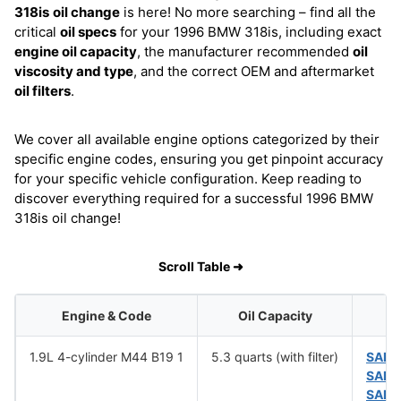
318is
oil change
is here! No more searching – find all the
critical
oil specs
for your 1996 BMW 318is, including exact
engine oil capacity
, the manufacturer recommended
oil
viscosity and type
, and the correct OEM and aftermarket
oil filters
.
We cover all available engine options categorized by their
specific engine codes, ensuring you get pinpoint accuracy
for your specific vehicle configuration. Keep reading to
discover everything required for a successful 1996 BMW
318is oil change!
Scroll Table ➜
Engine & Code
Oil Capacity
O
1.9L 4-cylinder M44 B19 1
5.3 quarts (with filter)
SAE 
SAE 
SAE 