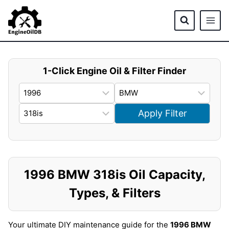
Skip
to
content
1-Click Engine Oil & Filter Finder
Apply Filter
1996 BMW 318is Oil Capacity,
Types, & Filters
Your ultimate DIY maintenance guide for the
1996 BMW