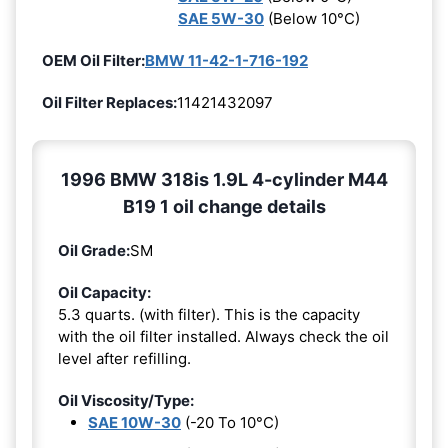
SAE 5W-30
(Below 10°C)
OEM Oil Filter:
BMW 11-42-1-716-192
Oil Filter Replaces:
11421432097
1996 BMW 318is 1.9L 4-cylinder M44
B19 1 oil change details
Oil Grade:
SM
Oil Capacity:
5.3 quarts. (with filter). This is the capacity
with the oil filter installed. Always check the oil
level after refilling.
Oil Viscosity/Type:
SAE 10W-30
(-20 To 10°C)