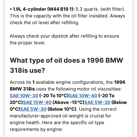
• 1.9L 4-cylinder (M44 B19 1):
5.3 quarts. (with filter).
This is the capacity with the oil filter installed. Always
check the oil level after refilling.
Always check your dipstick after refilling to ensure
the proper level.
What type of oil does a 1996 BMW
318is use?
Across its
1
available engine configurations, the
1996
BMW 318is
uses the following motor oil viscosities:
SAE 10W-30
(-20 To 10°C)
SAE 10W-40
(-20 To
20°C)
SAE 15W-40
(Above -15°C)
SAE 5W-20
(Below
0°C)
SAE 5W-30
(Below 10°C)
. Using the correct
manufacturer-approved oil weight is crucial for
engine health. Here are the specific oil type
requirements by engine: