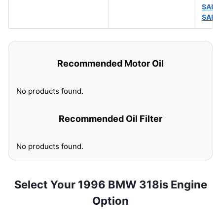
SAE 
SAE 
Recommended Motor Oil
No products found.
Recommended Oil Filter
No products found.
Select Your 1996 BMW 318is Engine
Option