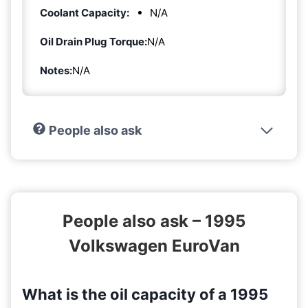
Coolant Capacity:
N/A
Oil Drain Plug Torque:
N/A
Notes:
N/A
People also ask
People also ask – 1995
Volkswagen EuroVan
What is the oil capacity of a 1995