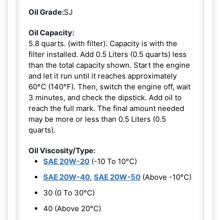
Oil Grade:
SJ
Oil Capacity:
5.8 quarts. (with filter). Capacity is with the
filter installed. Add 0.5 Liters (0.5 quarts) less
than the total capacity shown. Start the engine
and let it run until it reaches approximately
60°C (140°F). Then, switch the engine off, wait
3 minutes, and check the dipstick. Add oil to
reach the full mark. The final amount needed
may be more or less than 0.5 Liters (0.5
quarts).
Oil Viscosity/Type:
SAE 20W-20
(-10 To 10°C)
SAE 20W-40
,
SAE 20W-50
(Above -10°C)
30 (0 To 30°C)
40 (Above 20°C)