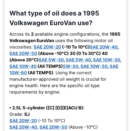
What type of oil does a 1995
Volkswagen EuroVan use?
Across its
2
available engine configurations, the
1995
Volkswagen EuroVan
uses the following motor oil
viscosities:
SAE 20W-20
(-10 To 10°C)
SAE 20W-40
,
SAE 20W-50
(Above -10°C) 30 (0 To 30°C) 40
(Above 20°C)
SAE 5W-30
,
SAE 5W-40
,
SAE 10W-30
,
SAE 10W-40
(All TEMPS)
5W-50
,
SAE 10W-50
,
SAE
10W-60
(All TEMPS)
. Using the correct
manufacturer-approved oil weight is crucial for
engine health. Here are the specific oil type
requirements by engine:
• 2.5L 5-cylinder ([C] [D][E]ACU B):
Grade:
SJ
SAE 20W-20
(-10 To 10°C)
SAE 20W-40
,
SAE 20W-50
(Above -10°C)