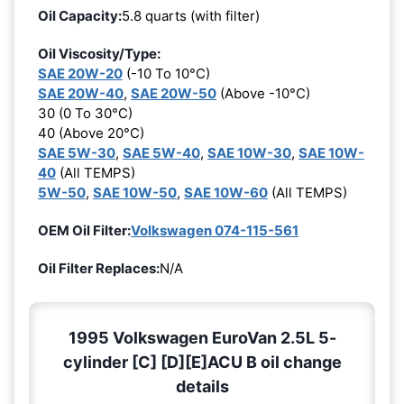
Oil Capacity:
5.8 quarts (with filter)
Oil Viscosity/Type:
SAE 20W-20
(-10 To 10°C)
SAE 20W-40
,
SAE 20W-50
(Above -10°C)
30 (0 To 30°C)
40 (Above 20°C)
SAE 5W-30
,
SAE 5W-40
,
SAE 10W-30
,
SAE 10W-
40
(All TEMPS)
5W-50
,
SAE 10W-50
,
SAE 10W-60
(All TEMPS)
OEM Oil Filter:
Volkswagen 074-115-561
Oil Filter Replaces:
N/A
1995 Volkswagen EuroVan 2.5L 5-
cylinder [C] [D][E]ACU B oil change
details