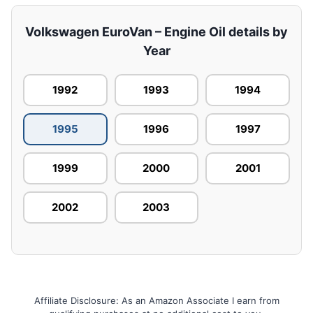
Volkswagen EuroVan – Engine Oil details by
Year
1992
1993
1994
1995
1996
1997
1999
2000
2001
2002
2003
Affiliate Disclosure: As an Amazon Associate I earn from