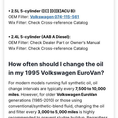
• 2.5L 5-cylinder ([C] [D][E]ACU B):
OEM Filter:
Volkswagen 074-115-561
Wix Filter: Check Cross-reference Catalog
• 2.4L 5-cylinder (AAB A Diesel):
OEM Filter: Check Dealer Part or Owner's Manual
Wix Filter: Check Cross-reference Catalog
How often should I change the oil
in my 1995 Volkswagen EuroVan?
For modern models running full synthetic oil, oil
change intervals are typically every
7,500 to 10,000
miles
. However, for older
Volkswagen EuroVan
generations (1985-2010) or those using
conventional/synthetic-blend fluid, changing the oil
and filter every
3,000 to 5,000 miles
is highly
recommended to prevent sludge buildup. Regardless