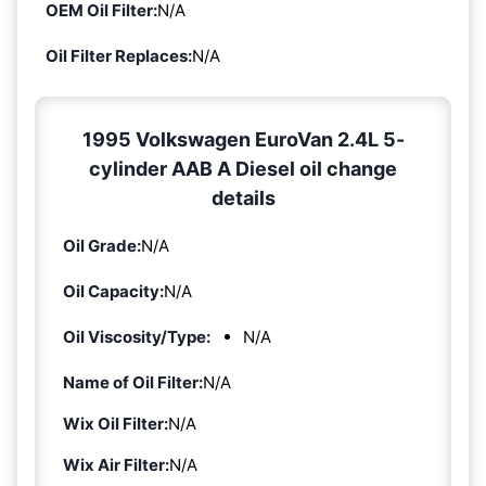
OEM Oil Filter:
N/A
Oil Filter Replaces:
N/A
1995 Volkswagen EuroVan 2.4L 5-
cylinder AAB A Diesel oil change
details
Oil Grade:
N/A
Oil Capacity:
N/A
Oil Viscosity/Type:
N/A
Name of Oil Filter:
N/A
Wix Oil Filter:
N/A
Wix Air Filter:
N/A