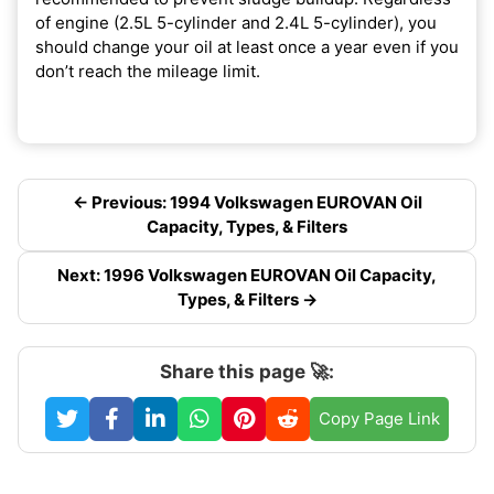
of engine (2.5L 5-cylinder and 2.4L 5-cylinder), you
should change your oil at least once a year even if you
don’t reach the mileage limit.
← Previous: 1994 Volkswagen EUROVAN Oil
Capacity, Types, & Filters
Next: 1996 Volkswagen EUROVAN Oil Capacity,
Types, & Filters →
Share this page 🚀:
Copy Page Link