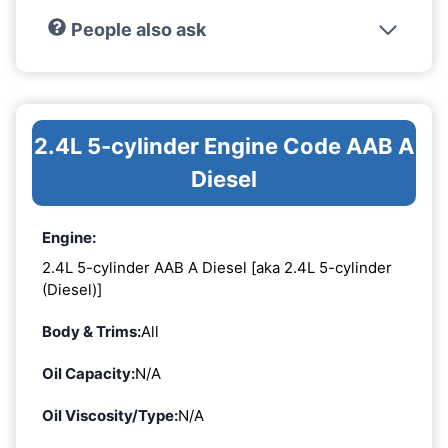
People also ask
2.4L 5-cylinder Engine Code AAB A
Diesel
Engine:
2.4L 5-cylinder AAB A Diesel [aka 2.4L 5-cylinder
(Diesel)]
Body & Trims:
All
Oil Capacity:
N/A
Oil Viscosity/Type:
N/A