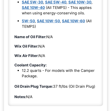
SAE 5W-30
,
SAE 5W-40
,
SAE 10W-30
,
SAE 10W-40
(All TEMPS) - This applies
when using energy-conserving oils.
5W-50
,
SAE 10W-50
,
SAE 10W-60
(All
TEMPS)
Name of Oil Filter:
N/A
Wix Oil Filter:
N/A
Wix Air Filter:
N/A
Coolant Capacity:
12.2 quarts - For models with the Camper
Package.
Oil Drain Plug Torque:
37 ft/lbs (Oil Drain Plug)
Notes:
N/A