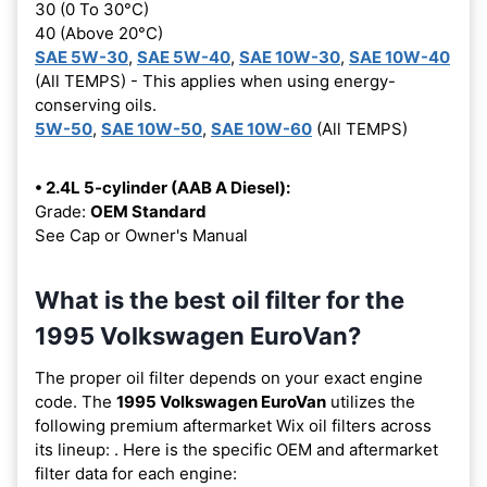
30 (0 To 30°C)
40 (Above 20°C)
SAE 5W-30
,
SAE 5W-40
,
SAE 10W-30
,
SAE 10W-40
(All TEMPS) - This applies when using energy-
conserving oils.
5W-50
,
SAE 10W-50
,
SAE 10W-60
(All TEMPS)
• 2.4L 5-cylinder (AAB A Diesel):
Grade:
OEM Standard
See Cap or Owner's Manual
What is the best oil filter for the
1995 Volkswagen EuroVan?
The proper oil filter depends on your exact engine
code. The
1995 Volkswagen EuroVan
utilizes the
following premium aftermarket Wix oil filters across
its lineup:
. Here is the specific OEM and aftermarket
filter data for each engine: