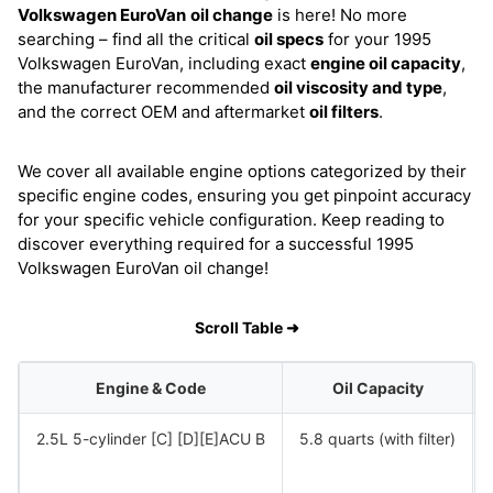
Volkswagen EuroVan
oil change
is here! No more
searching – find all the critical
oil specs
for your 1995
Volkswagen EuroVan, including exact
engine oil capacity
,
the manufacturer recommended
oil viscosity and type
,
and the correct OEM and aftermarket
oil filters
.
We cover all available engine options categorized by their
specific engine codes, ensuring you get pinpoint accuracy
for your specific vehicle configuration. Keep reading to
discover everything required for a successful 1995
Volkswagen EuroVan oil change!
Scroll Table ➜
Engine & Code
Oil Capacity
2.5L 5-cylinder [C] [D][E]ACU B
5.8 quarts (with filter)