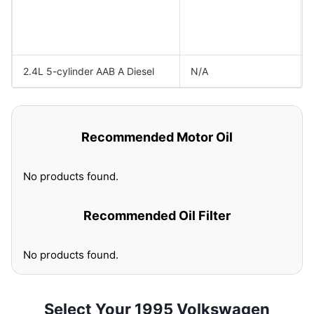
2.4L 5-cylinder AAB A Diesel
N/A
Recommended Motor Oil
No products found.
Recommended Oil Filter
No products found.
Select Your 1995 Volkswagen