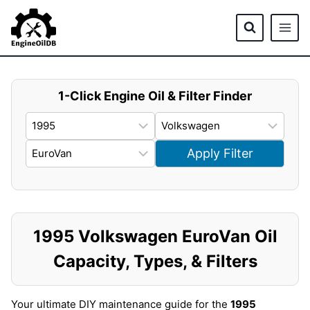
Skip
to
content
1-Click Engine Oil & Filter Finder
Apply Filter
1995 Volkswagen EuroVan Oil
Capacity, Types, & Filters
Your ultimate DIY maintenance guide for the
1995