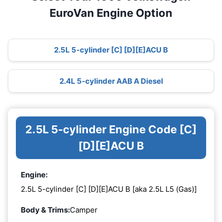
EuroVan Engine Option
2.5L 5-cylinder [C] [D][E]ACU B
2.4L 5-cylinder AAB A Diesel
2.5L 5-cylinder Engine Code [C]
[D][E]ACU B
Engine:
2.5L 5-cylinder [C] [D][E]ACU B [aka 2.5L L5 (Gas)]
Body & Trims:
Camper