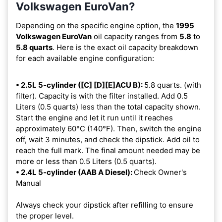
Volkswagen EuroVan?
Depending on the specific engine option, the
1995
Volkswagen EuroVan
oil capacity ranges from
5.8
to
5.8 quarts
. Here is the exact oil capacity breakdown
for each available engine configuration:
• 2.5L 5-cylinder ([C] [D][E]ACU B):
5.8 quarts. (with
filter). Capacity is with the filter installed. Add 0.5
Liters (0.5 quarts) less than the total capacity shown.
Start the engine and let it run until it reaches
approximately 60°C (140°F). Then, switch the engine
off, wait 3 minutes, and check the dipstick. Add oil to
reach the full mark. The final amount needed may be
more or less than 0.5 Liters (0.5 quarts).
• 2.4L 5-cylinder (AAB A Diesel):
Check Owner's
Manual
Always check your dipstick after refilling to ensure
the proper level.