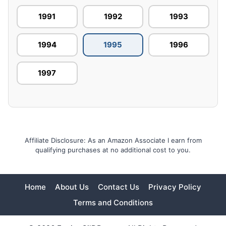
1991
1992
1993
1994
1995
1996
1997
Affiliate Disclosure: As an Amazon Associate I earn from
qualifying purchases at no additional cost to you.
Home
About Us
Contact Us
Privacy Policy
Terms and Conditions