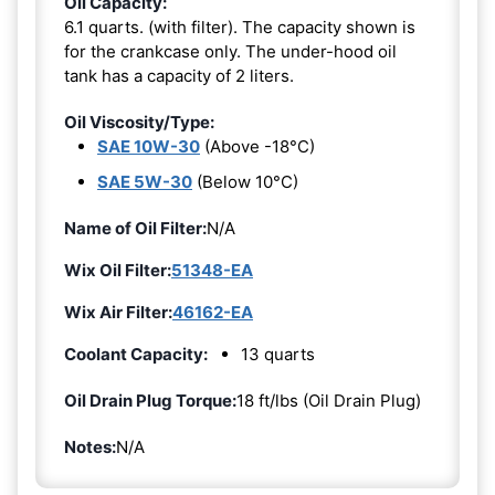
Oil Capacity:
6.1 quarts. (with filter). The capacity shown is
for the crankcase only. The under-hood oil
tank has a capacity of 2 liters.
Oil Viscosity/Type:
SAE 10W-30
(Above -18°C)
SAE 5W-30
(Below 10°C)
Name of Oil Filter:
N/A
Wix Oil Filter:
51348-EA
Wix Air Filter:
46162-EA
Coolant Capacity:
13 quarts
Oil Drain Plug Torque:
18 ft/lbs (Oil Drain Plug)
Notes:
N/A