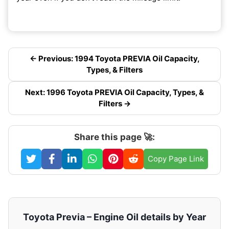
← Previous: 1994 Toyota PREVIA Oil Capacity,
Types, & Filters
Next: 1996 Toyota PREVIA Oil Capacity, Types, &
Filters →
Share this page 🚀:
Copy Page Link
Toyota Previa – Engine Oil details by Year