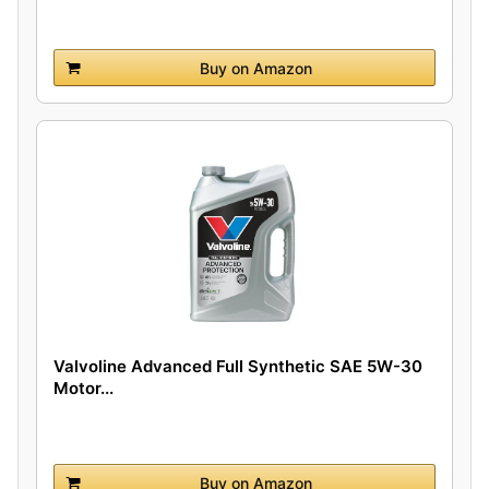
Buy on Amazon
Valvoline Advanced Full Synthetic SAE 5W-30
Motor...
Buy on Amazon