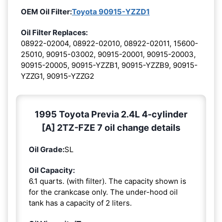
OEM Oil Filter:
Toyota 90915-YZZD1
Oil Filter Replaces:
08922-02004, 08922-02010, 08922-02011, 15600-
25010, 90915-03002, 90915-20001, 90915-20003,
90915-20005, 90915-YZZB1, 90915-YZZB9, 90915-
YZZG1, 90915-YZZG2
1995 Toyota Previa 2.4L 4-cylinder
[A] 2TZ-FZE 7 oil change details
Oil Grade:
SL
Oil Capacity:
6.1 quarts. (with filter). The capacity shown is
for the crankcase only. The under-hood oil
tank has a capacity of 2 liters.