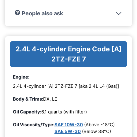
People also ask
2.4L 4-cylinder Engine Code [A]
2TZ-FZE 7
Engine:
2.4L 4-cylinder [A] 2TZ-FZE 7 [aka 2.4L L4 (Gas)]
Body & Trims:
DX, LE
Oil Capacity:
6.1 quarts (with filter)
Oil Viscosity/Type:
SAE 10W-30
(Above -18°C)
SAE 5W-30
(Below 38°C)