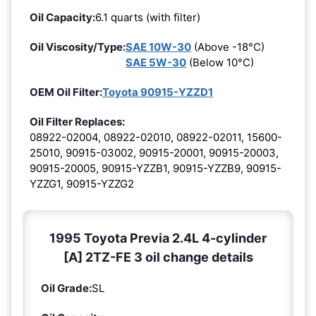
Oil Capacity:
6.1 quarts (with filter)
Oil Viscosity/Type:
SAE 10W-30
(Above -18°C)
SAE 5W-30
(Below 10°C)
OEM Oil Filter:
Toyota 90915-YZZD1
Oil Filter Replaces:
08922-02004, 08922-02010, 08922-02011, 15600-
25010, 90915-03002, 90915-20001, 90915-20003,
90915-20005, 90915-YZZB1, 90915-YZZB9, 90915-
YZZG1, 90915-YZZG2
1995 Toyota Previa 2.4L 4-cylinder
[A] 2TZ-FE 3 oil change details
Oil Grade:
SL