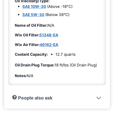
Oil Viscosity/Type:
SAE 10W-30
(Above -18°C)
SAE 5W-30
(Below 38°C)
Name of Oil Filter:
N/A
Wix Oil Filter:
51348-EA
Wix Air Filter:
46162-EA
Coolant Capacity:
12.7 quarts
Oil Drain Plug Torque:
18 ft/lbs (Oil Drain Plug)
Notes:
N/A
People also ask