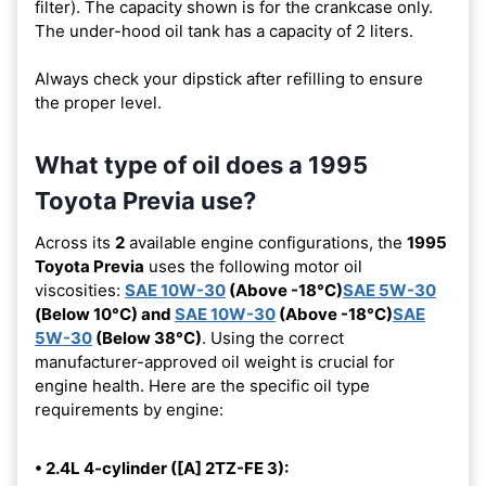
filter). The capacity shown is for the crankcase only.
The under-hood oil tank has a capacity of 2 liters.
Always check your dipstick after refilling to ensure
the proper level.
What type of oil does a 1995
Toyota Previa use?
Across its
2
available engine configurations, the
1995
Toyota Previa
uses the following motor oil
viscosities:
SAE 10W-30
(Above -18°C)
SAE 5W-30
(Below 10°C) and
SAE 10W-30
(Above -18°C)
SAE
5W-30
(Below 38°C)
. Using the correct
manufacturer-approved oil weight is crucial for
engine health. Here are the specific oil type
requirements by engine:
• 2.4L 4-cylinder ([A] 2TZ-FE 3):