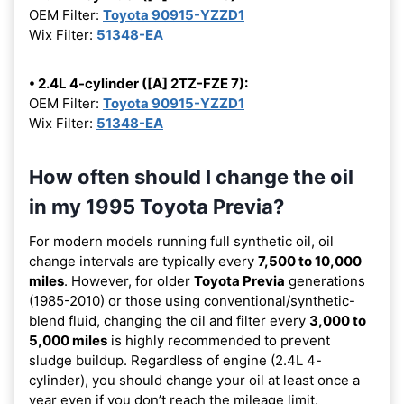
OEM Filter:
Toyota 90915-YZZD1
Wix Filter:
51348-EA
• 2.4L 4-cylinder ([A] 2TZ-FZE 7):
OEM Filter:
Toyota 90915-YZZD1
Wix Filter:
51348-EA
How often should I change the oil
in my 1995 Toyota Previa?
For modern models running full synthetic oil, oil
change intervals are typically every
7,500 to 10,000
miles
. However, for older
Toyota Previa
generations
(1985-2010) or those using conventional/synthetic-
blend fluid, changing the oil and filter every
3,000 to
5,000 miles
is highly recommended to prevent
sludge buildup. Regardless of engine (2.4L 4-
cylinder), you should change your oil at least once a
year even if you don’t reach the mileage limit.