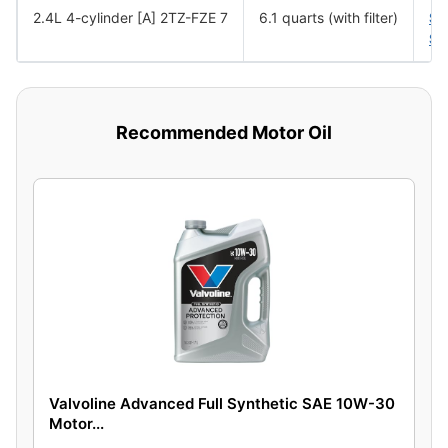
2.4L 4-cylinder [A] 2TZ-FZE 7
6.1 quarts (with filter)
SA
SA
Recommended Motor Oil
Valvoline Advanced Full Synthetic SAE 10W-30
Motor...