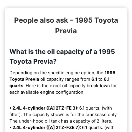
People also ask – 1995 Toyota
Previa
What is the oil capacity of a 1995
Toyota Previa?
Depending on the specific engine option, the
1995
Toyota Previa
oil capacity ranges from
6.1
to
6.1
quarts
. Here is the exact oil capacity breakdown for
each available engine configuration:
• 2.4L 4-cylinder ([A] 2TZ-FE 3):
6.1 quarts. (with
filter). The capacity shown is for the crankcase only.
The under-hood oil tank has a capacity of 2 liters.
• 2.4L 4-cylinder ([A] 2TZ-FZE 7):
6.1 quarts. (with