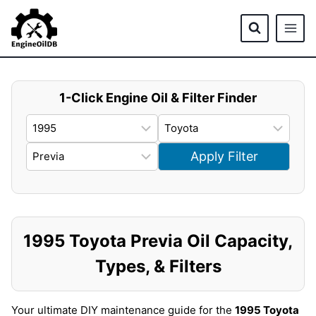
Skip
to
content
1-Click Engine Oil & Filter Finder
Apply Filter
1995 Toyota Previa Oil Capacity,
Types, & Filters
Your ultimate DIY maintenance guide for the
1995 Toyota