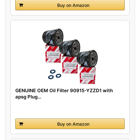
Buy on Amazon
GENUINE OEM Oil Filter 90915-YZZD1 with
apsg Plug...
Buy on Amazon