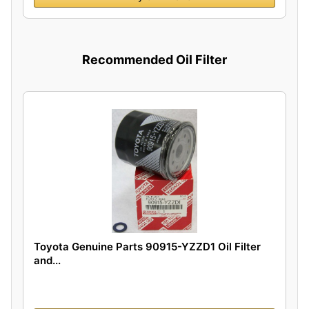
Recommended Oil Filter
Toyota Genuine Parts 90915-YZZD1 Oil Filter
and...