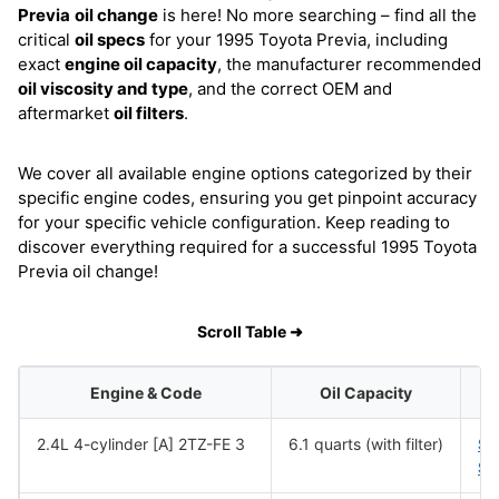
Previa
oil change
is here! No more searching – find all the
critical
oil specs
for your 1995 Toyota Previa, including
exact
engine oil capacity
, the manufacturer recommended
oil viscosity and type
, and the correct OEM and
aftermarket
oil filters
.
We cover all available engine options categorized by their
specific engine codes, ensuring you get pinpoint accuracy
for your specific vehicle configuration. Keep reading to
discover everything required for a successful 1995 Toyota
Previa oil change!
Scroll Table ➜
Engine & Code
Oil Capacity
2.4L 4-cylinder [A] 2TZ-FE 3
6.1 quarts (with filter)
SA
SA