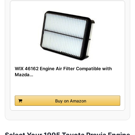
WIX 46162 Engine Air Filter Compatible with
Mazda...
Buy on Amazon