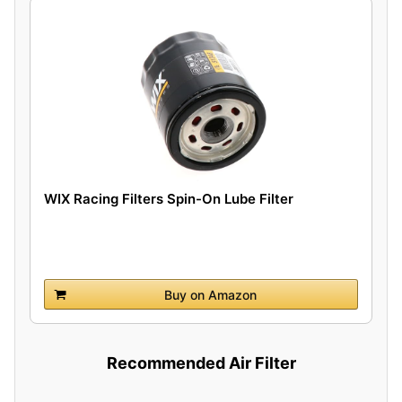
WIX Racing Filters Spin-On Lube Filter
Buy on Amazon
Recommended Air Filter