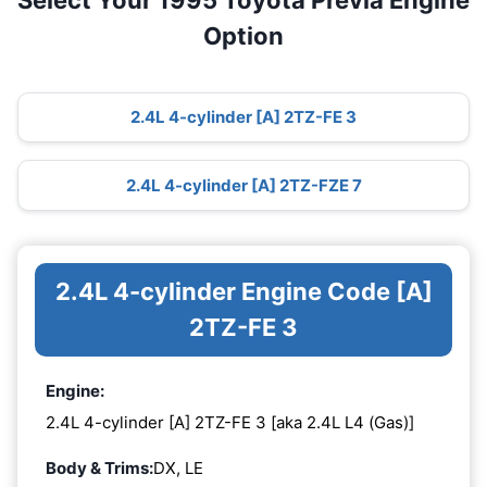
Select Your 1995 Toyota Previa Engine
Option
2.4L 4-cylinder [A] 2TZ-FE 3
2.4L 4-cylinder [A] 2TZ-FZE 7
2.4L 4-cylinder Engine Code [A]
2TZ-FE 3
Engine:
2.4L 4-cylinder [A] 2TZ-FE 3 [aka 2.4L L4 (Gas)]
Body & Trims:
DX, LE