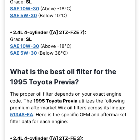
Grade:
SL
SAE 10W-30
(Above -18°C)
SAE 5W-30
(Below 10°C)
• 2.4L 4-cylinder ([A] 2TZ-FZE 7):
Grade:
SL
SAE 10W-30
(Above -18°C)
SAE 5W-30
(Below 38°C)
What is the best oil filter for the
1995 Toyota Previa?
The proper oil filter depends on your exact engine
code. The
1995 Toyota Previa
utilizes the following
premium aftermarket Wix oil filters across its lineup:
51348-EA
. Here is the specific OEM and aftermarket
filter data for each engine:
• 2.4L 4-cylinder ([A] 2TZ-FE 3):