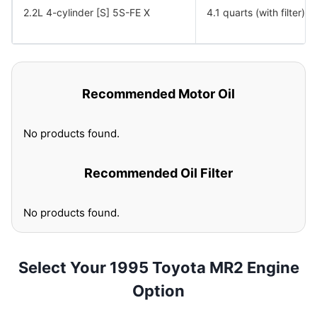
2.2L 4-cylinder [S] 5S-FE X
4.1 quarts (with filter)
Recommended Motor Oil
No products found.
Recommended Oil Filter
No products found.
Select Your 1995 Toyota MR2 Engine
Option