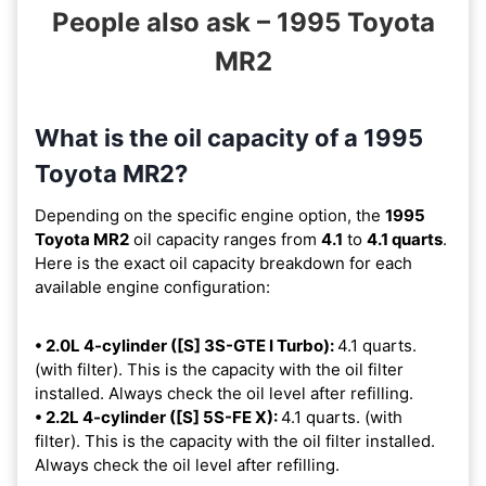
People also ask – 1995 Toyota
MR2
What is the oil capacity of a 1995
Toyota MR2?
Depending on the specific engine option, the
1995
Toyota MR2
oil capacity ranges from
4.1
to
4.1 quarts
.
Here is the exact oil capacity breakdown for each
available engine configuration:
• 2.0L 4-cylinder ([S] 3S-GTE I Turbo):
4.1 quarts.
(with filter). This is the capacity with the oil filter
installed. Always check the oil level after refilling.
• 2.2L 4-cylinder ([S] 5S-FE X):
4.1 quarts. (with
filter). This is the capacity with the oil filter installed.
Always check the oil level after refilling.