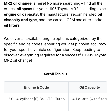
MR2
oil change
is here! No more searching – find all the
critical
oil specs
for your 1995 Toyota MR2, including exact
engine oil capacity
, the manufacturer recommended
oil
viscosity and type
, and the correct OEM and aftermarket
oil filters
.
We cover all available engine options categorized by their
specific engine codes, ensuring you get pinpoint accuracy
for your specific vehicle configuration. Keep reading to
discover everything required for a successful 1995 Toyota
MR2 oil change!
Scroll Table ➜
Engine & Code
Oil Capacity
2.0L 4-cylinder [S] 3S-GTE I Turbo
4.1 quarts (with filter)