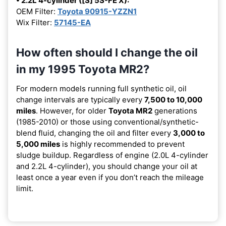
• 2.2L 4-cylinder ([S] 5S-FE X):
OEM Filter:
Toyota 90915-YZZN1
Wix Filter:
57145-EA
How often should I change the oil
in my 1995 Toyota MR2?
For modern models running full synthetic oil, oil
change intervals are typically every
7,500 to 10,000
miles
. However, for older
Toyota MR2
generations
(1985-2010) or those using conventional/synthetic-
blend fluid, changing the oil and filter every
3,000 to
5,000 miles
is highly recommended to prevent
sludge buildup. Regardless of engine (2.0L 4-cylinder
and 2.2L 4-cylinder), you should change your oil at
least once a year even if you don’t reach the mileage
limit.