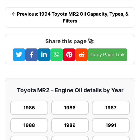
← Previous: 1994 Toyota MR2 Oil Capacity, Types, &
Filters
Share this page 🚀:
Copy Page Link
Toyota MR2 – Engine Oil details by Year
1985
1986
1987
1988
1989
1991