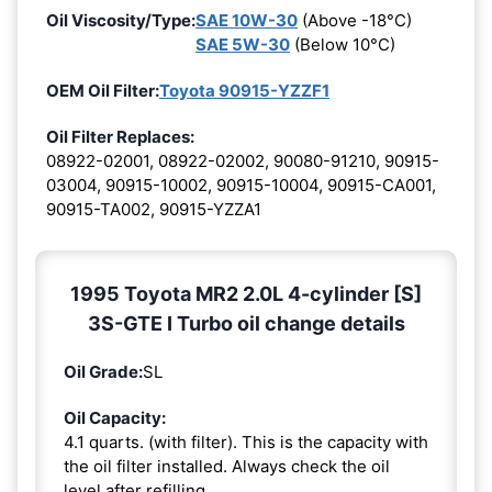
Oil Viscosity/Type:
SAE 10W-30
(Above -18°C)
SAE 5W-30
(Below 10°C)
OEM Oil Filter:
Toyota 90915-YZZF1
Oil Filter Replaces:
08922-02001, 08922-02002, 90080-91210, 90915-
03004, 90915-10002, 90915-10004, 90915-CA001,
90915-TA002, 90915-YZZA1
1995 Toyota MR2 2.0L 4-cylinder [S]
3S-GTE I Turbo oil change details
Oil Grade:
SL
Oil Capacity:
4.1 quarts. (with filter). This is the capacity with
the oil filter installed. Always check the oil
level after refilling.