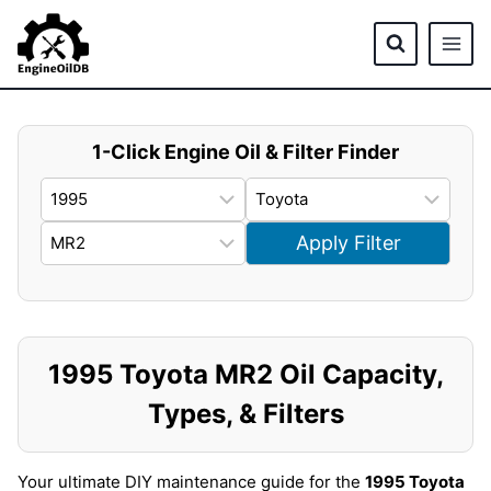
Skip
to
content
1-Click Engine Oil & Filter Finder
Apply Filter
1995 Toyota MR2 Oil Capacity,
Types, & Filters
Your ultimate DIY maintenance guide for the
1995 Toyota