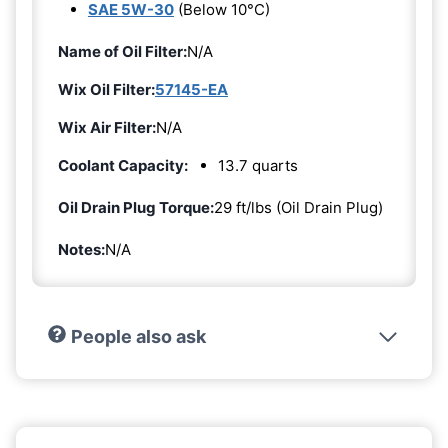
SAE 5W-30
(Below 10°C)
Name of Oil Filter:
N/A
Wix Oil Filter:
57145-EA
Wix Air Filter:
N/A
Coolant Capacity:
13.7 quarts
Oil Drain Plug Torque:
29 ft/lbs (Oil Drain Plug)
Notes:
N/A
People also ask