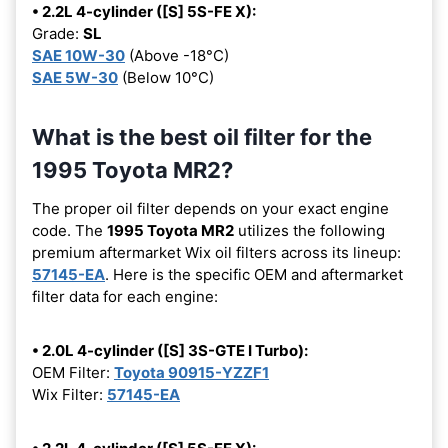
• 2.2L 4-cylinder ([S] 5S-FE X):
Grade:
SL
SAE 10W-30
(Above -18°C)
SAE 5W-30
(Below 10°C)
What is the best oil filter for the
1995 Toyota MR2?
The proper oil filter depends on your exact engine
code. The
1995 Toyota MR2
utilizes the following
premium aftermarket Wix oil filters across its lineup:
57145-EA
. Here is the specific OEM and aftermarket
filter data for each engine:
• 2.0L 4-cylinder ([S] 3S-GTE I Turbo):
OEM Filter:
Toyota 90915-YZZF1
Wix Filter:
57145-EA