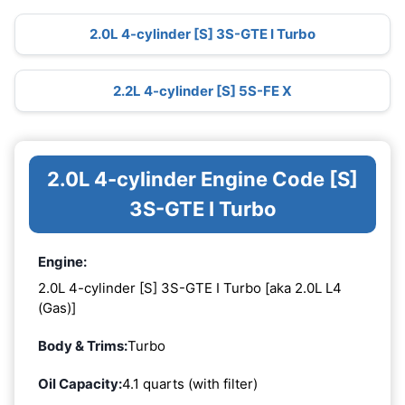
2.0L 4-cylinder [S] 3S-GTE I Turbo
2.2L 4-cylinder [S] 5S-FE X
2.0L 4-cylinder Engine Code [S]
3S-GTE I Turbo
Engine:
2.0L 4-cylinder [S] 3S-GTE I Turbo [aka 2.0L L4
(Gas)]
Body & Trims:
Turbo
Oil Capacity:
4.1 quarts (with filter)