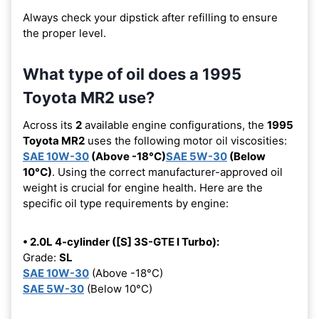
Always check your dipstick after refilling to ensure
the proper level.
What type of oil does a 1995
Toyota MR2 use?
Across its
2
available engine configurations, the
1995
Toyota MR2
uses the following motor oil viscosities:
SAE 10W-30
(Above -18°C)
SAE 5W-30
(Below
10°C)
. Using the correct manufacturer-approved oil
weight is crucial for engine health. Here are the
specific oil type requirements by engine:
• 2.0L 4-cylinder ([S] 3S-GTE I Turbo):
Grade:
SL
SAE 10W-30
(Above -18°C)
SAE 5W-30
(Below 10°C)