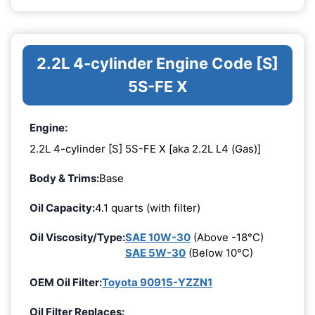
2.2L 4-cylinder Engine Code [S]
5S-FE X
Engine:
2.2L 4-cylinder [S] 5S-FE X [aka 2.2L L4 (Gas)]
Body & Trims:
Base
Oil Capacity:
4.1 quarts (with filter)
Oil Viscosity/Type:
SAE 10W-30
(Above -18°C)
SAE 5W-30
(Below 10°C)
OEM Oil Filter:
Toyota 90915-YZZN1
Oil Filter Replaces: