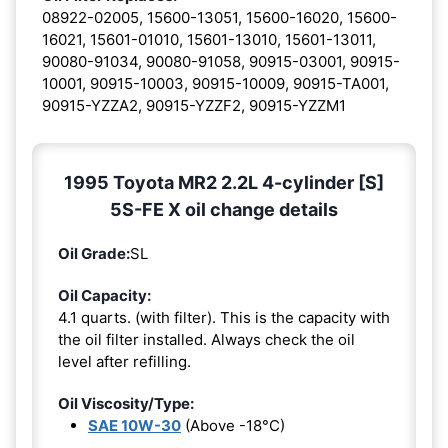
08922-02005, 15600-13051, 15600-16020, 15600-
16021, 15601-01010, 15601-13010, 15601-13011,
90080-91034, 90080-91058, 90915-03001, 90915-
10001, 90915-10003, 90915-10009, 90915-TA001,
90915-YZZA2, 90915-YZZF2, 90915-YZZM1
1995 Toyota MR2 2.2L 4-cylinder [S]
5S-FE X oil change details
Oil Grade:
SL
Oil Capacity:
4.1 quarts. (with filter). This is the capacity with
the oil filter installed. Always check the oil
level after refilling.
Oil Viscosity/Type:
SAE 10W-30
(Above -18°C)