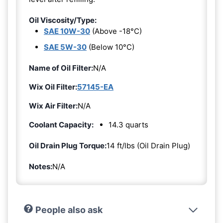
Oil Viscosity/Type:
SAE 10W-30
(Above -18°C)
SAE 5W-30
(Below 10°C)
Name of Oil Filter:
N/A
Wix Oil Filter:
57145-EA
Wix Air Filter:
N/A
Coolant Capacity:
14.3 quarts
Oil Drain Plug Torque:
14 ft/lbs (Oil Drain Plug)
Notes:
N/A
People also ask