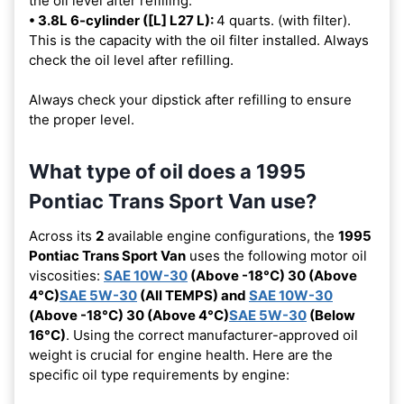
the oil level after refilling.
• 3.8L 6-cylinder ([L] L27 L):
4 quarts. (with filter).
This is the capacity with the oil filter installed. Always
check the oil level after refilling.
Always check your dipstick after refilling to ensure
the proper level.
What type of oil does a 1995
Pontiac Trans Sport Van use?
Across its
2
available engine configurations, the
1995
Pontiac Trans Sport Van
uses the following motor oil
viscosities:
SAE 10W-30
(Above -18°C) 30 (Above
4°C)
SAE 5W-30
(All TEMPS) and
SAE 10W-30
(Above -18°C) 30 (Above 4°C)
SAE 5W-30
(Below
16°C)
. Using the correct manufacturer-approved oil
weight is crucial for engine health. Here are the
specific oil type requirements by engine: