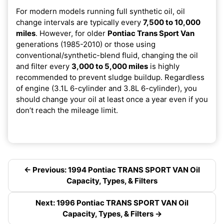
For modern models running full synthetic oil, oil
change intervals are typically every
7,500 to 10,000
miles
. However, for older
Pontiac Trans Sport Van
generations (1985-2010) or those using
conventional/synthetic-blend fluid, changing the oil
and filter every
3,000 to 5,000 miles
is highly
recommended to prevent sludge buildup. Regardless
of engine (3.1L 6-cylinder and 3.8L 6-cylinder), you
should change your oil at least once a year even if you
don’t reach the mileage limit.
← Previous: 1994 Pontiac TRANS SPORT VAN Oil
Capacity, Types, & Filters
Next: 1996 Pontiac TRANS SPORT VAN Oil
Capacity, Types, & Filters →