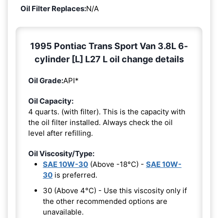
Oil Filter Replaces:
N/A
1995 Pontiac Trans Sport Van 3.8L 6-
cylinder [L] L27 L oil change details
Oil Grade:
API*
Oil Capacity:
4 quarts. (with filter). This is the capacity with
the oil filter installed. Always check the oil
level after refilling.
Oil Viscosity/Type:
SAE 10W-30
(Above -18°C) -
SAE 10W-
30
is preferred.
30 (Above 4°C) - Use this viscosity only if
the other recommended options are
unavailable.