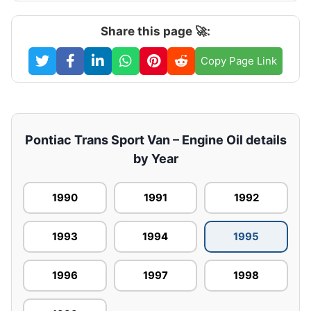
Share this page 🚀:
Copy Page Link
Pontiac Trans Sport Van – Engine Oil details
by Year
1990
1991
1992
1993
1994
1995
1996
1997
1998