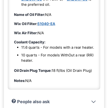
the preferred oil.
Name of Oil Filter:
N/A
Wix Oil Filter:
51040-EA
Wix Air Filter:
N/A
Coolant Capacity:
11.6 quarts - For models with a rear heater.
10 quarts - For models WithOut a rear (RR)
heater.
Oil Drain Plug Torque:
18 ft/lbs (Oil Drain Plug)
Notes:
N/A
People also ask