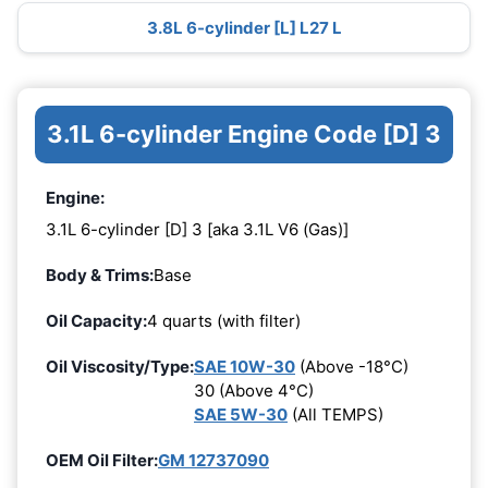
3.8L 6-cylinder [L] L27 L
3.1L 6-cylinder Engine Code [D] 3
Engine:
3.1L 6-cylinder [D] 3 [aka 3.1L V6 (Gas)]
Body & Trims:
Base
Oil Capacity:
4 quarts (with filter)
Oil Viscosity/Type:
SAE 10W-30
(Above -18°C)
30 (Above 4°C)
SAE 5W-30
(All TEMPS)
OEM Oil Filter:
GM 12737090