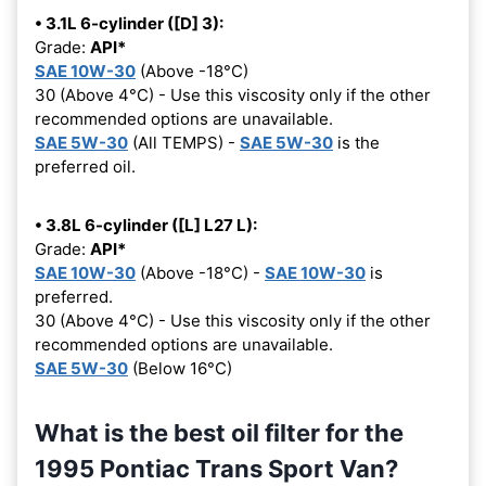
• 3.1L 6-cylinder ([D] 3):
Grade:
API*
SAE 10W-30
(Above -18°C)
30 (Above 4°C) - Use this viscosity only if the other
recommended options are unavailable.
SAE 5W-30
(All TEMPS) -
SAE 5W-30
is the
preferred oil.
• 3.8L 6-cylinder ([L] L27 L):
Grade:
API*
SAE 10W-30
(Above -18°C) -
SAE 10W-30
is
preferred.
30 (Above 4°C) - Use this viscosity only if the other
recommended options are unavailable.
SAE 5W-30
(Below 16°C)
What is the best oil filter for the
1995 Pontiac Trans Sport Van?