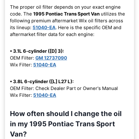
The proper oil filter depends on your exact engine
code. The
1995 Pontiac Trans Sport Van
utilizes the
following premium aftermarket Wix oil filters across
its lineup:
51040-EA
. Here is the specific OEM and
aftermarket filter data for each engine:
• 3.1L 6-cylinder ([D] 3):
OEM Filter:
GM 12737090
Wix Filter:
51040-EA
• 3.8L 6-cylinder ([L] L27 L):
OEM Filter: Check Dealer Part or Owner's Manual
Wix Filter:
51040-EA
How often should I change the oil
in my 1995 Pontiac Trans Sport
Van?