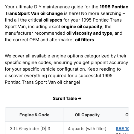
Your ultimate DIY maintenance guide for the
1995 Pontiac
Trans Sport Van
oil change
is here! No more searching –
find all the critical
oil specs
for your 1995 Pontiac Trans
Sport Van, including exact
engine oil capacity
, the
manufacturer recommended
oil viscosity and type
, and
the correct OEM and aftermarket
oil filters
.
We cover all available engine options categorized by their
specific engine codes, ensuring you get pinpoint accuracy
for your specific vehicle configuration. Keep reading to
discover everything required for a successful 1995
Pontiac Trans Sport Van oil change!
Scroll Table ➜
Engine & Code
Oil Capacity
Oil 
3.1L 6-cylinder [D] 3
4 quarts (with filter)
SAE 10