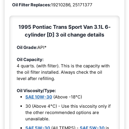
Oil Filter Replaces:
19210286, 25171377
1995 Pontiac Trans Sport Van 3.1L 6-
cylinder [D] 3 oil change details
Oil Grade:
API*
Oil Capacity:
4 quarts. (with filter). This is the capacity with
the oil filter installed. Always check the oil
level after refilling.
Oil Viscosity/Type:
SAE 10W-30
(Above -18°C)
30 (Above 4°C) - Use this viscosity only if
the other recommended options are
unavailable.
SAE 5W-30
(All TEMPS) -
SAE 5W-30
is