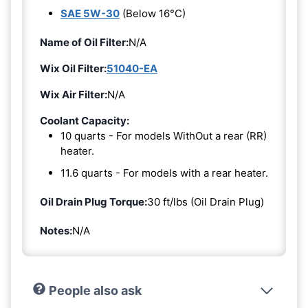
SAE 5W-30
(Below 16°C)
Name of Oil Filter:
N/A
Wix Oil Filter:
51040-EA
Wix Air Filter:
N/A
Coolant Capacity:
10 quarts - For models WithOut a rear (RR)
heater.
11.6 quarts - For models with a rear heater.
Oil Drain Plug Torque:
30 ft/lbs (Oil Drain Plug)
Notes:
N/A
People also ask