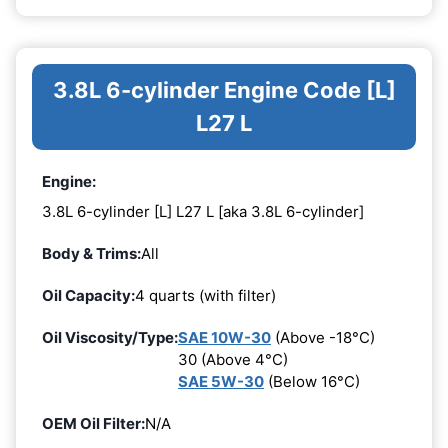
3.8L 6-cylinder Engine Code [L]
L27 L
Engine:
3.8L 6-cylinder [L] L27 L [aka 3.8L 6-cylinder]
Body & Trims:
All
Oil Capacity:
4 quarts (with filter)
Oil Viscosity/Type:
SAE 10W-30
(Above -18°C)
30 (Above 4°C)
SAE 5W-30
(Below 16°C)
OEM Oil Filter:
N/A