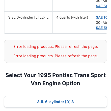
30 (Abov
SAE 5W
3.8L 6-cylinder [L] L27 L
4 quarts (with filter)
SAE 10
30 (Abov
SAE 5W
Error loading products. Please refresh the page.
Error loading products. Please refresh the page.
Select Your 1995 Pontiac Trans Sport
Van Engine Option
3.1L 6-cylinder [D] 3