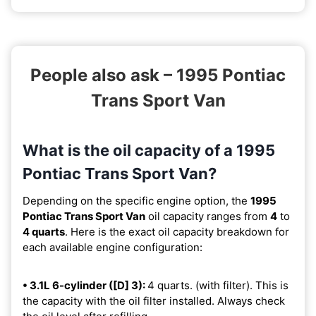
People also ask – 1995 Pontiac
Trans Sport Van
What is the oil capacity of a 1995
Pontiac Trans Sport Van?
Depending on the specific engine option, the
1995
Pontiac Trans Sport Van
oil capacity ranges from
4
to
4 quarts
. Here is the exact oil capacity breakdown for
each available engine configuration:
• 3.1L 6-cylinder ([D] 3):
4 quarts. (with filter). This is
the capacity with the oil filter installed. Always check