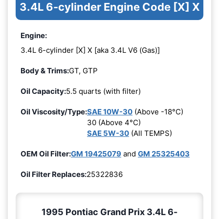
3.4L 6-cylinder Engine Code [X] X
Engine:
3.4L 6-cylinder [X] X [aka 3.4L V6 (Gas)]
Body & Trims:
GT, GTP
Oil Capacity:
5.5 quarts (with filter)
Oil Viscosity/Type:
SAE 10W-30
(Above -18°C)
30 (Above 4°C)
SAE 5W-30
(All TEMPS)
OEM Oil Filter:
GM 19425079
and
GM 25325403
Oil Filter Replaces:
25322836
1995 Pontiac Grand Prix 3.4L 6-