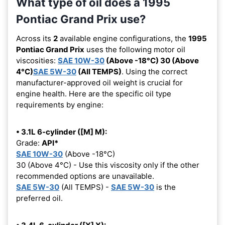
What type of oil does a 1995
Pontiac Grand Prix use?
Across its
2
available engine configurations, the
1995
Pontiac Grand Prix
uses the following motor oil
viscosities:
SAE 10W-30
(Above -18°C) 30 (Above
4°C)
SAE 5W-30
(All TEMPS)
. Using the correct
manufacturer-approved oil weight is crucial for
engine health. Here are the specific oil type
requirements by engine:
• 3.1L 6-cylinder ([M] M):
Grade:
API*
SAE 10W-30
(Above -18°C)
30 (Above 4°C) - Use this viscosity only if the other
recommended options are unavailable.
SAE 5W-30
(All TEMPS) -
SAE 5W-30
is the
preferred oil.