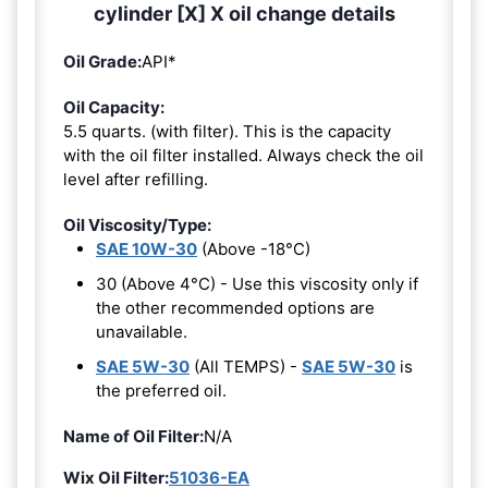
cylinder [X] X oil change details
Oil Grade:
API*
Oil Capacity:
5.5 quarts. (with filter). This is the capacity
with the oil filter installed. Always check the oil
level after refilling.
Oil Viscosity/Type:
SAE 10W-30
(Above -18°C)
30 (Above 4°C) - Use this viscosity only if
the other recommended options are
unavailable.
SAE 5W-30
(All TEMPS) -
SAE 5W-30
is
the preferred oil.
Name of Oil Filter:
N/A
Wix Oil Filter:
51036-EA