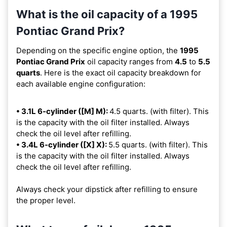
What is the oil capacity of a 1995
Pontiac Grand Prix?
Depending on the specific engine option, the
1995
Pontiac Grand Prix
oil capacity ranges from
4.5
to
5.5
quarts
. Here is the exact oil capacity breakdown for
each available engine configuration:
• 3.1L 6-cylinder ([M] M):
4.5 quarts. (with filter). This
is the capacity with the oil filter installed. Always
check the oil level after refilling.
• 3.4L 6-cylinder ([X] X):
5.5 quarts. (with filter). This
is the capacity with the oil filter installed. Always
check the oil level after refilling.
Always check your dipstick after refilling to ensure
the proper level.