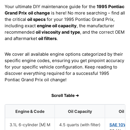
Your ultimate DIY maintenance guide for the
1995 Pontiac
Grand Prix
oil change
is here! No more searching – find all
the critical
oil specs
for your 1995 Pontiac Grand Prix,
including exact
engine oil capacity
, the manufacturer
recommended
oil viscosity and type
, and the correct OEM
and aftermarket
oil filters
.
We cover all available engine options categorized by their
specific engine codes, ensuring you get pinpoint accuracy
for your specific vehicle configuration. Keep reading to
discover everything required for a successful 1995
Pontiac Grand Prix oil change!
Scroll Table ➜
Engine & Code
Oil Capacity
Oil V
3.1L 6-cylinder [M] M
4.5 quarts (with filter)
SAE 10W