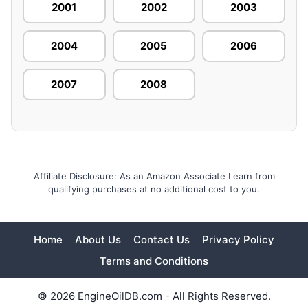
2001
2002
2003
2004
2005
2006
2007
2008
Affiliate Disclosure: As an Amazon Associate I earn from
qualifying purchases at no additional cost to you.
Home
About Us
Contact Us
Privacy Policy
Terms and Conditions
© 2026 EngineOilDB.com - All Rights Reserved.