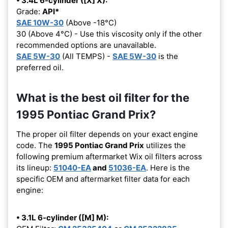
• 3.4L 6-cylinder ([X] X):
Grade:
API*
SAE 10W-30
(Above -18°C)
30 (Above 4°C) - Use this viscosity only if the other
recommended options are unavailable.
SAE 5W-30
(All TEMPS) -
SAE 5W-30
is the
preferred oil.
What is the best oil filter for the
1995 Pontiac Grand Prix?
The proper oil filter depends on your exact engine
code. The
1995 Pontiac Grand Prix
utilizes the
following premium aftermarket Wix oil filters across
its lineup:
51040-EA
and
51036-EA
. Here is the
specific OEM and aftermarket filter data for each
engine:
• 3.1L 6-cylinder ([M] M):