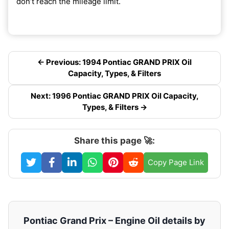
don’t reach the mileage limit.
← Previous: 1994 Pontiac GRAND PRIX Oil
Capacity, Types, & Filters
Next: 1996 Pontiac GRAND PRIX Oil Capacity,
Types, & Filters →
Share this page 🚀:
Copy Page Link
Pontiac Grand Prix – Engine Oil details by