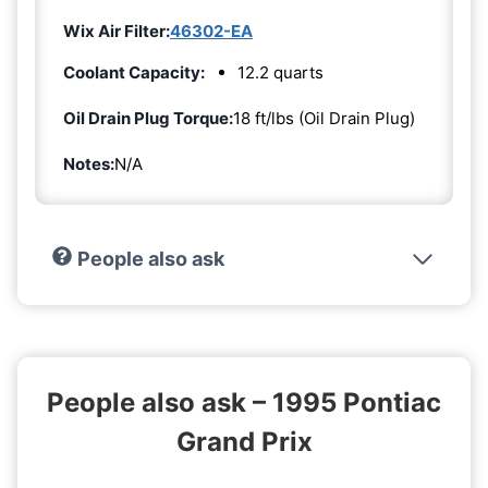
Wix Air Filter:
46302-EA
Coolant Capacity:
12.2 quarts
Oil Drain Plug Torque:
18 ft/lbs (Oil Drain Plug)
Notes:
N/A
People also ask
People also ask – 1995 Pontiac
Grand Prix