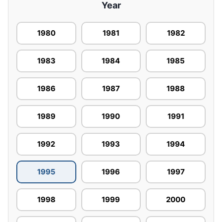
Year
1980
1981
1982
1983
1984
1985
1986
1987
1988
1989
1990
1991
1992
1993
1994
1995
1996
1997
1998
1999
2000