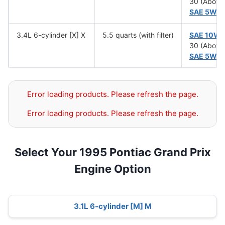
30 (Above
SAE 5W-
3.4L 6-cylinder [X] X
5.5 quarts (with filter)
SAE 10W
30 (Above
SAE 5W-
Error loading products. Please refresh the page.
Error loading products. Please refresh the page.
Select Your 1995 Pontiac Grand Prix
Engine Option
3.1L 6-cylinder [M] M