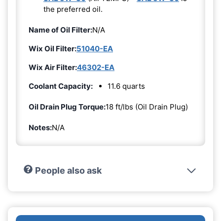
the preferred oil.
Name of Oil Filter:
N/A
Wix Oil Filter:
51040-EA
Wix Air Filter:
46302-EA
Coolant Capacity:
11.6 quarts
Oil Drain Plug Torque:
18 ft/lbs (Oil Drain Plug)
Notes:
N/A
People also ask