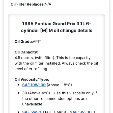
Oil Filter Replaces:
N/A
1995 Pontiac Grand Prix 3.1L 6-
cylinder [M] M oil change details
Oil Grade:
API*
Oil Capacity:
4.5 quarts. (with filter). This is the capacity
with the oil filter installed. Always check the oil
level after refilling.
Oil Viscosity/Type:
SAE 10W-30
(Above -18°C)
30 (Above 4°C) - Use this viscosity only if
the other recommended options are
unavailable.
SAE 5W-30
(All TEMPS) -
SAE 5W-30
is