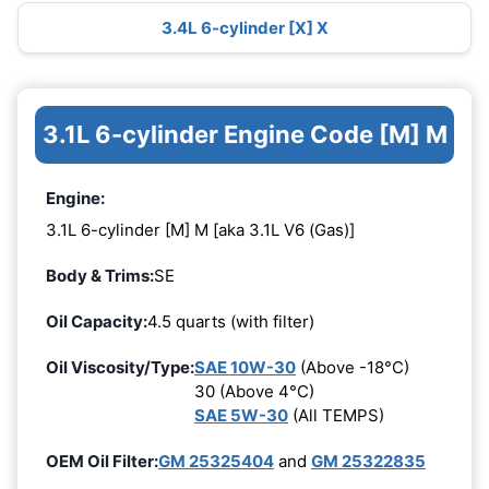
3.4L 6-cylinder [X] X
3.1L 6-cylinder Engine Code [M] M
Engine:
3.1L 6-cylinder [M] M [aka 3.1L V6 (Gas)]
Body & Trims:
SE
Oil Capacity:
4.5 quarts (with filter)
Oil Viscosity/Type:
SAE 10W-30
(Above -18°C)
30 (Above 4°C)
SAE 5W-30
(All TEMPS)
OEM Oil Filter:
GM 25325404
and
GM 25322835