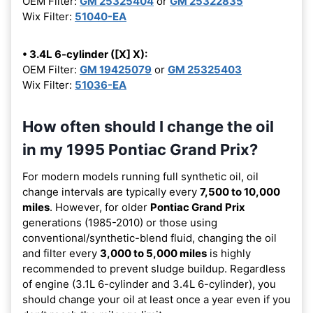
OEM Filter:
GM 25325404
or
GM 25322835
Wix Filter:
51040-EA
• 3.4L 6-cylinder ([X] X):
OEM Filter:
GM 19425079
or
GM 25325403
Wix Filter:
51036-EA
How often should I change the oil
in my 1995 Pontiac Grand Prix?
For modern models running full synthetic oil, oil
change intervals are typically every
7,500 to 10,000
miles
. However, for older
Pontiac Grand Prix
generations (1985-2010) or those using
conventional/synthetic-blend fluid, changing the oil
and filter every
3,000 to 5,000 miles
is highly
recommended to prevent sludge buildup. Regardless
of engine (3.1L 6-cylinder and 3.4L 6-cylinder), you
should change your oil at least once a year even if you