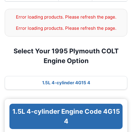
Error loading products. Please refresh the page.
Error loading products. Please refresh the page.
Select Your 1995 Plymouth COLT
Engine Option
1.5L 4-cylinder 4G15 4
1.5L 4-cylinder Engine Code 4G15
4