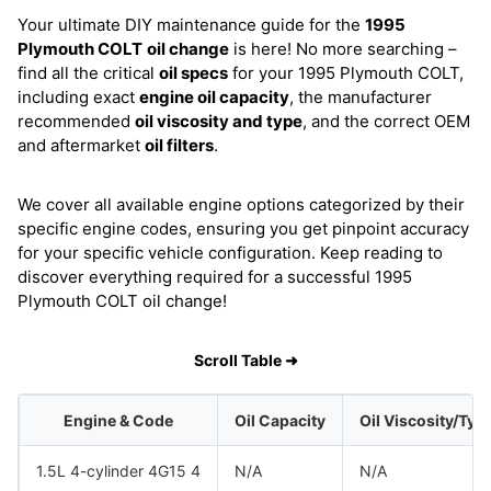
Your ultimate DIY maintenance guide for the
1995
Plymouth COLT
oil change
is here! No more searching –
find all the critical
oil specs
for your 1995 Plymouth COLT,
including exact
engine oil capacity
, the manufacturer
recommended
oil viscosity and type
, and the correct OEM
and aftermarket
oil filters
.
We cover all available engine options categorized by their
specific engine codes, ensuring you get pinpoint accuracy
for your specific vehicle configuration. Keep reading to
discover everything required for a successful 1995
Plymouth COLT oil change!
Scroll Table ➜
Engine & Code
Oil Capacity
Oil Viscosity/Typ
1.5L 4-cylinder 4G15 4
N/A
N/A