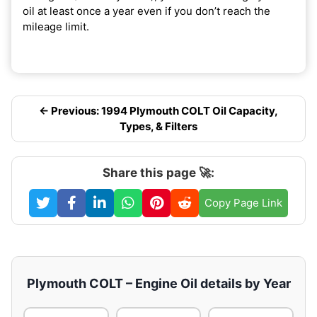
oil at least once a year even if you don’t reach the
mileage limit.
← Previous: 1994 Plymouth COLT Oil Capacity,
Types, & Filters
Share this page 🚀:
Copy Page Link
Plymouth COLT – Engine Oil details by Year