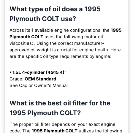
What type of oil does a 1995
Plymouth COLT use?
Across its
1
available engine configurations, the
1995
Plymouth COLT
uses the following motor oil
viscosities:
. Using the correct manufacturer-
approved oil weight is crucial for engine health. Here
are the specific oil type requirements by engine:
• 1.5L 4-cylinder (4G15 4):
Grade:
OEM Standard
See Cap or Owner's Manual
What is the best oil filter for the
1995 Plymouth COLT?
The proper oil filter depends on your exact engine
code. The
1995 Plymouth COLT
utilizes the following