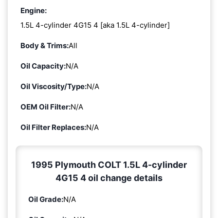
Engine:
1.5L 4-cylinder 4G15 4 [aka 1.5L 4-cylinder]
Body & Trims:
All
Oil Capacity:
N/A
Oil Viscosity/Type:
N/A
OEM Oil Filter:
N/A
Oil Filter Replaces:
N/A
1995 Plymouth COLT 1.5L 4-cylinder
4G15 4 oil change details
Oil Grade:
N/A