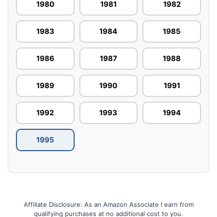
1980
1981
1982
1983
1984
1985
1986
1987
1988
1989
1990
1991
1992
1993
1994
1995
Affiliate Disclosure: As an Amazon Associate I earn from
qualifying purchases at no additional cost to you.