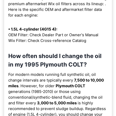
premium aftermarket Wix oil filters across its lineup:
.
Here is the specific OEM and aftermarket filter data
for each engine:
• 1.5L 4-cylinder (4G15 4):
OEM Filter: Check Dealer Part or Owner's Manual
Wix Filter: Check Cross-reference Catalog
How often should I change the oil
in my 1995 Plymouth COLT?
For modern models running full synthetic oil, oil
change intervals are typically every
7,500 to 10,000
miles
. However, for older
Plymouth COLT
generations (1985-2010) or those using
conventional/synthetic-blend fluid, changing the oil
and filter every
3,000 to 5,000 miles
is highly
recommended to prevent sludge buildup. Regardless
of engine (1.5L 4-cylinder), you should change your