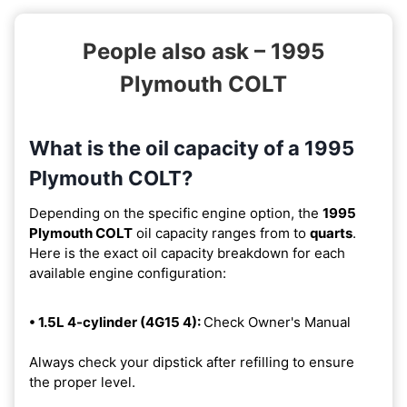
People also ask – 1995
Plymouth COLT
What is the oil capacity of a 1995
Plymouth COLT?
Depending on the specific engine option, the
1995
Plymouth COLT
oil capacity ranges from
to
quarts
.
Here is the exact oil capacity breakdown for each
available engine configuration:
• 1.5L 4-cylinder (4G15 4):
Check Owner's Manual
Always check your dipstick after refilling to ensure
the proper level.