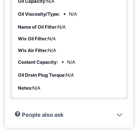
Oil Capacity:
N/A
Oil Viscosity/Type:
N/A
Name of Oil Filter:
N/A
Wix Oil Filter:
N/A
Wix Air Filter:
N/A
Coolant Capacity:
N/A
Oil Drain Plug Torque:
N/A
Notes:
N/A
People also ask