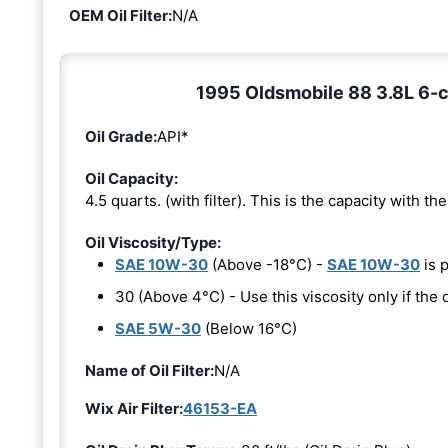
OEM Oil Filter:
N/A
1995 Oldsmobile 88 3.8L 6-cy
Oil Grade:
API*
Oil Capacity:
4.5 quarts. (with filter). This is the capacity with the 
Oil Viscosity/Type:
SAE 10W-30
(Above -18°C) -
SAE 10W-30
is 
30 (Above 4°C) - Use this viscosity only if th
SAE 5W-30
(Below 16°C)
Name of Oil Filter:
N/A
Wix Air Filter:
46153-EA