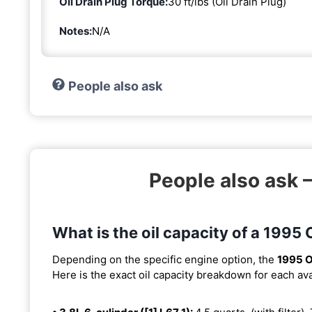
Oil Drain Plug Torque:
30 ft/lbs (Oil Drain Plug)
Notes:
N/A
People also ask
People also ask 
What is the oil capacity of a 1995
Depending on the specific engine option, the
1995 O
Here is the exact oil capacity breakdown for each ava