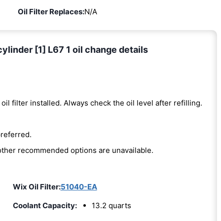
Oil Filter Replaces:
N/A
linder [1] L67 1 oil change details
oil filter installed. Always check the oil level after refilling.
preferred.
e other recommended options are unavailable.
Wix Oil Filter:
51040-EA
Coolant Capacity:
13.2 quarts