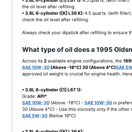
• 3.8L 6-cylinder ([1] L67 1):
4.5 quarts. (with filter).
the oil level after refilling.
• 3.8L 6-cylinder ([K] L36 K):
4.5 quarts. (with filter)
check the oil level after refilling.
Always check your dipstick after refilling to ensure t
What type of oil does a 1995 Olds
Across its
2
available engine configurations, the
199
SAE 10W-30
(Above -18°C) 30 (Above 4°C)
SAE 5
approved oil weight is crucial for engine health. Her
• 3.8L 6-cylinder ([1] L67 1):
Grade:
API*
SAE 10W-30
(Above -18°C) -
SAE 10W-30
is prefer
30 (Above 4°C) - Use this viscosity only if the othe
SAE 5W-30
(Below 16°C)
• 3.8L 6-cylinder ([K] L36 K):