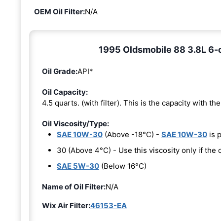
OEM Oil Filter:
N/A
1995 Oldsmobile 88 3.8L 6-cy
Oil Grade:
API*
Oil Capacity:
4.5 quarts. (with filter). This is the capacity with the 
Oil Viscosity/Type:
SAE 10W-30
(Above -18°C) -
SAE 10W-30
is 
30 (Above 4°C) - Use this viscosity only if th
SAE 5W-30
(Below 16°C)
Name of Oil Filter:
N/A
Wix Air Filter:
46153-EA