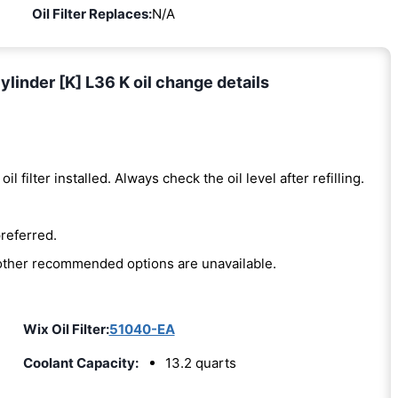
Oil Filter Replaces:
N/A
linder [K] L36 K oil change details
oil filter installed. Always check the oil level after refilling.
preferred.
e other recommended options are unavailable.
Wix Oil Filter:
51040-EA
Coolant Capacity:
13.2 quarts