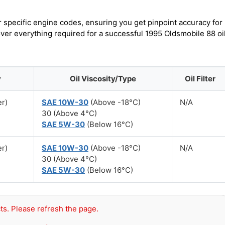
r specific engine codes, ensuring you get pinpoint accuracy for
over everything required for a successful 1995 Oldsmobile 88 oi
y
Oil Viscosity/Type
Oil Filter
er)
SAE 10W-30
(Above -18°C)
N/A
30 (Above 4°C)
SAE 5W-30
(Below 16°C)
er)
SAE 10W-30
(Above -18°C)
N/A
30 (Above 4°C)
SAE 5W-30
(Below 16°C)
ts. Please refresh the page.