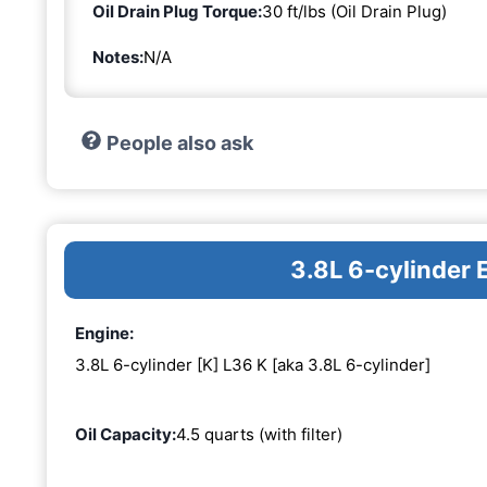
Oil Drain Plug Torque:
30 ft/lbs (Oil Drain Plug)
Notes:
N/A
People also ask
3.8L 6-cylinder 
Engine:
3.8L 6-cylinder [K] L36 K [aka 3.8L 6-cylinder]
Oil Capacity:
4.5 quarts (with filter)