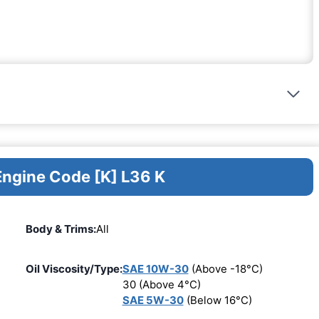
Engine Code [K] L36 K
Body & Trims:
All
Oil Viscosity/Type:
SAE 10W-30
(Above -18°C)
30 (Above 4°C)
SAE 5W-30
(Below 16°C)