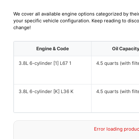
We cover all available engine options categorized by thei
your specific vehicle configuration. Keep reading to disc
change!
Engine & Code
Oil Capacit
3.8L 6-cylinder [1] L67 1
4.5 quarts (with filt
3.8L 6-cylinder [K] L36 K
4.5 quarts (with filt
Error loading produc