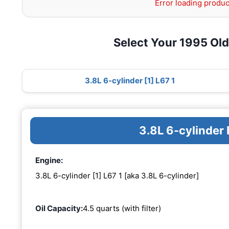
Error loading produc
Select Your 1995 Ol
3.8L 6-cylinder [1] L67 1
3.8L 6-cylinder 
Engine:
3.8L 6-cylinder [1] L67 1 [aka 3.8L 6-cylinder]
Oil Capacity:
4.5 quarts (with filter)