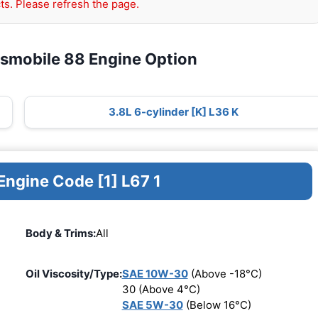
ts. Please refresh the page.
dsmobile 88 Engine Option
3.8L 6-cylinder [K] L36 K
Engine Code [1] L67 1
Body & Trims:
All
Oil Viscosity/Type:
SAE 10W-30
(Above -18°C)
30 (Above 4°C)
SAE 5W-30
(Below 16°C)