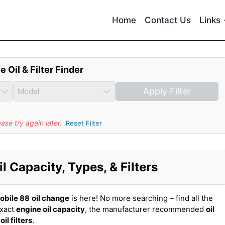
Home
Contact Us
Links
e Oil & Filter Finder
Apply Filter
se try again later.
Reset Filter
 Capacity, Types, & Filters
obile 88
oil change
is here! No more searching – find all the
exact
engine oil capacity
, the manufacturer recommended
oil
t
oil filters
.