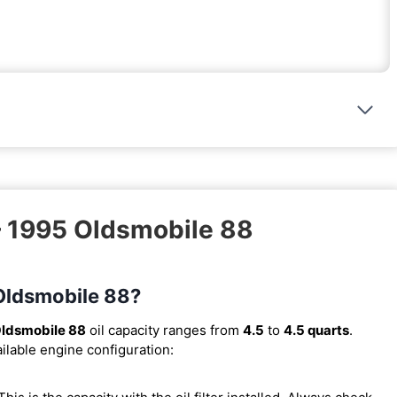
– 1995 Oldsmobile 88
 Oldsmobile 88?
ldsmobile 88
oil capacity ranges from
4.5
to
4.5 quarts
.
ilable engine configuration: