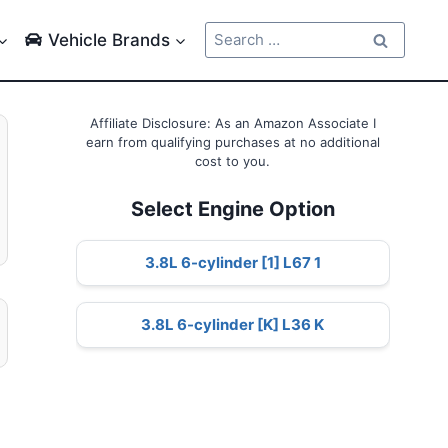
Search
Vehicle Brands
for:
Affiliate Disclosure: As an Amazon Associate I
earn from qualifying purchases at no additional
cost to you.
Select Engine Option
3.8L 6-cylinder [1] L67 1
3.8L 6-cylinder [K] L36 K