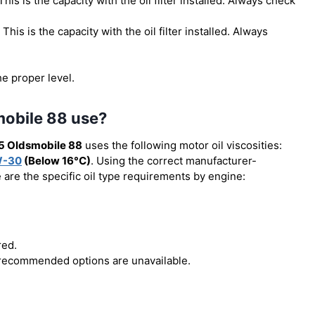
 This is the capacity with the oil filter installed. Always check
. This is the capacity with the oil filter installed. Always
he proper level.
mobile 88 use?
5 Oldsmobile 88
uses the following motor oil viscosities:
W-30
(Below 16°C)
. Using the correct manufacturer-
e are the specific oil type requirements by engine:
red.
r recommended options are unavailable.