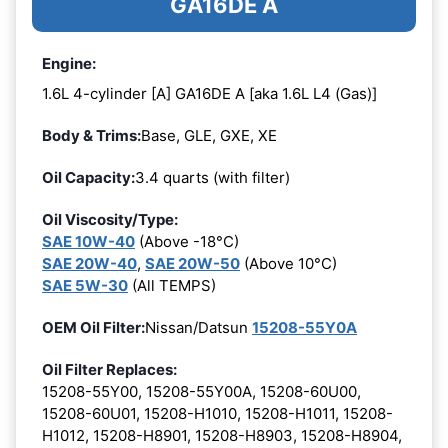
GA16DE A
Engine:
1.6L 4-cylinder [A] GA16DE A [aka 1.6L L4 (Gas)]
Body & Trims:
Base, GLE, GXE, XE
Oil Capacity:
3.4 quarts (with filter)
Oil Viscosity/Type:
SAE 10W-40
(Above -18°C)
SAE 20W-40
,
SAE 20W-50
(Above 10°C)
SAE 5W-30
(All TEMPS)
OEM Oil Filter:
Nissan/Datsun
15208-55Y0A
Oil Filter Replaces:
15208-55Y00, 15208-55Y00A, 15208-60U00,
15208-60U01, 15208-H1010, 15208-H1011, 15208-
H1012, 15208-H8901, 15208-H8903, 15208-H8904,