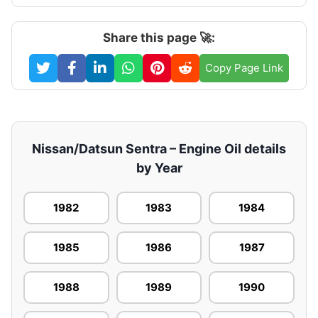
Share this page 🚀:
Copy Page Link
Nissan/Datsun Sentra – Engine Oil details
by Year
1982
1983
1984
1985
1986
1987
1988
1989
1990