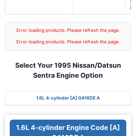
SA
SA
Error loading products. Please refresh the page.
Error loading products. Please refresh the page.
Select Your 1995 Nissan/Datsun
Sentra Engine Option
1.6L 4-cylinder [A] GA16DE A
1.6L 4-cylinder Engine Code [A]