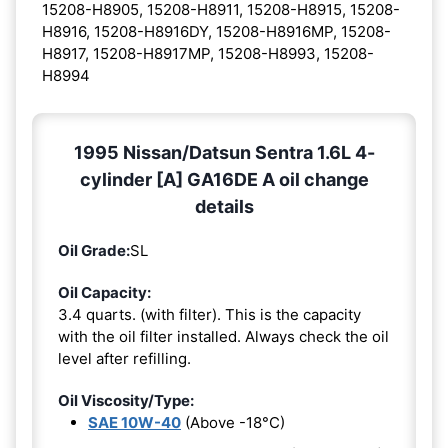
15208-H8905, 15208-H8911, 15208-H8915, 15208-
H8916, 15208-H8916DY, 15208-H8916MP, 15208-
H8917, 15208-H8917MP, 15208-H8993, 15208-
H8994
1995 Nissan/Datsun Sentra 1.6L 4-
cylinder [A] GA16DE A oil change
details
Oil Grade:
SL
Oil Capacity:
3.4 quarts. (with filter). This is the capacity
with the oil filter installed. Always check the oil
level after refilling.
Oil Viscosity/Type:
SAE 10W-40
(Above -18°C)