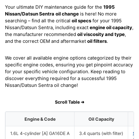
Your ultimate DIY maintenance guide for the
1995
Nissan/Datsun Sentra
oil change
is here! No more
searching – find all the critical
oil specs
for your 1995
Nissan/Datsun Sentra, including exact
engine oil capacity
,
the manufacturer recommended
oil viscosity and type
,
and the correct OEM and aftermarket
oil filters
.
We cover all available engine options categorized by their
specific engine codes, ensuring you get pinpoint accuracy
for your specific vehicle configuration. Keep reading to
discover everything required for a successful 1995
Nissan/Datsun Sentra oil change!
Scroll Table ➜
Engine & Code
Oil Capacity
1.6L 4-cylinder [A] GA16DE A
3.4 quarts (with filter)
SA