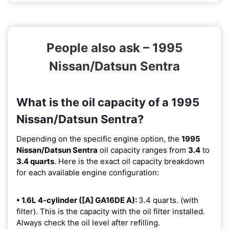
People also ask – 1995
Nissan/Datsun Sentra
What is the oil capacity of a 1995
Nissan/Datsun Sentra?
Depending on the specific engine option, the
1995
Nissan/Datsun Sentra
oil capacity ranges from
3.4
to
3.4 quarts
. Here is the exact oil capacity breakdown
for each available engine configuration:
• 1.6L 4-cylinder ([A] GA16DE A):
3.4 quarts. (with
filter). This is the capacity with the oil filter installed.
Always check the oil level after refilling.