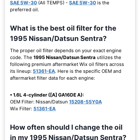
SAE 5W-30
(All TEMPS) -
SAE 5W-30
is the
preferred oil.
What is the best oil filter for the
1995 Nissan/Datsun Sentra?
The proper oil filter depends on your exact engine
code. The
1995 Nissan/Datsun Sentra
utilizes the
following premium aftermarket Wix oil filters across
its lineup:
51361-EA
. Here is the specific OEM and
aftermarket filter data for each engine:
• 1.6L 4-cylinder ([A] GA16DE A):
OEM Filter: Nissan/Datsun
15208-55Y0A
Wix Filter:
51361-EA
How often should I change the oil
in my 1995 Nissan/Datsun Sentra?