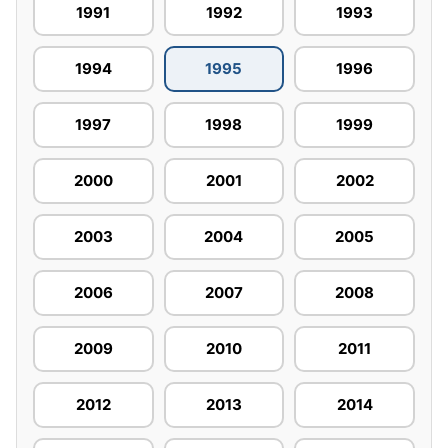
1991
1992
1993
1994
1995
1996
1997
1998
1999
2000
2001
2002
2003
2004
2005
2006
2007
2008
2009
2010
2011
2012
2013
2014