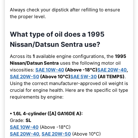
Always check your dipstick after refilling to ensure
the proper level.
What type of oil does a 1995
Nissan/Datsun Sentra use?
Across its
1
available engine configurations, the
1995
Nissan/Datsun Sentra
uses the following motor oil
viscosities:
SAE 10W-40
(Above -18°C)
SAE 20W-40
,
SAE 20W-50
(Above 10°C)
SAE 5W-30
(All TEMPS)
.
Using the correct manufacturer-approved oil weight is
crucial for engine health. Here are the specific oil type
requirements by engine:
• 1.6L 4-cylinder ([A] GA16DE A):
Grade:
SL
SAE 10W-40
(Above -18°C)
SAE 20W-40
,
SAE 20W-50
(Above 10°C)