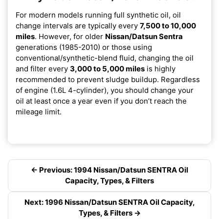
For modern models running full synthetic oil, oil
change intervals are typically every
7,500 to 10,000
miles
. However, for older
Nissan/Datsun Sentra
generations (1985-2010) or those using
conventional/synthetic-blend fluid, changing the oil
and filter every
3,000 to 5,000 miles
is highly
recommended to prevent sludge buildup. Regardless
of engine (1.6L 4-cylinder), you should change your
oil at least once a year even if you don’t reach the
mileage limit.
← Previous: 1994 Nissan/Datsun SENTRA Oil
Capacity, Types, & Filters
Next: 1996 Nissan/Datsun SENTRA Oil Capacity,
Types, & Filters →