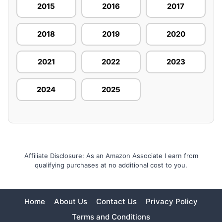
2015
2016
2017
2018
2019
2020
2021
2022
2023
2024
2025
Affiliate Disclosure: As an Amazon Associate I earn from
qualifying purchases at no additional cost to you.
Home
About Us
Contact Us
Privacy Policy
Terms and Conditions