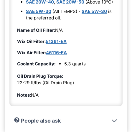
SAE 20W-40
,
SAE 20W-50
(Above 10°C)
SAE 5W-30
(All TEMPS) -
SAE 5W-30
is
the preferred oil.
Name of Oil Filter:
N/A
Wix Oil Filter:
51361-EA
Wix Air Filter:
46116-EA
Coolant Capacity:
5.3 quarts
Oil Drain Plug Torque:
22-29 ft/lbs (Oil Drain Plug)
Notes:
N/A
People also ask