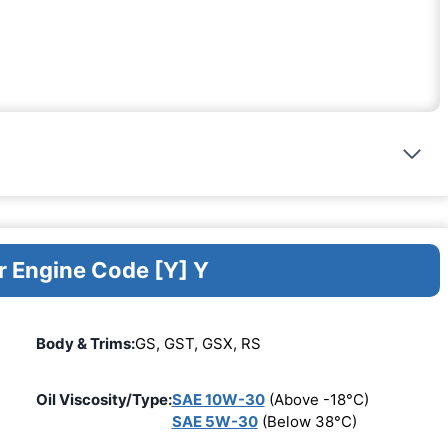
r Engine Code [Y] Y
Body & Trims:
GS, GST, GSX, RS
Oil Viscosity/Type:
SAE 10W-30
(Above -18°C)
SAE 5W-30
(Below 38°C)