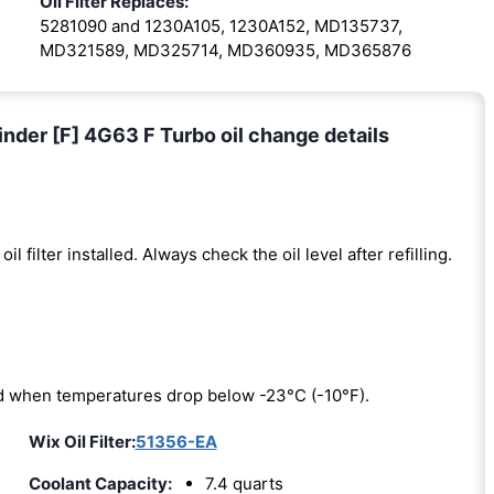
Oil Filter Replaces:
5281090 and 1230A105, 1230A152, MD135737,
MD321589, MD325714, MD360935, MD365876
inder [F] 4G63 F Turbo oil change details
oil filter installed. Always check the oil level after refilling.
red when temperatures drop below -23°C (-10°F).
Wix Oil Filter:
51356-EA
Coolant Capacity:
7.4 quarts