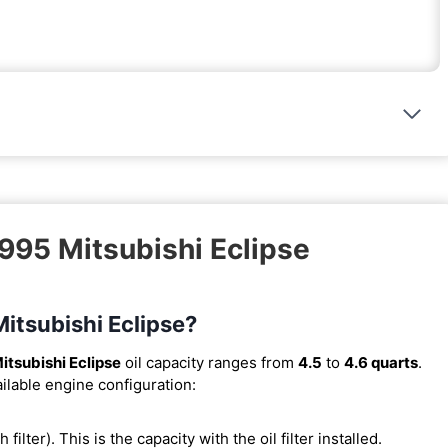
1995 Mitsubishi Eclipse
Mitsubishi Eclipse?
itsubishi Eclipse
oil capacity ranges from
4.5
to
4.6 quarts
.
ilable engine configuration:
h filter). This is the capacity with the oil filter installed.