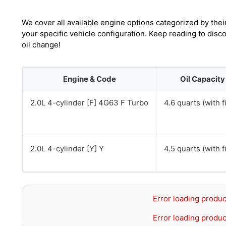
We cover all available engine options categorized by thei
your specific vehicle configuration. Keep reading to disc
oil change!
Engine & Code
Oil Capacity
2.0L 4-cylinder [F] 4G63 F Turbo
4.6 quarts (with fi
2.0L 4-cylinder [Y] Y
4.5 quarts (with fi
Error loading produc
Error loading produc