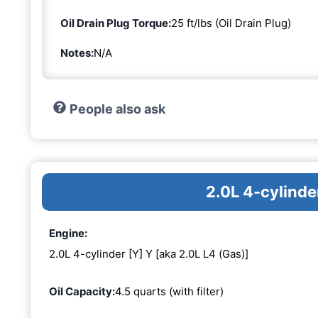
Oil Drain Plug Torque:
25 ft/lbs (Oil Drain Plug)
Notes:
N/A
People also ask
2.0L 4-cylinde
Engine:
2.0L 4-cylinder [Y] Y [aka 2.0L L4 (Gas)]
Oil Capacity:
4.5 quarts (with filter)