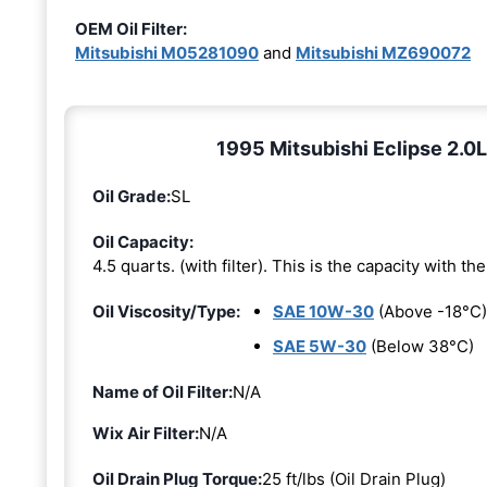
OEM Oil Filter:
Mitsubishi M05281090
and
Mitsubishi MZ690072
1995 Mitsubishi Eclipse 2.0L 
Oil Grade:
SL
Oil Capacity:
4.5 quarts. (with filter). This is the capacity with the 
Oil Viscosity/Type:
SAE 10W-30
(Above -18°C)
SAE 5W-30
(Below 38°C)
Name of Oil Filter:
N/A
Wix Air Filter:
N/A
Oil Drain Plug Torque:
25 ft/lbs (Oil Drain Plug)