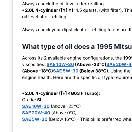
Always check the oil level after refilling.
• 2.0L 4-cylinder ([Y] Y):
4.5 quarts. (with filter). Th
oil level after refilling.
Always check your dipstick after refilling to ensure t
What type of oil does a 1995 Mitsu
Across its
2
available engine configurations, the
1995
viscosities:
SAE 10W-30
(Above -23°C)
SAE 20W-4
(Above -18°C)
SAE 5W-30
(Below 38°C)
. Using the
engine health. Here are the specific oil type requir
• 2.0L 4-cylinder ([F] 4G63 F Turbo):
Grade:
SL
SAE 10W-30
(Above -23°C)
SAE 20W-40
(Above 0°C)
SAE 5W-30
(Below 16°C) - This oil is preferred wh