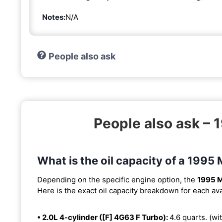
Notes:
N/A
People also ask
People also ask – 
What is the oil capacity of a 1995 
Depending on the specific engine option, the
1995 M
Here is the exact oil capacity breakdown for each ava
• 2.0L 4-cylinder ([F] 4G63 F Turbo):
4.6 quarts. (wit