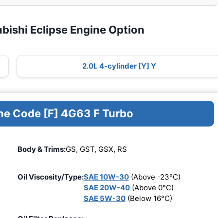
bishi Eclipse Engine Option
2.0L 4-cylinder [Y] Y
ine Code [F] 4G63 F Turbo
Body & Trims:
GS, GST, GSX, RS
Oil Viscosity/Type:
SAE 10W-30
(Above -23°C)
SAE 20W-40
(Above 0°C)
SAE 5W-30
(Below 16°C)