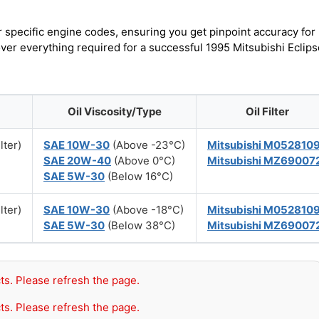
r specific engine codes, ensuring you get pinpoint accuracy for
over everything required for a successful 1995 Mitsubishi Eclips
Oil Viscosity/Type
Oil Filter
lter)
SAE 10W-30
(Above -23°C)
Mitsubishi M052810
SAE 20W-40
(Above 0°C)
Mitsubishi MZ69007
SAE 5W-30
(Below 16°C)
lter)
SAE 10W-30
(Above -18°C)
Mitsubishi M052810
SAE 5W-30
(Below 38°C)
Mitsubishi MZ69007
ts. Please refresh the page.
ts. Please refresh the page.