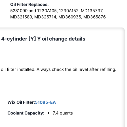
Oil Filter Replaces:
5281090 and 1230A105, 1230A152, MD135737,
MD321589, MD325714, MD360935, MD365876
4-cylinder [Y] Y oil change details
oil filter installed. Always check the oil level after refilling.
Wix Oil Filter:
51085-EA
Coolant Capacity:
7.4 quarts