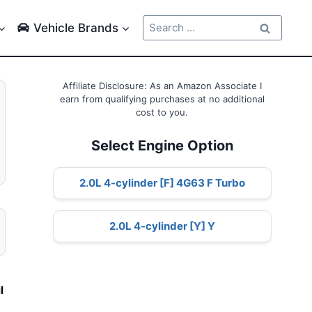
Search
Vehicle Brands
for:
Affiliate Disclosure: As an Amazon Associate I
earn from qualifying purchases at no additional
cost to you.
Select Engine Option
2.0L 4-cylinder [F] 4G63 F Turbo
2.0L 4-cylinder [Y] Y
l