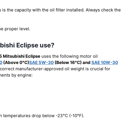
is is the capacity with the oil filter installed. Always check the
he proper level.
bishi Eclipse use?
 Mitsubishi Eclipse
uses the following motor oil
0
(Above 0°C)
SAE 5W-30
(Below 16°C) and
SAE 10W-30
 correct manufacturer-approved oil weight is crucial for
ements by engine:
en temperatures drop below -23°C (-10°F).