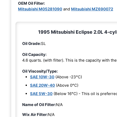
OEM Oil Filter:
Mitsubishi M05281090
and
Mitsubishi MZ690072
1995 Mitsubishi Eclipse 2.0L 4-cyl
Oil Grade:
SL
Oil Capacity:
4.6 quarts. (with filter). This is the capacity with the 
Oil Viscosity/Type:
SAE 10W-30
(Above -23°C)
SAE 20W-40
(Above 0°C)
SAE 5W-30
(Below 16°C) - This oil is prefer
Name of Oil Filter:
N/A
Wix Air Filter:
N/A