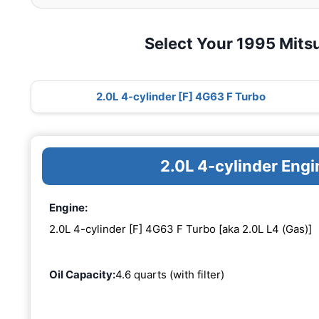
Select Your 1995 Mitsu
2.0L 4-cylinder [F] 4G63 F Turbo
2.0L 4-cylinder Eng
Engine:
2.0L 4-cylinder [F] 4G63 F Turbo [aka 2.0L L4 (Gas)]
Oil Capacity:
4.6 quarts (with filter)