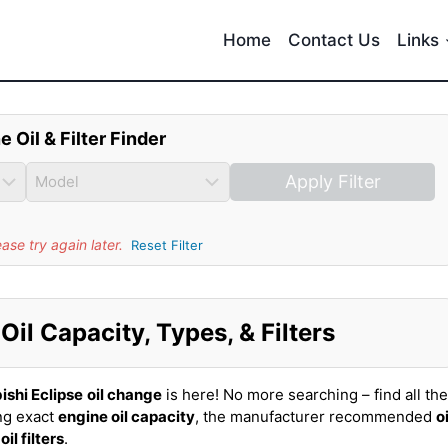
Home
Contact Us
Links
e Oil & Filter Finder
Apply Filter
se try again later.
Reset Filter
Oil Capacity, Types, & Filters
ishi Eclipse
oil change
is here! No more searching – find all the
ing exact
engine oil capacity
, the manufacturer recommended
oi
t
oil filters
.