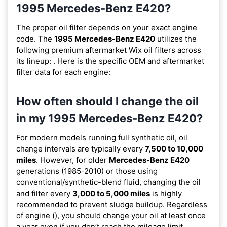
1995 Mercedes-Benz E420?
The proper oil filter depends on your exact engine
code. The
1995 Mercedes-Benz E420
utilizes the
following premium aftermarket Wix oil filters across
its lineup:
. Here is the specific OEM and aftermarket
filter data for each engine:
How often should I change the oil
in my 1995 Mercedes-Benz E420?
For modern models running full synthetic oil, oil
change intervals are typically every
7,500 to 10,000
miles
. However, for older
Mercedes-Benz E420
generations (1985-2010) or those using
conventional/synthetic-blend fluid, changing the oil
and filter every
3,000 to 5,000 miles
is highly
recommended to prevent sludge buildup. Regardless
of engine (), you should change your oil at least once
a year even if you don’t reach the mileage limit.