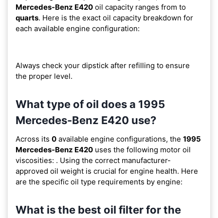
Mercedes-Benz E420
oil capacity ranges from
to
quarts
. Here is the exact oil capacity breakdown for
each available engine configuration:
Always check your dipstick after refilling to ensure
the proper level.
What type of oil does a 1995
Mercedes-Benz E420 use?
Across its
0
available engine configurations, the
1995
Mercedes-Benz E420
uses the following motor oil
viscosities:
. Using the correct manufacturer-
approved oil weight is crucial for engine health. Here
are the specific oil type requirements by engine:
What is the best oil filter for the