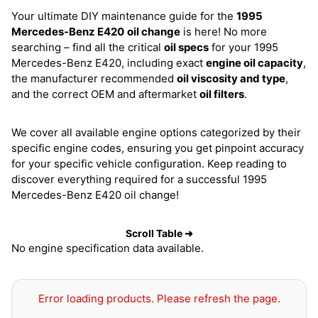
Your ultimate DIY maintenance guide for the
1995
Mercedes-Benz E420
oil change
is here! No more
searching – find all the critical
oil specs
for your 1995
Mercedes-Benz E420, including exact
engine oil capacity
,
the manufacturer recommended
oil viscosity and type
,
and the correct OEM and aftermarket
oil filters
.
We cover all available engine options categorized by their
specific engine codes, ensuring you get pinpoint accuracy
for your specific vehicle configuration. Keep reading to
discover everything required for a successful 1995
Mercedes-Benz E420 oil change!
Scroll Table ➜
No engine specification data available.
Error loading products. Please refresh the page.