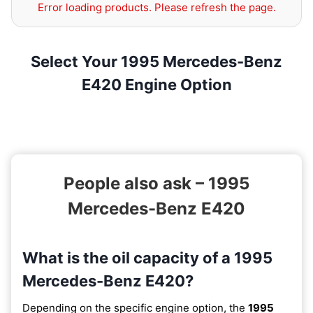
Error loading products. Please refresh the page.
Select Your 1995 Mercedes-Benz
E420 Engine Option
People also ask – 1995
Mercedes-Benz E420
What is the oil capacity of a 1995
Mercedes-Benz E420?
Depending on the specific engine option, the
1995