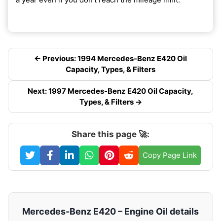
← Previous: 1994 Mercedes-Benz E420 Oil
Capacity, Types, & Filters
Next: 1997 Mercedes-Benz E420 Oil Capacity,
Types, & Filters →
Share this page 🚀:
Copy Page Link
Mercedes-Benz E420 – Engine Oil details