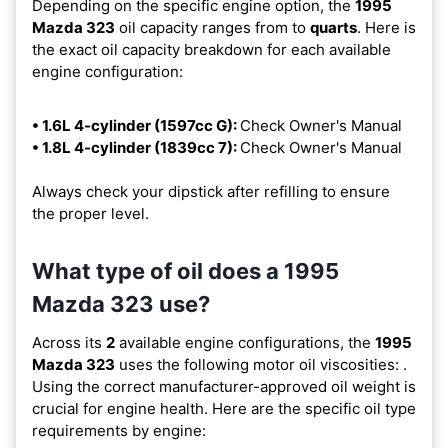
Depending on the specific engine option, the
1995
Mazda 323
oil capacity ranges from
to
quarts
. Here is
the exact oil capacity breakdown for each available
engine configuration:
• 1.6L 4-cylinder (1597cc G):
Check Owner's Manual
• 1.8L 4-cylinder (1839cc 7):
Check Owner's Manual
Always check your dipstick after refilling to ensure
the proper level.
What type of oil does a 1995
Mazda 323 use?
Across its
2
available engine configurations, the
1995
Mazda 323
uses the following motor oil viscosities:
.
Using the correct manufacturer-approved oil weight is
crucial for engine health. Here are the specific oil type
requirements by engine: