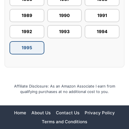
1989
1990
1991
1992
1993
1994
1995
Affiliate Disclosure: As an Amazon Associate I earn from
qualifying purchases at no additional cost to you.
Home
About Us
Contact Us
Privacy Policy
Terms and Conditions