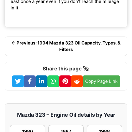
least once a year even if you don’t reach the mileage
limit.
← Previous: 1994 Mazda 323 Oil Capacity, Types, &
Filters
Share this page 🚀:
Copy Page Link
Mazda 323 – Engine Oil details by Year
1986
1987
1988