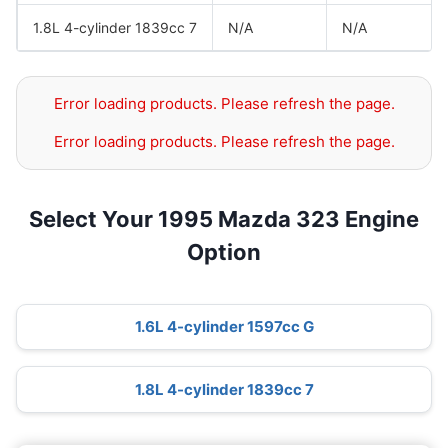
1.8L 4-cylinder 1839cc 7
N/A
N/A
Error loading products. Please refresh the page.
Error loading products. Please refresh the page.
Select Your 1995 Mazda 323 Engine
Option
1.6L 4-cylinder 1597cc G
1.8L 4-cylinder 1839cc 7