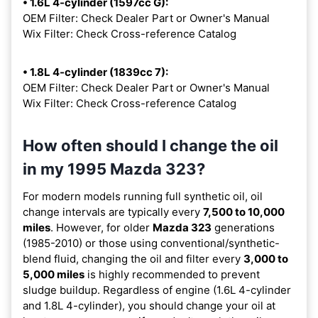
• 1.6L 4-cylinder (1597cc G):
OEM Filter: Check Dealer Part or Owner's Manual
Wix Filter: Check Cross-reference Catalog
• 1.8L 4-cylinder (1839cc 7):
OEM Filter: Check Dealer Part or Owner's Manual
Wix Filter: Check Cross-reference Catalog
How often should I change the oil
in my 1995 Mazda 323?
For modern models running full synthetic oil, oil
change intervals are typically every
7,500 to 10,000
miles
. However, for older
Mazda 323
generations
(1985-2010) or those using conventional/synthetic-
blend fluid, changing the oil and filter every
3,000 to
5,000 miles
is highly recommended to prevent
sludge buildup. Regardless of engine (1.6L 4-cylinder
and 1.8L 4-cylinder), you should change your oil at