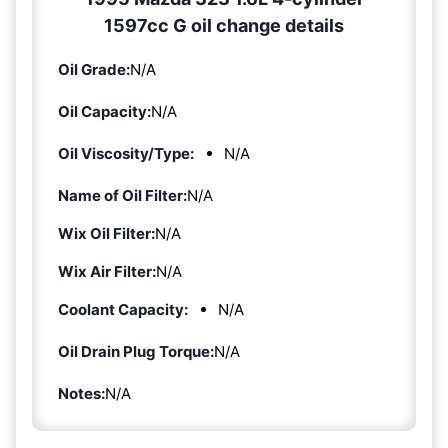
1597cc G oil change details
Oil Grade:
N/A
Oil Capacity:
N/A
Oil Viscosity/Type:
N/A
Name of Oil Filter:
N/A
Wix Oil Filter:
N/A
Wix Air Filter:
N/A
Coolant Capacity:
N/A
Oil Drain Plug Torque:
N/A
Notes:
N/A