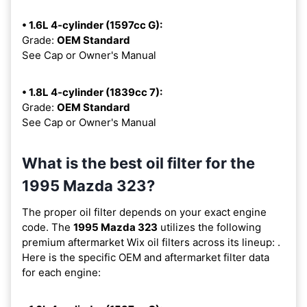
• 1.6L 4-cylinder (1597cc G):
Grade:
OEM Standard
See Cap or Owner's Manual
• 1.8L 4-cylinder (1839cc 7):
Grade:
OEM Standard
See Cap or Owner's Manual
What is the best oil filter for the
1995 Mazda 323?
The proper oil filter depends on your exact engine
code. The
1995 Mazda 323
utilizes the following
premium aftermarket Wix oil filters across its lineup:
.
Here is the specific OEM and aftermarket filter data
for each engine: