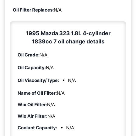
Oil Filter Replaces:
N/A
1995 Mazda 323 1.8L 4-cylinder
1839cc 7 oil change details
Oil Grade:
N/A
Oil Capacity:
N/A
Oil Viscosity/Type:
N/A
Name of Oil Filter:
N/A
Wix Oil Filter:
N/A
Wix Air Filter:
N/A
Coolant Capacity:
N/A