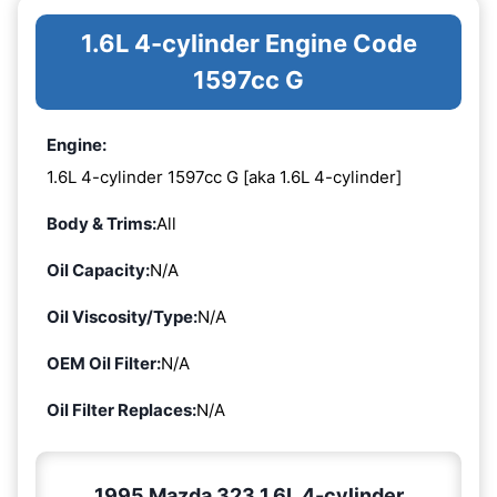
1.6L 4-cylinder Engine Code
1597cc G
Engine:
1.6L 4-cylinder 1597cc G [aka 1.6L 4-cylinder]
Body & Trims:
All
Oil Capacity:
N/A
Oil Viscosity/Type:
N/A
OEM Oil Filter:
N/A
Oil Filter Replaces:
N/A
1995 Mazda 323 1.6L 4-cylinder