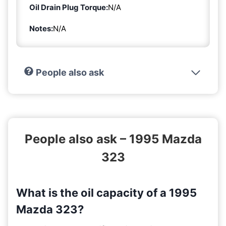
Oil Drain Plug Torque:
N/A
Notes:
N/A
People also ask
People also ask – 1995 Mazda
323
What is the oil capacity of a 1995
Mazda 323?