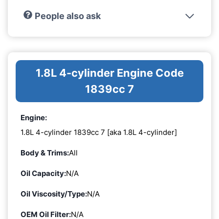
People also ask
1.8L 4-cylinder Engine Code
1839cc 7
Engine:
1.8L 4-cylinder 1839cc 7 [aka 1.8L 4-cylinder]
Body & Trims:
All
Oil Capacity:
N/A
Oil Viscosity/Type:
N/A
OEM Oil Filter:
N/A