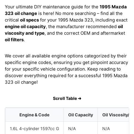
Your ultimate DIY maintenance guide for the
1995 Mazda
323
oil change
is here! No more searching – find all the
critical
oil specs
for your 1995 Mazda 323, including exact
engine oil capacity
, the manufacturer recommended
oil
viscosity and type
, and the correct OEM and aftermarket
oil filters
.
We cover all available engine options categorized by their
specific engine codes, ensuring you get pinpoint accuracy
for your specific vehicle configuration. Keep reading to
discover everything required for a successful 1995 Mazda
323 oil change!
Scroll Table ➜
Engine & Code
Oil Capacity
Oil Viscosity/T
1.6L 4-cylinder 1597cc G
N/A
N/A