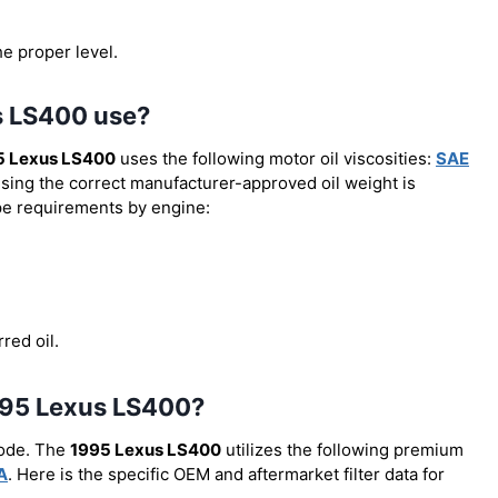
he proper level.
s LS400 use?
5 Lexus LS400
uses the following motor oil viscosities:
SAE
Using the correct manufacturer-approved oil weight is
type requirements by engine:
red oil.
 1995 Lexus LS400?
code. The
1995 Lexus LS400
utilizes the following premium
A
. Here is the specific OEM and aftermarket filter data for