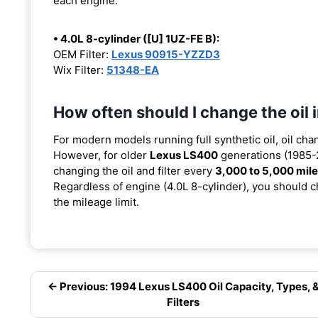
each engine:
• 4.0L 8-cylinder ([U] 1UZ-FE B):
OEM Filter:
Lexus 90915-YZZD3
Wix Filter:
51348-EA
How often should I change the oil
For modern models running full synthetic oil, oil cha
However, for older
Lexus LS400
generations (1985-2
changing the oil and filter every
3,000 to 5,000 mil
Regardless of engine (4.0L 8-cylinder), you should ch
the mileage limit.
← Previous: 1994 Lexus LS400 Oil Capacity, Types, 
Filters