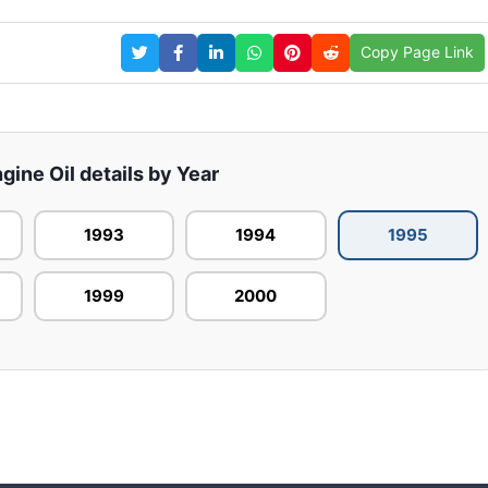
Copy Page Link
ine Oil details by Year
1993
1994
1995
1999
2000