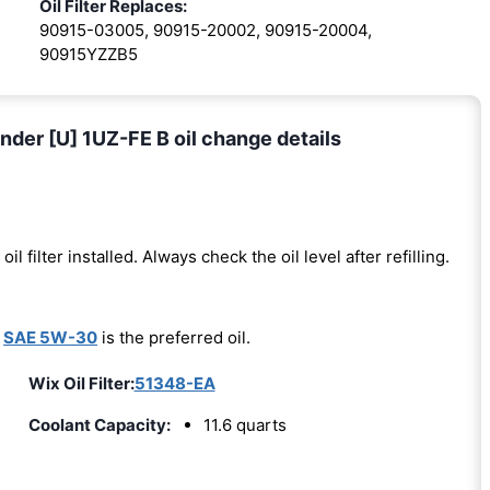
Oil Filter Replaces:
90915-03005, 90915-20002, 90915-20004,
90915YZZB5
der [U] 1UZ-FE B oil change details
oil filter installed. Always check the oil level after refilling.
-
SAE 5W-30
is the preferred oil.
Wix Oil Filter:
51348-EA
Coolant Capacity:
11.6 quarts