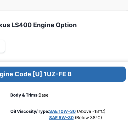
exus LS400 Engine Option
ngine Code [U] 1UZ-FE B
Body & Trims:
Base
Oil Viscosity/Type:
SAE 10W-30
(Above -18°C)
SAE 5W-30
(Below 38°C)