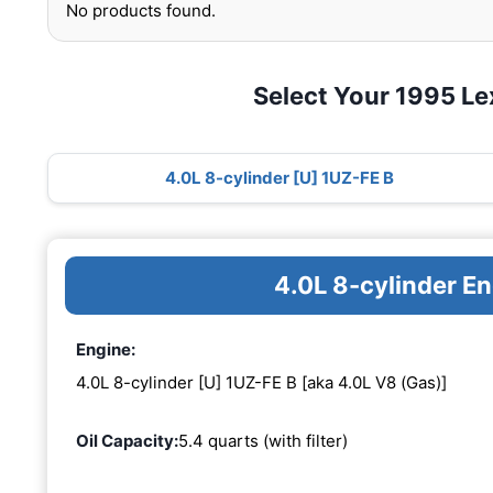
No products found.
Select Your 1995 L
4.0L 8-cylinder [U] 1UZ-FE B
4.0L 8-cylinder E
Engine:
4.0L 8-cylinder [U] 1UZ-FE B [aka 4.0L V8 (Gas)]
Oil Capacity:
5.4 quarts (with filter)