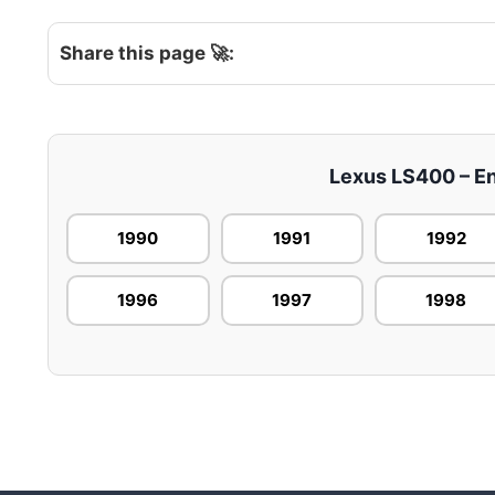
Share this page 🚀:
Lexus LS400 – Eng
1990
1991
1992
1996
1997
1998