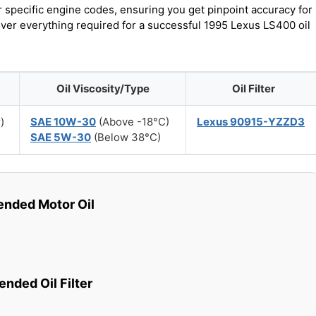
r specific engine codes, ensuring you get pinpoint accuracy for
over everything required for a successful 1995 Lexus LS400 oil
Oil Viscosity/Type
Oil Filter
)
SAE 10W-30
(Above -18°C)
Lexus 90915-YZZD3
SAE 5W-30
(Below 38°C)
ded Motor Oil
ded Oil Filter