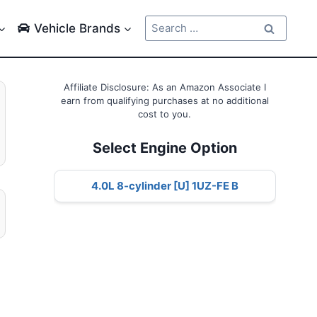
Search
Vehicle Brands
for:
Affiliate Disclosure: As an Amazon Associate I
earn from qualifying purchases at no additional
cost to you.
Select Engine Option
4.0L 8-cylinder [U] 1UZ-FE B