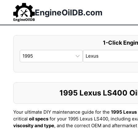
Skip
to
EngineOilDB.com
content
1-Click Engin
1995 Lexus LS400 Oil 
Your ultimate DIY maintenance guide for the
1995 Lexus
critical
oil specs
for your 1995 Lexus LS400, including ex
viscosity and type
, and the correct OEM and aftermarke