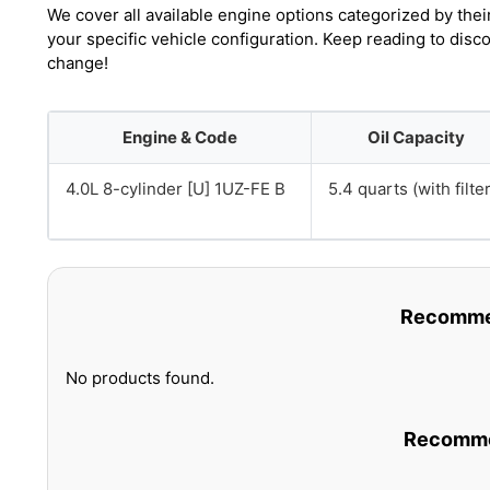
We cover all available engine options categorized by thei
your specific vehicle configuration. Keep reading to disc
change!
Engine & Code
Oil Capacity
4.0L 8-cylinder [U] 1UZ-FE B
5.4 quarts (with filter
Recommen
No products found.
Recommen