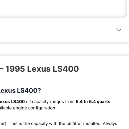
 – 1995 Lexus LS400
 Lexus LS400?
Lexus LS400
oil capacity ranges from
5.4
to
5.4 quarts
.
ilable engine configuration:
ter). This is the capacity with the oil filter installed. Always