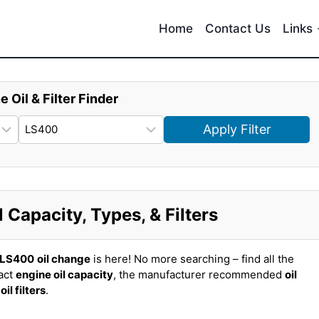
Home
Contact Us
Links
e Oil & Filter Finder
Apply Filter
Capacity, Types, & Filters
 LS400
oil change
is here! No more searching – find all the
act
engine oil capacity
, the manufacturer recommended
oil
t
oil filters
.