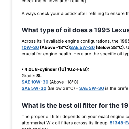
check the oil level after refilling.
Always check your dipstick after refilling to ensure t
What type of oil does a 1995 Lexu
Across its
1
available engine configurations, the
199
10W-30
(Above -18°C)
SAE 5W-30
(Below 38°C)
. 
crucial for engine health. Here are the specific oil 
• 4.0L 8-cylinder ([U] 1UZ-FE B):
Grade:
SL
SAE 10W-30
(Above -18°C)
SAE 5W-30
(Below 38°C) -
SAE 5W-30
is the prefer
What is the best oil filter for the
The proper oil filter depends on your exact engine 
aftermarket Wix oil filters across its lineup:
51348-E