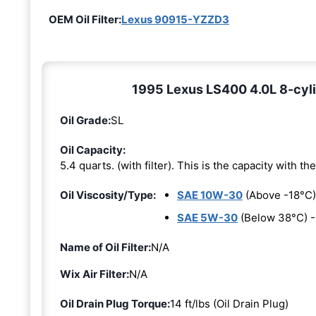
OEM Oil Filter:
Lexus 90915-YZZD3
1995 Lexus LS400 4.0L 8-cylin
Oil Grade:
SL
Oil Capacity:
5.4 quarts. (with filter). This is the capacity with the 
Oil Viscosity/Type:
SAE 10W-30
(Above -18°C)
SAE 5W-30
(Below 38°C) 
Name of Oil Filter:
N/A
Wix Air Filter:
N/A
Oil Drain Plug Torque:
14 ft/lbs (Oil Drain Plug)