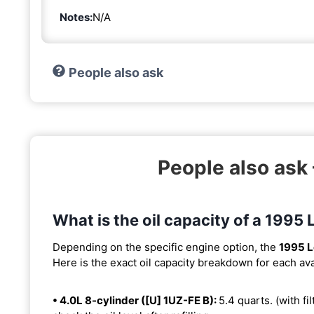
Notes:
N/A
People also ask
People also ask
What is the oil capacity of a 1995
Depending on the specific engine option, the
1995 
Here is the exact oil capacity breakdown for each ava
• 4.0L 8-cylinder ([U] 1UZ-FE B):
5.4 quarts. (with fil