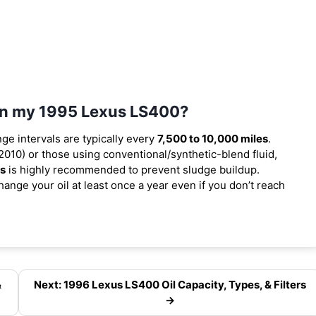
 in my 1995 Lexus LS400?
nge intervals are typically every
7,500 to 10,000 miles
.
010) or those using conventional/synthetic-blend fluid,
es
is highly recommended to prevent sludge buildup.
ange your oil at least once a year even if you don’t reach
&
Next: 1996 Lexus LS400 Oil Capacity, Types, & Filters
→