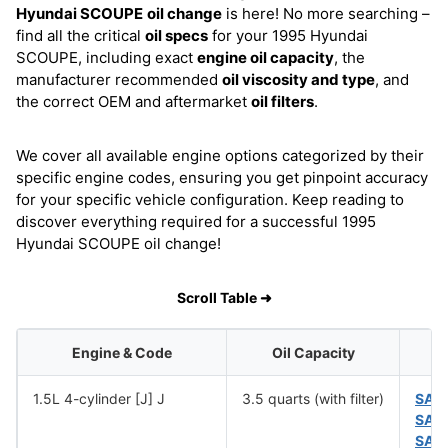
Hyundai SCOUPE
oil change
is here! No more searching –
find all the critical
oil specs
for your 1995 Hyundai
SCOUPE, including exact
engine oil capacity
, the
manufacturer recommended
oil viscosity and type
, and
the correct OEM and aftermarket
oil filters
.
We cover all available engine options categorized by their
specific engine codes, ensuring you get pinpoint accuracy
for your specific vehicle configuration. Keep reading to
discover everything required for a successful 1995
Hyundai SCOUPE oil change!
Scroll Table ➜
Engine & Code
Oil Capacity
1.5L 4-cylinder [J] J
3.5 quarts (with filter)
SAE
SAE
SAE