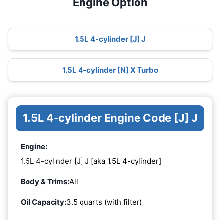
Engine Option
1.5L 4-cylinder [J] J
1.5L 4-cylinder [N] X Turbo
1.5L 4-cylinder Engine Code [J] J
Engine:
1.5L 4-cylinder [J] J [aka 1.5L 4-cylinder]
Body & Trims:
All
Oil Capacity:
3.5 quarts (with filter)