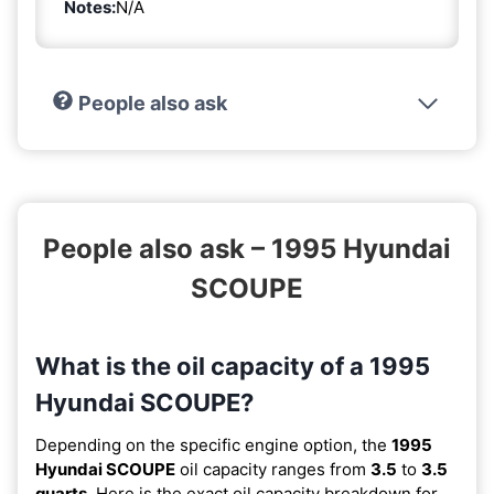
Notes:
N/A
People also ask
People also ask – 1995 Hyundai
SCOUPE
What is the oil capacity of a 1995
Hyundai SCOUPE?
Depending on the specific engine option, the
1995
Hyundai SCOUPE
oil capacity ranges from
3.5
to
3.5
quarts
. Here is the exact oil capacity breakdown for