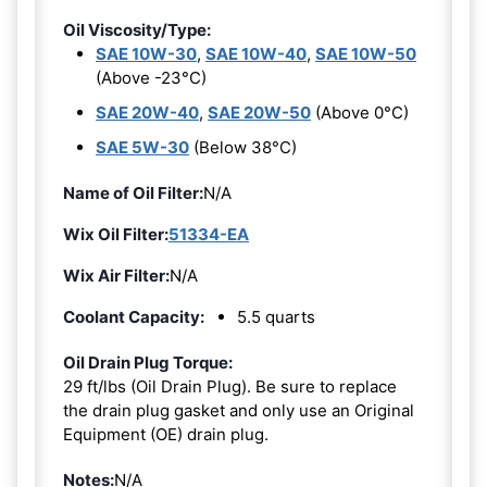
Oil Viscosity/Type:
SAE 10W-30
,
SAE 10W-40
,
SAE 10W-50
(Above -23°C)
SAE 20W-40
,
SAE 20W-50
(Above 0°C)
SAE 5W-30
(Below 38°C)
Name of Oil Filter:
N/A
Wix Oil Filter:
51334-EA
Wix Air Filter:
N/A
Coolant Capacity:
5.5 quarts
Oil Drain Plug Torque:
29 ft/lbs (Oil Drain Plug). Be sure to replace
the drain plug gasket and only use an Original
Equipment (OE) drain plug.
Notes:
N/A