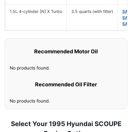
1.5L 4-cylinder [N] X Turbo
3.5 quarts (with filter)
SAE
SAE
SAE
Recommended Motor Oil
No products found.
Recommended Oil Filter
No products found.
Select Your 1995 Hyundai SCOUPE