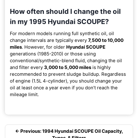
How often should I change the oil
in my 1995 Hyundai SCOUPE?
For modern models running full synthetic oil, oil
change intervals are typically every
7,500 to 10,000
miles
. However, for older
Hyundai SCOUPE
generations (1985-2010) or those using
conventional/synthetic-blend fluid, changing the oil
and filter every
3,000 to 5,000 miles
is highly
recommended to prevent sludge buildup. Regardless
of engine (1.5L 4-cylinder), you should change your
oil at least once a year even if you don’t reach the
mileage limit.
← Previous: 1994 Hyundai SCOUPE Oil Capacity,
Types, & Filters