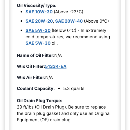
Oil Viscosity/Type:
SAE 10W-30
(Above -23°C)
SAE 20W-20
,
SAE 20W-40
(Above 0°C)
SAE 5W-30
(Below 0°C) - In extremely
cold temperatures, we recommend using
SAE 5W-30
oil.
Name of Oil Filter:
N/A
Wix Oil Filter:
51334-EA
Wix Air Filter:
N/A
Coolant Capacity:
5.3 quarts
Oil Drain Plug Torque:
29 ft/lbs (Oil Drain Plug). Be sure to replace
the drain plug gasket and only use an Original
Equipment (OE) drain plug.