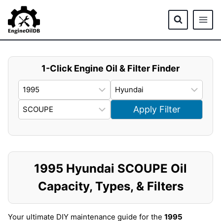
Skip
to
content
1-Click Engine Oil & Filter Finder
Apply Filter
1995 Hyundai SCOUPE Oil
Capacity, Types, & Filters
Your ultimate DIY maintenance guide for the
1995