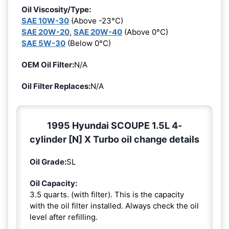
Oil Viscosity/Type:
SAE 10W-30
(Above -23°C)
SAE 20W-20
,
SAE 20W-40
(Above 0°C)
SAE 5W-30
(Below 0°C)
OEM Oil Filter:
N/A
Oil Filter Replaces:
N/A
1995 Hyundai SCOUPE 1.5L 4-
cylinder [N] X Turbo oil change details
Oil Grade:
SL
Oil Capacity:
3.5 quarts. (with filter). This is the capacity
with the oil filter installed. Always check the oil
level after refilling.