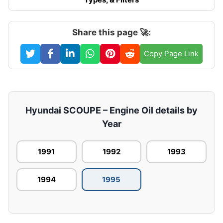
Share this page 🚀:
Copy Page Link
Hyundai SCOUPE – Engine Oil details by
Year
1991
1992
1993
1994
1995