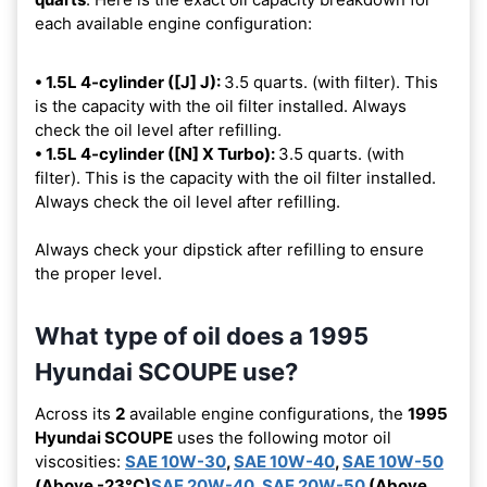
each available engine configuration:
• 1.5L 4-cylinder ([J] J):
3.5 quarts. (with filter). This
is the capacity with the oil filter installed. Always
check the oil level after refilling.
• 1.5L 4-cylinder ([N] X Turbo):
3.5 quarts. (with
filter). This is the capacity with the oil filter installed.
Always check the oil level after refilling.
Always check your dipstick after refilling to ensure
the proper level.
What type of oil does a 1995
Hyundai SCOUPE use?
Across its
2
available engine configurations, the
1995
Hyundai SCOUPE
uses the following motor oil
viscosities:
SAE 10W-30
,
SAE 10W-40
,
SAE 10W-50
(Above -23°C)
SAE 20W-40
,
SAE 20W-50
(Above