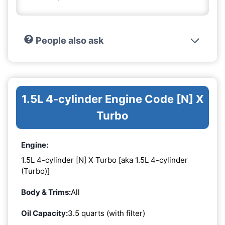
People also ask
1.5L 4-cylinder Engine Code [N] X
Turbo
Engine:
1.5L 4-cylinder [N] X Turbo [aka 1.5L 4-cylinder
(Turbo)]
Body & Trims:
All
Oil Capacity:
3.5 quarts (with filter)