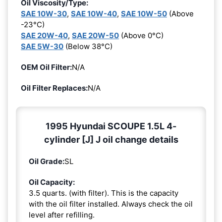
Oil Viscosity/Type:
SAE 10W-30
,
SAE 10W-40
,
SAE 10W-50
(Above
-23°C)
SAE 20W-40
,
SAE 20W-50
(Above 0°C)
SAE 5W-30
(Below 38°C)
OEM Oil Filter:
N/A
Oil Filter Replaces:
N/A
1995 Hyundai SCOUPE 1.5L 4-
cylinder [J] J oil change details
Oil Grade:
SL
Oil Capacity:
3.5 quarts. (with filter). This is the capacity
with the oil filter installed. Always check the oil
level after refilling.