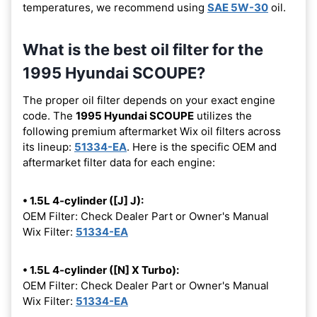
temperatures, we recommend using
SAE 5W-30
oil.
What is the best oil filter for the
1995 Hyundai SCOUPE?
The proper oil filter depends on your exact engine
code. The
1995 Hyundai SCOUPE
utilizes the
following premium aftermarket Wix oil filters across
its lineup:
51334-EA
. Here is the specific OEM and
aftermarket filter data for each engine:
• 1.5L 4-cylinder ([J] J):
OEM Filter: Check Dealer Part or Owner's Manual
Wix Filter:
51334-EA
• 1.5L 4-cylinder ([N] X Turbo):
OEM Filter: Check Dealer Part or Owner's Manual
Wix Filter:
51334-EA