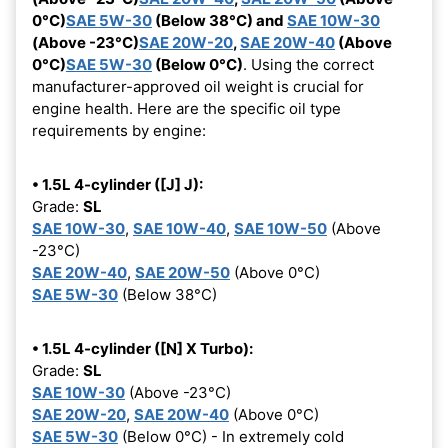
0°C)
SAE 5W-30
(Below 38°C) and
SAE 10W-30
(Above -23°C)
SAE 20W-20
,
SAE 20W-40
(Above
0°C)
SAE 5W-30
(Below 0°C)
. Using the correct
manufacturer-approved oil weight is crucial for
engine health. Here are the specific oil type
requirements by engine:
• 1.5L 4-cylinder ([J] J):
Grade:
SL
SAE 10W-30
,
SAE 10W-40
,
SAE 10W-50
(Above
-23°C)
SAE 20W-40
,
SAE 20W-50
(Above 0°C)
SAE 5W-30
(Below 38°C)
• 1.5L 4-cylinder ([N] X Turbo):
Grade:
SL
SAE 10W-30
(Above -23°C)
SAE 20W-20
,
SAE 20W-40
(Above 0°C)
SAE 5W-30
(Below 0°C) - In extremely cold