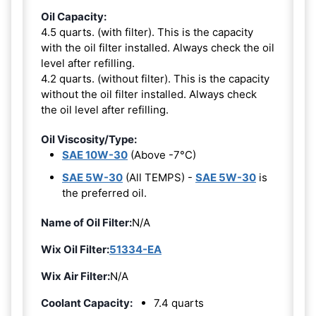
Oil Capacity:
4.5 quarts. (with filter). This is the capacity
with the oil filter installed. Always check the oil
level after refilling.
4.2 quarts. (without filter). This is the capacity
without the oil filter installed. Always check
the oil level after refilling.
Oil Viscosity/Type:
SAE 10W-30
(Above -7°C)
SAE 5W-30
(All TEMPS) -
SAE 5W-30
is
the preferred oil.
Name of Oil Filter:
N/A
Wix Oil Filter:
51334-EA
Wix Air Filter:
N/A
Coolant Capacity:
7.4 quarts