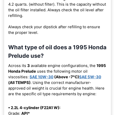
4.2 quarts. (without filter). This is the capacity without
the oil filter installed. Always check the oil level after
refilling.
Always check your dipstick after refilling to ensure
the proper level.
What type of oil does a 1995 Honda
Prelude use?
Across its
3
available engine configurations, the
1995
Honda Prelude
uses the following motor oil
viscosities:
SAE 10W-30
(Above -7°C)
SAE 5W-30
(All TEMPS)
. Using the correct manufacturer-
approved oil weight is crucial for engine health. Here
are the specific oil type requirements by engine:
• 2.2L 4-cylinder (F22A1 W):
Grade:
API*