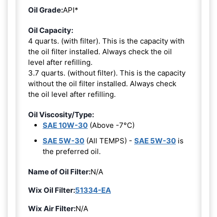
Oil Grade:
API*
Oil Capacity:
4 quarts. (with filter). This is the capacity with
the oil filter installed. Always check the oil
level after refilling.
3.7 quarts. (without filter). This is the capacity
without the oil filter installed. Always check
the oil level after refilling.
Oil Viscosity/Type:
SAE 10W-30
(Above -7°C)
SAE 5W-30
(All TEMPS) -
SAE 5W-30
is
the preferred oil.
Name of Oil Filter:
N/A
Wix Oil Filter:
51334-EA
Wix Air Filter:
N/A