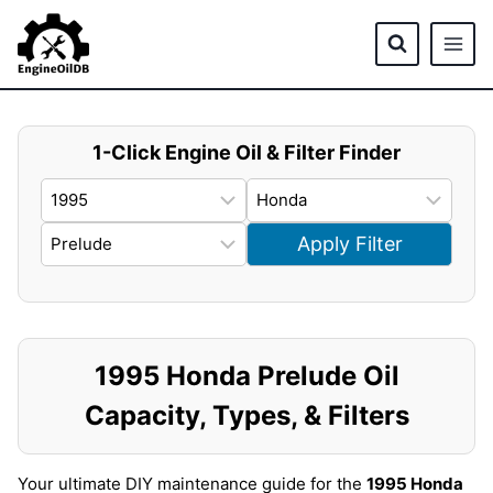
Skip
to
content
1-Click Engine Oil & Filter Finder
Apply Filter
1995 Honda Prelude Oil
Capacity, Types, & Filters
Your ultimate DIY maintenance guide for the
1995 Honda