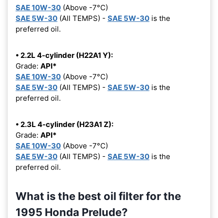
SAE 10W-30
(Above -7°C)
SAE 5W-30
(All TEMPS) -
SAE 5W-30
is the
preferred oil.
• 2.2L 4-cylinder (H22A1 Y):
Grade:
API*
SAE 10W-30
(Above -7°C)
SAE 5W-30
(All TEMPS) -
SAE 5W-30
is the
preferred oil.
• 2.3L 4-cylinder (H23A1 Z):
Grade:
API*
SAE 10W-30
(Above -7°C)
SAE 5W-30
(All TEMPS) -
SAE 5W-30
is the
preferred oil.
What is the best oil filter for the
1995 Honda Prelude?