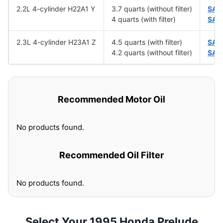
2.2L 4-cylinder H22A1 Y
3.7 quarts (without filter)
SAE
4 quarts (with filter)
SAE
2.3L 4-cylinder H23A1 Z
4.5 quarts (with filter)
SAE
4.2 quarts (without filter)
SAE
Recommended Motor Oil
No products found.
Recommended Oil Filter
No products found.
Select Your 1995 Honda Prelude