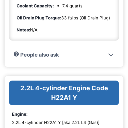
Coolant Capacity:
7.4 quarts
Oil Drain Plug Torque:
33 ft/lbs (Oil Drain Plug)
Notes:
N/A
People also ask
2.2L 4-cylinder Engine Code
H22A1 Y
Engine:
2.2L 4-cylinder H22A1 Y [aka 2.2L L4 (Gas)]