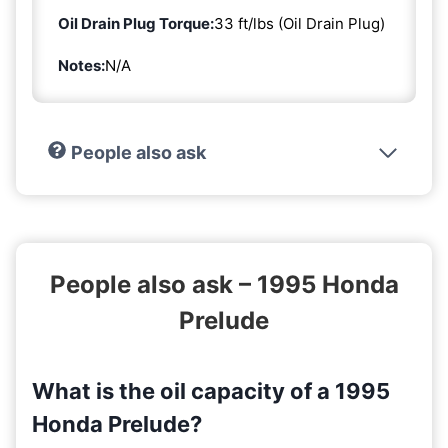
Oil Drain Plug Torque:
33 ft/lbs (Oil Drain Plug)
Notes:
N/A
People also ask
People also ask – 1995 Honda
Prelude
What is the oil capacity of a 1995
Honda Prelude?