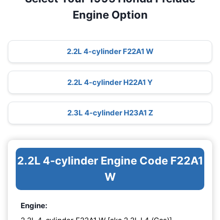
Engine Option
2.2L 4-cylinder F22A1 W
2.2L 4-cylinder H22A1 Y
2.3L 4-cylinder H23A1 Z
2.2L 4-cylinder Engine Code F22A1
W
Engine: