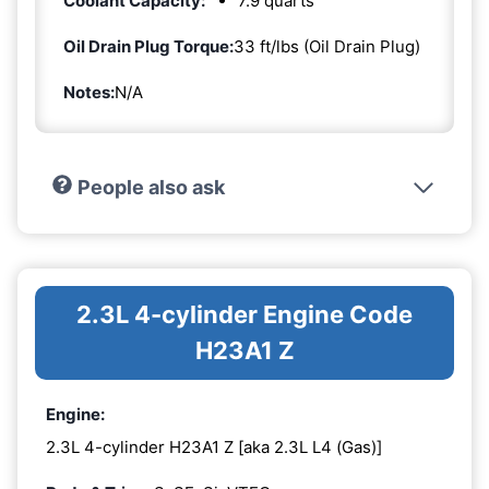
Coolant Capacity:
7.9 quarts
Oil Drain Plug Torque:
33 ft/lbs (Oil Drain Plug)
Notes:
N/A
People also ask
2.3L 4-cylinder Engine Code
H23A1 Z
Engine:
2.3L 4-cylinder H23A1 Z [aka 2.3L L4 (Gas)]