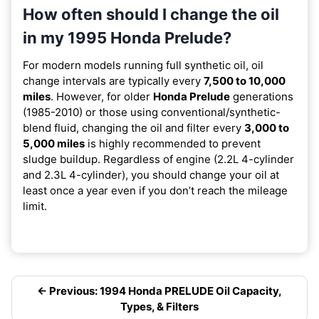
How often should I change the oil
in my 1995 Honda Prelude?
For modern models running full synthetic oil, oil
change intervals are typically every
7,500 to 10,000
miles
. However, for older
Honda Prelude
generations
(1985-2010) or those using conventional/synthetic-
blend fluid, changing the oil and filter every
3,000 to
5,000 miles
is highly recommended to prevent
sludge buildup. Regardless of engine (2.2L 4-cylinder
and 2.3L 4-cylinder), you should change your oil at
least once a year even if you don’t reach the mileage
limit.
← Previous: 1994 Honda PRELUDE Oil Capacity,
Types, & Filters