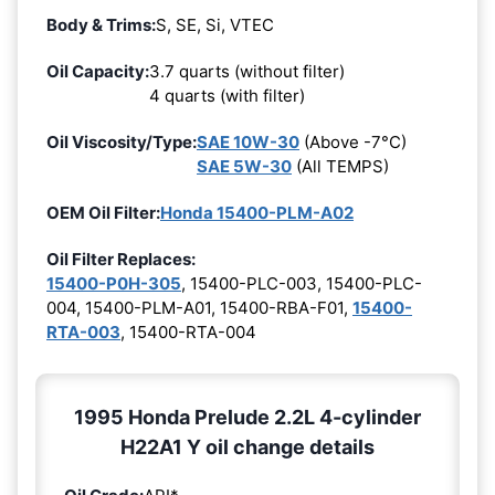
Body & Trims:
S, SE, Si, VTEC
Oil Capacity:
3.7 quarts (without filter)
4 quarts (with filter)
Oil Viscosity/Type:
SAE 10W-30
(Above -7°C)
SAE 5W-30
(All TEMPS)
OEM Oil Filter:
Honda 15400-PLM-A02
Oil Filter Replaces:
15400-P0H-305
, 15400-PLC-003, 15400-PLC-
004, 15400-PLM-A01, 15400-RBA-F01,
15400-
RTA-003
, 15400-RTA-004
1995 Honda Prelude 2.2L 4-cylinder
H22A1 Y oil change details