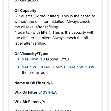
Oil Grade:
API*
Oil Capacity:
3.7 quarts. (without filter). This is the capacity
without the oil filter installed. Always check
the oil level after refilling.
4 quarts. (with filter). This is the capacity with
the oil filter installed. Always check the oil
level after refilling.
Oil Viscosity/Type:
SAE 10W-30
(Above -7°C)
SAE 5W-30
(All TEMPS) -
SAE 5W-30
is
the preferred oil.
Name of Oil Filter:
N/A
Wix Oil Filter:
51334-EA
Wix Air Filter:
N/A