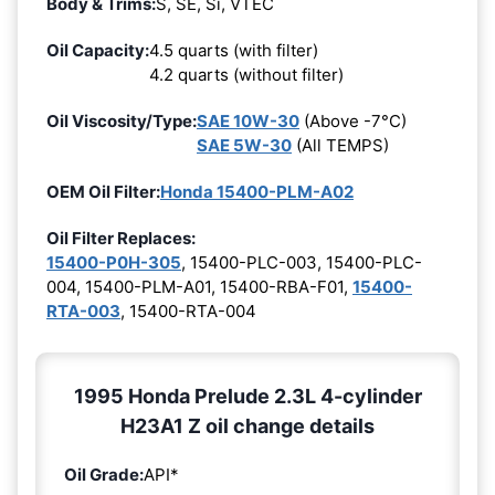
Body & Trims:
S, SE, Si, VTEC
Oil Capacity:
4.5 quarts (with filter)
4.2 quarts (without filter)
Oil Viscosity/Type:
SAE 10W-30
(Above -7°C)
SAE 5W-30
(All TEMPS)
OEM Oil Filter:
Honda 15400-PLM-A02
Oil Filter Replaces:
15400-P0H-305
, 15400-PLC-003, 15400-PLC-
004, 15400-PLM-A01, 15400-RBA-F01,
15400-
RTA-003
, 15400-RTA-004
1995 Honda Prelude 2.3L 4-cylinder
H23A1 Z oil change details
Oil Grade:
API*