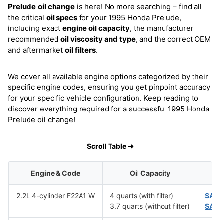
Prelude
oil change
is here! No more searching – find all
the critical
oil specs
for your 1995 Honda Prelude,
including exact
engine oil capacity
, the manufacturer
recommended
oil viscosity and type
, and the correct OEM
and aftermarket
oil filters
.
We cover all available engine options categorized by their
specific engine codes, ensuring you get pinpoint accuracy
for your specific vehicle configuration. Keep reading to
discover everything required for a successful 1995 Honda
Prelude oil change!
Scroll Table ➜
Engine & Code
Oil Capacity
2.2L 4-cylinder F22A1 W
4 quarts (with filter)
SAE
3.7 quarts (without filter)
SAE