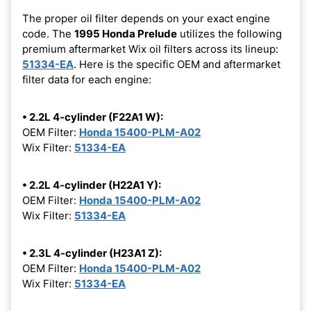
The proper oil filter depends on your exact engine
code. The
1995 Honda Prelude
utilizes the following
premium aftermarket Wix oil filters across its lineup:
51334-EA
. Here is the specific OEM and aftermarket
filter data for each engine:
• 2.2L 4-cylinder (F22A1 W):
OEM Filter:
Honda 15400-PLM-A02
Wix Filter:
51334-EA
• 2.2L 4-cylinder (H22A1 Y):
OEM Filter:
Honda 15400-PLM-A02
Wix Filter:
51334-EA
• 2.3L 4-cylinder (H23A1 Z):
OEM Filter:
Honda 15400-PLM-A02
Wix Filter:
51334-EA