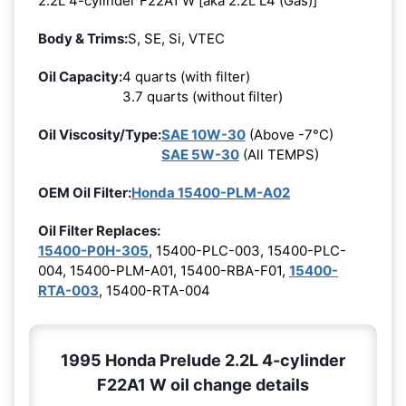
2.2L 4-cylinder F22A1 W [aka 2.2L L4 (Gas)]
Body & Trims:
S, SE, Si, VTEC
Oil Capacity:
4 quarts (with filter)
3.7 quarts (without filter)
Oil Viscosity/Type:
SAE 10W-30
(Above -7°C)
SAE 5W-30
(All TEMPS)
OEM Oil Filter:
Honda 15400-PLM-A02
Oil Filter Replaces:
15400-P0H-305
, 15400-PLC-003, 15400-PLC-
004, 15400-PLM-A01, 15400-RBA-F01,
15400-
RTA-003
, 15400-RTA-004
1995 Honda Prelude 2.2L 4-cylinder
F22A1 W oil change details