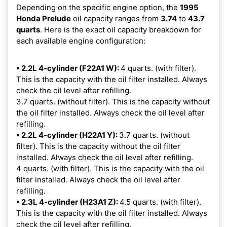
Depending on the specific engine option, the
1995
Honda Prelude
oil capacity ranges from
3.74
to
43.7
quarts
. Here is the exact oil capacity breakdown for
each available engine configuration:
• 2.2L 4-cylinder (F22A1 W):
4 quarts. (with filter).
This is the capacity with the oil filter installed. Always
check the oil level after refilling.
3.7 quarts. (without filter). This is the capacity without
the oil filter installed. Always check the oil level after
refilling.
• 2.2L 4-cylinder (H22A1 Y):
3.7 quarts. (without
filter). This is the capacity without the oil filter
installed. Always check the oil level after refilling.
4 quarts. (with filter). This is the capacity with the oil
filter installed. Always check the oil level after
refilling.
• 2.3L 4-cylinder (H23A1 Z):
4.5 quarts. (with filter).
This is the capacity with the oil filter installed. Always
check the oil level after refilling.