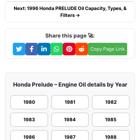
Next: 1996 Honda PRELUDE Oil Capacity, Types, &
Filters →
Share this page 🚀:
Copy Page Link
Honda Prelude – Engine Oil details by Year
1980
1981
1982
1983
1984
1985
1986
1987
1988