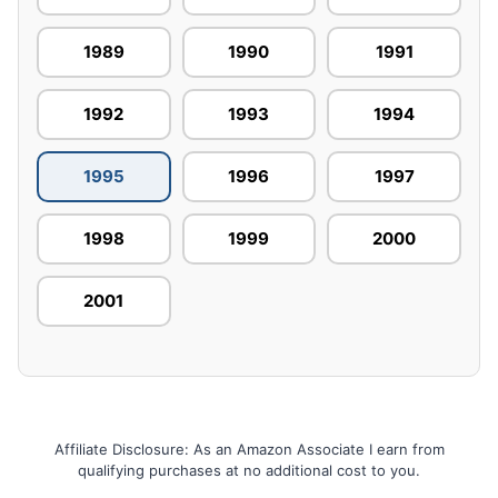
1989
1990
1991
1992
1993
1994
1995
1996
1997
1998
1999
2000
2001
Affiliate Disclosure: As an Amazon Associate I earn from
qualifying purchases at no additional cost to you.