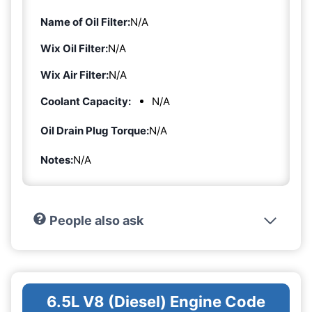
Name of Oil Filter:
N/A
Wix Oil Filter:
N/A
Wix Air Filter:
N/A
Coolant Capacity:
N/A
Oil Drain Plug Torque:
N/A
Notes:
N/A
People also ask
6.5L V8 (Diesel) Engine Code