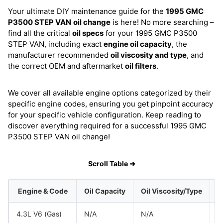
Your ultimate DIY maintenance guide for the
1995 GMC
P3500 STEP VAN
oil change
is here! No more searching –
find all the critical
oil specs
for your 1995 GMC P3500
STEP VAN, including exact
engine oil capacity
, the
manufacturer recommended
oil viscosity and type
, and
the correct OEM and aftermarket
oil filters
.
We cover all available engine options categorized by their
specific engine codes, ensuring you get pinpoint accuracy
for your specific vehicle configuration. Keep reading to
discover everything required for a successful 1995 GMC
P3500 STEP VAN oil change!
Scroll Table ➜
Engine & Code
Oil Capacity
Oil Viscosity/Type
4.3L V6 (Gas)
N/A
N/A
G