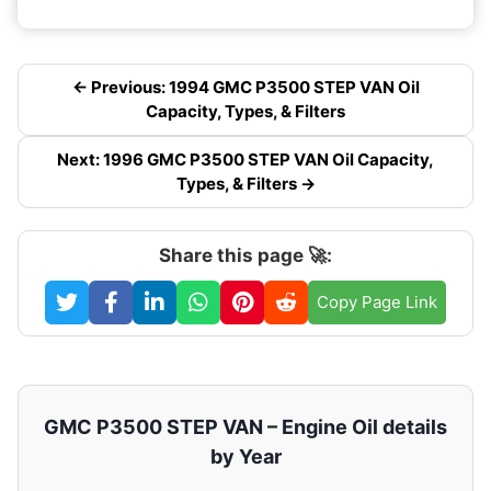
← Previous: 1994 GMC P3500 STEP VAN Oil
Capacity, Types, & Filters
Next: 1996 GMC P3500 STEP VAN Oil Capacity,
Types, & Filters →
Share this page 🚀:
Copy Page Link
GMC P3500 STEP VAN – Engine Oil details
by Year