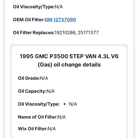
Oil Viscosity/Type:
N/A
OEM Oil Filter:
GM 12737090
Oil Filter Replaces:
19210286, 25171377
1995 GMC P3500 STEP VAN 4.3L V6
(Gas) oil change details
Oil Grade:
N/A
Oil Capacity:
N/A
Oil Viscosity/Type:
N/A
Name of Oil Filter:
N/A
Wix Oil Filter:
N/A