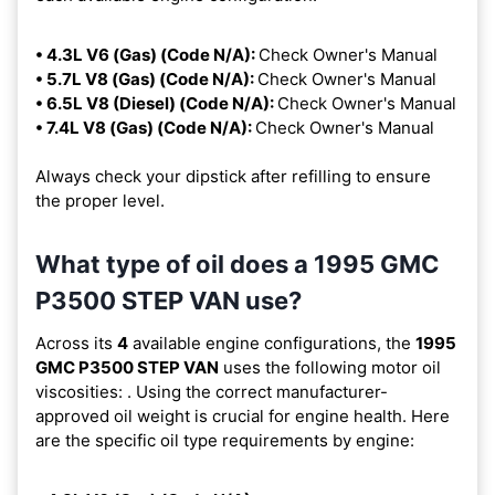
• 4.3L V6 (Gas) (Code N/A):
Check Owner's Manual
• 5.7L V8 (Gas) (Code N/A):
Check Owner's Manual
• 6.5L V8 (Diesel) (Code N/A):
Check Owner's Manual
• 7.4L V8 (Gas) (Code N/A):
Check Owner's Manual
Always check your dipstick after refilling to ensure
the proper level.
What type of oil does a 1995 GMC
P3500 STEP VAN use?
Across its
4
available engine configurations, the
1995
GMC P3500 STEP VAN
uses the following motor oil
viscosities:
. Using the correct manufacturer-
approved oil weight is crucial for engine health. Here
are the specific oil type requirements by engine: