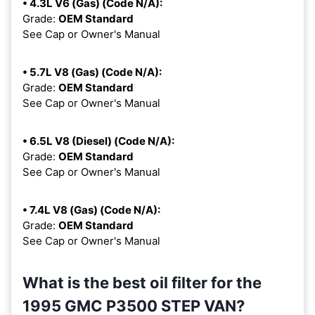
• 4.3L V6 (Gas) (Code N/A):
Grade:
OEM Standard
See Cap or Owner's Manual
• 5.7L V8 (Gas) (Code N/A):
Grade:
OEM Standard
See Cap or Owner's Manual
• 6.5L V8 (Diesel) (Code N/A):
Grade:
OEM Standard
See Cap or Owner's Manual
• 7.4L V8 (Gas) (Code N/A):
Grade:
OEM Standard
See Cap or Owner's Manual
What is the best oil filter for the
1995 GMC P3500 STEP VAN?