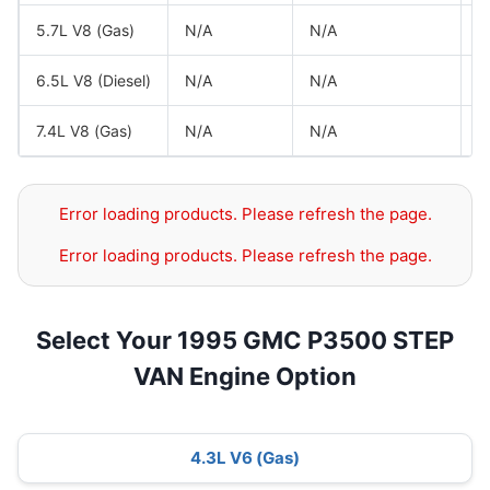
5.7L V8 (Gas)
N/A
N/A
G
6.5L V8 (Diesel)
N/A
N/A
G
7.4L V8 (Gas)
N/A
N/A
G
Error loading products. Please refresh the page.
Error loading products. Please refresh the page.
Select Your 1995 GMC P3500 STEP
VAN Engine Option
4.3L V6 (Gas)