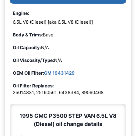
Engine:
6.5L V8 (Diesel) [aka 6.5L V8 (Diesel)]
Body & Trims:
Base
Oil Capacity:
N/A
Oil Viscosity/Type:
N/A
OEM Oil Filter:
GM 19431429
Oil Filter Replaces:
25014831, 25160561, 6438384, 89060468
1995 GMC P3500 STEP VAN 6.5L V8
(Diesel) oil change details