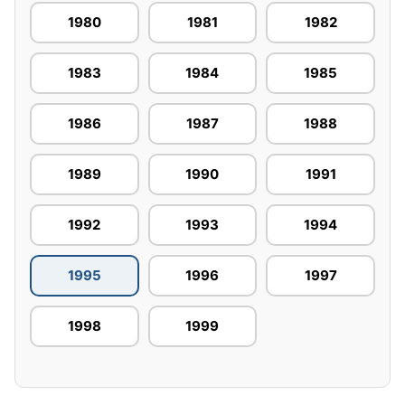
1980
1981
1982
1983
1984
1985
1986
1987
1988
1989
1990
1991
1992
1993
1994
1995
1996
1997
1998
1999