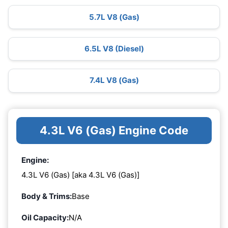
5.7L V8 (Gas)
6.5L V8 (Diesel)
7.4L V8 (Gas)
4.3L V6 (Gas) Engine Code
Engine:
4.3L V6 (Gas) [aka 4.3L V6 (Gas)]
Body & Trims:
Base
Oil Capacity:
N/A