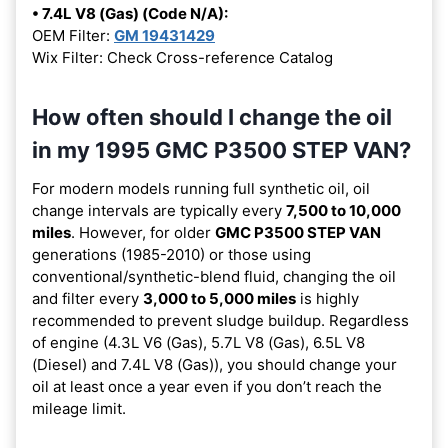
• 7.4L V8 (Gas) (Code N/A):
OEM Filter:
GM 19431429
Wix Filter: Check Cross-reference Catalog
How often should I change the oil
in my 1995 GMC P3500 STEP VAN?
For modern models running full synthetic oil, oil
change intervals are typically every
7,500 to 10,000
miles
. However, for older
GMC P3500 STEP VAN
generations (1985-2010) or those using
conventional/synthetic-blend fluid, changing the oil
and filter every
3,000 to 5,000 miles
is highly
recommended to prevent sludge buildup. Regardless
of engine (4.3L V6 (Gas), 5.7L V8 (Gas), 6.5L V8
(Diesel) and 7.4L V8 (Gas)), you should change your
oil at least once a year even if you don’t reach the
mileage limit.