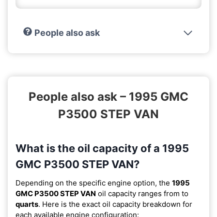
People also ask
People also ask – 1995 GMC
P3500 STEP VAN
What is the oil capacity of a 1995
GMC P3500 STEP VAN?
Depending on the specific engine option, the
1995
GMC P3500 STEP VAN
oil capacity ranges from
to
quarts
. Here is the exact oil capacity breakdown for
each available engine configuration: