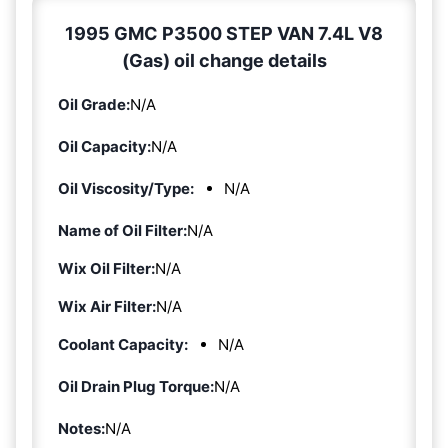
1995 GMC P3500 STEP VAN 7.4L V8
(Gas) oil change details
Oil Grade:
N/A
Oil Capacity:
N/A
Oil Viscosity/Type:
N/A
Name of Oil Filter:
N/A
Wix Oil Filter:
N/A
Wix Air Filter:
N/A
Coolant Capacity:
N/A
Oil Drain Plug Torque:
N/A
Notes:
N/A