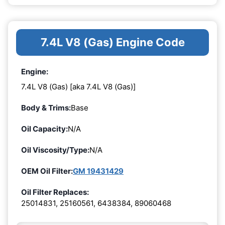
7.4L V8 (Gas) Engine Code
Engine:
7.4L V8 (Gas) [aka 7.4L V8 (Gas)]
Body & Trims:
Base
Oil Capacity:
N/A
Oil Viscosity/Type:
N/A
OEM Oil Filter:
GM 19431429
Oil Filter Replaces:
25014831, 25160561, 6438384, 89060468