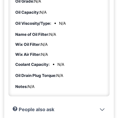
Oil Grade:
N/A
Oil Capacity:
N/A
Oil Viscosity/Type:
N/A
Name of Oil Filter:
N/A
Wix Oil Filter:
N/A
Wix Air Filter:
N/A
Coolant Capacity:
N/A
Oil Drain Plug Torque:
N/A
Notes:
N/A
People also ask