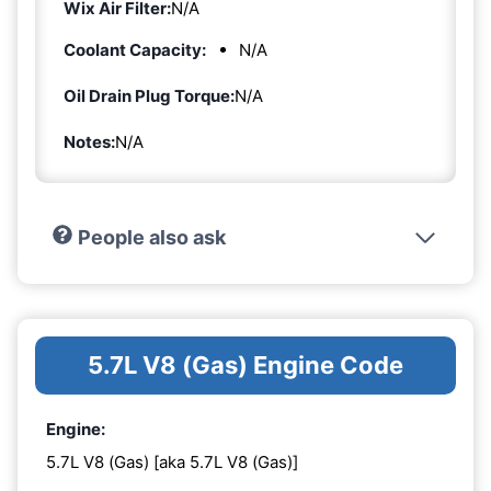
Wix Air Filter:
N/A
Coolant Capacity:
N/A
Oil Drain Plug Torque:
N/A
Notes:
N/A
People also ask
5.7L V8 (Gas) Engine Code
Engine:
5.7L V8 (Gas) [aka 5.7L V8 (Gas)]