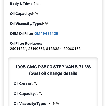
Body & Trims:
Base
Oil Capacity:
N/A
Oil Viscosity/Type:
N/A
OEM Oil Filter:
GM 19431429
Oil Filter Replaces:
25014831, 25160561, 6438384, 89060468
1995 GMC P3500 STEP VAN 5.7L V8
(Gas) oil change details
Oil Grade:
N/A
Oil Capacity:
N/A
Oil Viscosity/Type:
N/A