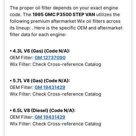
The proper oil filter depends on your exact engine
code. The
1995 GMC P3500 STEP VAN
utilizes the
following premium aftermarket Wix oil filters across
its lineup:
. Here is the specific OEM and aftermarket
filter data for each engine:
• 4.3L V6 (Gas) (Code N/A):
OEM Filter:
GM 12737090
Wix Filter: Check Cross-reference Catalog
• 5.7L V8 (Gas) (Code N/A):
OEM Filter:
GM 19431429
Wix Filter: Check Cross-reference Catalog
• 6.5L V8 (Diesel) (Code N/A):
OEM Filter:
GM 19431429
Wix Filter: Check Cross-reference Catalog