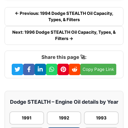
← Previous: 1994 Dodge STEALTH Oil Capacity,
Types, & Filters
Next: 1996 Dodge STEALTH Oil Capacity, Types, &
Filters →
Share this page 🚀:
Copy Page Link
Dodge STEALTH – Engine Oil details by Year
1991
1992
1993