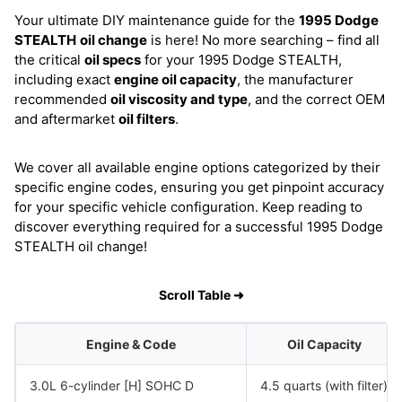
Your ultimate DIY maintenance guide for the
1995 Dodge
STEALTH
oil change
is here! No more searching – find all
the critical
oil specs
for your 1995 Dodge STEALTH,
including exact
engine oil capacity
, the manufacturer
recommended
oil viscosity and type
, and the correct OEM
and aftermarket
oil filters
.
We cover all available engine options categorized by their
specific engine codes, ensuring you get pinpoint accuracy
for your specific vehicle configuration. Keep reading to
discover everything required for a successful 1995 Dodge
STEALTH oil change!
Scroll Table ➜
Engine & Code
Oil Capacity
3.0L 6-cylinder [H] SOHC D
4.5 quarts (with filter)