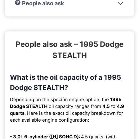
People also ask
People also ask – 1995 Dodge
STEALTH
What is the oil capacity of a 1995
Dodge STEALTH?
Depending on the specific engine option, the
1995
Dodge STEALTH
oil capacity ranges from
4.5
to
4.9
quarts
. Here is the exact oil capacity breakdown for
each available engine configuration:
• 3.0L 6-cylinder ([H] SOHC D):
4.5 quarts. (with