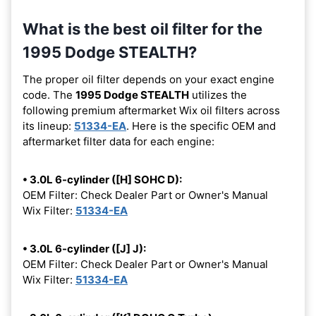
What is the best oil filter for the
1995 Dodge STEALTH?
The proper oil filter depends on your exact engine
code. The
1995 Dodge STEALTH
utilizes the
following premium aftermarket Wix oil filters across
its lineup:
51334-EA
. Here is the specific OEM and
aftermarket filter data for each engine:
• 3.0L 6-cylinder ([H] SOHC D):
OEM Filter: Check Dealer Part or Owner's Manual
Wix Filter:
51334-EA
• 3.0L 6-cylinder ([J] J):
OEM Filter: Check Dealer Part or Owner's Manual
Wix Filter:
51334-EA