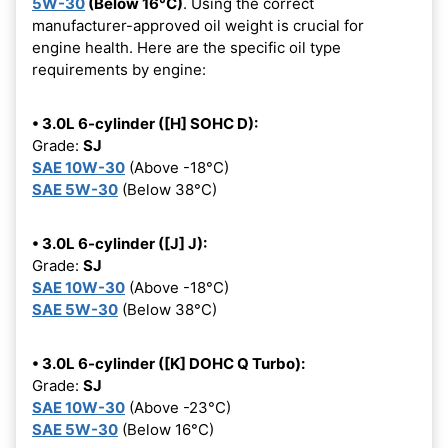
5W-30
(Below 16°C)
. Using the correct
manufacturer-approved oil weight is crucial for
engine health. Here are the specific oil type
requirements by engine:
• 3.0L 6-cylinder ([H] SOHC D):
Grade:
SJ
SAE 10W-30
(Above -18°C)
SAE 5W-30
(Below 38°C)
• 3.0L 6-cylinder ([J] J):
Grade:
SJ
SAE 10W-30
(Above -18°C)
SAE 5W-30
(Below 38°C)
• 3.0L 6-cylinder ([K] DOHC Q Turbo):
Grade:
SJ
SAE 10W-30
(Above -23°C)
SAE 5W-30
(Below 16°C)