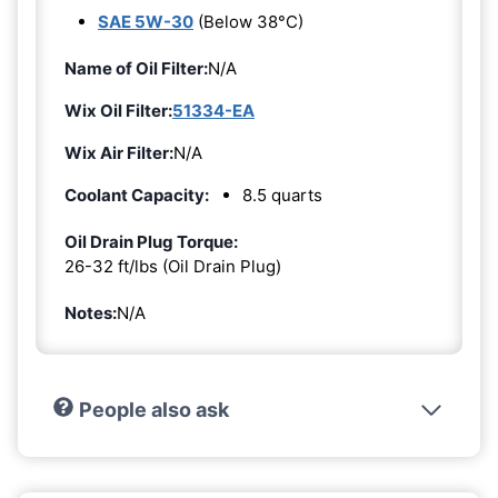
SAE 5W-30
(Below 38°C)
Name of Oil Filter:
N/A
Wix Oil Filter:
51334-EA
Wix Air Filter:
N/A
Coolant Capacity:
8.5 quarts
Oil Drain Plug Torque:
26-32 ft/lbs (Oil Drain Plug)
Notes:
N/A
People also ask