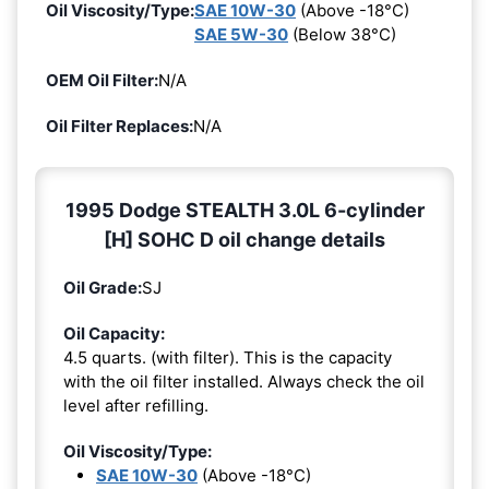
Oil Viscosity/Type:
SAE 10W-30
(Above -18°C)
SAE 5W-30
(Below 38°C)
OEM Oil Filter:
N/A
Oil Filter Replaces:
N/A
1995 Dodge STEALTH 3.0L 6-cylinder
[H] SOHC D oil change details
Oil Grade:
SJ
Oil Capacity:
4.5 quarts. (with filter). This is the capacity
with the oil filter installed. Always check the oil
level after refilling.
Oil Viscosity/Type:
SAE 10W-30
(Above -18°C)