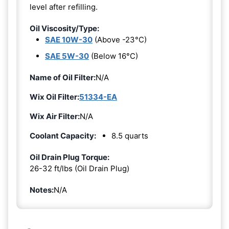
level after refilling.
Oil Viscosity/Type:
SAE 10W-30
(Above -23°C)
SAE 5W-30
(Below 16°C)
Name of Oil Filter:
N/A
Wix Oil Filter:
51334-EA
Wix Air Filter:
N/A
Coolant Capacity:
8.5 quarts
Oil Drain Plug Torque:
26-32 ft/lbs (Oil Drain Plug)
Notes:
N/A