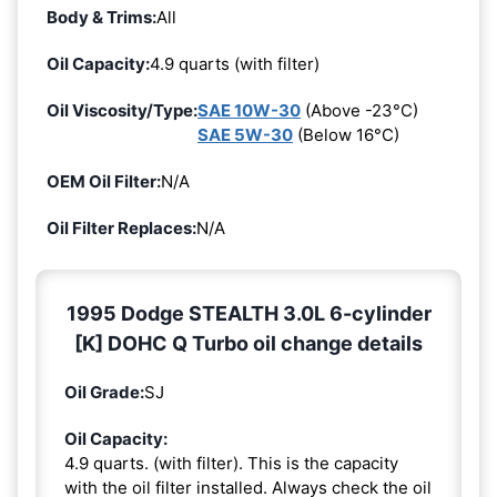
Body & Trims:
All
Oil Capacity:
4.9 quarts (with filter)
Oil Viscosity/Type:
SAE 10W-30
(Above -23°C)
SAE 5W-30
(Below 16°C)
OEM Oil Filter:
N/A
Oil Filter Replaces:
N/A
1995 Dodge STEALTH 3.0L 6-cylinder
[K] DOHC Q Turbo oil change details
Oil Grade:
SJ
Oil Capacity:
4.9 quarts. (with filter). This is the capacity
with the oil filter installed. Always check the oil