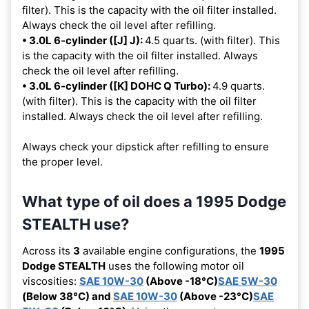
filter). This is the capacity with the oil filter installed.
Always check the oil level after refilling.
• 3.0L 6-cylinder ([J] J):
4.5 quarts. (with filter). This
is the capacity with the oil filter installed. Always
check the oil level after refilling.
• 3.0L 6-cylinder ([K] DOHC Q Turbo):
4.9 quarts.
(with filter). This is the capacity with the oil filter
installed. Always check the oil level after refilling.
Always check your dipstick after refilling to ensure
the proper level.
What type of oil does a 1995 Dodge
STEALTH use?
Across its
3
available engine configurations, the
1995
Dodge STEALTH
uses the following motor oil
viscosities:
SAE 10W-30
(Above -18°C)
SAE 5W-30
(Below 38°C) and
SAE 10W-30
(Above -23°C)
SAE