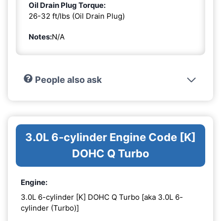
Oil Drain Plug Torque:
26-32 ft/lbs (Oil Drain Plug)
Notes:
N/A
People also ask
3.0L 6-cylinder Engine Code [K]
DOHC Q Turbo
Engine:
3.0L 6-cylinder [K] DOHC Q Turbo [aka 3.0L 6-
cylinder (Turbo)]