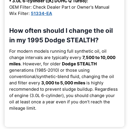
• 3.0L 6-cylinder ([K] DOHC Q Turbo):
OEM Filter: Check Dealer Part or Owner's Manual
Wix Filter:
51334-EA
How often should I change the oil
in my 1995 Dodge STEALTH?
For modern models running full synthetic oil, oil
change intervals are typically every
7,500 to 10,000
miles
. However, for older
Dodge STEALTH
generations (1985-2010) or those using
conventional/synthetic-blend fluid, changing the oil
and filter every
3,000 to 5,000 miles
is highly
recommended to prevent sludge buildup. Regardless
of engine (3.0L 6-cylinder), you should change your
oil at least once a year even if you don’t reach the
mileage limit.