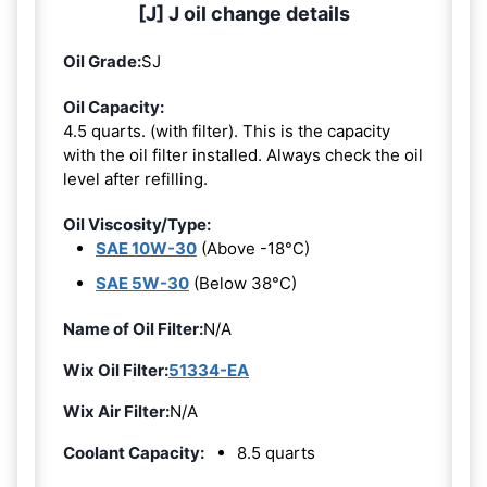
[J] J oil change details
Oil Grade:
SJ
Oil Capacity:
4.5 quarts. (with filter). This is the capacity
with the oil filter installed. Always check the oil
level after refilling.
Oil Viscosity/Type:
SAE 10W-30
(Above -18°C)
SAE 5W-30
(Below 38°C)
Name of Oil Filter:
N/A
Wix Oil Filter:
51334-EA
Wix Air Filter:
N/A
Coolant Capacity:
8.5 quarts