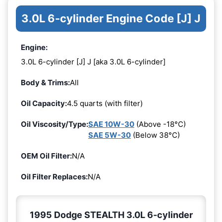
3.0L 6-cylinder Engine Code [J] J
Engine:
3.0L 6-cylinder [J] J [aka 3.0L 6-cylinder]
Body & Trims:
All
Oil Capacity:
4.5 quarts (with filter)
Oil Viscosity/Type:
SAE 10W-30
(Above -18°C)
SAE 5W-30
(Below 38°C)
OEM Oil Filter:
N/A
Oil Filter Replaces:
N/A
1995 Dodge STEALTH 3.0L 6-cylinder