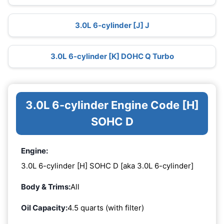
3.0L 6-cylinder [J] J
3.0L 6-cylinder [K] DOHC Q Turbo
3.0L 6-cylinder Engine Code [H]
SOHC D
Engine:
3.0L 6-cylinder [H] SOHC D [aka 3.0L 6-cylinder]
Body & Trims:
All
Oil Capacity:
4.5 quarts (with filter)