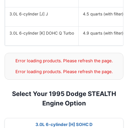
3.0L 6-cylinder [J] J
4.5 quarts (with filter)
3.0L 6-cylinder [K] DOHC Q Turbo
4.9 quarts (with filter)
Error loading products. Please refresh the page.
Error loading products. Please refresh the page.
Select Your 1995 Dodge STEALTH
Engine Option
3.0L 6-cylinder [H] SOHC D