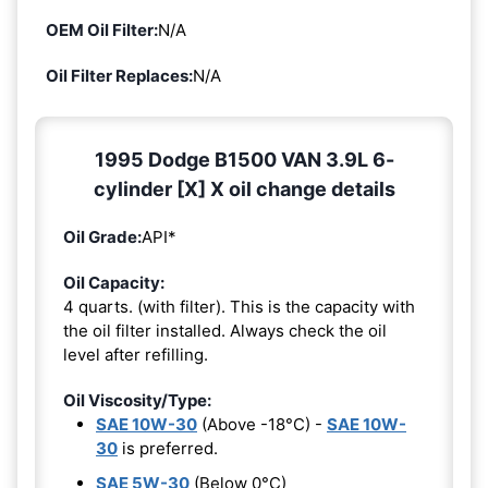
OEM Oil Filter:
N/A
Oil Filter Replaces:
N/A
1995 Dodge B1500 VAN 3.9L 6-
cylinder [X] X oil change details
Oil Grade:
API*
Oil Capacity:
4 quarts. (with filter). This is the capacity with
the oil filter installed. Always check the oil
level after refilling.
Oil Viscosity/Type:
SAE 10W-30
(Above -18°C) -
SAE 10W-
30
is preferred.
SAE 5W-30
(Below 0°C)