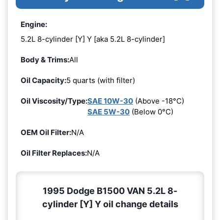
Engine:
5.2L 8-cylinder [Y] Y [aka 5.2L 8-cylinder]
Body & Trims:
All
Oil Capacity:
5 quarts (with filter)
Oil Viscosity/Type:
SAE 10W-30
(Above -18°C)
SAE 5W-30
(Below 0°C)
OEM Oil Filter:
N/A
Oil Filter Replaces:
N/A
1995 Dodge B1500 VAN 5.2L 8-
cylinder [Y] Y oil change details