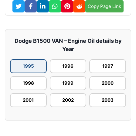
Copy Page Link
Dodge B1500 VAN – Engine Oil details by
Year
1995
1996
1997
1998
1999
2000
2001
2002
2003