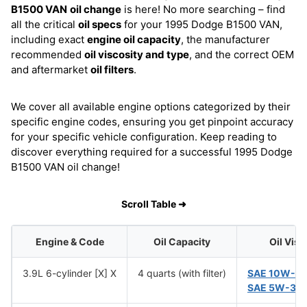
B1500 VAN
oil change
is here! No more searching – find
all the critical
oil specs
for your 1995 Dodge B1500 VAN,
including exact
engine oil capacity
, the manufacturer
recommended
oil viscosity and type
, and the correct OEM
and aftermarket
oil filters
.
We cover all available engine options categorized by their
specific engine codes, ensuring you get pinpoint accuracy
for your specific vehicle configuration. Keep reading to
discover everything required for a successful 1995 Dodge
B1500 VAN oil change!
Scroll Table ➜
Engine & Code
Oil Capacity
Oil Visc
3.9L 6-cylinder [X] X
4 quarts (with filter)
SAE 10W-3
SAE 5W-30