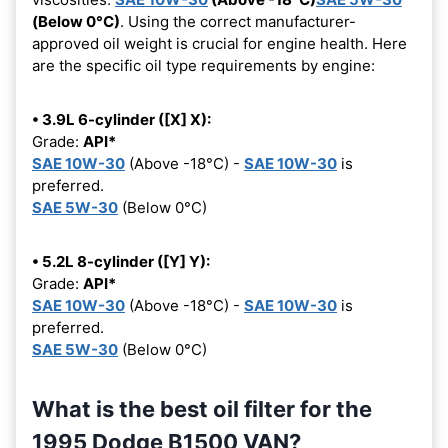
(Below 0°C)
. Using the correct manufacturer-
approved oil weight is crucial for engine health. Here
are the specific oil type requirements by engine:
• 3.9L 6-cylinder ([X] X):
Grade:
API*
SAE 10W-30
(Above -18°C) -
SAE 10W-30
is
preferred.
SAE 5W-30
(Below 0°C)
• 5.2L 8-cylinder ([Y] Y):
Grade:
API*
SAE 10W-30
(Above -18°C) -
SAE 10W-30
is
preferred.
SAE 5W-30
(Below 0°C)
What is the best oil filter for the
1995 Dodge B1500 VAN?