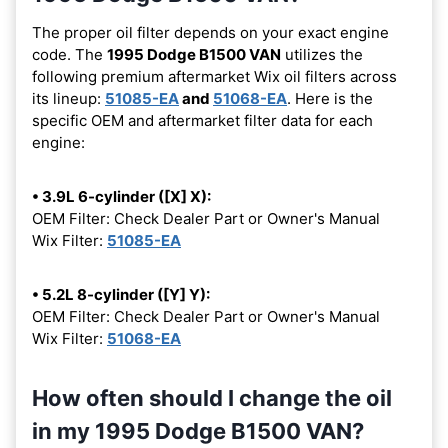
The proper oil filter depends on your exact engine
code. The
1995 Dodge B1500 VAN
utilizes the
following premium aftermarket Wix oil filters across
its lineup:
51085-EA
and
51068-EA
. Here is the
specific OEM and aftermarket filter data for each
engine:
• 3.9L 6-cylinder ([X] X):
OEM Filter: Check Dealer Part or Owner's Manual
Wix Filter:
51085-EA
• 5.2L 8-cylinder ([Y] Y):
OEM Filter: Check Dealer Part or Owner's Manual
Wix Filter:
51068-EA
How often should I change the oil
in my 1995 Dodge B1500 VAN?