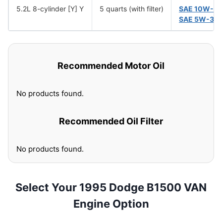
5.2L 8-cylinder [Y] Y
5 quarts (with filter)
SAE 10W-3
SAE 5W-30
Recommended Motor Oil
No products found.
Recommended Oil Filter
No products found.
Select Your 1995 Dodge B1500 VAN
Engine Option