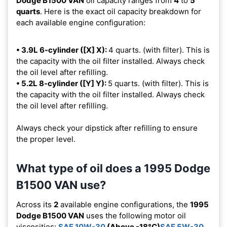
Dodge B1500 VAN
oil capacity ranges from
4
to
5
quarts
. Here is the exact oil capacity breakdown for
each available engine configuration:
• 3.9L 6-cylinder ([X] X):
4 quarts. (with filter). This is
the capacity with the oil filter installed. Always check
the oil level after refilling.
• 5.2L 8-cylinder ([Y] Y):
5 quarts. (with filter). This is
the capacity with the oil filter installed. Always check
the oil level after refilling.
Always check your dipstick after refilling to ensure
the proper level.
What type of oil does a 1995 Dodge
B1500 VAN use?
Across its
2
available engine configurations, the
1995
Dodge B1500 VAN
uses the following motor oil
viscosities:
SAE 10W-30
(Above -18°C)
SAE 5W-30