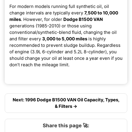
For modern models running full synthetic oil, oil
change intervals are typically every
7,500 to 10,000
miles
. However, for older
Dodge B1500 VAN
generations (1985-2010) or those using
conventional/synthetic-blend fluid, changing the oil
and filter every
3,000 to 5,000 miles
is highly
recommended to prevent sludge buildup. Regardless
of engine (3.9L 6-cylinder and 5.2L 8-cylinder), you
should change your oil at least once a year even if you
don’t reach the mileage limit.
Next: 1996 Dodge B1500 VAN Oil Capacity, Types,
& Filters →
Share this page 🚀: