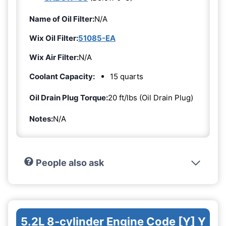
Name of Oil Filter:
N/A
Wix Oil Filter:
51085-EA
Wix Air Filter:
N/A
Coolant Capacity:
15 quarts
Oil Drain Plug Torque:
20 ft/lbs (Oil Drain Plug)
Notes:
N/A
People also ask
5.2L 8-cylinder Engine Code [Y] Y