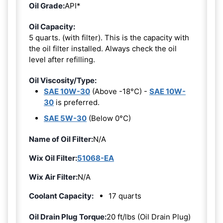
Oil Grade:
API*
Oil Capacity:
5 quarts. (with filter). This is the capacity with
the oil filter installed. Always check the oil
level after refilling.
Oil Viscosity/Type:
SAE 10W-30
(Above -18°C) -
SAE 10W-
30
is preferred.
SAE 5W-30
(Below 0°C)
Name of Oil Filter:
N/A
Wix Oil Filter:
51068-EA
Wix Air Filter:
N/A
Coolant Capacity:
17 quarts
Oil Drain Plug Torque:
20 ft/lbs (Oil Drain Plug)