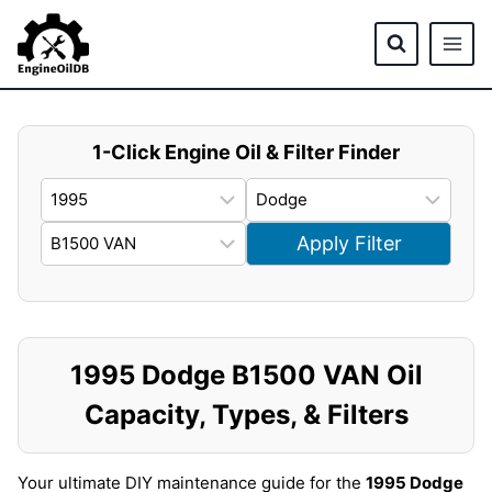
Skip
to
content
1-Click Engine Oil & Filter Finder
Apply Filter
1995 Dodge B1500 VAN Oil
Capacity, Types, & Filters
Your ultimate DIY maintenance guide for the
1995 Dodge