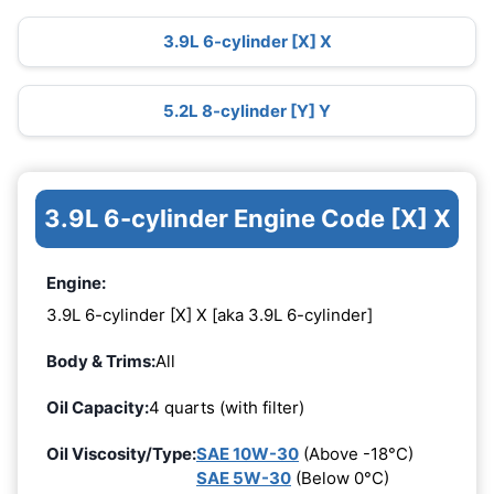
3.9L 6-cylinder [X] X
5.2L 8-cylinder [Y] Y
3.9L 6-cylinder Engine Code [X] X
Engine:
3.9L 6-cylinder [X] X [aka 3.9L 6-cylinder]
Body & Trims:
All
Oil Capacity:
4 quarts (with filter)
Oil Viscosity/Type:
SAE 10W-30
(Above -18°C)
SAE 5W-30
(Below 0°C)