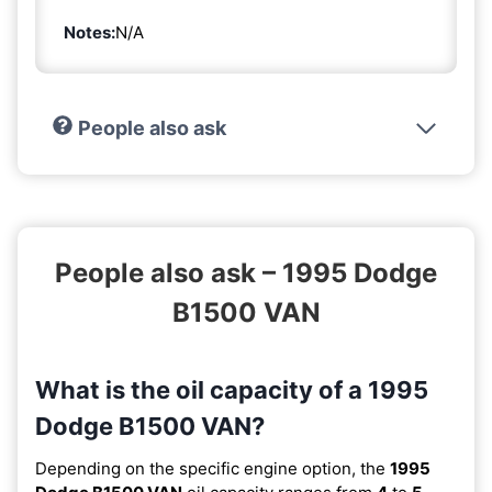
Notes:
N/A
People also ask
People also ask – 1995 Dodge
B1500 VAN
What is the oil capacity of a 1995
Dodge B1500 VAN?
Depending on the specific engine option, the
1995