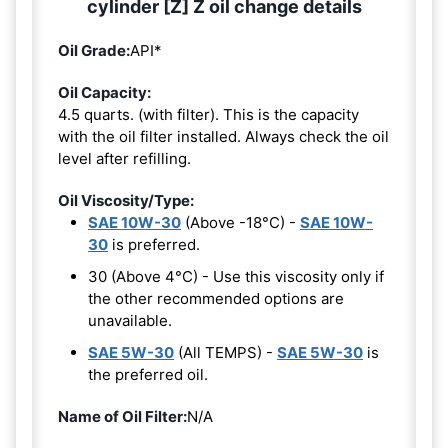
cylinder [Z] Z oil change details
Oil Grade:
API*
Oil Capacity:
4.5 quarts. (with filter). This is the capacity
with the oil filter installed. Always check the oil
level after refilling.
Oil Viscosity/Type:
SAE 10W-30
(Above -18°C) -
SAE 10W-
30
is preferred.
30 (Above 4°C) - Use this viscosity only if
the other recommended options are
unavailable.
SAE 5W-30
(All TEMPS) -
SAE 5W-30
is
the preferred oil.
Name of Oil Filter:
N/A