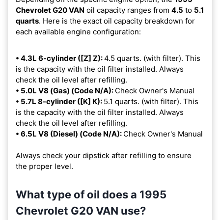
Chevrolet G20 VAN
oil capacity ranges from
4.5
to
5.1
quarts
. Here is the exact oil capacity breakdown for
each available engine configuration:
• 4.3L 6-cylinder ([Z] Z):
4.5 quarts. (with filter). This
is the capacity with the oil filter installed. Always
check the oil level after refilling.
• 5.0L V8 (Gas) (Code N/A):
Check Owner's Manual
• 5.7L 8-cylinder ([K] K):
5.1 quarts. (with filter). This
is the capacity with the oil filter installed. Always
check the oil level after refilling.
• 6.5L V8 (Diesel) (Code N/A):
Check Owner's Manual
Always check your dipstick after refilling to ensure
the proper level.
What type of oil does a 1995
Chevrolet G20 VAN use?