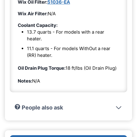
Wix Oil Filter:
51036-EA
Wix Air Filter:
N/A
Coolant Capacity:
13.7 quarts - For models with a rear
heater.
11.1 quarts - For models WithOut a rear
(RR) heater.
Oil Drain Plug Torque:
18 ft/lbs (Oil Drain Plug)
Notes:
N/A
People also ask