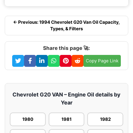
← Previous: 1994 Chevrolet G20 Van Oil Capacity,
Types, & Filters
Share this page 🚀:
Copy Page Link
Chevrolet G20 VAN – Engine Oil details by
Year
1980
1981
1982