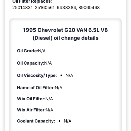
Oil Filter Replaces:
25014831, 25160561, 6438384, 89060468
1995 Chevrolet G20 VAN 6.5L V8
(Diesel) oil change details
Oil Grade:
N/A
Oil Capacity:
N/A
Oil Viscosity/Type:
N/A
Name of Oil Filter:
N/A
Wix Oil Filter:
N/A
Wix Air Filter:
N/A
Coolant Capacity:
N/A