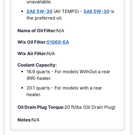
unavailable.
SAE 5W-30
(All TEMPS) -
SAE 5W-30
is
the preferred oil.
Name of Oil Filter:
N/A
Wix Oil Filter:
51060-EA
Wix Air Filter:
N/A
Coolant Capacity:
16.9 quarts - For models WithOut a rear
(RR) heater.
20.1 quarts - For models with a rear
heater.
Oil Drain Plug Torque:
20 ft/lbs (Oil Drain Plug)
Notes:
N/A