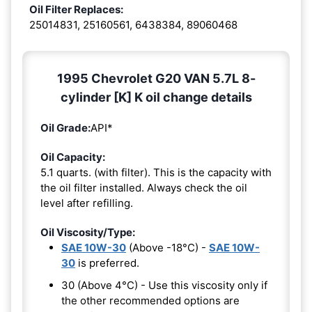
Oil Filter Replaces:
25014831, 25160561, 6438384, 89060468
1995 Chevrolet G20 VAN 5.7L 8-
cylinder [K] K oil change details
Oil Grade:
API*
Oil Capacity:
5.1 quarts. (with filter). This is the capacity with
the oil filter installed. Always check the oil
level after refilling.
Oil Viscosity/Type:
SAE 10W-30
(Above -18°C) -
SAE 10W-
30
is preferred.
30 (Above 4°C) - Use this viscosity only if
the other recommended options are