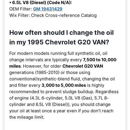
• 6.5L V8 (Diesel) (Code N/A):
OEM Filter:
GM 19431429
Wix Filter: Check Cross-reference Catalog
How often should I change the oil
in my 1995 Chevrolet G20 VAN?
For modern models running full synthetic oil, oil
change intervals are typically every
7,500 to 10,000
miles
. However, for older
Chevrolet G20 VAN
generations (1985-2010) or those using
conventional/synthetic-blend fluid, changing the oil
and filter every
3,000 to 5,000 miles
is highly
recommended to prevent sludge buildup. Regardless
of engine (4.3L 6-cylinder, 5.0L V8 (Gas), 5.7L 8-
cylinder and 6.5L V8 (Diesel)), you should change
your oil at least once a year even if you don’t reach
the mileage limit.