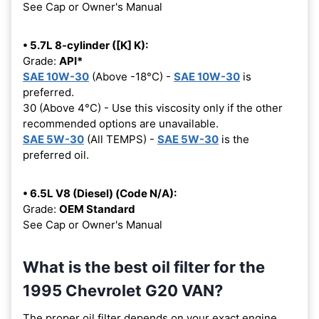
See Cap or Owner's Manual
• 5.7L 8-cylinder ([K] K):
Grade:
API*
SAE 10W-30
(Above -18°C) -
SAE 10W-30
is
preferred.
30 (Above 4°C) - Use this viscosity only if the other
recommended options are unavailable.
SAE 5W-30
(All TEMPS) -
SAE 5W-30
is the
preferred oil.
• 6.5L V8 (Diesel) (Code N/A):
Grade:
OEM Standard
See Cap or Owner's Manual
What is the best oil filter for the
1995 Chevrolet G20 VAN?
The proper oil filter depends on your exact engine