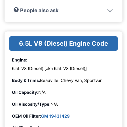
People also ask
6.5L V8 (Diesel) Engine Code
Engine:
6.5L V8 (Diesel) [aka 6.5L V8 (Diesel)]
Body & Trims:
Beauville, Chevy Van, Sportvan
Oil Capacity:
N/A
Oil Viscosity/Type:
N/A
OEM Oil Filter:
GM 19431429