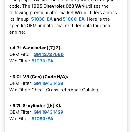
code. The
1995 Chevrolet G20 VAN
utilizes the
following premium aftermarket Wix oil filters across
its lineup:
51036-EA
and
51060-EA
. Here is the
specific OEM and aftermarket filter data for each
engine:
• 4.3L 6-cylinder ([Z] Z):
OEM Filter:
GM 12737090
Wix Filter:
51036-EA
• 5.0L V8 (Gas) (Code N/A):
OEM Filter:
GM 19431429
Wix Filter: Check Cross-reference Catalog
• 5.7L 8-cylinder ([K] K):
OEM Filter:
GM 19431429
Wix Filter:
51060-EA