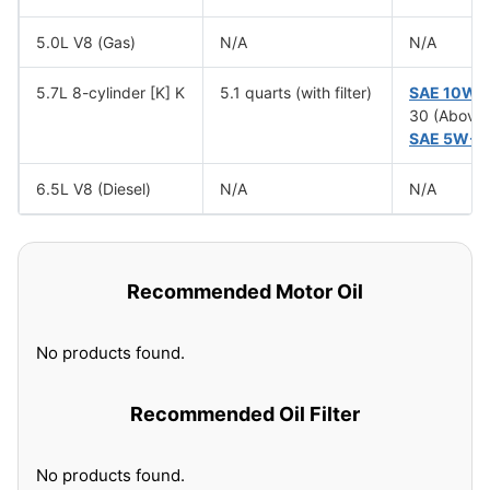
5.0L V8 (Gas)
N/A
N/A
5.7L 8-cylinder [K] K
5.1 quarts (with filter)
SAE 10W-
30 (Above 
SAE 5W-3
6.5L V8 (Diesel)
N/A
N/A
Recommended Motor Oil
No products found.
Recommended Oil Filter
No products found.