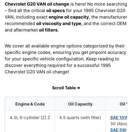
Chevrolet G20 VAN
oil change
is here! No more searching
– find all the critical
oil specs
for your 1995 Chevrolet G20
VAN, including exact
engine oil capacity
, the manufacturer
recommended
oil viscosity and type
, and the correct OEM
and aftermarket
oil filters
.
We cover all available engine options categorized by their
specific engine codes, ensuring you get pinpoint accuracy
for your specific vehicle configuration. Keep reading to
discover everything required for a successful 1995
Chevrolet G20 VAN oil change!
Scroll Table ➜
Engine & Code
Oil Capacity
Oil Vi
4.3L 6-cylinder [Z] Z
4.5 quarts (with filter)
SAE 10W-
30 (Above 
SAE 5W-3