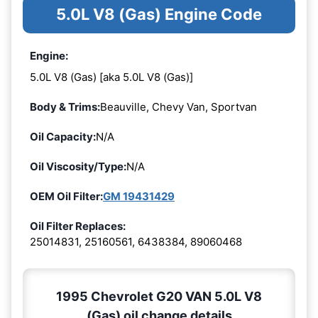
5.0L V8 (Gas) Engine Code
Engine:
5.0L V8 (Gas) [aka 5.0L V8 (Gas)]
Body & Trims:
Beauville, Chevy Van, Sportvan
Oil Capacity:
N/A
Oil Viscosity/Type:
N/A
OEM Oil Filter:
GM 19431429
Oil Filter Replaces:
25014831, 25160561, 6438384, 89060468
1995 Chevrolet G20 VAN 5.0L V8
(Gas) oil change details