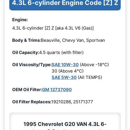
4.3L 6-cylinder Engine Code [Z] Z
Engine:
4.3L 6-cylinder [Z] Z [aka 4.3L V6 (Gas)]
Body & Trims:
Beauville, Chevy Van, Sportvan
Oil Capacity:
4.5 quarts (with filter)
Oil Viscosity/Type:
SAE 10W-30
(Above -18°C)
30 (Above 4°C)
SAE 5W-30
(All TEMPS)
OEM Oil Filter:
GM 12737090
Oil Filter Replaces:
19210286, 25171377
1995 Chevrolet G20 VAN 4.3L 6-