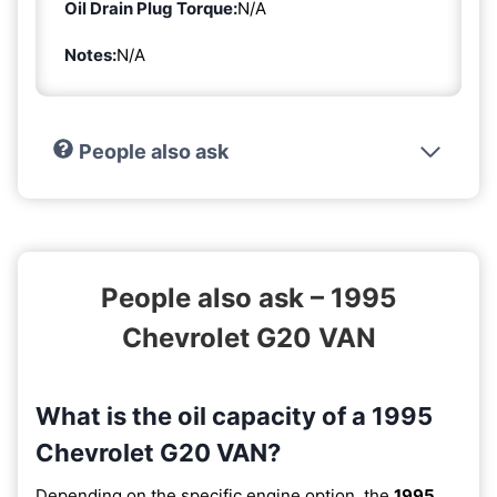
Oil Drain Plug Torque:
N/A
Notes:
N/A
People also ask
People also ask – 1995
Chevrolet G20 VAN
What is the oil capacity of a 1995
Chevrolet G20 VAN?
Depending on the specific engine option, the
1995