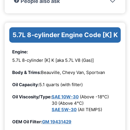
People also ask
5.7L 8-cylinder Engine Code [K] K
Engine:
5.7L 8-cylinder [K] K [aka 5.7L V8 (Gas)]
Body & Trims:
Beauville, Chevy Van, Sportvan
Oil Capacity:
5.1 quarts (with filter)
Oil Viscosity/Type:
SAE 10W-30
(Above -18°C)
30 (Above 4°C)
SAE 5W-30
(All TEMPS)
OEM Oil Filter:
GM 19431429