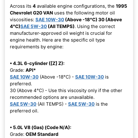
Across its
4
available engine configurations, the
1995
Chevrolet G20 VAN
uses the following motor oil
viscosities:
SAE 10W-30
(Above -18°C) 30 (Above
4°C)
SAE 5W-30
(All TEMPS)
. Using the correct
manufacturer-approved oil weight is crucial for
engine health. Here are the specific oil type
requirements by engine:
• 4.3L 6-cylinder ([Z] Z):
Grade:
API*
SAE 10W-30
(Above -18°C) -
SAE 10W-30
is
preferred.
30 (Above 4°C) - Use this viscosity only if the other
recommended options are unavailable.
SAE 5W-30
(All TEMPS) -
SAE 5W-30
is the
preferred oil.
• 5.0L V8 (Gas) (Code N/A):
Grade:
OEM Standard