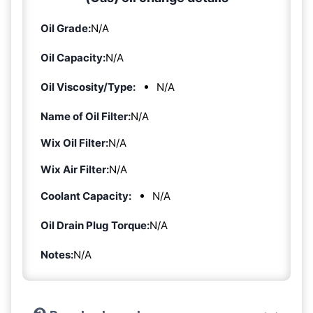
Oil Grade:
N/A
Oil Capacity:
N/A
Oil Viscosity/Type:
N/A
Name of Oil Filter:
N/A
Wix Oil Filter:
N/A
Wix Air Filter:
N/A
Coolant Capacity:
N/A
Oil Drain Plug Torque:
N/A
Notes:
N/A