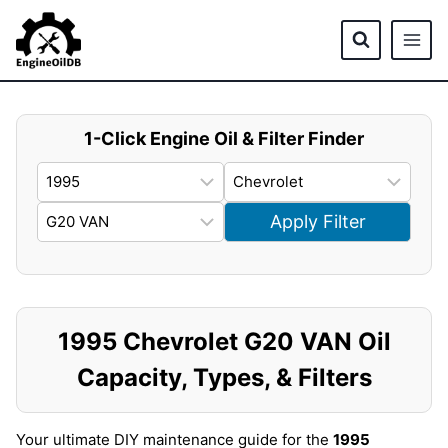
Skip
to
content
1-Click Engine Oil & Filter Finder
Apply Filter
1995 Chevrolet G20 VAN Oil
Capacity, Types, & Filters
Your ultimate DIY maintenance guide for the
1995