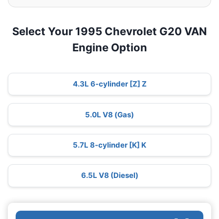
Select Your 1995 Chevrolet G20 VAN
Engine Option
4.3L 6-cylinder [Z] Z
5.0L V8 (Gas)
5.7L 8-cylinder [K] K
6.5L V8 (Diesel)