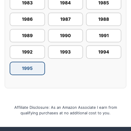
1983
1984
1985
1986
1987
1988
1989
1990
1991
1992
1993
1994
1995
Affiliate Disclosure: As an Amazon Associate I earn from
qualifying purchases at no additional cost to you.