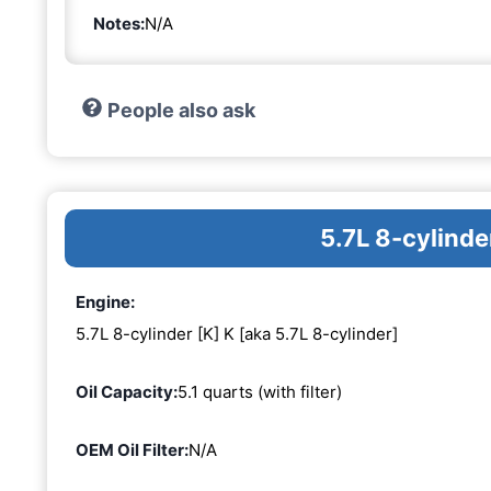
Notes:
N/A
People also ask
5.7L 8-cylinde
Engine:
5.7L 8-cylinder [K] K [aka 5.7L 8-cylinder]
Oil Capacity:
5.1 quarts (with filter)
OEM Oil Filter:
N/A