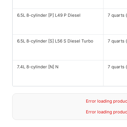
6.5L 8-cylinder [P] L49 P Diesel
7 quarts (
6.5L 8-cylinder [S] L56 S Diesel Turbo
7 quarts (
7.4L 8-cylinder [N] N
7 quarts (
Error loading produc
Error loading produc