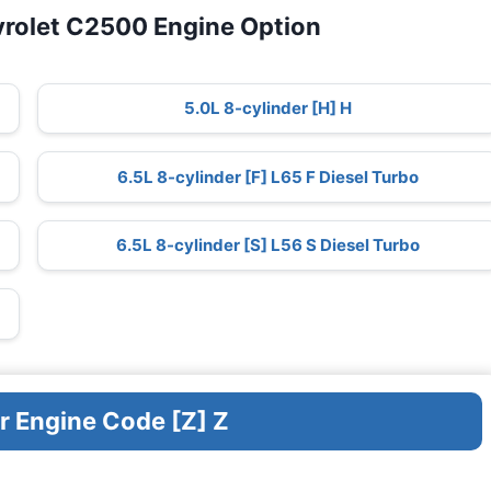
vrolet C2500 Engine Option
5.0L 8-cylinder [H] H
6.5L 8-cylinder [F] L65 F Diesel Turbo
6.5L 8-cylinder [S] L56 S Diesel Turbo
r Engine Code [Z] Z