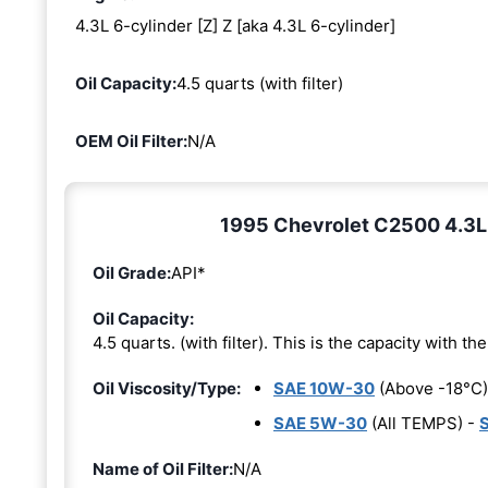
4.3L 6-cylinder [Z] Z [aka 4.3L 6-cylinder]
Oil Capacity:
4.5 quarts (with filter)
OEM Oil Filter:
N/A
1995 Chevrolet C2500 4.3L 6
Oil Grade:
API*
Oil Capacity:
4.5 quarts. (with filter). This is the capacity with the 
Oil Viscosity/Type:
SAE 10W-30
(Above -18°C)
SAE 5W-30
(All TEMPS) -
Name of Oil Filter:
N/A