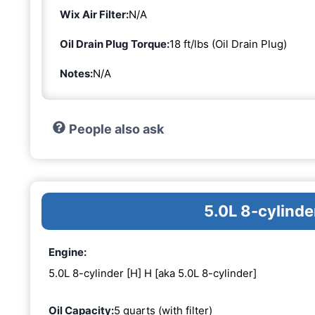
Wix Air Filter:
N/A
Oil Drain Plug Torque:
18 ft/lbs (Oil Drain Plug)
Notes:
N/A
People also ask
5.0L 8-cylinde
Engine:
5.0L 8-cylinder [H] H [aka 5.0L 8-cylinder]
Oil Capacity:
5 quarts (with filter)