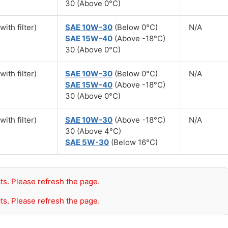
30 (Above 0°C)
with filter)
SAE 10W-30
(Below 0°C)
N/A
SAE 15W-40
(Above -18°C)
30 (Above 0°C)
with filter)
SAE 10W-30
(Below 0°C)
N/A
SAE 15W-40
(Above -18°C)
30 (Above 0°C)
with filter)
SAE 10W-30
(Above -18°C)
N/A
30 (Above 4°C)
SAE 5W-30
(Below 16°C)
ts. Please refresh the page.
ts. Please refresh the page.