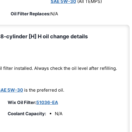
SAE 5W-30
(All TEMPS)
Oil Filter Replaces:
N/A
-cylinder [H] H oil change details
l filter installed. Always check the oil level after refilling.
SAE 5W-30
is the preferred oil.
Wix Oil Filter:
51036-EA
Coolant Capacity:
N/A