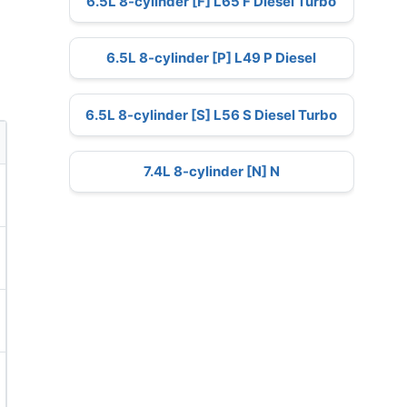
6.5L 8-cylinder [F] L65 F Diesel Turbo
6.5L 8-cylinder [P] L49 P Diesel
6.5L 8-cylinder [S] L56 S Diesel Turbo
7.4L 8-cylinder [N] N