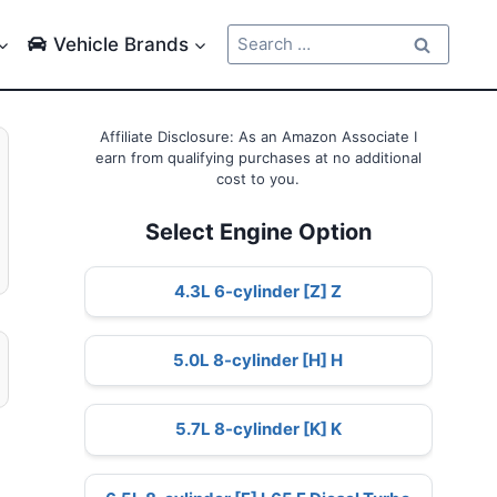
Search
Vehicle Brands
for:
Affiliate Disclosure: As an Amazon Associate I
earn from qualifying purchases at no additional
cost to you.
Select Engine Option
4.3L 6-cylinder [Z] Z
5.0L 8-cylinder [H] H
5.7L 8-cylinder [K] K