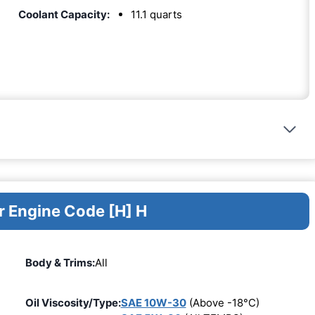
Coolant Capacity:
11.1 quarts
r Engine Code [H] H
Body & Trims:
All
Oil Viscosity/Type:
SAE 10W-30
(Above -18°C)