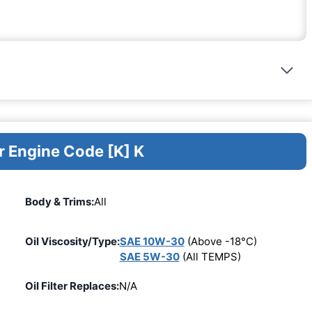
r Engine Code [K] K
Body & Trims:
All
Oil Viscosity/Type:
SAE 10W-30
(Above -18°C)
SAE 5W-30
(All TEMPS)
Oil Filter Replaces:
N/A