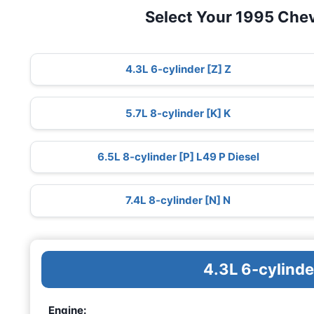
Select Your 1995 Che
4.3L 6-cylinder [Z] Z
5.7L 8-cylinder [K] K
6.5L 8-cylinder [P] L49 P Diesel
7.4L 8-cylinder [N] N
4.3L 6-cylinde
Engine: