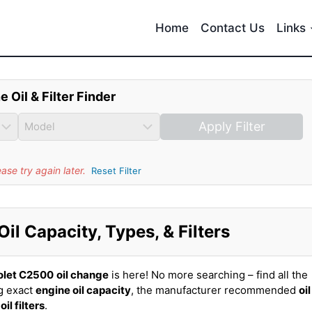
Home
Contact Us
Links
e Oil & Filter Finder
Apply Filter
se try again later.
Reset Filter
l Capacity, Types, & Filters
olet C2500
oil change
is here! No more searching – find all the
g exact
engine oil capacity
, the manufacturer recommended
oil
t
oil filters
.