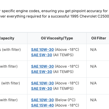
r specific engine codes, ensuring you get pinpoint accuracy for
cover everything required for a successful 1995 Chevrolet C2500
Capacity
Oil Viscosity/Type
Oil Filter
 (with filter)
SAE 10W-30
(Above -18°C)
N/A
SAE 5W-30
(All TEMPS)
with filter)
SAE 10W-30
(Above -18°C)
N/A
SAE 5W-30
(All TEMPS)
 (with filter)
SAE 10W-30
(Above -18°C)
N/A
SAE 5W-30
(All TEMPS)
with filter)
SAE 10W-30
(Below 0°C)
N/A
SAE 15W-40
(Above -18°C)