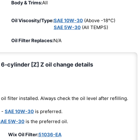
Body & Trims:
All
Oil Viscosity/Type:
SAE 10W-30
(Above -18°C)
SAE 5W-30
(All TEMPS)
Oil Filter Replaces:
N/A
-cylinder [Z] Z oil change details
oil filter installed. Always check the oil level after refilling.
 -
SAE 10W-30
is preferred.
SAE 5W-30
is the preferred oil.
Wix Oil Filter:
51036-EA