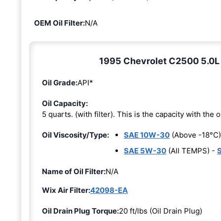
OEM Oil Filter:
N/A
1995 Chevrolet C2500 5.0L 8
Oil Grade:
API*
Oil Capacity:
5 quarts. (with filter). This is the capacity with the oi
Oil Viscosity/Type:
SAE 10W-30
(Above -18°C)
SAE 5W-30
(All TEMPS) -
Name of Oil Filter:
N/A
Wix Air Filter:
42098-EA
Oil Drain Plug Torque:
20 ft/lbs (Oil Drain Plug)