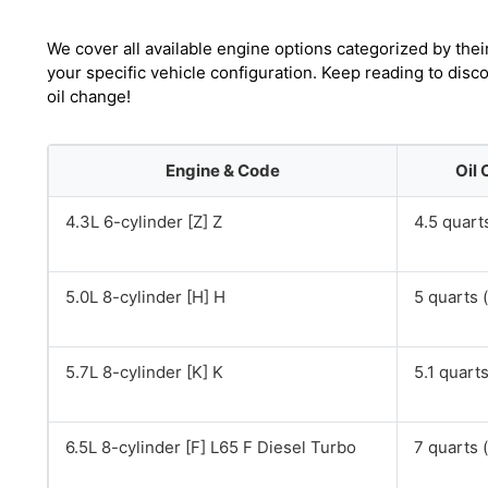
We cover all available engine options categorized by thei
your specific vehicle configuration. Keep reading to dis
oil change!
Engine & Code
Oil 
4.3L 6-cylinder [Z] Z
4.5 quarts
5.0L 8-cylinder [H] H
5 quarts (
5.7L 8-cylinder [K] K
5.1 quarts
6.5L 8-cylinder [F] L65 F Diesel Turbo
7 quarts (