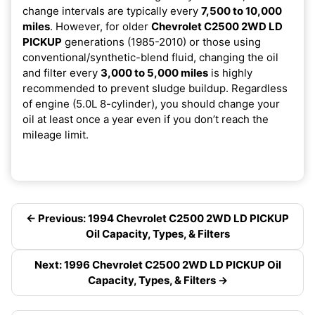
change intervals are typically every
7,500 to 10,000
miles
. However, for older
Chevrolet C2500 2WD LD
PICKUP
generations (1985-2010) or those using
conventional/synthetic-blend fluid, changing the oil
and filter every
3,000 to 5,000 miles
is highly
recommended to prevent sludge buildup. Regardless
of engine (5.0L 8-cylinder), you should change your
oil at least once a year even if you don’t reach the
mileage limit.
← Previous: 1994 Chevrolet C2500 2WD LD PICKUP
Oil Capacity, Types, & Filters
Next: 1996 Chevrolet C2500 2WD LD PICKUP Oil
Capacity, Types, & Filters →