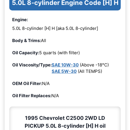
5.0L 8-cylinder Engine Code [H] H
Engine:
5.0L 8-cylinder [H] H [aka 5.0L 8-cylinder]
Body & Trims:
All
Oil Capacity:
5 quarts (with filter)
Oil Viscosity/Type:
SAE 10W-30
(Above -18°C)
SAE 5W-30
(All TEMPS)
OEM Oil Filter:
N/A
Oil Filter Replaces:
N/A
1995 Chevrolet C2500 2WD LD
PICKUP 5.0L 8-cylinder [H] H oil