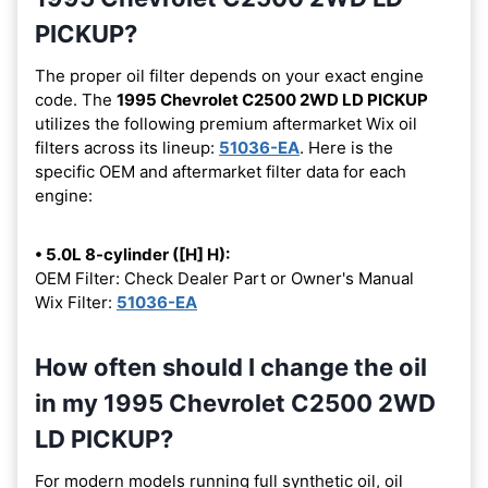
PICKUP?
The proper oil filter depends on your exact engine
code. The
1995 Chevrolet C2500 2WD LD PICKUP
utilizes the following premium aftermarket Wix oil
filters across its lineup:
51036-EA
. Here is the
specific OEM and aftermarket filter data for each
engine:
• 5.0L 8-cylinder ([H] H):
OEM Filter: Check Dealer Part or Owner's Manual
Wix Filter:
51036-EA
How often should I change the oil
in my 1995 Chevrolet C2500 2WD
LD PICKUP?
For modern models running full synthetic oil, oil