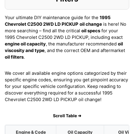
Your ultimate DIY maintenance guide for the
1995
Chevrolet C2500 2WD LD PICKUP
oil change
is here! No
more searching – find all the critical
oil specs
for your
1995 Chevrolet C2500 2WD LD PICKUP, including exact
engine oil capacity
, the manufacturer recommended
oil
viscosity and type
, and the correct OEM and aftermarket
oil filters
.
We cover all available engine options categorized by their
specific engine codes, ensuring you get pinpoint accuracy
for your specific vehicle configuration. Keep reading to
discover everything required for a successful 1995
Chevrolet C2500 2WD LD PICKUP oil change!
Scroll Table ➜
Engine & Code
Oil Capacity
Oil Vis