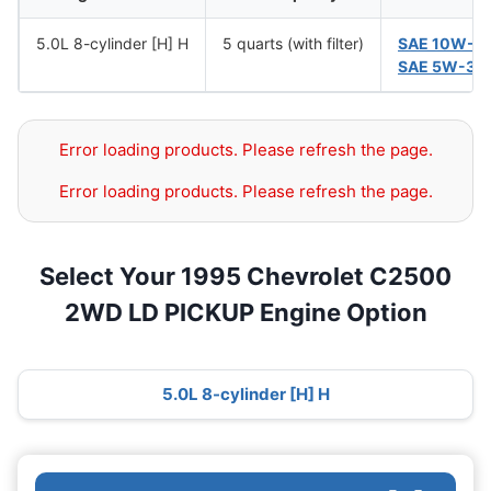
5.0L 8-cylinder [H] H
5 quarts (with filter)
SAE 10W-3
SAE 5W-30
Error loading products. Please refresh the page.
Error loading products. Please refresh the page.
Select Your 1995 Chevrolet C2500
2WD LD PICKUP Engine Option
5.0L 8-cylinder [H] H