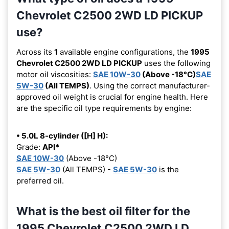
Chevrolet C2500 2WD LD PICKUP
use?
Across its
1
available engine configurations, the
1995
Chevrolet C2500 2WD LD PICKUP
uses the following
motor oil viscosities:
SAE 10W-30
(Above -18°C)
SAE
5W-30
(All TEMPS)
. Using the correct manufacturer-
approved oil weight is crucial for engine health. Here
are the specific oil type requirements by engine:
• 5.0L 8-cylinder ([H] H):
Grade:
API*
SAE 10W-30
(Above -18°C)
SAE 5W-30
(All TEMPS) -
SAE 5W-30
is the
preferred oil.
What is the best oil filter for the
1995 Chevrolet C2500 2WD LD