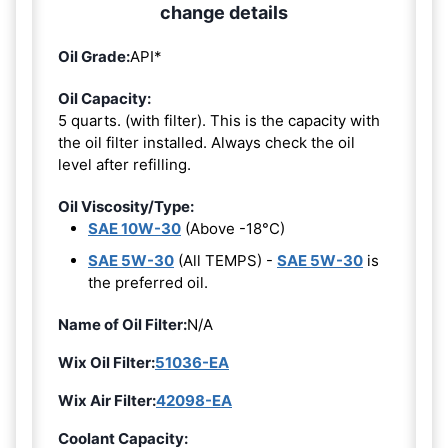
change details
Oil Grade:
API*
Oil Capacity:
5 quarts. (with filter). This is the capacity with
the oil filter installed. Always check the oil
level after refilling.
Oil Viscosity/Type:
SAE 10W-30
(Above -18°C)
SAE 5W-30
(All TEMPS) -
SAE 5W-30
is
the preferred oil.
Name of Oil Filter:
N/A
Wix Oil Filter:
51036-EA
Wix Air Filter:
42098-EA
Coolant Capacity: