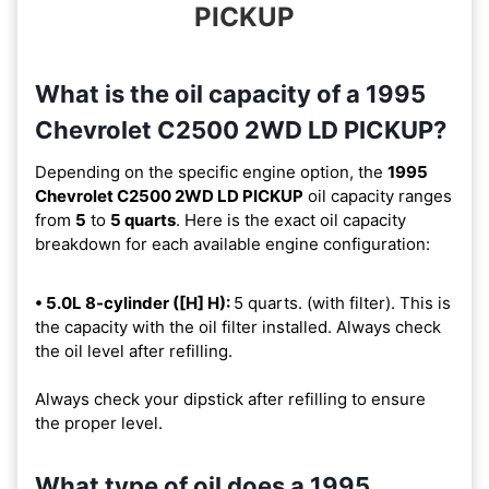
PICKUP
What is the oil capacity of a 1995
Chevrolet C2500 2WD LD PICKUP?
Depending on the specific engine option, the
1995
Chevrolet C2500 2WD LD PICKUP
oil capacity ranges
from
5
to
5 quarts
. Here is the exact oil capacity
breakdown for each available engine configuration:
• 5.0L 8-cylinder ([H] H):
5 quarts. (with filter). This is
the capacity with the oil filter installed. Always check
the oil level after refilling.
Always check your dipstick after refilling to ensure
the proper level.
What type of oil does a 1995