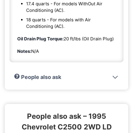
17.4 quarts - For models WithOut Air
Conditioning (AC).
18 quarts - For models with Air
Conditioning (AC).
Oil Drain Plug Torque:
20 ft/lbs (Oil Drain Plug)
Notes:
N/A
People also ask
People also ask – 1995
Chevrolet C2500 2WD LD