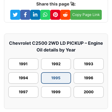
Share this page 🚀:
Copy Page Link
Chevrolet C2500 2WD LD PICKUP – Engine
Oil details by Year
1991
1992
1993
1994
1995
1996
1997
1999
2000