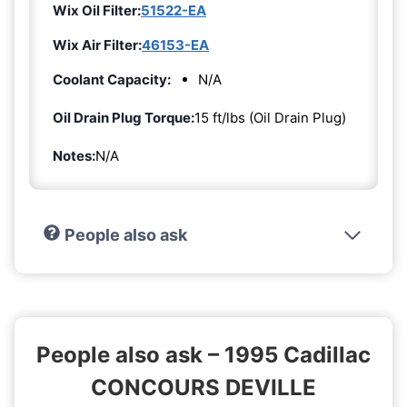
Wix Oil Filter:
51522-EA
Wix Air Filter:
46153-EA
Coolant Capacity:
N/A
Oil Drain Plug Torque:
15 ft/lbs (Oil Drain Plug)
Notes:
N/A
People also ask
People also ask – 1995 Cadillac
CONCOURS DEVILLE