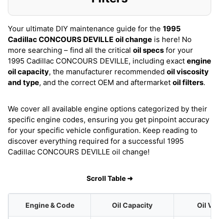
Your ultimate DIY maintenance guide for the
1995
Cadillac CONCOURS DEVILLE
oil change
is here! No
more searching – find all the critical
oil specs
for your
1995 Cadillac CONCOURS DEVILLE, including exact
engine
oil capacity
, the manufacturer recommended
oil viscosity
and type
, and the correct OEM and aftermarket
oil filters
.
We cover all available engine options categorized by their
specific engine codes, ensuring you get pinpoint accuracy
for your specific vehicle configuration. Keep reading to
discover everything required for a successful 1995
Cadillac CONCOURS DEVILLE oil change!
Scroll Table ➜
Engine & Code
Oil Capacity
Oil Vi