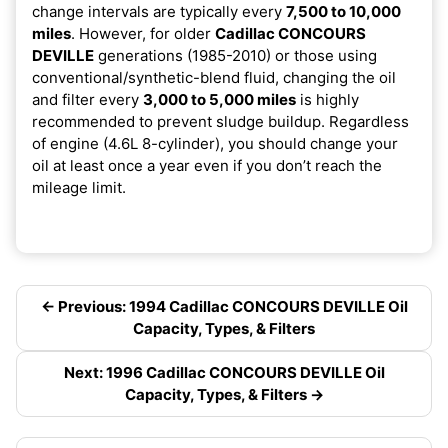
change intervals are typically every
7,500 to 10,000
miles
. However, for older
Cadillac CONCOURS
DEVILLE
generations (1985-2010) or those using
conventional/synthetic-blend fluid, changing the oil
and filter every
3,000 to 5,000 miles
is highly
recommended to prevent sludge buildup. Regardless
of engine (4.6L 8-cylinder), you should change your
oil at least once a year even if you don’t reach the
mileage limit.
← Previous: 1994 Cadillac CONCOURS DEVILLE Oil
Capacity, Types, & Filters
Next: 1996 Cadillac CONCOURS DEVILLE Oil
Capacity, Types, & Filters →