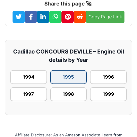
Share this page 🚀:
Copy Page Link
Cadillac CONCOURS DEVILLE – Engine Oil
details by Year
1994
1995
1996
1997
1998
1999
Affiliate Disclosure: As an Amazon Associate I earn from