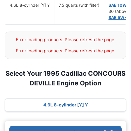
4.6L 8-cylinder [Y] Y
7.5 quarts (with filter)
SAE 10W-
30 (Above 
SAE 5W-3
Error loading products. Please refresh the page.
Error loading products. Please refresh the page.
Select Your 1995 Cadillac CONCOURS
DEVILLE Engine Option
4.6L 8-cylinder [Y] Y