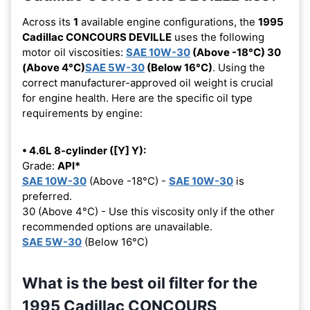
Across its
1
available engine configurations, the
1995
Cadillac CONCOURS DEVILLE
uses the following
motor oil viscosities:
SAE 10W-30
(Above -18°C) 30
(Above 4°C)
SAE 5W-30
(Below 16°C)
. Using the
correct manufacturer-approved oil weight is crucial
for engine health. Here are the specific oil type
requirements by engine:
• 4.6L 8-cylinder ([Y] Y):
Grade:
API*
SAE 10W-30
(Above -18°C) -
SAE 10W-30
is
preferred.
30 (Above 4°C) - Use this viscosity only if the other
recommended options are unavailable.
SAE 5W-30
(Below 16°C)
What is the best oil filter for the
1995 Cadillac CONCOURS