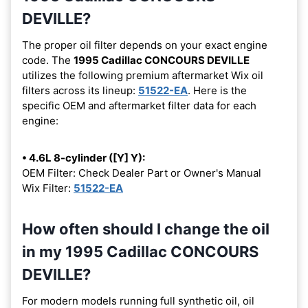
DEVILLE?
The proper oil filter depends on your exact engine
code. The
1995 Cadillac CONCOURS DEVILLE
utilizes the following premium aftermarket Wix oil
filters across its lineup:
51522-EA
. Here is the
specific OEM and aftermarket filter data for each
engine:
• 4.6L 8-cylinder ([Y] Y):
OEM Filter: Check Dealer Part or Owner's Manual
Wix Filter:
51522-EA
How often should I change the oil
in my 1995 Cadillac CONCOURS
DEVILLE?
For modern models running full synthetic oil, oil