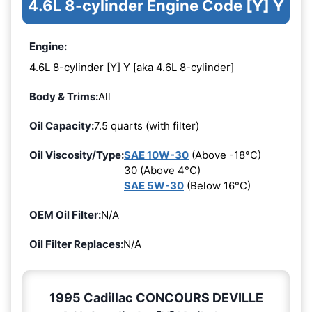
4.6L 8-cylinder Engine Code [Y] Y
Engine:
4.6L 8-cylinder [Y] Y [aka 4.6L 8-cylinder]
Body & Trims:
All
Oil Capacity:
7.5 quarts (with filter)
Oil Viscosity/Type:
SAE 10W-30
(Above -18°C)
30 (Above 4°C)
SAE 5W-30
(Below 16°C)
OEM Oil Filter:
N/A
Oil Filter Replaces:
N/A
1995 Cadillac CONCOURS DEVILLE