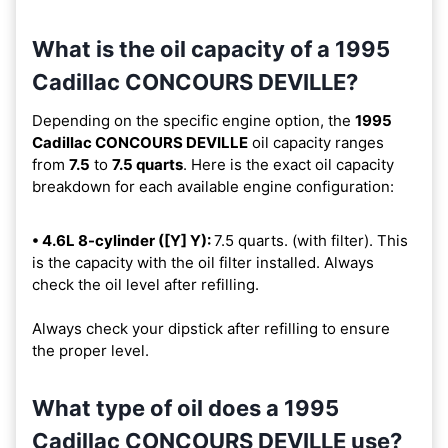
What is the oil capacity of a 1995
Cadillac CONCOURS DEVILLE?
Depending on the specific engine option, the
1995
Cadillac CONCOURS DEVILLE
oil capacity ranges
from
7.5
to
7.5 quarts
. Here is the exact oil capacity
breakdown for each available engine configuration:
• 4.6L 8-cylinder ([Y] Y):
7.5 quarts. (with filter). This
is the capacity with the oil filter installed. Always
check the oil level after refilling.
Always check your dipstick after refilling to ensure
the proper level.
What type of oil does a 1995
Cadillac CONCOURS DEVILLE use?