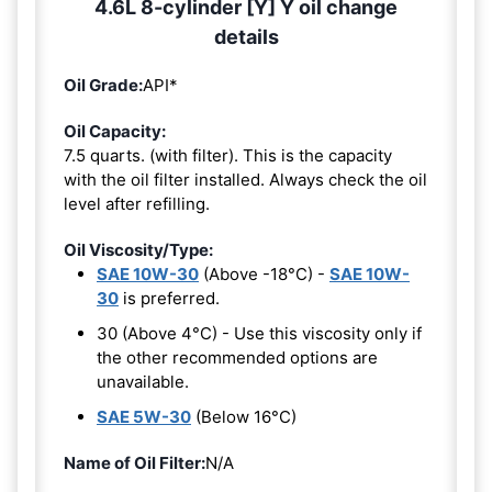
4.6L 8-cylinder [Y] Y oil change
details
Oil Grade:
API*
Oil Capacity:
7.5 quarts. (with filter). This is the capacity
with the oil filter installed. Always check the oil
level after refilling.
Oil Viscosity/Type:
SAE 10W-30
(Above -18°C) -
SAE 10W-
30
is preferred.
30 (Above 4°C) - Use this viscosity only if
the other recommended options are
unavailable.
SAE 5W-30
(Below 16°C)
Name of Oil Filter:
N/A