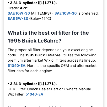
• 3.8L 6-cylinder ([L] L27 L):
Grade:
API*
SAE 10W-30
(All TEMPS) -
SAE 10W-30
is preferred.
SAE 5W-30
(Below 16°C)
What is the best oil filter for the
1995 Buick LeSabre?
The proper oil filter depends on your exact engine
code. The
1995 Buick LeSabre
utilizes the following
premium aftermarket Wix oil filters across its lineup:
51040-EA
. Here is the specific OEM and aftermarket
filter data for each engine:
• 3.8L 6-cylinder ([L] L27 L):
OEM Filter: Check Dealer Part or Owner's Manual
Wix Filter:
51040-EA