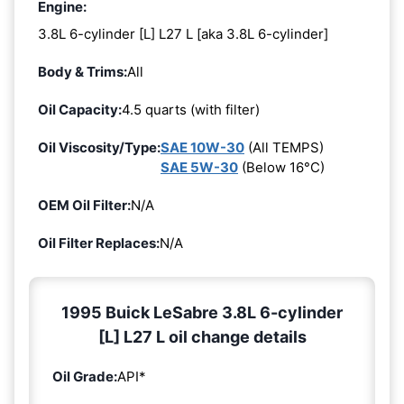
Engine:
3.8L 6-cylinder [L] L27 L [aka 3.8L 6-cylinder]
Body & Trims:
All
Oil Capacity:
4.5 quarts (with filter)
Oil Viscosity/Type:
SAE 10W-30
(All TEMPS)
SAE 5W-30
(Below 16°C)
OEM Oil Filter:
N/A
Oil Filter Replaces:
N/A
1995 Buick LeSabre 3.8L 6-cylinder
[L] L27 L oil change details
Oil Grade:
API*