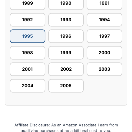
1989
1990
1991
1992
1993
1994
1995
1996
1997
1998
1999
2000
2001
2002
2003
2004
2005
Affiliate Disclosure: As an Amazon Associate I earn from
qualifying purchases at no additional cost to you.