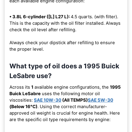
each available engine configuration:
• 3.8L 6-cylinder ([L] L27 L):
4.5 quarts. (with filter).
This is the capacity with the oil filter installed. Always
check the oil level after refilling.
Always check your dipstick after refilling to ensure
the proper level.
What type of oil does a 1995 Buick
LeSabre use?
Across its
1
available engine configurations, the
1995
Buick LeSabre
uses the following motor oil
viscosities:
SAE 10W-30
(All TEMPS)
SAE 5W-30
(Below 16°C)
. Using the correct manufacturer-
approved oil weight is crucial for engine health. Here
are the specific oil type requirements by engine: