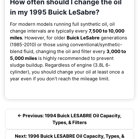
How often should I change the oil
in my 1995 Buick LeSabre?
For modern models running full synthetic oil, oil
change intervals are typically every
7,500 to 10,000
miles
. However, for older
Buick LeSabre
generations
(1985-2010) or those using conventional/synthetic-
blend fluid, changing the oil and filter every
3,000 to
5,000 miles
is highly recommended to prevent
sludge buildup. Regardless of engine (3.8L 6-
cylinder), you should change your oil at least once a
year even if you don’t reach the mileage limit.
← Previous: 1994 Buick LESABRE Oil Capacity,
Types, & Filters
Next: 1996 Buick LESABRE Oil Capacity, Types, &