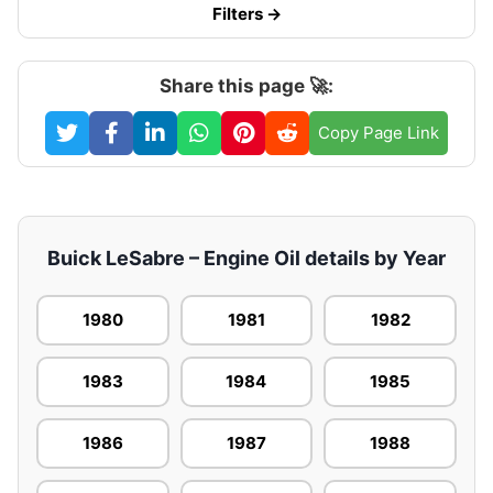
Filters →
Share this page 🚀:
Copy Page Link
Buick LeSabre – Engine Oil details by Year
1980
1981
1982
1983
1984
1985
1986
1987
1988