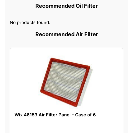
Recommended Oil Filter
No products found.
Recommended Air Filter
Wix 46153 Air Filter Panel - Case of 6