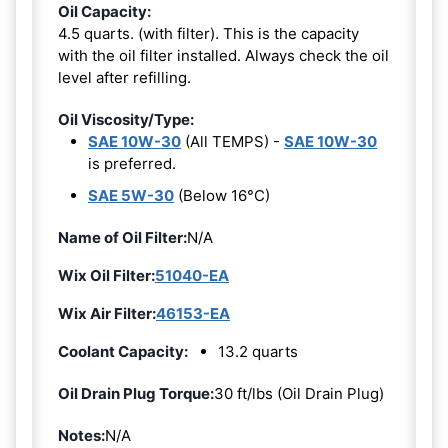
Oil Capacity:
4.5 quarts. (with filter). This is the capacity
with the oil filter installed. Always check the oil
level after refilling.
Oil Viscosity/Type:
SAE 10W-30
(All TEMPS) -
SAE 10W-30
is preferred.
SAE 5W-30
(Below 16°C)
Name of Oil Filter:
N/A
Wix Oil Filter:
51040-EA
Wix Air Filter:
46153-EA
Coolant Capacity:
13.2 quarts
Oil Drain Plug Torque:
30 ft/lbs (Oil Drain Plug)
Notes:
N/A