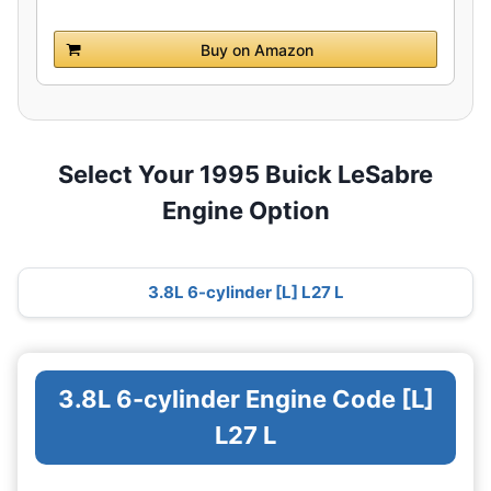
Buy on Amazon
Select Your 1995 Buick LeSabre
Engine Option
3.8L 6-cylinder [L] L27 L
3.8L 6-cylinder Engine Code [L]
L27 L