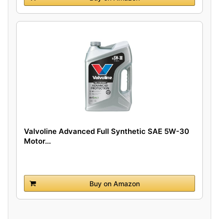
Valvoline Advanced Full Synthetic SAE 5W-30
Motor...
Buy on Amazon