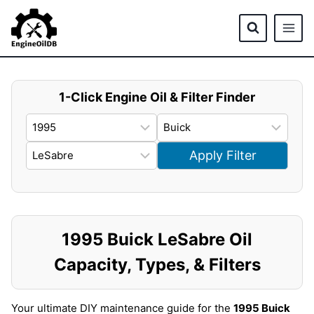
Skip
to
content
1-Click Engine Oil & Filter Finder
Apply Filter
1995 Buick LeSabre Oil
Capacity, Types, & Filters
Your ultimate DIY maintenance guide for the
1995 Buick