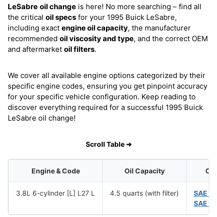
LeSabre
oil change
is here! No more searching – find all
the critical
oil specs
for your 1995 Buick LeSabre,
including exact
engine oil capacity
, the manufacturer
recommended
oil viscosity and type
, and the correct OEM
and aftermarket
oil filters
.
We cover all available engine options categorized by their
specific engine codes, ensuring you get pinpoint accuracy
for your specific vehicle configuration. Keep reading to
discover everything required for a successful 1995 Buick
LeSabre oil change!
Scroll Table ➜
Engine & Code
Oil Capacity
Oil
3.8L 6-cylinder [L] L27 L
4.5 quarts (with filter)
SAE 1
SAE 5