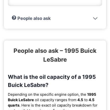
People also ask
People also ask – 1995 Buick
LeSabre
What is the oil capacity of a 1995
Buick LeSabre?
Depending on the specific engine option, the
1995
Buick LeSabre
oil capacity ranges from
4.5
to
4.5
quarts
. Here is the exact oil capacity breakdown for