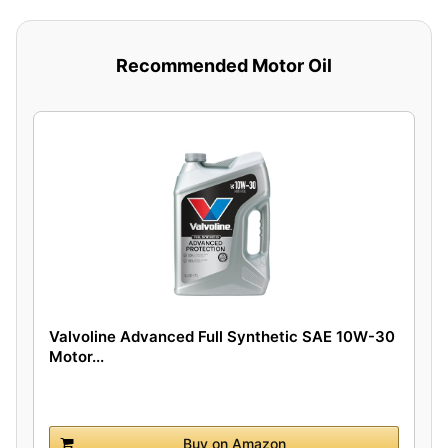
Recommended Motor Oil
Valvoline Advanced Full Synthetic SAE 10W-30
Motor...
Buy on Amazon