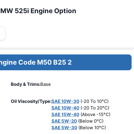
BMW 525i Engine Option
Engine Code M50 B25 2
Body & Trims:
Base
Oil Viscosity/Type:
SAE 10W-30
(-20 To 10°C)
SAE 10W-40
(-20 To 20°C)
SAE 15W-40
(Above -15°C)
SAE 5W-20
(Below 0°C)
SAE 5W-30
(Below 10°C)