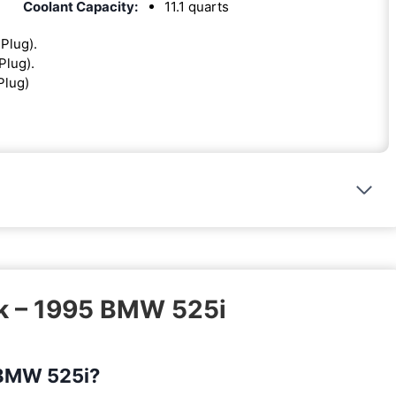
Coolant Capacity:
11.1 quarts
 Plug).
Plug).
Plug)
sk – 1995 BMW 525i
5 BMW 525i?