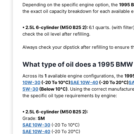
Depending on the specific engine option, the
1995 
the exact oil capacity breakdown for each available 
• 2.5L 6-cylinder (M50 B25 2):
6.1 quarts. (with filte
check the oil level after refilling.
Always check your dipstick after refilling to ensure t
What type of oil does a 1995 BMW
Across its
1
available engine configurations, the
199
10W-30
(-20 To 10°C)
SAE 10W-40
(-20 To 20°C)
S
5W-30
(Below 10°C)
. Using the correct manufacture
the specific oil type requirements by engine:
• 2.5L 6-cylinder (M50 B25 2):
Grade:
SM
SAE 10W-30
(-20 To 10°C)
SAE 10W-40
(-20 To 20°C)