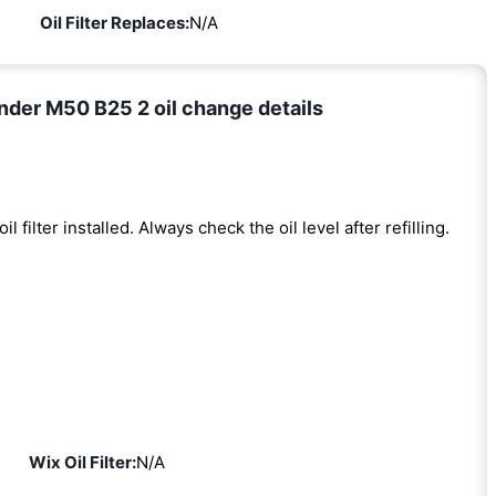
Oil Filter Replaces:
N/A
der M50 B25 2 oil change details
oil filter installed. Always check the oil level after refilling.
Wix Oil Filter:
N/A