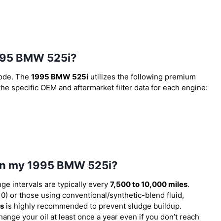
 1995 BMW 525i?
code. The
1995 BMW 525i
utilizes the following premium
 the specific OEM and aftermarket filter data for each engine:
l in my 1995 BMW 525i?
nge intervals are typically every
7,500 to 10,000 miles
.
) or those using conventional/synthetic-blend fluid,
es
is highly recommended to prevent sludge buildup.
ange your oil at least once a year even if you don’t reach