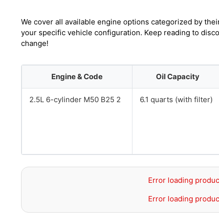
We cover all available engine options categorized by thei
your specific vehicle configuration. Keep reading to dis
change!
Engine & Code
Oil Capacity
2.5L 6-cylinder M50 B25 2
6.1 quarts (with filter)
Error loading produc
Error loading produc