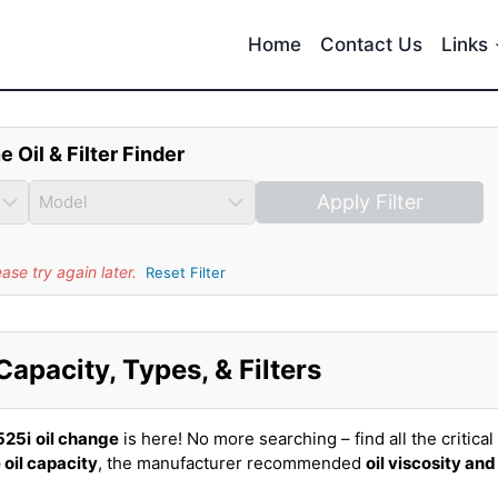
Home
Contact Us
Links
e Oil & Filter Finder
Apply Filter
se try again later.
Reset Filter
apacity, Types, & Filters
525i
oil change
is here! No more searching – find all the critical
 oil capacity
, the manufacturer recommended
oil viscosity and