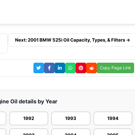
Next: 2001 BMW 525i Oil Capacity, Types, & Filters →
Copy Page Link
ne Oil details by Year
1992
1993
1994