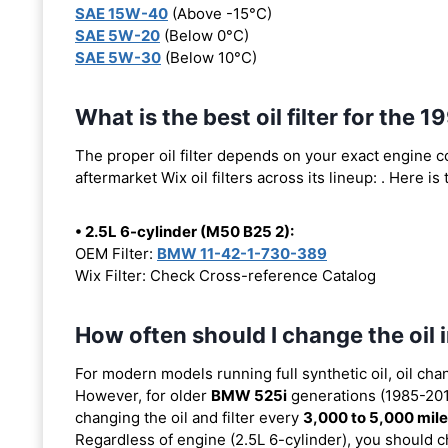
SAE 15W-40
(Above -15°C)
SAE 5W-20
(Below 0°C)
SAE 5W-30
(Below 10°C)
What is the best oil filter for the
The proper oil filter depends on your exact engine 
aftermarket Wix oil filters across its lineup:
. Here is
• 2.5L 6-cylinder (M50 B25 2):
OEM Filter:
BMW 11-42-1-730-389
Wix Filter: Check Cross-reference Catalog
How often should I change the oi
For modern models running full synthetic oil, oil cha
However, for older
BMW 525i
generations (1985-2010
changing the oil and filter every
3,000 to 5,000 mil
Regardless of engine (2.5L 6-cylinder), you should ch