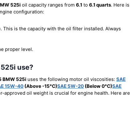
BMW 525i
oil capacity ranges from
6.1
to
6.1 quarts
. Here is
engine configuration:
r). This is the capacity with the oil filter installed. Always
he proper level.
 525i use?
5 BMW 525i
uses the following motor oil viscosities:
SAE
AE 15W-40
(Above -15°C)
SAE 5W-20
(Below 0°C)
SAE
r-approved oil weight is crucial for engine health. Here are