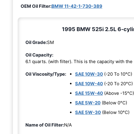
OEM Oil Filter:
BMW 11-42-1-730-389
1995 BMW 525i 2.5L 6-cylin
Oil Grade:
SM
Oil Capacity:
6.1 quarts. (with filter). This is the capacity with the 
Oil Viscosity/Type:
SAE 10W-30
(-20 To 10°C)
SAE 10W-40
(-20 To 20°C)
SAE 15W-40
(Above -15°C)
SAE 5W-20
(Below 0°C)
SAE 5W-30
(Below 10°C)
Name of Oil Filter:
N/A