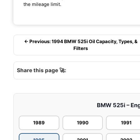
the mileage limit.
← Previous: 1994 BMW 525i Oil Capacity, Types, &
Filters
Share this page 🚀:
BMW 525i – Engi
1989
1990
1991