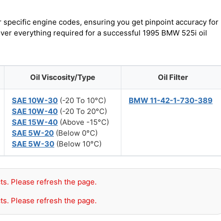
r specific engine codes, ensuring you get pinpoint accuracy for
cover everything required for a successful 1995 BMW 525i oil
Oil Viscosity/Type
Oil Filter
SAE 10W-30
(-20 To 10°C)
BMW 11-42-1-730-389
SAE 10W-40
(-20 To 20°C)
SAE 15W-40
(Above -15°C)
SAE 5W-20
(Below 0°C)
SAE 5W-30
(Below 10°C)
ts. Please refresh the page.
ts. Please refresh the page.