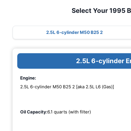
Select Your 1995 
2.5L 6-cylinder M50 B25 2
2.5L 6-cylinder 
Engine:
2.5L 6-cylinder M50 B25 2 [aka 2.5L L6 (Gas)]
Oil Capacity:
6.1 quarts (with filter)