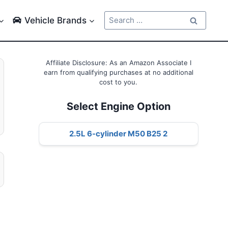
Search
Vehicle Brands
for:
Affiliate Disclosure: As an Amazon Associate I
earn from qualifying purchases at no additional
cost to you.
Select Engine Option
2.5L 6-cylinder M50 B25 2