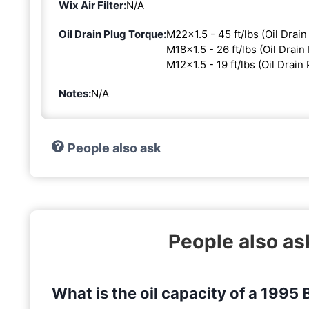
Wix Air Filter:
N/A
Oil Drain Plug Torque:
M22x1.5 - 45 ft/lbs (Oil Drain
M18x1.5 - 26 ft/lbs (Oil Drain 
M12x1.5 - 19 ft/lbs (Oil Drain 
Notes:
N/A
People also ask
People also a
What is the oil capacity of a 199