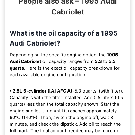
People also ask – 1995 Audi
Cabriolet
What is the oil capacity of a 1995
Audi Cabriolet?
Depending on the specific engine option, the
1995
Audi Cabriolet
oil capacity ranges from
5.3
to
5.3
quarts
. Here is the exact oil capacity breakdown for
each available engine configuration:
• 2.8L 6-cylinder ([A] AFC A):
5.3 quarts. (with filter).
Capacity is with the filter installed. Add 0.5 Liters (0.5
quarts) less than the total capacity shown. Start the
engine and let it run until it reaches approximately
60°C (140°F). Then, switch the engine off, wait 3
minutes, and check the dipstick. Add oil to reach the
full mark. The final amount needed may be more or