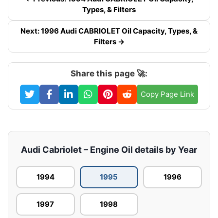
Types, & Filters
Next: 1996 Audi CABRIOLET Oil Capacity, Types, &
Filters →
Share this page 🚀:
Copy Page Link
Audi Cabriolet – Engine Oil details by Year
1994
1995
1996
1997
1998