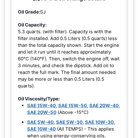
Oil Grade:
SJ
Oil Capacity:
5.3 quarts. (with filter). Capacity is with the
filter installed. Add 0.5 Liters (0.5 quarts) less
than the total capacity shown. Start the engine
and let it run until it reaches approximately
60°C (140°F). Then, switch the engine off, wait
3 minutes, and check the dipstick. Add oil to
reach the full mark. The final amount needed
may be more or less than 0.5 Liters (0.5
quarts).
Oil Viscosity/Type:
SAE 15W-40
,
SAE 15W-50
,
SAE 20W-40
,
SAE 20W-50
(Above -15°C)
SAE 5W-40
,
SAE 5W-30
,
SAE 10W-30
,
SAE 10W-40
(All TEMPS) - This applies
when using energy-conserving oils.