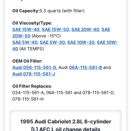
Oil Capacity:
5.3 quarts (with filter)
Oil Viscosity/Type:
SAE 15W-40
,
SAE 15W-50
,
SAE 20W-40
,
SAE
20W-50
(Above -15°C)
SAE 5W-40
,
SAE 5W-30
,
SAE 10W-30
,
SAE 10W-
40
(All TEMPS)
OEM Oil Filter:
Audi 056-115-561-G
, Audi
06A-115-561-B
and
Audi 078-115-561-J
Oil Filter Replaces:
034-115-561-A, 06A-115-561 and 078-115-561-D,
078-115-561-H
1995 Audi Cabriolet 2.8L 6-cylinder
[L] AFC L oil change details