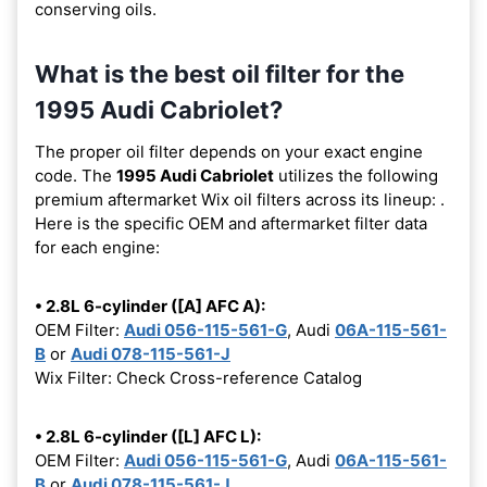
conserving oils.
What is the best oil filter for the
1995 Audi Cabriolet?
The proper oil filter depends on your exact engine
code. The
1995 Audi Cabriolet
utilizes the following
premium aftermarket Wix oil filters across its lineup:
.
Here is the specific OEM and aftermarket filter data
for each engine:
• 2.8L 6-cylinder ([A] AFC A):
OEM Filter:
Audi 056-115-561-G
, Audi
06A-115-561-
B
or
Audi 078-115-561-J
Wix Filter: Check Cross-reference Catalog
• 2.8L 6-cylinder ([L] AFC L):
OEM Filter:
Audi 056-115-561-G
, Audi
06A-115-561-
B
or
Audi 078-115-561-J