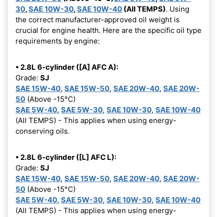
30
,
SAE 10W-30
,
SAE 10W-40
(All TEMPS)
. Using
the correct manufacturer-approved oil weight is
crucial for engine health. Here are the specific oil type
requirements by engine:
• 2.8L 6-cylinder ([A] AFC A):
Grade:
SJ
SAE 15W-40
,
SAE 15W-50
,
SAE 20W-40
,
SAE 20W-
50
(Above -15°C)
SAE 5W-40
,
SAE 5W-30
,
SAE 10W-30
,
SAE 10W-40
(All TEMPS) - This applies when using energy-
conserving oils.
• 2.8L 6-cylinder ([L] AFC L):
Grade:
SJ
SAE 15W-40
,
SAE 15W-50
,
SAE 20W-40
,
SAE 20W-
50
(Above -15°C)
SAE 5W-40
,
SAE 5W-30
,
SAE 10W-30
,
SAE 10W-40
(All TEMPS) - This applies when using energy-