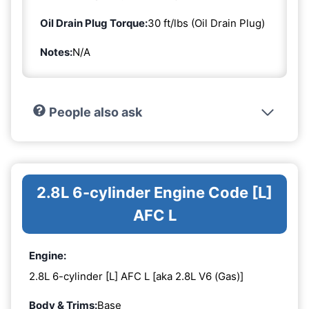
Oil Drain Plug Torque:
30 ft/lbs (Oil Drain Plug)
Notes:
N/A
People also ask
2.8L 6-cylinder Engine Code [L]
AFC L
Engine:
2.8L 6-cylinder [L] AFC L [aka 2.8L V6 (Gas)]
Body & Trims:
Base