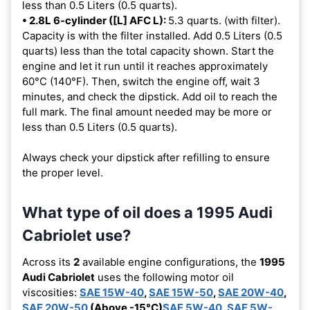
less than 0.5 Liters (0.5 quarts).
• 2.8L 6-cylinder ([L] AFC L):
5.3 quarts. (with filter).
Capacity is with the filter installed. Add 0.5 Liters (0.5
quarts) less than the total capacity shown. Start the
engine and let it run until it reaches approximately
60°C (140°F). Then, switch the engine off, wait 3
minutes, and check the dipstick. Add oil to reach the
full mark. The final amount needed may be more or
less than 0.5 Liters (0.5 quarts).
Always check your dipstick after refilling to ensure
the proper level.
What type of oil does a 1995 Audi
Cabriolet use?
Across its
2
available engine configurations, the
1995
Audi Cabriolet
uses the following motor oil
viscosities:
SAE 15W-40
,
SAE 15W-50
,
SAE 20W-40
,
SAE 20W-50
(Above -15°C)
SAE 5W-40
,
SAE 5W-