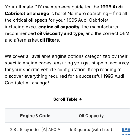
Your ultimate DIY maintenance guide for the
1995 Audi
Cabriolet
oil change
is here! No more searching – find all
the critical
oil specs
for your 1995 Audi Cabriolet,
including exact
engine oil capacity
, the manufacturer
recommended
oil viscosity and type
, and the correct OEM
and aftermarket
oil filters
.
We cover all available engine options categorized by their
specific engine codes, ensuring you get pinpoint accuracy
for your specific vehicle configuration. Keep reading to
discover everything required for a successful 1995 Audi
Cabriolet oil change!
Scroll Table ➜
Engine & Code
Oil Capacity
2.8L 6-cylinder [A] AFC A
5.3 quarts (with filter)
SAE 1