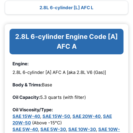
2.8L 6-cylinder [L] AFC L
2.8L 6-cylinder Engine Code [A]
AFC A
Engine:
2.8L 6-cylinder [A] AFC A [aka 2.8L V6 (Gas)]
Body & Trims:
Base
Oil Capacity:
5.3 quarts (with filter)
Oil Viscosity/Type:
SAE 15W-40
,
SAE 15W-50
,
SAE 20W-40
,
SAE
20W-50
(Above -15°C)
SAE 5W-40
,
SAE 5W-30
,
SAE 10W-30
,
SAE 10W-