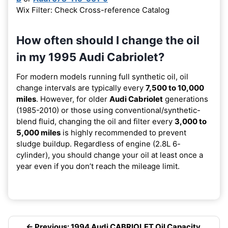
Wix Filter: Check Cross-reference Catalog
How often should I change the oil
in my 1995 Audi Cabriolet?
For modern models running full synthetic oil, oil
change intervals are typically every
7,500 to 10,000
miles
. However, for older
Audi Cabriolet
generations
(1985-2010) or those using conventional/synthetic-
blend fluid, changing the oil and filter every
3,000 to
5,000 miles
is highly recommended to prevent
sludge buildup. Regardless of engine (2.8L 6-
cylinder), you should change your oil at least once a
year even if you don’t reach the mileage limit.
← Previous: 1994 Audi CABRIOLET Oil Capacity,