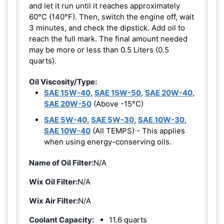
and let it run until it reaches approximately
60°C (140°F). Then, switch the engine off, wait
3 minutes, and check the dipstick. Add oil to
reach the full mark. The final amount needed
may be more or less than 0.5 Liters (0.5
quarts).
Oil Viscosity/Type:
SAE 15W-40
,
SAE 15W-50
,
SAE 20W-40
,
SAE 20W-50
(Above -15°C)
SAE 5W-40
,
SAE 5W-30
,
SAE 10W-30
,
SAE 10W-40
(All TEMPS) - This applies
when using energy-conserving oils.
Name of Oil Filter:
N/A
Wix Oil Filter:
N/A
Wix Air Filter:
N/A
Coolant Capacity:
11.6 quarts