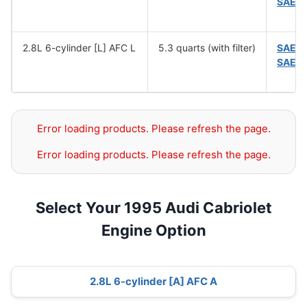
SAE 
2.8L 6-cylinder [L] AFC L
5.3 quarts (with filter)
SAE 1
SAE 
Error loading products. Please refresh the page.
Error loading products. Please refresh the page.
Select Your 1995 Audi Cabriolet
Engine Option
2.8L 6-cylinder [A] AFC A