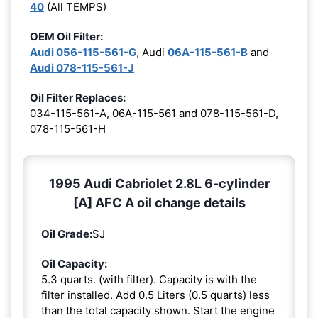
40
(All TEMPS)
OEM Oil Filter:
Audi 056-115-561-G
, Audi
06A-115-561-B
and
Audi 078-115-561-J
Oil Filter Replaces:
034-115-561-A, 06A-115-561 and 078-115-561-D,
078-115-561-H
1995 Audi Cabriolet 2.8L 6-cylinder
[A] AFC A oil change details
Oil Grade:
SJ
Oil Capacity:
5.3 quarts. (with filter). Capacity is with the
filter installed. Add 0.5 Liters (0.5 quarts) less
than the total capacity shown. Start the engine