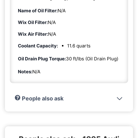
Name of Oil Filter:
N/A
Wix Oil Filter:
N/A
Wix Air Filter:
N/A
Coolant Capacity:
11.6 quarts
Oil Drain Plug Torque:
30 ft/lbs (Oil Drain Plug)
Notes:
N/A
People also ask