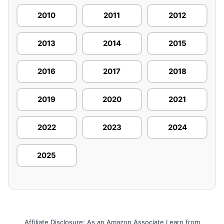
2010
2011
2012
2013
2014
2015
2016
2017
2018
2019
2020
2021
2022
2023
2024
2025
Affiliate Disclosure: As an Amazon Associate I earn from