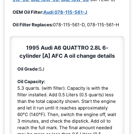
OEM Oil Filter:
Audi 078-115-561-J
Oil Filter Replaces:
078-115-561-D, 078-115-561-H
1995 Audi A6 QUATTRO 2.8L 6-
cylinder [A] AFC A oil change details
Oil Grade:
SJ
Oil Capacity:
5.3 quarts. (with filter). Capacity is with the
filter installed. Add 0.5 Liters (0.5 quarts) less
than the total capacity shown. Start the engine
and let it run until it reaches approximately
60°C (140°F). Then, switch the engine off, wait
3 minutes, and check the dipstick. Add oil to
reach the full mark. The final amount needed