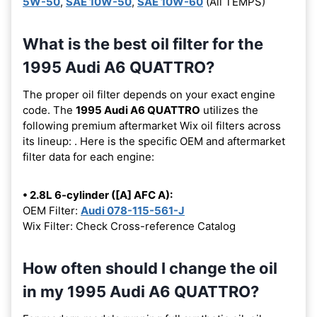
5W-50
,
SAE 10W-50
,
SAE 10W-60
(All TEMPS)
What is the best oil filter for the
1995 Audi A6 QUATTRO?
The proper oil filter depends on your exact engine
code. The
1995 Audi A6 QUATTRO
utilizes the
following premium aftermarket Wix oil filters across
its lineup:
. Here is the specific OEM and aftermarket
filter data for each engine:
• 2.8L 6-cylinder ([A] AFC A):
OEM Filter:
Audi 078-115-561-J
Wix Filter: Check Cross-reference Catalog
How often should I change the oil
in my 1995 Audi A6 QUATTRO?