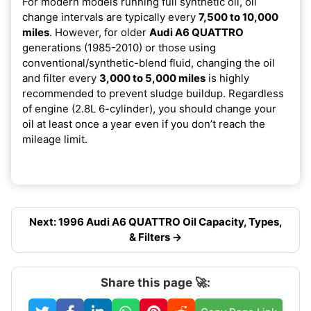
For modern models running full synthetic oil, oil
change intervals are typically every
7,500 to 10,000
miles
. However, for older
Audi A6 QUATTRO
generations (1985-2010) or those using
conventional/synthetic-blend fluid, changing the oil
and filter every
3,000 to 5,000 miles
is highly
recommended to prevent sludge buildup. Regardless
of engine (2.8L 6-cylinder), you should change your
oil at least once a year even if you don’t reach the
mileage limit.
Next: 1996 Audi A6 QUATTRO Oil Capacity, Types,
& Filters →
Share this page 🚀: