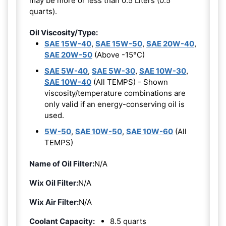
may be more or less than 0.5 Liters (0.5
quarts).
Oil Viscosity/Type:
SAE 15W-40
,
SAE 15W-50
,
SAE 20W-40
,
SAE 20W-50
(Above -15°C)
SAE 5W-40
,
SAE 5W-30
,
SAE 10W-30
,
SAE 10W-40
(All TEMPS) - Shown
viscosity/temperature combinations are
only valid if an energy-conserving oil is
used.
5W-50
,
SAE 10W-50
,
SAE 10W-60
(All
TEMPS)
Name of Oil Filter:
N/A
Wix Oil Filter:
N/A
Wix Air Filter:
N/A
Coolant Capacity:
8.5 quarts