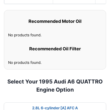
Recommended Motor Oil
No products found.
Recommended Oil Filter
No products found.
Select Your 1995 Audi A6 QUATTRO
Engine Option
2.8L 6-cylinder [A] AFC A