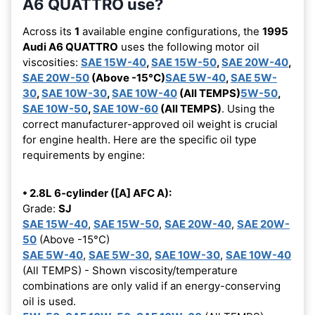
A6 QUATTRO use?
Across its
1
available engine configurations, the
1995
Audi A6 QUATTRO
uses the following motor oil
viscosities:
SAE 15W-40
,
SAE 15W-50
,
SAE 20W-40
,
SAE 20W-50
(Above -15°C)
SAE 5W-40
,
SAE 5W-
30
,
SAE 10W-30
,
SAE 10W-40
(All TEMPS)
5W-50
,
SAE 10W-50
,
SAE 10W-60
(All TEMPS)
. Using the
correct manufacturer-approved oil weight is crucial
for engine health. Here are the specific oil type
requirements by engine:
• 2.8L 6-cylinder ([A] AFC A):
Grade:
SJ
SAE 15W-40
,
SAE 15W-50
,
SAE 20W-40
,
SAE 20W-
50
(Above -15°C)
SAE 5W-40
,
SAE 5W-30
,
SAE 10W-30
,
SAE 10W-40
(All TEMPS) - Shown viscosity/temperature
combinations are only valid if an energy-conserving
oil is used.