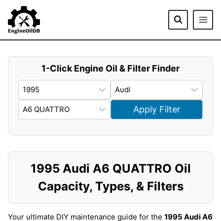
Skip
to
content
1-Click Engine Oil & Filter Finder
Apply Filter
1995 Audi A6 QUATTRO Oil
Capacity, Types, & Filters
Your ultimate DIY maintenance guide for the
1995 Audi A6