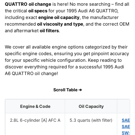
QUATTRO
oil change
is here! No more searching – find all
the critical
oil specs
for your 1995 Audi A6 QUATTRO,
including exact
engine oil capacity
, the manufacturer
recommended
oil viscosity and type
, and the correct OEM
and aftermarket
oil filters
.
We cover all available engine options categorized by their
specific engine codes, ensuring you get pinpoint accuracy
for your specific vehicle configuration. Keep reading to
discover everything required for a successful 1995 Audi
A6 QUATTRO oil change!
Scroll Table ➜
Engine & Code
Oil Capacity
2.8L 6-cylinder [A] AFC A
5.3 quarts (with filter)
SAE 1
SAE 
5W-5