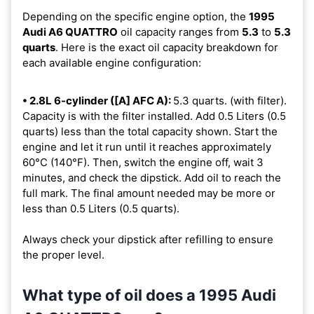
Depending on the specific engine option, the
1995
Audi A6 QUATTRO
oil capacity ranges from
5.3
to
5.3
quarts
. Here is the exact oil capacity breakdown for
each available engine configuration:
• 2.8L 6-cylinder ([A] AFC A):
5.3 quarts. (with filter).
Capacity is with the filter installed. Add 0.5 Liters (0.5
quarts) less than the total capacity shown. Start the
engine and let it run until it reaches approximately
60°C (140°F). Then, switch the engine off, wait 3
minutes, and check the dipstick. Add oil to reach the
full mark. The final amount needed may be more or
less than 0.5 Liters (0.5 quarts).
Always check your dipstick after refilling to ensure
the proper level.
What type of oil does a 1995 Audi