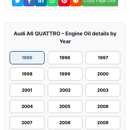
Copy Page Link
Audi A6 QUATTRO – Engine Oil details by
Year
1995
1996
1997
1998
1999
2000
2001
2002
2003
2004
2005
2006
2007
2008
2009