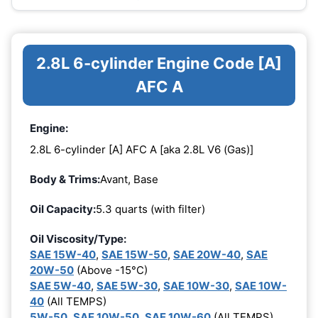
2.8L 6-cylinder Engine Code [A]
AFC A
Engine:
2.8L 6-cylinder [A] AFC A [aka 2.8L V6 (Gas)]
Body & Trims:
Avant, Base
Oil Capacity:
5.3 quarts (with filter)
Oil Viscosity/Type:
SAE 15W-40
,
SAE 15W-50
,
SAE 20W-40
,
SAE
20W-50
(Above -15°C)
SAE 5W-40
,
SAE 5W-30
,
SAE 10W-30
,
SAE 10W-
40
(All TEMPS)
5W-50
,
SAE 10W-50
,
SAE 10W-60
(All TEMPS)