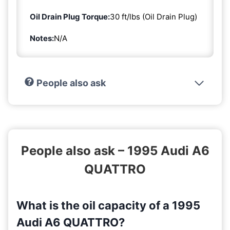
Oil Drain Plug Torque:
30 ft/lbs (Oil Drain Plug)
Notes:
N/A
People also ask
People also ask – 1995 Audi A6
QUATTRO
What is the oil capacity of a 1995
Audi A6 QUATTRO?