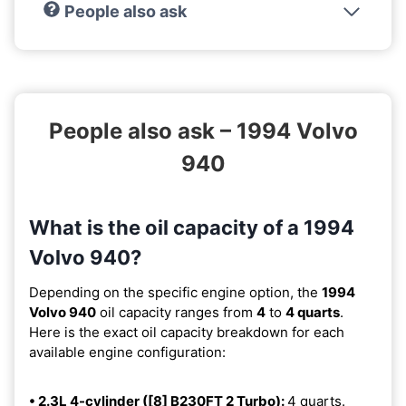
People also ask
People also ask – 1994 Volvo
940
What is the oil capacity of a 1994
Volvo 940?
Depending on the specific engine option, the
1994
Volvo 940
oil capacity ranges from
4
to
4 quarts
.
Here is the exact oil capacity breakdown for each
available engine configuration:
• 2.3L 4-cylinder ([8] B230FT 2 Turbo):
4 quarts.