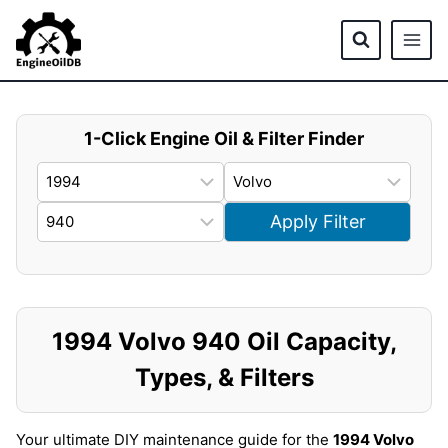
Skip
to
content
1-Click Engine Oil & Filter Finder
Apply Filter
1994 Volvo 940 Oil Capacity,
Types, & Filters
Your ultimate DIY maintenance guide for the
1994 Volvo