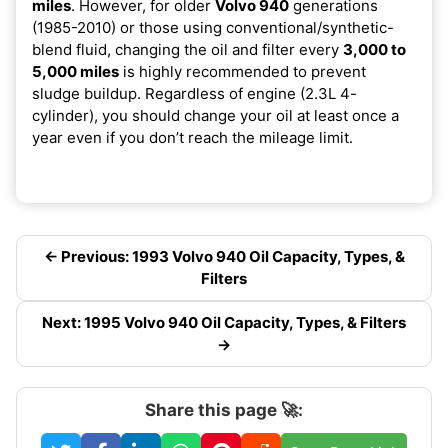
miles
. However, for older
Volvo 940
generations
(1985-2010) or those using conventional/synthetic-
blend fluid, changing the oil and filter every
3,000 to
5,000 miles
is highly recommended to prevent
sludge buildup. Regardless of engine (2.3L 4-
cylinder), you should change your oil at least once a
year even if you don’t reach the mileage limit.
← Previous: 1993 Volvo 940 Oil Capacity, Types, &
Filters
Next: 1995 Volvo 940 Oil Capacity, Types, & Filters
→
Share this page 🚀: