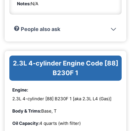
Notes:
N/A
People also ask
2.3L 4-cylinder Engine Code [88]
B230F 1
Engine:
2.3L 4-cylinder [88] B230F 1 [aka 2.3L L4 (Gas)]
Body & Trims:
Base, T
Oil Capacity:
4 quarts (with filter)