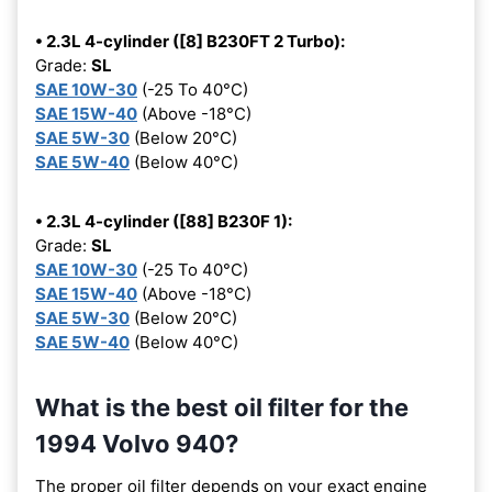
• 2.3L 4-cylinder ([8] B230FT 2 Turbo):
Grade:
SL
SAE 10W-30
(-25 To 40°C)
SAE 15W-40
(Above -18°C)
SAE 5W-30
(Below 20°C)
SAE 5W-40
(Below 40°C)
• 2.3L 4-cylinder ([88] B230F 1):
Grade:
SL
SAE 10W-30
(-25 To 40°C)
SAE 15W-40
(Above -18°C)
SAE 5W-30
(Below 20°C)
SAE 5W-40
(Below 40°C)
What is the best oil filter for the
1994 Volvo 940?
The proper oil filter depends on your exact engine