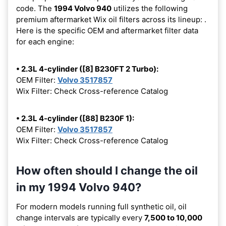
code. The
1994 Volvo 940
utilizes the following
premium aftermarket Wix oil filters across its lineup:
.
Here is the specific OEM and aftermarket filter data
for each engine:
• 2.3L 4-cylinder ([8] B230FT 2 Turbo):
OEM Filter:
Volvo 3517857
Wix Filter: Check Cross-reference Catalog
• 2.3L 4-cylinder ([88] B230F 1):
OEM Filter:
Volvo 3517857
Wix Filter: Check Cross-reference Catalog
How often should I change the oil
in my 1994 Volvo 940?
For modern models running full synthetic oil, oil
change intervals are typically every
7,500 to 10,000