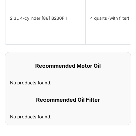
2.3L 4-cylinder [88] B230F 1
4 quarts (with filter)
Recommended Motor Oil
No products found.
Recommended Oil Filter
No products found.