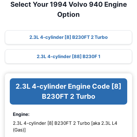
Select Your 1994 Volvo 940 Engine
Option
2.3L 4-cylinder [8] B230FT 2 Turbo
2.3L 4-cylinder [88] B230F 1
2.3L 4-cylinder Engine Code [8]
B230FT 2 Turbo
Engine:
2.3L 4-cylinder [8] B230FT 2 Turbo [aka 2.3L L4
(Gas)]