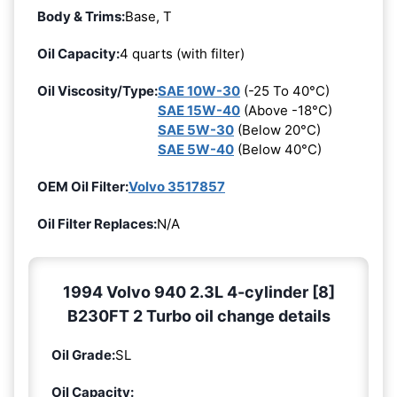
Body & Trims:
Base, T
Oil Capacity:
4 quarts (with filter)
Oil Viscosity/Type:
SAE 10W-30
(-25 To 40°C)
SAE 15W-40
(Above -18°C)
SAE 5W-30
(Below 20°C)
SAE 5W-40
(Below 40°C)
OEM Oil Filter:
Volvo 3517857
Oil Filter Replaces:
N/A
1994 Volvo 940 2.3L 4-cylinder [8]
B230FT 2 Turbo oil change details
Oil Grade:
SL
Oil Capacity: