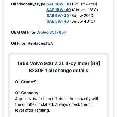
Oil Viscosity/Type:
SAE 10W-30
(-25 To 40°C)
SAE 15W-40
(Above -18°C)
SAE 5W-30
(Below 20°C)
SAE 5W-40
(Below 40°C)
OEM Oil Filter:
Volvo 3517857
Oil Filter Replaces:
N/A
1994 Volvo 940 2.3L 4-cylinder [88]
B230F 1 oil change details
Oil Grade:
SL
Oil Capacity:
4 quarts. (with filter). This is the capacity with
the oil filter installed. Always check the oil
level after refilling.