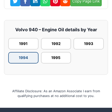
Copy Page Link
Volvo 940 – Engine Oil details by Year
1991
1992
1993
1994
1995
Affiliate Disclosure: As an Amazon Associate I earn from
qualifying purchases at no additional cost to you.