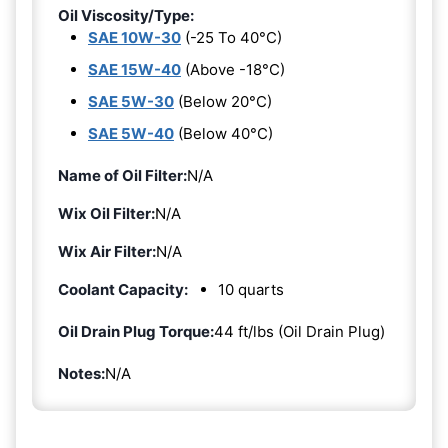
Oil Viscosity/Type:
SAE 10W-30
(-25 To 40°C)
SAE 15W-40
(Above -18°C)
SAE 5W-30
(Below 20°C)
SAE 5W-40
(Below 40°C)
Name of Oil Filter:
N/A
Wix Oil Filter:
N/A
Wix Air Filter:
N/A
Coolant Capacity:
10 quarts
Oil Drain Plug Torque:
44 ft/lbs (Oil Drain Plug)
Notes:
N/A