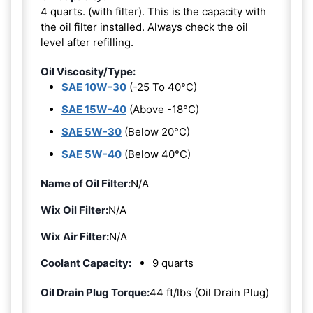
4 quarts. (with filter). This is the capacity with
the oil filter installed. Always check the oil
level after refilling.
Oil Viscosity/Type:
SAE 10W-30
(-25 To 40°C)
SAE 15W-40
(Above -18°C)
SAE 5W-30
(Below 20°C)
SAE 5W-40
(Below 40°C)
Name of Oil Filter:
N/A
Wix Oil Filter:
N/A
Wix Air Filter:
N/A
Coolant Capacity:
9 quarts
Oil Drain Plug Torque:
44 ft/lbs (Oil Drain Plug)