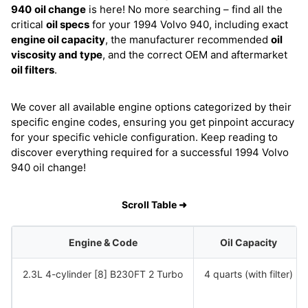
940
oil change
is here! No more searching – find all the
critical
oil specs
for your 1994 Volvo 940, including exact
engine oil capacity
, the manufacturer recommended
oil
viscosity and type
, and the correct OEM and aftermarket
oil filters
.
We cover all available engine options categorized by their
specific engine codes, ensuring you get pinpoint accuracy
for your specific vehicle configuration. Keep reading to
discover everything required for a successful 1994 Volvo
940 oil change!
Scroll Table ➜
Engine & Code
Oil Capacity
2.3L 4-cylinder [8] B230FT 2 Turbo
4 quarts (with filter)