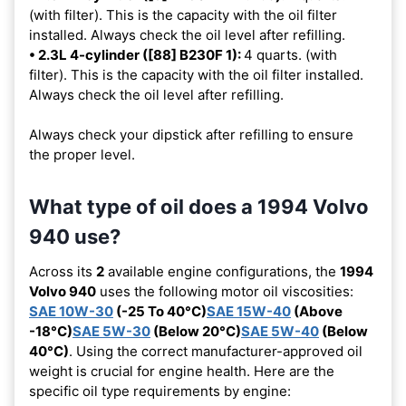
(with filter). This is the capacity with the oil filter
installed. Always check the oil level after refilling.
• 2.3L 4-cylinder ([88] B230F 1):
4 quarts. (with
filter). This is the capacity with the oil filter installed.
Always check the oil level after refilling.
Always check your dipstick after refilling to ensure
the proper level.
What type of oil does a 1994 Volvo
940 use?
Across its
2
available engine configurations, the
1994
Volvo 940
uses the following motor oil viscosities:
SAE 10W-30
(-25 To 40°C)
SAE 15W-40
(Above
-18°C)
SAE 5W-30
(Below 20°C)
SAE 5W-40
(Below
40°C)
. Using the correct manufacturer-approved oil
weight is crucial for engine health. Here are the
specific oil type requirements by engine: