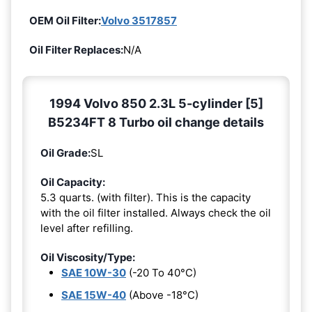
OEM Oil Filter:
Volvo 3517857
Oil Filter Replaces:
N/A
1994 Volvo 850 2.3L 5-cylinder [5]
B5234FT 8 Turbo oil change details
Oil Grade:
SL
Oil Capacity:
5.3 quarts. (with filter). This is the capacity
with the oil filter installed. Always check the oil
level after refilling.
Oil Viscosity/Type:
SAE 10W-30
(-20 To 40°C)
SAE 15W-40
(Above -18°C)