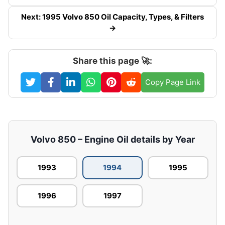
Next: 1995 Volvo 850 Oil Capacity, Types, & Filters
→
Share this page 🚀:
Copy Page Link
Volvo 850 – Engine Oil details by Year
1993
1994
1995
1996
1997