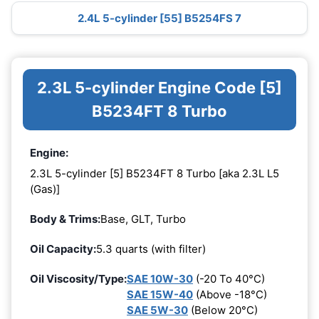
2.4L 5-cylinder [55] B5254FS 7
2.3L 5-cylinder Engine Code [5]
B5234FT 8 Turbo
Engine:
2.3L 5-cylinder [5] B5234FT 8 Turbo [aka 2.3L L5
(Gas)]
Body & Trims:
Base, GLT, Turbo
Oil Capacity:
5.3 quarts (with filter)
Oil Viscosity/Type:
SAE 10W-30
(-20 To 40°C)
SAE 15W-40
(Above -18°C)
SAE 5W-30
(Below 20°C)