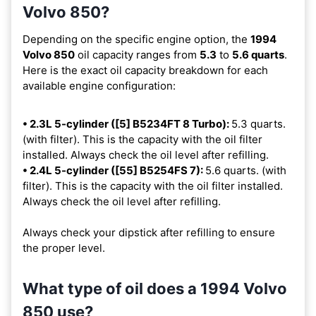
Volvo 850?
Depending on the specific engine option, the
1994
Volvo 850
oil capacity ranges from
5.3
to
5.6 quarts
.
Here is the exact oil capacity breakdown for each
available engine configuration:
• 2.3L 5-cylinder ([5] B5234FT 8 Turbo):
5.3 quarts.
(with filter). This is the capacity with the oil filter
installed. Always check the oil level after refilling.
• 2.4L 5-cylinder ([55] B5254FS 7):
5.6 quarts. (with
filter). This is the capacity with the oil filter installed.
Always check the oil level after refilling.
Always check your dipstick after refilling to ensure
the proper level.
What type of oil does a 1994 Volvo
850 use?