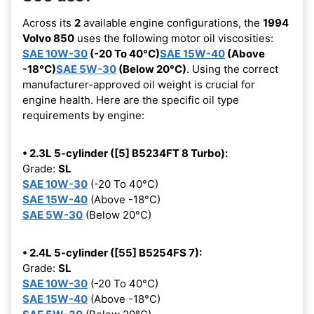
Across its
2
available engine configurations, the
1994
Volvo 850
uses the following motor oil viscosities:
SAE 10W-30
(-20 To 40°C)
SAE 15W-40
(Above
-18°C)
SAE 5W-30
(Below 20°C)
. Using the correct
manufacturer-approved oil weight is crucial for
engine health. Here are the specific oil type
requirements by engine:
• 2.3L 5-cylinder ([5] B5234FT 8 Turbo):
Grade:
SL
SAE 10W-30
(-20 To 40°C)
SAE 15W-40
(Above -18°C)
SAE 5W-30
(Below 20°C)
• 2.4L 5-cylinder ([55] B5254FS 7):
Grade:
SL
SAE 10W-30
(-20 To 40°C)
SAE 15W-40
(Above -18°C)