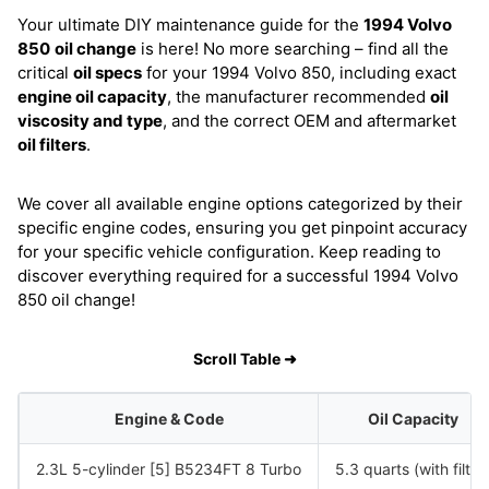
Your ultimate DIY maintenance guide for the
1994 Volvo
850
oil change
is here! No more searching – find all the
critical
oil specs
for your 1994 Volvo 850, including exact
engine oil capacity
, the manufacturer recommended
oil
viscosity and type
, and the correct OEM and aftermarket
oil filters
.
We cover all available engine options categorized by their
specific engine codes, ensuring you get pinpoint accuracy
for your specific vehicle configuration. Keep reading to
discover everything required for a successful 1994 Volvo
850 oil change!
Scroll Table ➜
Engine & Code
Oil Capacity
2.3L 5-cylinder [5] B5234FT 8 Turbo
5.3 quarts (with filter