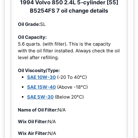
1994 Volvo 850 2.4L 5-cylinder [55]
B5254FS 7 oil change details
Oil Grade:
SL
Oil Capacity:
5.6 quarts. (with filter). This is the capacity
with the oil filter installed. Always check the oil
level after refilling.
Oil Viscosity/Type:
SAE 10W-30
(-20 To 40°C)
SAE 15W-40
(Above -18°C)
SAE 5W-30
(Below 20°C)
Name of Oil Filter:
N/A
Wix Oil Filter:
N/A
Wix Air Filter:
N/A