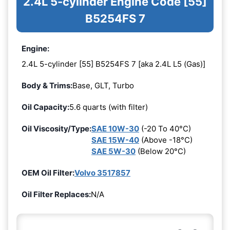
2.4L 5-cylinder Engine Code [55]
B5254FS 7
Engine:
2.4L 5-cylinder [55] B5254FS 7 [aka 2.4L L5 (Gas)]
Body & Trims:
Base, GLT, Turbo
Oil Capacity:
5.6 quarts (with filter)
Oil Viscosity/Type:
SAE 10W-30
(-20 To 40°C)
SAE 15W-40
(Above -18°C)
SAE 5W-30
(Below 20°C)
OEM Oil Filter:
Volvo 3517857
Oil Filter Replaces:
N/A