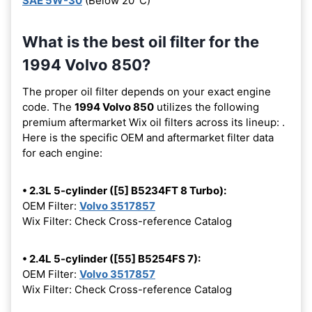
SAE 5W-30
(Below 20°C)
What is the best oil filter for the
1994 Volvo 850?
The proper oil filter depends on your exact engine
code. The
1994 Volvo 850
utilizes the following
premium aftermarket Wix oil filters across its lineup:
.
Here is the specific OEM and aftermarket filter data
for each engine:
• 2.3L 5-cylinder ([5] B5234FT 8 Turbo):
OEM Filter:
Volvo 3517857
Wix Filter: Check Cross-reference Catalog
• 2.4L 5-cylinder ([55] B5254FS 7):
OEM Filter:
Volvo 3517857
Wix Filter: Check Cross-reference Catalog