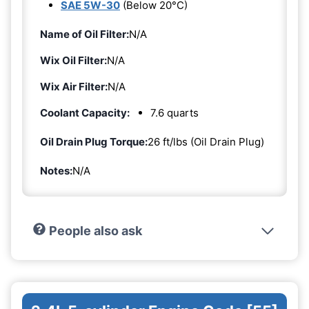
SAE 5W-30
(Below 20°C)
Name of Oil Filter:
N/A
Wix Oil Filter:
N/A
Wix Air Filter:
N/A
Coolant Capacity:
7.6 quarts
Oil Drain Plug Torque:
26 ft/lbs (Oil Drain Plug)
Notes:
N/A
People also ask