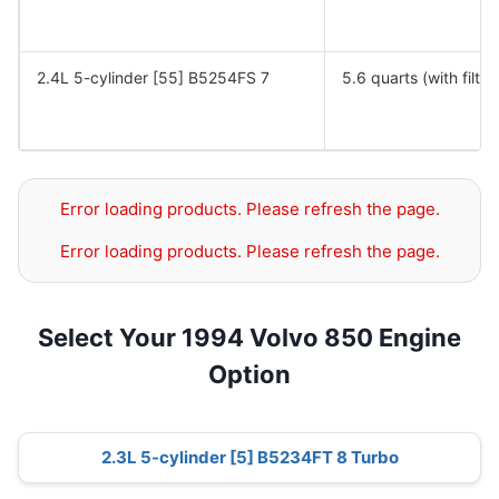
2.4L 5-cylinder [55] B5254FS 7
5.6 quarts (with filter
Error loading products. Please refresh the page.
Error loading products. Please refresh the page.
Select Your 1994 Volvo 850 Engine
Option
2.3L 5-cylinder [5] B5234FT 8 Turbo