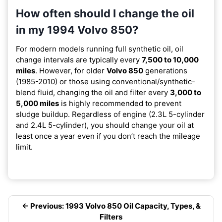
How often should I change the oil
in my 1994 Volvo 850?
For modern models running full synthetic oil, oil
change intervals are typically every
7,500 to 10,000
miles
. However, for older
Volvo 850
generations
(1985-2010) or those using conventional/synthetic-
blend fluid, changing the oil and filter every
3,000 to
5,000 miles
is highly recommended to prevent
sludge buildup. Regardless of engine (2.3L 5-cylinder
and 2.4L 5-cylinder), you should change your oil at
least once a year even if you don’t reach the mileage
limit.
← Previous: 1993 Volvo 850 Oil Capacity, Types, &
Filters