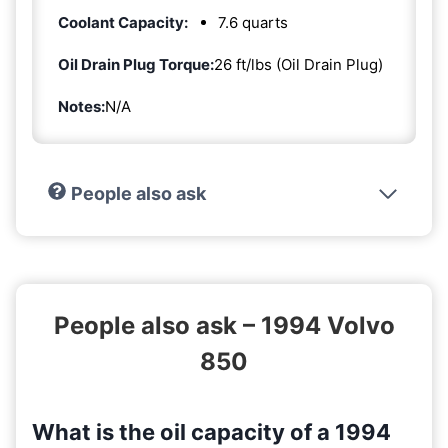
Coolant Capacity:
7.6 quarts
Oil Drain Plug Torque:
26 ft/lbs (Oil Drain Plug)
Notes:
N/A
People also ask
People also ask – 1994 Volvo
850
What is the oil capacity of a 1994