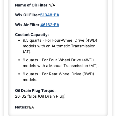
Name of Oil Filter:
N/A
Wix Oil Filter:
51348-EA
Wix Air Filter:
46162-EA
Coolant Capacity:
9.5 quarts - For Four-Wheel Drive (4WD)
models with an Automatic Transmission
(AT).
9 quarts - For Four-Wheel Drive (4WD)
models with a Manual Transmission (MT).
9 quarts - For Rear-Wheel Drive (RWD)
models.
Oil Drain Plug Torque:
26-32 ft/lbs (Oil Drain Plug)
Notes:
N/A