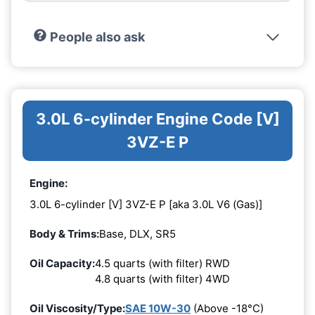
People also ask
3.0L 6-cylinder Engine Code [V]
3VZ-E P
Engine:
3.0L 6-cylinder [V] 3VZ-E P [aka 3.0L V6 (Gas)]
Body & Trims:
Base, DLX, SR5
Oil Capacity:
4.5 quarts (with filter) RWD
4.8 quarts (with filter) 4WD
Oil Viscosity/Type:
SAE 10W-30
(Above -18°C)