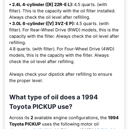
• 2.4L 4-cylinder ([R] 22R-E L):
4.5 quarts. (with
filter). This is the capacity with the oil filter installed.
Always check the oil level after refilling.
• 3.0L 6-cylinder ([V] 3VZ-E P):
4.5 quarts. (with
filter). For Rear-Wheel Drive (RWD) models, this is the
capacity with the filter. Always check the oil level after
refilling.
4.8 quarts. (with filter). For Four-Wheel Drive (4WD)
models, this is the capacity with the filter. Always
check the oil level after refilling.
Always check your dipstick after refilling to ensure
the proper level.
What type of oil does a 1994
Toyota PICKUP use?
Across its
2
available engine configurations, the
1994
Toyota PICKUP
uses the following motor oil