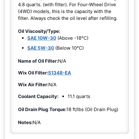
4.8 quarts. (with filter). For Four-Wheel Drive
(4WD) models, this is the capacity with the
filter. Always check the oil level after refilling.
Oil Viscosity/Type:
SAE 10W-30
(Above -18°C)
SAE 5W-30
(Below 10°C)
Name of Oil Filter:
N/A
Wix Oil Filter:
51348-EA
Wix Air Filter:
N/A
Coolant Capacity:
11.1 quarts
Oil Drain Plug Torque:
18 ft/lbs (Oil Drain Plug)
Notes:
N/A