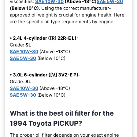
viscosities:
SAE 10W-30
(Above -18°C)
SAE 5W-30
(Below 10°C)
. Using the correct manufacturer-
approved oil weight is crucial for engine health. Here
are the specific oil type requirements by engine:
• 2.4L 4-cylinder ([R] 22R-E L):
Grade:
SL
SAE 10W-30
(Above -18°C)
SAE 5W-30
(Below 10°C)
• 3.0L 6-cylinder ([V] 3VZ-E P):
Grade:
SL
SAE 10W-30
(Above -18°C)
SAE 5W-30
(Below 10°C)
What is the best oil filter for the
1994 Toyota PICKUP?
The proper oil filter depends on your exact engine