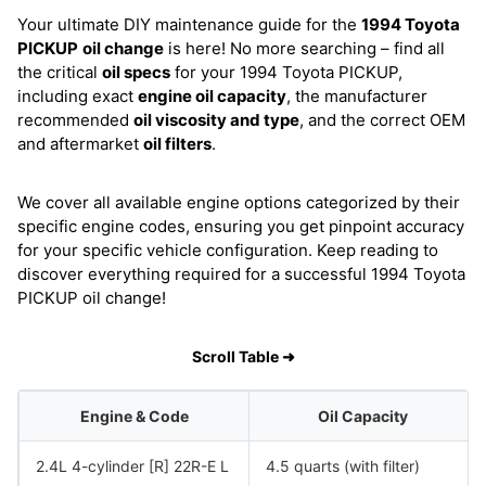
Your ultimate DIY maintenance guide for the
1994 Toyota
PICKUP
oil change
is here! No more searching – find all
the critical
oil specs
for your 1994 Toyota PICKUP,
including exact
engine oil capacity
, the manufacturer
recommended
oil viscosity and type
, and the correct OEM
and aftermarket
oil filters
.
We cover all available engine options categorized by their
specific engine codes, ensuring you get pinpoint accuracy
for your specific vehicle configuration. Keep reading to
discover everything required for a successful 1994 Toyota
PICKUP oil change!
Scroll Table ➜
Engine & Code
Oil Capacity
2.4L 4-cylinder [R] 22R-E L
4.5 quarts (with filter)