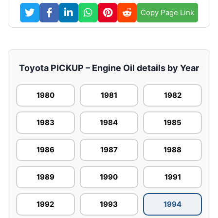
Copy Page Link
Toyota PICKUP – Engine Oil details by Year
1980
1981
1982
1983
1984
1985
1986
1987
1988
1989
1990
1991
1992
1993
1994