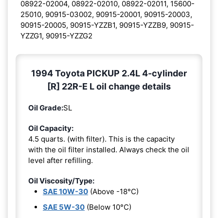
08922-02004, 08922-02010, 08922-02011, 15600-
25010, 90915-03002, 90915-20001, 90915-20003,
90915-20005, 90915-YZZB1, 90915-YZZB9, 90915-
YZZG1, 90915-YZZG2
1994 Toyota PICKUP 2.4L 4-cylinder
[R] 22R-E L oil change details
Oil Grade:
SL
Oil Capacity:
4.5 quarts. (with filter). This is the capacity
with the oil filter installed. Always check the oil
level after refilling.
Oil Viscosity/Type:
SAE 10W-30
(Above -18°C)
SAE 5W-30
(Below 10°C)