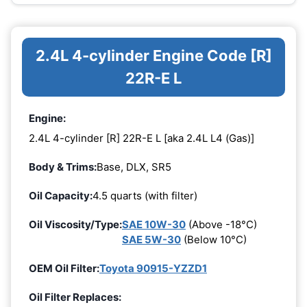
2.4L 4-cylinder Engine Code [R]
22R-E L
Engine:
2.4L 4-cylinder [R] 22R-E L [aka 2.4L L4 (Gas)]
Body & Trims:
Base, DLX, SR5
Oil Capacity:
4.5 quarts (with filter)
Oil Viscosity/Type:
SAE 10W-30
(Above -18°C)
SAE 5W-30
(Below 10°C)
OEM Oil Filter:
Toyota 90915-YZZD1
Oil Filter Replaces: