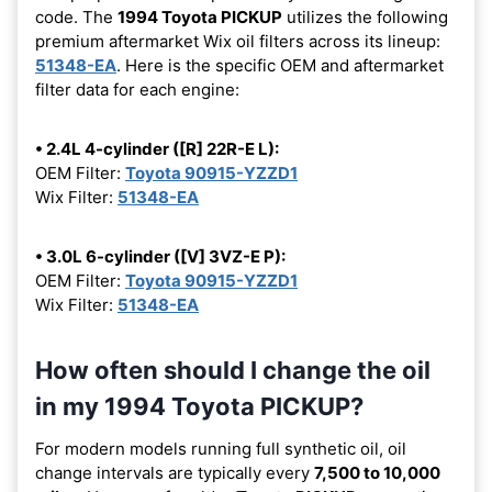
code. The
1994 Toyota PICKUP
utilizes the following
premium aftermarket Wix oil filters across its lineup:
51348-EA
. Here is the specific OEM and aftermarket
filter data for each engine:
• 2.4L 4-cylinder ([R] 22R-E L):
OEM Filter:
Toyota 90915-YZZD1
Wix Filter:
51348-EA
• 3.0L 6-cylinder ([V] 3VZ-E P):
OEM Filter:
Toyota 90915-YZZD1
Wix Filter:
51348-EA
How often should I change the oil
in my 1994 Toyota PICKUP?
For modern models running full synthetic oil, oil
change intervals are typically every
7,500 to 10,000