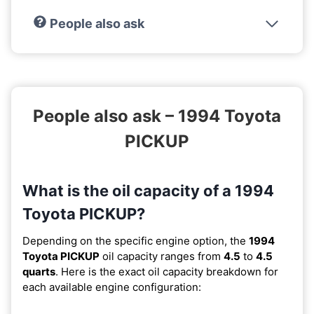
People also ask
People also ask – 1994 Toyota
PICKUP
What is the oil capacity of a 1994
Toyota PICKUP?
Depending on the specific engine option, the
1994
Toyota PICKUP
oil capacity ranges from
4.5
to
4.5
quarts
. Here is the exact oil capacity breakdown for
each available engine configuration: