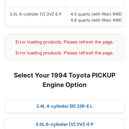
3.0L 6-cylinder [V] 3VZ-E P
4.5 quarts (with filter) RWD
4.8 quarts (with filter) 4WD
Error loading products. Please refresh the page.
Error loading products. Please refresh the page.
Select Your 1994 Toyota PICKUP
Engine Option
2.4L 4-cylinder [R] 22R-E L
3.0L 6-cylinder [V] 3VZ-E P