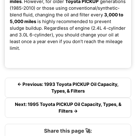
miles
. However, for older
Toyota PICKUP
generations
(1985-2010) or those using conventional/synthetic-
blend fluid, changing the oil and filter every
3,000 to
5,000 miles
is highly recommended to prevent
sludge buildup. Regardless of engine (2.4L 4-cylinder
and 3.0L 6-cylinder), you should change your oil at
least once a year even if you don’t reach the mileage
limit.
← Previous: 1993 Toyota PICKUP Oil Capacity,
Types, & Filters
Next: 1995 Toyota PICKUP Oil Capacity, Types, &
Filters →
Share this page 🚀: