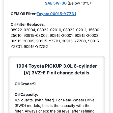
SAE 5W-30
(Below 10°C)
OEM Oil Filter:
Toyota 90915-YZZD1
Oil Filter Replaces:
08922-02004, 08922-02010, 08922-02011, 15600-
25010, 90915-03002, 90915-20001, 90915-20003,
90915-20005, 90915-YZZB1, 90915-YZZB9, 90915-
YZZG1, 90915-YZZG2
1994 Toyota PICKUP 3.0L 6-cylinder
[V] 3VZ-E P oil change details
Oil Grade:
SL
Oil Capacity:
4.5 quarts. (with filter). For Rear-Wheel Drive
(RWD) models, this is the capacity with the
filter. Always check the oil level after refilling.