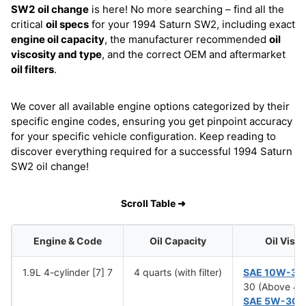
SW2
oil change
is here! No more searching – find all the
critical
oil specs
for your 1994 Saturn SW2, including exact
engine oil capacity
, the manufacturer recommended
oil
viscosity and type
, and the correct OEM and aftermarket
oil filters
.
We cover all available engine options categorized by their
specific engine codes, ensuring you get pinpoint accuracy
for your specific vehicle configuration. Keep reading to
discover everything required for a successful 1994 Saturn
SW2 oil change!
Scroll Table ➜
Engine & Code
Oil Capacity
Oil Visc
1.9L 4-cylinder [7] 7
4 quarts (with filter)
SAE 10W-30
30 (Above 4°
SAE 5W-30
(