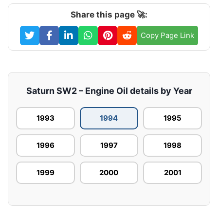
Share this page 🚀:
Copy Page Link
Saturn SW2 – Engine Oil details by Year
1993
1994
1995
1996
1997
1998
1999
2000
2001