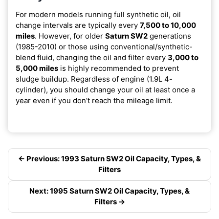
For modern models running full synthetic oil, oil
change intervals are typically every
7,500 to 10,000
miles
. However, for older
Saturn SW2
generations
(1985-2010) or those using conventional/synthetic-
blend fluid, changing the oil and filter every
3,000 to
5,000 miles
is highly recommended to prevent
sludge buildup. Regardless of engine (1.9L 4-
cylinder), you should change your oil at least once a
year even if you don’t reach the mileage limit.
← Previous: 1993 Saturn SW2 Oil Capacity, Types, &
Filters
Next: 1995 Saturn SW2 Oil Capacity, Types, &
Filters →