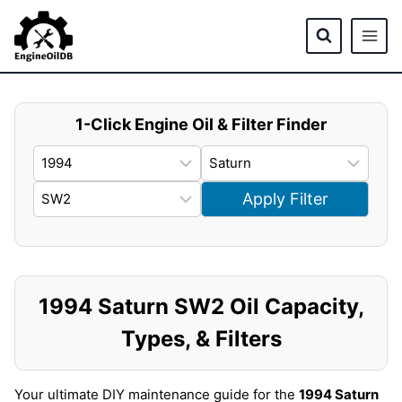
Skip
to
content
1-Click Engine Oil & Filter Finder
Apply Filter
1994 Saturn SW2 Oil Capacity,
Types, & Filters
Your ultimate DIY maintenance guide for the
1994 Saturn