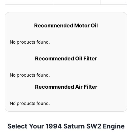
Recommended Motor Oil
No products found.
Recommended Oil Filter
No products found.
Recommended Air Filter
No products found.
Select Your 1994 Saturn SW2 Engine