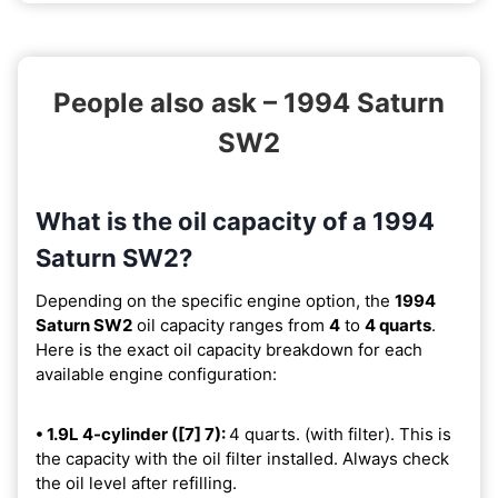
People also ask – 1994 Saturn
SW2
What is the oil capacity of a 1994
Saturn SW2?
Depending on the specific engine option, the
1994
Saturn SW2
oil capacity ranges from
4
to
4 quarts
.
Here is the exact oil capacity breakdown for each
available engine configuration:
• 1.9L 4-cylinder ([7] 7):
4 quarts. (with filter). This is
the capacity with the oil filter installed. Always check
the oil level after refilling.