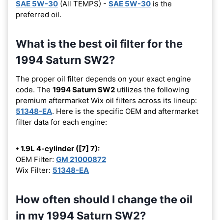
SAE 5W-30
(All TEMPS) -
SAE 5W-30
is the
preferred oil.
What is the best oil filter for the
1994 Saturn SW2?
The proper oil filter depends on your exact engine
code. The
1994 Saturn SW2
utilizes the following
premium aftermarket Wix oil filters across its lineup:
51348-EA
. Here is the specific OEM and aftermarket
filter data for each engine:
• 1.9L 4-cylinder ([7] 7):
OEM Filter:
GM 21000872
Wix Filter:
51348-EA
How often should I change the oil
in my 1994 Saturn SW2?