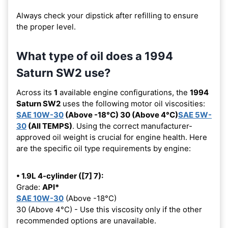
Always check your dipstick after refilling to ensure
the proper level.
What type of oil does a 1994
Saturn SW2 use?
Across its
1
available engine configurations, the
1994
Saturn SW2
uses the following motor oil viscosities:
SAE 10W-30
(Above -18°C) 30 (Above 4°C)
SAE 5W-
30
(All TEMPS)
. Using the correct manufacturer-
approved oil weight is crucial for engine health. Here
are the specific oil type requirements by engine:
• 1.9L 4-cylinder ([7] 7):
Grade:
API*
SAE 10W-30
(Above -18°C)
30 (Above 4°C) - Use this viscosity only if the other
recommended options are unavailable.