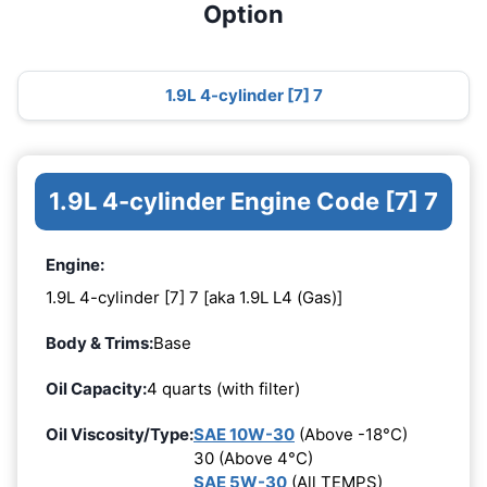
Option
1.9L 4-cylinder [7] 7
1.9L 4-cylinder Engine Code [7] 7
Engine:
1.9L 4-cylinder [7] 7 [aka 1.9L L4 (Gas)]
Body & Trims:
Base
Oil Capacity:
4 quarts (with filter)
Oil Viscosity/Type:
SAE 10W-30
(Above -18°C)
30 (Above 4°C)
SAE 5W-30
(All TEMPS)