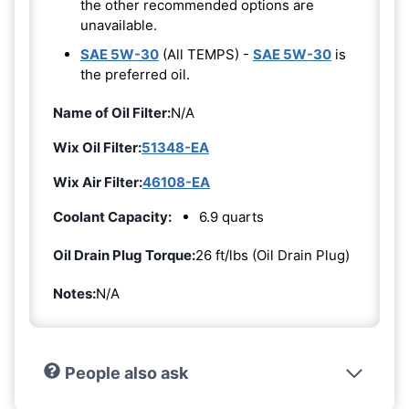
the other recommended options are
unavailable.
SAE 5W-30
(All TEMPS) -
SAE 5W-30
is
the preferred oil.
Name of Oil Filter:
N/A
Wix Oil Filter:
51348-EA
Wix Air Filter:
46108-EA
Coolant Capacity:
6.9 quarts
Oil Drain Plug Torque:
26 ft/lbs (Oil Drain Plug)
Notes:
N/A
People also ask