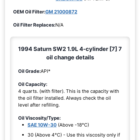
OEM Oil Filter:
GM 21000872
Oil Filter Replaces:
N/A
1994 Saturn SW2 1.9L 4-cylinder [7] 7
oil change details
Oil Grade:
API*
Oil Capacity:
4 quarts. (with filter). This is the capacity with
the oil filter installed. Always check the oil
level after refilling.
Oil Viscosity/Type:
SAE 10W-30
(Above -18°C)
30 (Above 4°C) - Use this viscosity only if