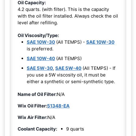
Oil Capacity:
4.2 quarts. (with filter). This is the capacity
with the oil filter installed. Always check the oil
level after refilling.
Oil Viscosity/Type:
SAE 10W-30
(All TEMPS) -
SAE 10W-30
is preferred.
SAE 10W-40
(All TEMPS)
SAE 5W-30
,
SAE 5W-40
(All TEMPS) - If
you use a 5W viscosity oil, it must be
either a synthetic or semi-synthetic type.
Name of Oil Filter:
N/A
Wix Oil Filter:
51348-EA
Wix Air Filter:
N/A
Coolant Capacity:
9 quarts