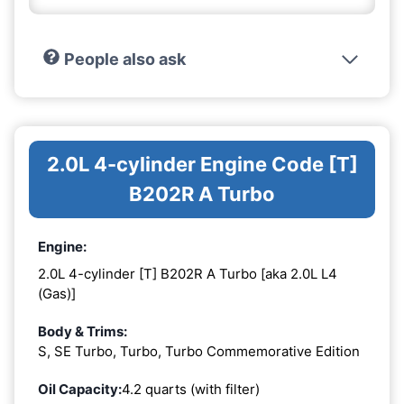
People also ask
2.0L 4-cylinder Engine Code [T]
B202R A Turbo
Engine:
2.0L 4-cylinder [T] B202R A Turbo [aka 2.0L L4
(Gas)]
Body & Trims:
S, SE Turbo, Turbo, Turbo Commemorative Edition
Oil Capacity:
4.2 quarts (with filter)