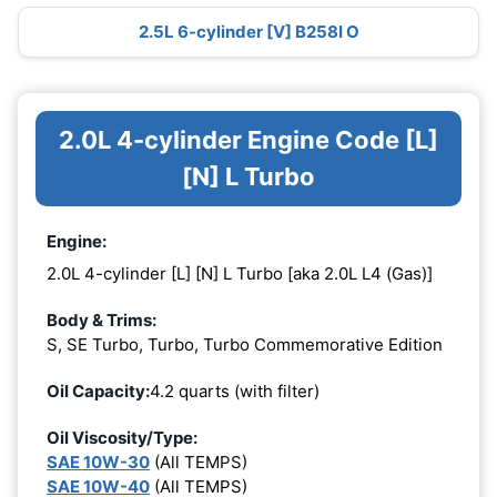
2.5L 6-cylinder [V] B258I O
2.0L 4-cylinder Engine Code [L]
[N] L Turbo
Engine:
2.0L 4-cylinder [L] [N] L Turbo [aka 2.0L L4 (Gas)]
Body & Trims:
S, SE Turbo, Turbo, Turbo Commemorative Edition
Oil Capacity:
4.2 quarts (with filter)
Oil Viscosity/Type:
SAE 10W-30
(All TEMPS)
SAE 10W-40
(All TEMPS)