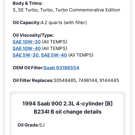
Body & Trims:
S, SE Turbo, Turbo, Turbo Commemorative Edition
Oil Capacity:
4.2 quarts (with filter)
Oil Viscosity/Type:
SAE 10W-30
(All TEMPS)
SAE 10W-40
(All TEMPS)
SAE 5W-30
,
SAE 5W-40
(All TEMPS)
OEM Oil Filter:
Saab 93186554
Oil Filter Replaces:
30548485, 7496144, 9144445
1994 Saab 900 2.3L 4-cylinder [B]
B234I B oil change details
Oil Grade:
SJ