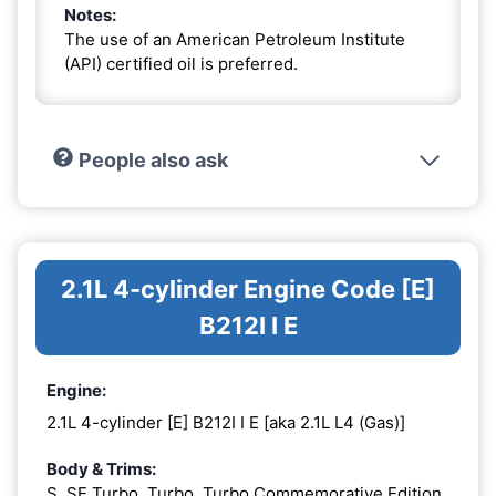
Notes:
The use of an American Petroleum Institute
(API) certified oil is preferred.
People also ask
2.1L 4-cylinder Engine Code [E]
B212I I E
Engine:
2.1L 4-cylinder [E] B212I I E [aka 2.1L L4 (Gas)]
Body & Trims:
S, SE Turbo, Turbo, Turbo Commemorative Edition