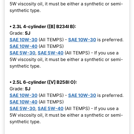
5W viscosity oil, it must be either a synthetic or semi-
synthetic type.
• 2.3L 4-cylinder ([B] B234I B):
Grade:
SJ
SAE 10W-30
(All TEMPS) -
SAE 10W-30
is preferred.
SAE 10W-40
(All TEMPS)
SAE 5W-30
,
SAE 5W-40
(All TEMPS) - If you use a
5W viscosity oil, it must be either a synthetic or semi-
synthetic type.
• 2.5L 6-cylinder ([V] B258I O):
Grade:
SJ
SAE 10W-30
(All TEMPS) -
SAE 10W-30
is preferred.
SAE 10W-40
(All TEMPS)
SAE 5W-30
,
SAE 5W-40
(All TEMPS) - If you use a
5W viscosity oil, it must be either a synthetic or semi-
synthetic type.