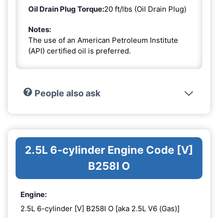
Oil Drain Plug Torque:
20 ft/lbs (Oil Drain Plug)
Notes:
The use of an American Petroleum Institute
(API) certified oil is preferred.
People also ask
2.5L 6-cylinder Engine Code [V]
B258I O
Engine:
2.5L 6-cylinder [V] B258I O [aka 2.5L V6 (Gas)]