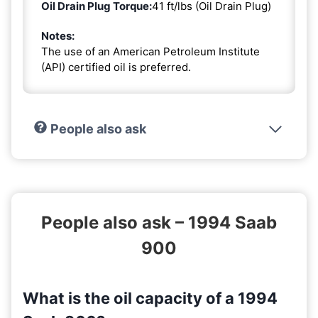
Oil Drain Plug Torque:
41 ft/lbs (Oil Drain Plug)
Notes:
The use of an American Petroleum Institute
(API) certified oil is preferred.
People also ask
People also ask – 1994 Saab
900
What is the oil capacity of a 1994