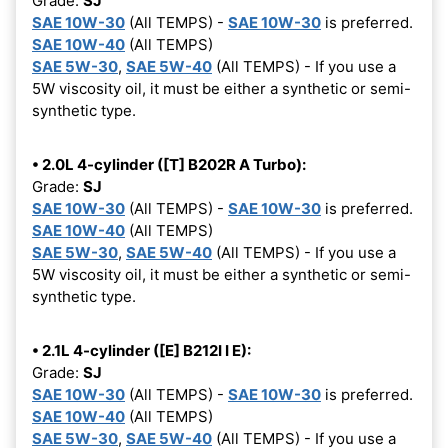
Grade:
SJ
SAE 10W-30
(All TEMPS) -
SAE 10W-30
is preferred.
SAE 10W-40
(All TEMPS)
SAE 5W-30
,
SAE 5W-40
(All TEMPS) - If you use a
5W viscosity oil, it must be either a synthetic or semi-
synthetic type.
• 2.0L 4-cylinder ([T] B202R A Turbo):
Grade:
SJ
SAE 10W-30
(All TEMPS) -
SAE 10W-30
is preferred.
SAE 10W-40
(All TEMPS)
SAE 5W-30
,
SAE 5W-40
(All TEMPS) - If you use a
5W viscosity oil, it must be either a synthetic or semi-
synthetic type.
• 2.1L 4-cylinder ([E] B212I I E):
Grade:
SJ
SAE 10W-30
(All TEMPS) -
SAE 10W-30
is preferred.
SAE 10W-40
(All TEMPS)
SAE 5W-30
,
SAE 5W-40
(All TEMPS) - If you use a