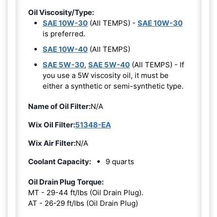
Oil Viscosity/Type:
SAE 10W-30
(All TEMPS) -
SAE 10W-30
is preferred.
SAE 10W-40
(All TEMPS)
SAE 5W-30
,
SAE 5W-40
(All TEMPS) - If
you use a 5W viscosity oil, it must be
either a synthetic or semi-synthetic type.
Name of Oil Filter:
N/A
Wix Oil Filter:
51348-EA
Wix Air Filter:
N/A
Coolant Capacity:
9 quarts
Oil Drain Plug Torque:
MT - 29-44 ft/lbs (Oil Drain Plug).
AT - 26-29 ft/lbs (Oil Drain Plug)