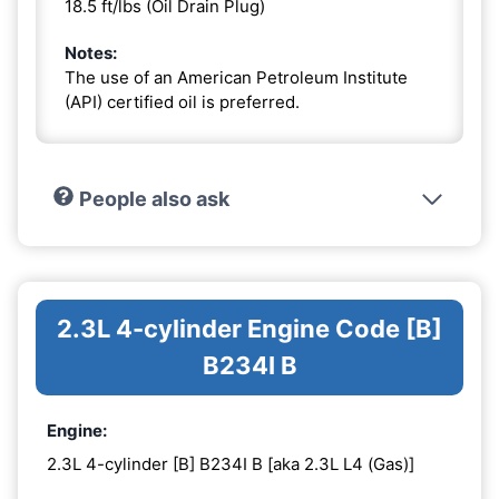
18.5 ft/lbs (Oil Drain Plug)
Notes:
The use of an American Petroleum Institute
(API) certified oil is preferred.
People also ask
2.3L 4-cylinder Engine Code [B]
B234I B
Engine:
2.3L 4-cylinder [B] B234I B [aka 2.3L L4 (Gas)]