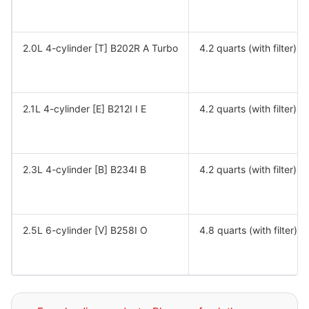
2.0L 4-cylinder [T] B202R A Turbo
4.2 quarts (with filter)
2.1L 4-cylinder [E] B212I I E
4.2 quarts (with filter)
2.3L 4-cylinder [B] B234I B
4.2 quarts (with filter)
2.5L 6-cylinder [V] B258I O
4.8 quarts (with filter)