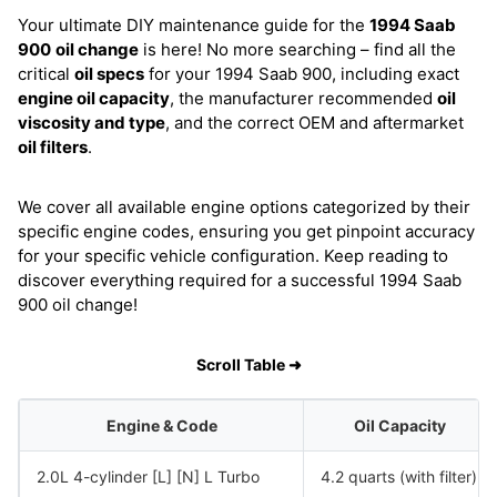
Your ultimate DIY maintenance guide for the
1994 Saab
900
oil change
is here! No more searching – find all the
critical
oil specs
for your 1994 Saab 900, including exact
engine oil capacity
, the manufacturer recommended
oil
viscosity and type
, and the correct OEM and aftermarket
oil filters
.
We cover all available engine options categorized by their
specific engine codes, ensuring you get pinpoint accuracy
for your specific vehicle configuration. Keep reading to
discover everything required for a successful 1994 Saab
900 oil change!
Scroll Table ➜
Engine & Code
Oil Capacity
2.0L 4-cylinder [L] [N] L Turbo
4.2 quarts (with filter)