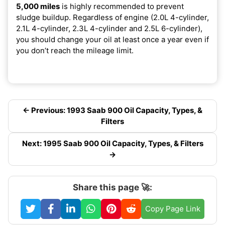
5,000 miles
is highly recommended to prevent
sludge buildup. Regardless of engine (2.0L 4-cylinder,
2.1L 4-cylinder, 2.3L 4-cylinder and 2.5L 6-cylinder),
you should change your oil at least once a year even if
you don’t reach the mileage limit.
← Previous: 1993 Saab 900 Oil Capacity, Types, &
Filters
Next: 1995 Saab 900 Oil Capacity, Types, & Filters
→
Share this page 🚀:
Copy Page Link