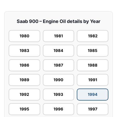
Saab 900 – Engine Oil details by Year
1980
1981
1982
1983
1984
1985
1986
1987
1988
1989
1990
1991
1992
1993
1994
1995
1996
1997