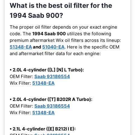
What is the best oil filter for the
1994 Saab 900?
The proper oil filter depends on your exact engine
code. The
1994 Saab 900
utilizes the following
premium aftermarket Wix oil filters across its lineup:
51348-EA
and
51040-EA
. Here is the specific OEM
and aftermarket filter data for each engine:
• 2.0L 4-cylinder ([L] [N] L Turbo):
OEM Filter:
Saab 93186554
Wix Filter:
51348-EA
• 2.0L 4-cylinder ([T] B202R A Turbo):
OEM Filter:
Saab 93186554
Wix Filter:
51348-EA
• 2.1L 4-cylinder ([E] B212I I E):