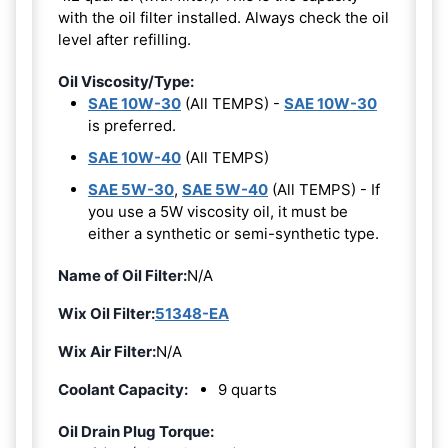
with the oil filter installed. Always check the oil
level after refilling.
Oil Viscosity/Type:
SAE 10W-30
(All TEMPS) -
SAE 10W-30
is preferred.
SAE 10W-40
(All TEMPS)
SAE 5W-30
,
SAE 5W-40
(All TEMPS) - If
you use a 5W viscosity oil, it must be
either a synthetic or semi-synthetic type.
Name of Oil Filter:
N/A
Wix Oil Filter:
51348-EA
Wix Air Filter:
N/A
Coolant Capacity:
9 quarts
Oil Drain Plug Torque: