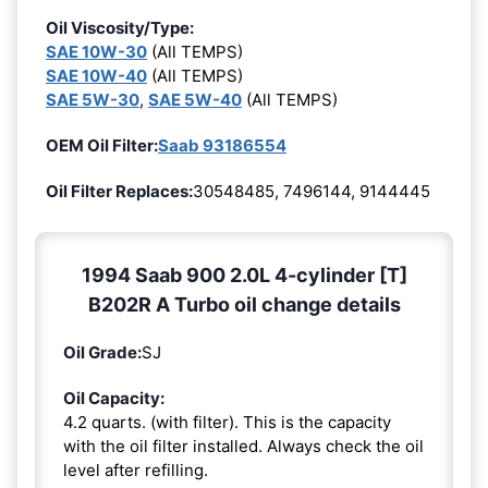
Oil Viscosity/Type:
SAE 10W-30
(All TEMPS)
SAE 10W-40
(All TEMPS)
SAE 5W-30
,
SAE 5W-40
(All TEMPS)
OEM Oil Filter:
Saab 93186554
Oil Filter Replaces:
30548485, 7496144, 9144445
1994 Saab 900 2.0L 4-cylinder [T]
B202R A Turbo oil change details
Oil Grade:
SJ
Oil Capacity:
4.2 quarts. (with filter). This is the capacity
with the oil filter installed. Always check the oil
level after refilling.