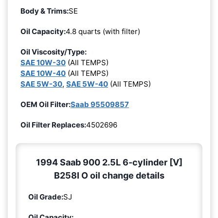
Body & Trims:
SE
Oil Capacity:
4.8 quarts (with filter)
Oil Viscosity/Type:
SAE 10W-30
(All TEMPS)
SAE 10W-40
(All TEMPS)
SAE 5W-30
,
SAE 5W-40
(All TEMPS)
OEM Oil Filter:
Saab 95509857
Oil Filter Replaces:
4502696
1994 Saab 900 2.5L 6-cylinder [V]
B258I O oil change details
Oil Grade:
SJ
Oil Capacity: