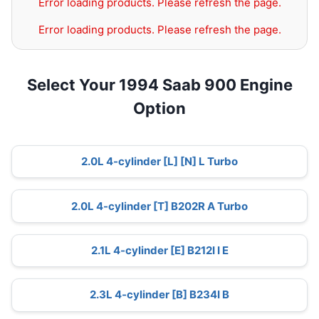
Error loading products. Please refresh the page.
Error loading products. Please refresh the page.
Select Your 1994 Saab 900 Engine
Option
2.0L 4-cylinder [L] [N] L Turbo
2.0L 4-cylinder [T] B202R A Turbo
2.1L 4-cylinder [E] B212I I E
2.3L 4-cylinder [B] B234I B