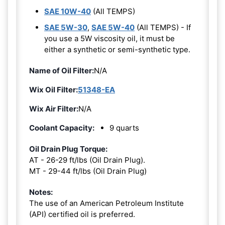
SAE 10W-40
(All TEMPS)
SAE 5W-30
,
SAE 5W-40
(All TEMPS) - If
you use a 5W viscosity oil, it must be
either a synthetic or semi-synthetic type.
Name of Oil Filter:
N/A
Wix Oil Filter:
51348-EA
Wix Air Filter:
N/A
Coolant Capacity:
9 quarts
Oil Drain Plug Torque:
AT - 26-29 ft/lbs (Oil Drain Plug).
MT - 29-44 ft/lbs (Oil Drain Plug)
Notes:
The use of an American Petroleum Institute
(API) certified oil is preferred.