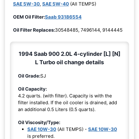
SAE 5W-30
,
SAE 5W-40
(All TEMPS)
OEM Oil Filter:
Saab 93186554
Oil Filter Replaces:
30548485, 7496144, 9144445
1994 Saab 900 2.0L 4-cylinder [L] [N]
L Turbo oil change details
Oil Grade:
SJ
Oil Capacity:
4.2 quarts. (with filter). Capacity is with the
filter installed. If the oil cooler is drained, add
an additional 0.5 Liters (0.5 quarts).
Oil Viscosity/Type:
SAE 10W-30
(All TEMPS) -
SAE 10W-30
is preferred.