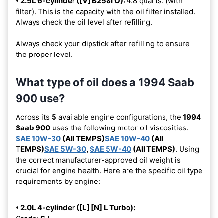
• 2.5L 6-cylinder ([V] B258I O):
4.8 quarts. (with
filter). This is the capacity with the oil filter installed.
Always check the oil level after refilling.
Always check your dipstick after refilling to ensure
the proper level.
What type of oil does a 1994 Saab
900 use?
Across its
5
available engine configurations, the
1994
Saab 900
uses the following motor oil viscosities:
SAE 10W-30
(All TEMPS)
SAE 10W-40
(All
TEMPS)
SAE 5W-30
,
SAE 5W-40
(All TEMPS)
. Using
the correct manufacturer-approved oil weight is
crucial for engine health. Here are the specific oil type
requirements by engine:
• 2.0L 4-cylinder ([L] [N] L Turbo):