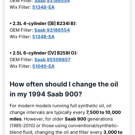
OEM Filter:
Saab 93186554
Wix Filter:
51348-EA
• 2.3L 4-cylinder ([B] B234I B):
OEM Filter:
Saab 93186554
Wix Filter:
51348-EA
• 2.5L 6-cylinder ([V] B258I O):
OEM Filter:
Saab 95509857
Wix Filter:
51040-EA
How often should I change the oil
in my 1994 Saab 900?
For modern models running full synthetic oil, oil
change intervals are typically every
7,500 to 10,000
miles
. However, for older
Saab 900
generations
(1985-2010) or those using conventional/synthetic-
blend fluid, changing the oil and filter every
3,000 to