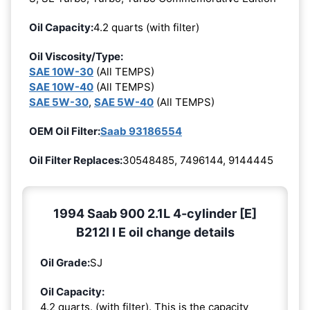
Oil Capacity:
4.2 quarts (with filter)
Oil Viscosity/Type:
SAE 10W-30
(All TEMPS)
SAE 10W-40
(All TEMPS)
SAE 5W-30
,
SAE 5W-40
(All TEMPS)
OEM Oil Filter:
Saab 93186554
Oil Filter Replaces:
30548485, 7496144, 9144445
1994 Saab 900 2.1L 4-cylinder [E]
B212I I E oil change details
Oil Grade:
SJ
Oil Capacity:
4.2 quarts. (with filter). This is the capacity