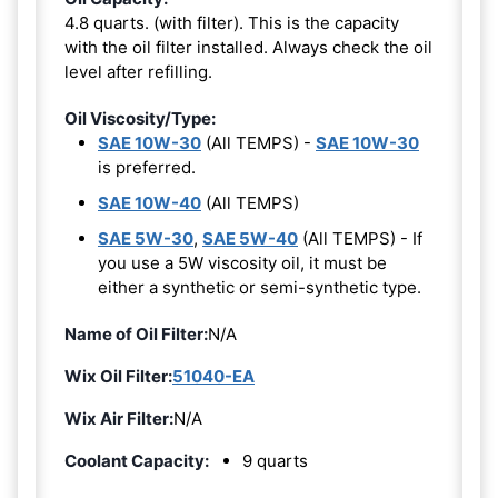
4.8 quarts. (with filter). This is the capacity
with the oil filter installed. Always check the oil
level after refilling.
Oil Viscosity/Type:
SAE 10W-30
(All TEMPS) -
SAE 10W-30
is preferred.
SAE 10W-40
(All TEMPS)
SAE 5W-30
,
SAE 5W-40
(All TEMPS) - If
you use a 5W viscosity oil, it must be
either a synthetic or semi-synthetic type.
Name of Oil Filter:
N/A
Wix Oil Filter:
51040-EA
Wix Air Filter:
N/A
Coolant Capacity:
9 quarts