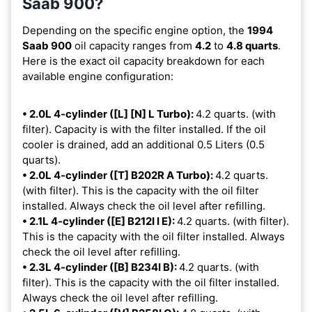
Saab 900?
Depending on the specific engine option, the
1994
Saab 900
oil capacity ranges from
4.2
to
4.8 quarts
.
Here is the exact oil capacity breakdown for each
available engine configuration:
• 2.0L 4-cylinder ([L] [N] L Turbo):
4.2 quarts. (with
filter). Capacity is with the filter installed. If the oil
cooler is drained, add an additional 0.5 Liters (0.5
quarts).
• 2.0L 4-cylinder ([T] B202R A Turbo):
4.2 quarts.
(with filter). This is the capacity with the oil filter
installed. Always check the oil level after refilling.
• 2.1L 4-cylinder ([E] B212I I E):
4.2 quarts. (with filter).
This is the capacity with the oil filter installed. Always
check the oil level after refilling.
• 2.3L 4-cylinder ([B] B234I B):
4.2 quarts. (with
filter). This is the capacity with the oil filter installed.
Always check the oil level after refilling.