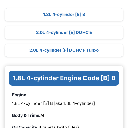
1.8L 4-cylinder [B] B
2.0L 4-cylinder [E] DOHC E
2.0L 4-cylinder [F] DOHC F Turbo
1.8L 4-cylinder Engine Code [B] B
Engine:
1.8L 4-cylinder [B] B [aka 1.8L 4-cylinder]
Body & Trims:
All
Oil Capacity:
4 quarts (with filter)