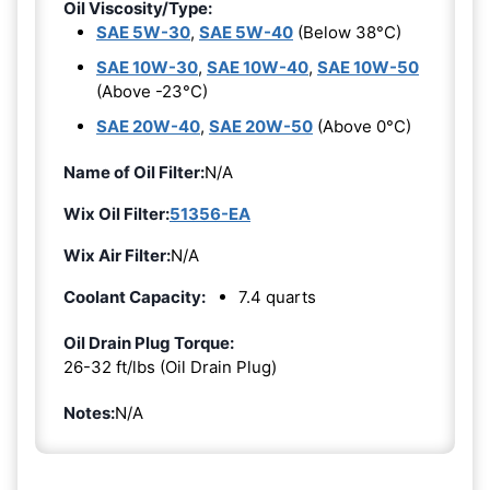
Oil Viscosity/Type:
SAE 5W-30
,
SAE 5W-40
(Below 38°C)
SAE 10W-30
,
SAE 10W-40
,
SAE 10W-50
(Above -23°C)
SAE 20W-40
,
SAE 20W-50
(Above 0°C)
Name of Oil Filter:
N/A
Wix Oil Filter:
51356-EA
Wix Air Filter:
N/A
Coolant Capacity:
7.4 quarts
Oil Drain Plug Torque:
26-32 ft/lbs (Oil Drain Plug)
Notes:
N/A