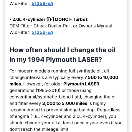
Wix Filter:
51356-EA
• 2.0L 4-cylinder ([F] DOHC F Turbo):
OEM Filter: Check Dealer Part or Owner's Manual
Wix Filter:
51356-EA
How often should I change the oil
in my 1994 Plymouth LASER?
For modern models running full synthetic oil, oil
change intervals are typically every
7,500 to 10,000
miles
. However, for older
Plymouth LASER
generations (1985-2010) or those using
conventional/synthetic-blend fluid, changing the oil
and filter every
3,000 to 5,000 miles
is highly
recommended to prevent sludge buildup. Regardless
of engine (1.8L 4-cylinder and 2.0L 4-cylinder), you
should change your oil at least once a year even if you
don’t reach the mileage limit.