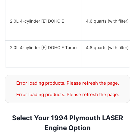
2.0L 4-cylinder [E] DOHC E
4.6 quarts (with filter)
2.0L 4-cylinder [F] DOHC F Turbo
4.8 quarts (with filter)
Error loading products. Please refresh the page.
Error loading products. Please refresh the page.
Select Your 1994 Plymouth LASER
Engine Option