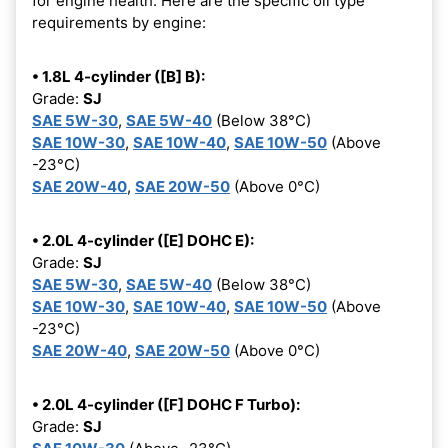
for engine health. Here are the specific oil type
requirements by engine:
• 1.8L 4-cylinder ([B] B):
Grade:
SJ
SAE 5W-30
,
SAE 5W-40
(Below 38°C)
SAE 10W-30
,
SAE 10W-40
,
SAE 10W-50
(Above
-23°C)
SAE 20W-40
,
SAE 20W-50
(Above 0°C)
• 2.0L 4-cylinder ([E] DOHC E):
Grade:
SJ
SAE 5W-30
,
SAE 5W-40
(Below 38°C)
SAE 10W-30
,
SAE 10W-40
,
SAE 10W-50
(Above
-23°C)
SAE 20W-40
,
SAE 20W-50
(Above 0°C)
• 2.0L 4-cylinder ([F] DOHC F Turbo):
Grade:
SJ