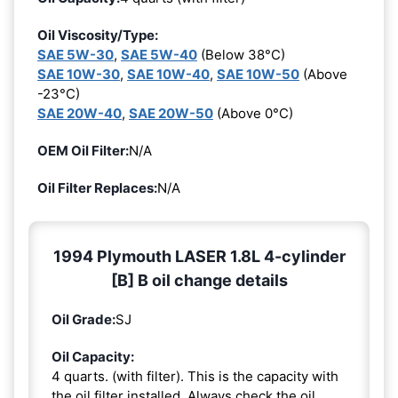
Oil Viscosity/Type:
SAE 5W-30
,
SAE 5W-40
(Below 38°C)
SAE 10W-30
,
SAE 10W-40
,
SAE 10W-50
(Above
-23°C)
SAE 20W-40
,
SAE 20W-50
(Above 0°C)
OEM Oil Filter:
N/A
Oil Filter Replaces:
N/A
1994 Plymouth LASER 1.8L 4-cylinder
[B] B oil change details
Oil Grade:
SJ
Oil Capacity:
4 quarts. (with filter). This is the capacity with
the oil filter installed. Always check the oil