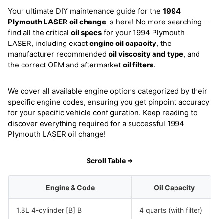
Your ultimate DIY maintenance guide for the
1994
Plymouth LASER
oil change
is here! No more searching –
find all the critical
oil specs
for your 1994 Plymouth
LASER, including exact
engine oil capacity
, the
manufacturer recommended
oil viscosity and type
, and
the correct OEM and aftermarket
oil filters
.
We cover all available engine options categorized by their
specific engine codes, ensuring you get pinpoint accuracy
for your specific vehicle configuration. Keep reading to
discover everything required for a successful 1994
Plymouth LASER oil change!
Scroll Table ➜
Engine & Code
Oil Capacity
1.8L 4-cylinder [B] B
4 quarts (with filter)