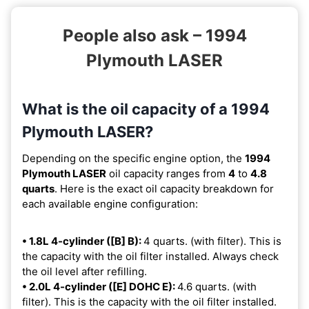
People also ask – 1994
Plymouth LASER
What is the oil capacity of a 1994
Plymouth LASER?
Depending on the specific engine option, the
1994
Plymouth LASER
oil capacity ranges from
4
to
4.8
quarts
. Here is the exact oil capacity breakdown for
each available engine configuration:
• 1.8L 4-cylinder ([B] B):
4 quarts. (with filter). This is
the capacity with the oil filter installed. Always check
the oil level after refilling.
• 2.0L 4-cylinder ([E] DOHC E):
4.6 quarts. (with
filter). This is the capacity with the oil filter installed.