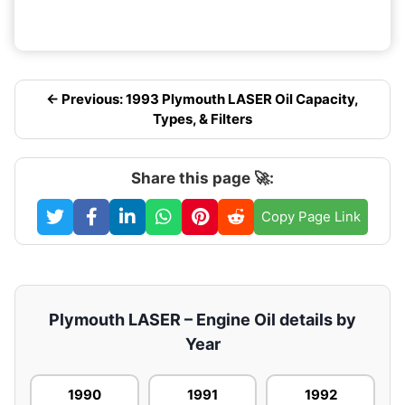
← Previous: 1993 Plymouth LASER Oil Capacity,
Types, & Filters
Share this page 🚀:
Copy Page Link
Plymouth LASER – Engine Oil details by
Year
1990
1991
1992