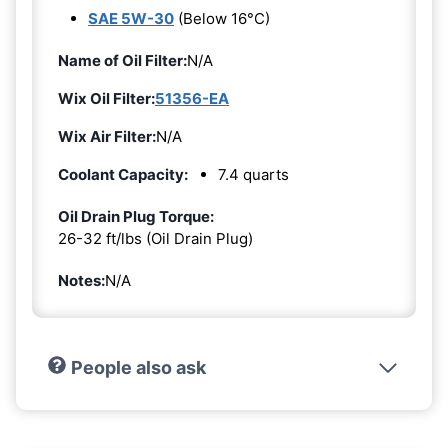
SAE 5W-30
(Below 16°C)
Name of Oil Filter:
N/A
Wix Oil Filter:
51356-EA
Wix Air Filter:
N/A
Coolant Capacity:
7.4 quarts
Oil Drain Plug Torque:
26-32 ft/lbs (Oil Drain Plug)
Notes:
N/A
People also ask