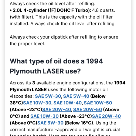
Always check the oil level after refilling.
• 2.0L 4-cylinder ([F] DOHC F Turbo):
4.8 quarts.
(with filter). This is the capacity with the oil filter
installed. Always check the oil level after refilling.
Always check your dipstick after refilling to ensure
the proper level.
What type of oil does a 1994
Plymouth LASER use?
Across its
3
available engine configurations, the
1994
Plymouth LASER
uses the following motor oil
viscosities:
SAE 5W-30
,
SAE 5W-40
(Below
38°C)
SAE 10W-30
,
SAE 10W-40
,
SAE 10W-50
(Above -23°C)
SAE 20W-40
,
SAE 20W-50
(Above
0°C) and
SAE 10W-30
(Above -23°C)
SAE 20W-40
(Above 0°C)
SAE 5W-30
(Below 16°C)
. Using the
correct manufacturer-approved oil weight is crucial