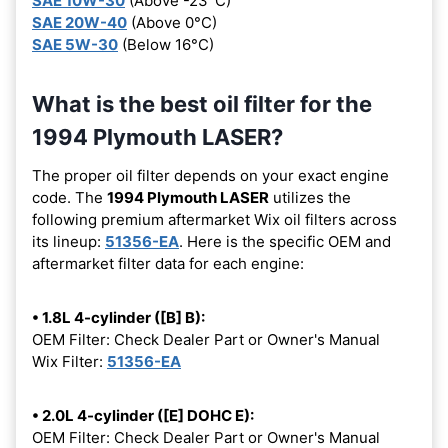
SAE 10W-30
(Above -23°C)
SAE 20W-40
(Above 0°C)
SAE 5W-30
(Below 16°C)
What is the best oil filter for the
1994 Plymouth LASER?
The proper oil filter depends on your exact engine
code. The
1994 Plymouth LASER
utilizes the
following premium aftermarket Wix oil filters across
its lineup:
51356-EA
. Here is the specific OEM and
aftermarket filter data for each engine:
• 1.8L 4-cylinder ([B] B):
OEM Filter: Check Dealer Part or Owner's Manual
Wix Filter:
51356-EA
• 2.0L 4-cylinder ([E] DOHC E):
OEM Filter: Check Dealer Part or Owner's Manual