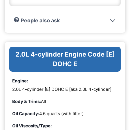
People also ask
2.0L 4-cylinder Engine Code [E]
DOHC E
Engine:
2.0L 4-cylinder [E] DOHC E [aka 2.0L 4-cylinder]
Body & Trims:
All
Oil Capacity:
4.6 quarts (with filter)
Oil Viscosity/Type: