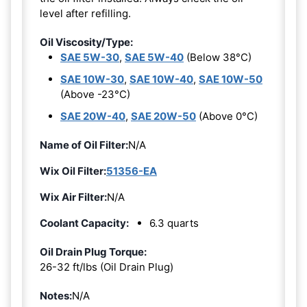
level after refilling.
Oil Viscosity/Type:
SAE 5W-30
,
SAE 5W-40
(Below 38°C)
SAE 10W-30
,
SAE 10W-40
,
SAE 10W-50
(Above -23°C)
SAE 20W-40
,
SAE 20W-50
(Above 0°C)
Name of Oil Filter:
N/A
Wix Oil Filter:
51356-EA
Wix Air Filter:
N/A
Coolant Capacity:
6.3 quarts
Oil Drain Plug Torque:
26-32 ft/lbs (Oil Drain Plug)
Notes:
N/A