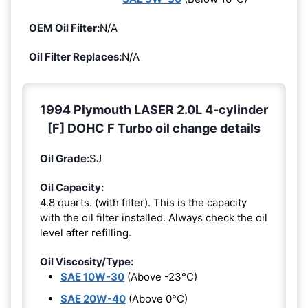
OEM Oil Filter:
N/A
Oil Filter Replaces:
N/A
1994 Plymouth LASER 2.0L 4-cylinder
[F] DOHC F Turbo oil change details
Oil Grade:
SJ
Oil Capacity:
4.8 quarts. (with filter). This is the capacity
with the oil filter installed. Always check the oil
level after refilling.
Oil Viscosity/Type:
SAE 10W-30
(Above -23°C)
SAE 20W-40
(Above 0°C)