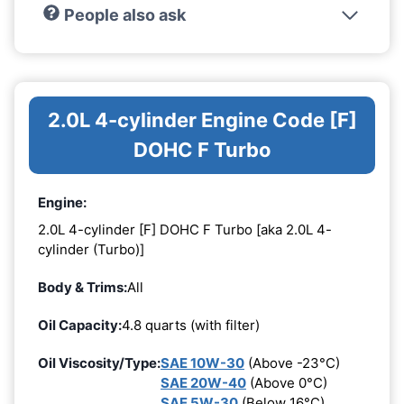
People also ask
2.0L 4-cylinder Engine Code [F]
DOHC F Turbo
Engine:
2.0L 4-cylinder [F] DOHC F Turbo [aka 2.0L 4-
cylinder (Turbo)]
Body & Trims:
All
Oil Capacity:
4.8 quarts (with filter)
Oil Viscosity/Type:
SAE 10W-30
(Above -23°C)
SAE 20W-40
(Above 0°C)
SAE 5W-30
(Below 16°C)