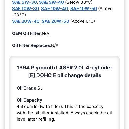
SAE 5W-30
,
SAE 5W-40
(Below 38°C)
SAE 10W-30
,
SAE 10W-40
,
SAE 10W-50
(Above
-23°C)
SAE 20W-40
,
SAE 20W-50
(Above 0°C)
OEM Oil Filter:
N/A
Oil Filter Replaces:
N/A
1994 Plymouth LASER 2.0L 4-cylinder
[E] DOHC E oil change details
Oil Grade:
SJ
Oil Capacity:
4.6 quarts. (with filter). This is the capacity
with the oil filter installed. Always check the oil
level after refilling.