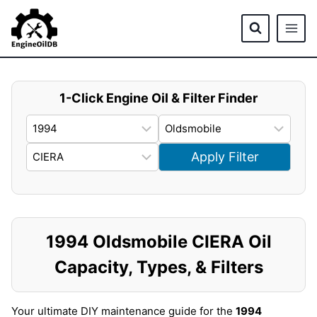
Skip
to
content
1-Click Engine Oil & Filter Finder
Apply Filter
1994 Oldsmobile CIERA Oil
Capacity, Types, & Filters
Your ultimate DIY maintenance guide for the
1994