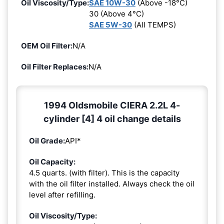
Oil Viscosity/Type:
SAE 10W-30
(Above -18°C)
30 (Above 4°C)
SAE 5W-30
(All TEMPS)
OEM Oil Filter:
N/A
Oil Filter Replaces:
N/A
1994 Oldsmobile CIERA 2.2L 4-
cylinder [4] 4 oil change details
Oil Grade:
API*
Oil Capacity:
4.5 quarts. (with filter). This is the capacity
with the oil filter installed. Always check the oil
level after refilling.
Oil Viscosity/Type: