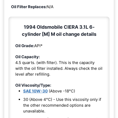
Oil Filter Replaces:
N/A
1994 Oldsmobile CIERA 3.1L 6-
cylinder [M] M oil change details
Oil Grade:
API*
Oil Capacity:
4.5 quarts. (with filter). This is the capacity
with the oil filter installed. Always check the oil
level after refilling.
Oil Viscosity/Type:
SAE 10W-30
(Above -18°C)
30 (Above 4°C) - Use this viscosity only if
the other recommended options are
unavailable.