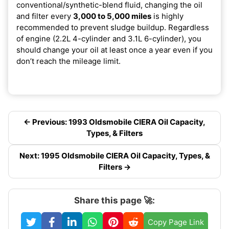
conventional/synthetic-blend fluid, changing the oil
and filter every
3,000 to 5,000 miles
is highly
recommended to prevent sludge buildup. Regardless
of engine (2.2L 4-cylinder and 3.1L 6-cylinder), you
should change your oil at least once a year even if you
don’t reach the mileage limit.
← Previous: 1993 Oldsmobile CIERA Oil Capacity,
Types, & Filters
Next: 1995 Oldsmobile CIERA Oil Capacity, Types, &
Filters →
Share this page 🚀:
Copy Page Link