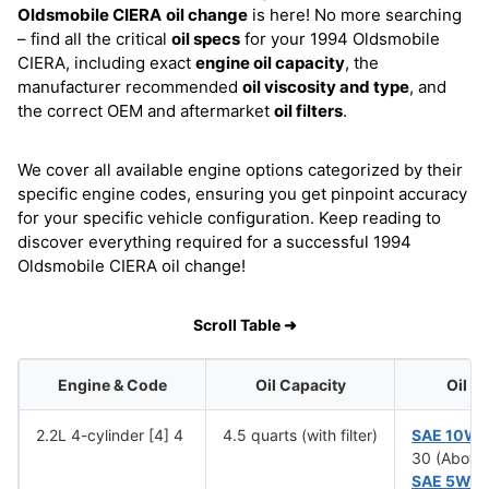
Oldsmobile CIERA
oil change
is here! No more searching
– find all the critical
oil specs
for your 1994 Oldsmobile
CIERA, including exact
engine oil capacity
, the
manufacturer recommended
oil viscosity and type
, and
the correct OEM and aftermarket
oil filters
.
We cover all available engine options categorized by their
specific engine codes, ensuring you get pinpoint accuracy
for your specific vehicle configuration. Keep reading to
discover everything required for a successful 1994
Oldsmobile CIERA oil change!
Scroll Table ➜
Engine & Code
Oil Capacity
Oil V
2.2L 4-cylinder [4] 4
4.5 quarts (with filter)
SAE 10W
30 (Above
SAE 5W-