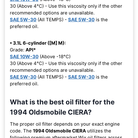
30 (Above 4°C) - Use this viscosity only if the other
recommended options are unavailable.
SAE 5W-30
(All TEMPS) -
SAE 5W-30
is the
preferred oil.
• 3.1L 6-cylinder ([M] M):
Grade:
API*
SAE 10W-30
(Above -18°C)
30 (Above 4°C) - Use this viscosity only if the other
recommended options are unavailable.
SAE 5W-30
(All TEMPS) -
SAE 5W-30
is the
preferred oil.
What is the best oil filter for the
1994 Oldsmobile CIERA?
The proper oil filter depends on your exact engine
code. The
1994 Oldsmobile CIERA
utilizes the
following premium aftermarket Wix oil filters across