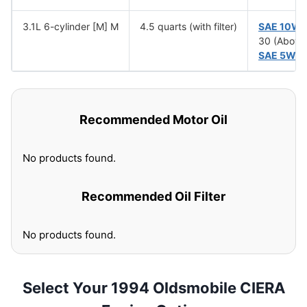
3.1L 6-cylinder [M] M
4.5 quarts (with filter)
SAE 10W
30 (Above
SAE 5W-
Recommended Motor Oil
No products found.
Recommended Oil Filter
No products found.
Select Your 1994 Oldsmobile CIERA