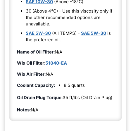
SAE 10W-30
(Above -18°C)
30 (Above 4°C) - Use this viscosity only if
the other recommended options are
unavailable.
SAE 5W-30
(All TEMPS) -
SAE 5W-30
is
the preferred oil.
Name of Oil Filter:
N/A
Wix Oil Filter:
51040-EA
Wix Air Filter:
N/A
Coolant Capacity:
8.5 quarts
Oil Drain Plug Torque:
35 ft/lbs (Oil Drain Plug)
Notes:
N/A