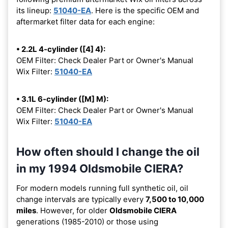
its lineup:
51040-EA
. Here is the specific OEM and
aftermarket filter data for each engine:
• 2.2L 4-cylinder ([4] 4):
OEM Filter: Check Dealer Part or Owner's Manual
Wix Filter:
51040-EA
• 3.1L 6-cylinder ([M] M):
OEM Filter: Check Dealer Part or Owner's Manual
Wix Filter:
51040-EA
How often should I change the oil
in my 1994 Oldsmobile CIERA?
For modern models running full synthetic oil, oil
change intervals are typically every
7,500 to 10,000
miles
. However, for older
Oldsmobile CIERA
generations (1985-2010) or those using