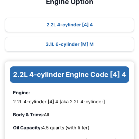
Engine Option
2.2L 4-cylinder [4] 4
3.1L 6-cylinder [M] M
2.2L 4-cylinder Engine Code [4] 4
Engine:
2.2L 4-cylinder [4] 4 [aka 2.2L 4-cylinder]
Body & Trims:
All
Oil Capacity:
4.5 quarts (with filter)