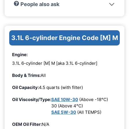
People also ask
3.1L 6-cylinder Engine Code [M] M
Engine:
3.1L 6-cylinder [M] M [aka 3.1L 6-cylinder]
Body & Trims:
All
Oil Capacity:
4.5 quarts (with filter)
Oil Viscosity/Type:
SAE 10W-30
(Above -18°C)
30 (Above 4°C)
SAE 5W-30
(All TEMPS)
OEM Oil Filter:
N/A