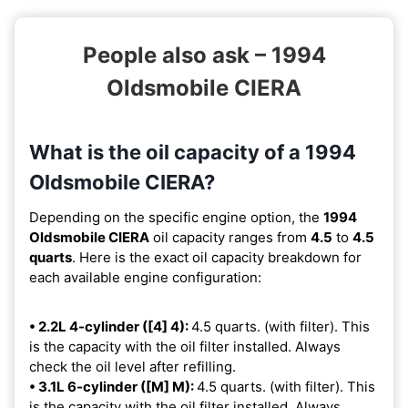
People also ask – 1994
Oldsmobile CIERA
What is the oil capacity of a 1994
Oldsmobile CIERA?
Depending on the specific engine option, the
1994
Oldsmobile CIERA
oil capacity ranges from
4.5
to
4.5
quarts
. Here is the exact oil capacity breakdown for
each available engine configuration:
• 2.2L 4-cylinder ([4] 4):
4.5 quarts. (with filter). This
is the capacity with the oil filter installed. Always
check the oil level after refilling.
• 3.1L 6-cylinder ([M] M):
4.5 quarts. (with filter). This
is the capacity with the oil filter installed. Always