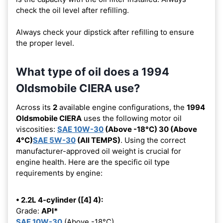
check the oil level after refilling.
Always check your dipstick after refilling to ensure
the proper level.
What type of oil does a 1994
Oldsmobile CIERA use?
Across its
2
available engine configurations, the
1994
Oldsmobile CIERA
uses the following motor oil
viscosities:
SAE 10W-30
(Above -18°C) 30 (Above
4°C)
SAE 5W-30
(All TEMPS)
. Using the correct
manufacturer-approved oil weight is crucial for
engine health. Here are the specific oil type
requirements by engine:
• 2.2L 4-cylinder ([4] 4):
Grade:
API*
SAE 10W-30
(Above -18°C)