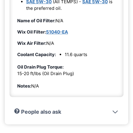
SAE 5W-30
(All TEMPS) -
SAE 5W-30
is
the preferred oil.
Name of Oil Filter:
N/A
Wix Oil Filter:
51040-EA
Wix Air Filter:
N/A
Coolant Capacity:
11.6 quarts
Oil Drain Plug Torque:
15-20 ft/lbs (Oil Drain Plug)
Notes:
N/A
People also ask