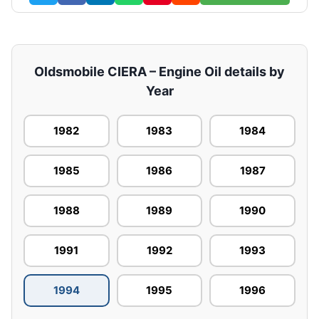
Oldsmobile CIERA – Engine Oil details by
Year
1982
1983
1984
1985
1986
1987
1988
1989
1990
1991
1992
1993
1994
1995
1996