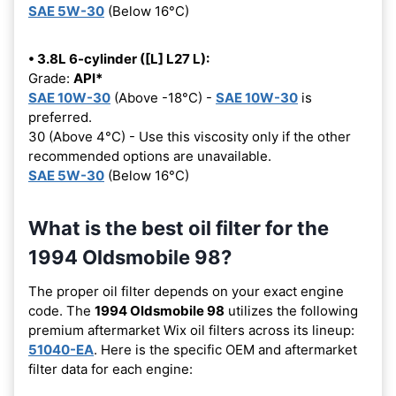
SAE 5W-30
(Below 16°C)
• 3.8L 6-cylinder ([L] L27 L):
Grade:
API*
SAE 10W-30
(Above -18°C) -
SAE 10W-30
is
preferred.
30 (Above 4°C) - Use this viscosity only if the other
recommended options are unavailable.
SAE 5W-30
(Below 16°C)
What is the best oil filter for the
1994 Oldsmobile 98?
The proper oil filter depends on your exact engine
code. The
1994 Oldsmobile 98
utilizes the following
premium aftermarket Wix oil filters across its lineup:
51040-EA
. Here is the specific OEM and aftermarket
filter data for each engine: