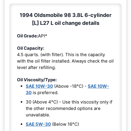
1994 Oldsmobile 98 3.8L 6-cylinder
[L] L27 L oil change details
Oil Grade:
API*
Oil Capacity:
4.5 quarts. (with filter). This is the capacity
with the oil filter installed. Always check the oil
level after refilling.
Oil Viscosity/Type:
SAE 10W-30
(Above -18°C) -
SAE 10W-
30
is preferred.
30 (Above 4°C) - Use this viscosity only if
the other recommended options are
unavailable.
SAE 5W-30
(Below 16°C)