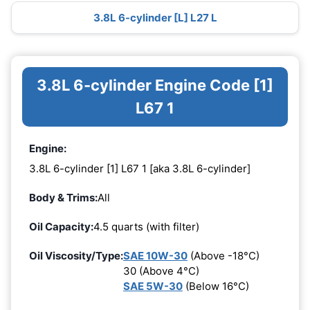
3.8L 6-cylinder [L] L27 L
3.8L 6-cylinder Engine Code [1]
L67 1
Engine:
3.8L 6-cylinder [1] L67 1 [aka 3.8L 6-cylinder]
Body & Trims:
All
Oil Capacity:
4.5 quarts (with filter)
Oil Viscosity/Type:
SAE 10W-30
(Above -18°C)
30 (Above 4°C)
SAE 5W-30
(Below 16°C)