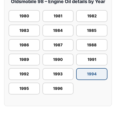
Oldsmobile 98 – Engine Oil details by Year
1980
1981
1982
1983
1984
1985
1986
1987
1988
1989
1990
1991
1992
1993
1994
1995
1996