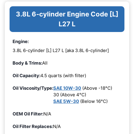
3.8L 6-cylinder Engine Code [L]
L27 L
Engine:
3.8L 6-cylinder [L] L27 L [aka 3.8L 6-cylinder]
Body & Trims:
All
Oil Capacity:
4.5 quarts (with filter)
Oil Viscosity/Type:
SAE 10W-30
(Above -18°C)
30 (Above 4°C)
SAE 5W-30
(Below 16°C)
OEM Oil Filter:
N/A
Oil Filter Replaces:
N/A