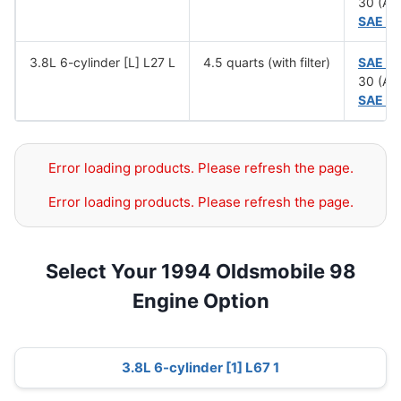
30 (Ab
SAE 5
3.8L 6-cylinder [L] L27 L
4.5 quarts (with filter)
SAE 1
30 (Ab
SAE 5
Error loading products. Please refresh the page.
Error loading products. Please refresh the page.
Select Your 1994 Oldsmobile 98
Engine Option
3.8L 6-cylinder [1] L67 1