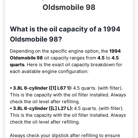
Oldsmobile 98
What is the oil capacity of a 1994
Oldsmobile 98?
Depending on the specific engine option, the
1994
Oldsmobile 98
oil capacity ranges from
4.5
to
4.5
quarts
. Here is the exact oil capacity breakdown for
each available engine configuration:
• 3.8L 6-cylinder ([1] L67 1):
4.5 quarts. (with filter).
This is the capacity with the oil filter installed. Always
check the oil level after refilling.
• 3.8L 6-cylinder ([L] L27 L):
4.5 quarts. (with filter).
This is the capacity with the oil filter installed. Always
check the oil level after refilling.
Always check your dipstick after refilling to ensure