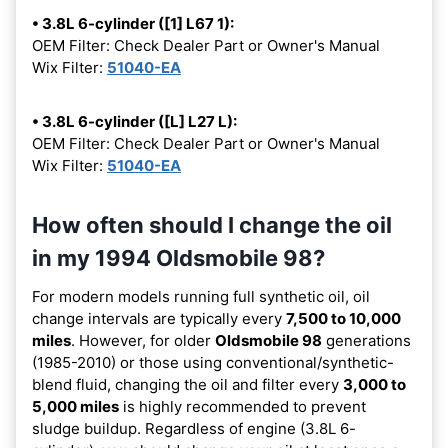
• 3.8L 6-cylinder ([1] L67 1):
OEM Filter: Check Dealer Part or Owner's Manual
Wix Filter:
51040-EA
• 3.8L 6-cylinder ([L] L27 L):
OEM Filter: Check Dealer Part or Owner's Manual
Wix Filter:
51040-EA
How often should I change the oil
in my 1994 Oldsmobile 98?
For modern models running full synthetic oil, oil
change intervals are typically every
7,500 to 10,000
miles
. However, for older
Oldsmobile 98
generations
(1985-2010) or those using conventional/synthetic-
blend fluid, changing the oil and filter every
3,000 to
5,000 miles
is highly recommended to prevent
sludge buildup. Regardless of engine (3.8L 6-