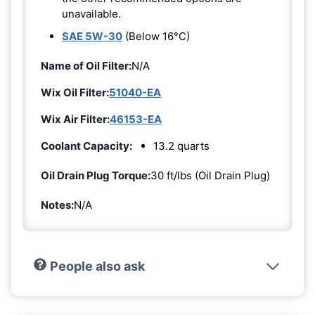
unavailable.
SAE 5W-30
(Below 16°C)
Name of Oil Filter:
N/A
Wix Oil Filter:
51040-EA
Wix Air Filter:
46153-EA
Coolant Capacity:
13.2 quarts
Oil Drain Plug Torque:
30 ft/lbs (Oil Drain Plug)
Notes:
N/A
People also ask