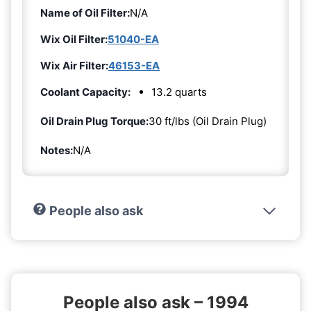
Name of Oil Filter:
N/A
Wix Oil Filter:
51040-EA
Wix Air Filter:
46153-EA
Coolant Capacity:
13.2 quarts
Oil Drain Plug Torque:
30 ft/lbs (Oil Drain Plug)
Notes:
N/A
People also ask
People also ask – 1994