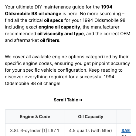
Your ultimate DIY maintenance guide for the
1994
Oldsmobile 98
oil change
is here! No more searching –
find all the critical
oil specs
for your 1994 Oldsmobile 98,
including exact
engine oil capacity
, the manufacturer
recommended
oil viscosity and type
, and the correct OEM
and aftermarket
oil filters
.
We cover all available engine options categorized by their
specific engine codes, ensuring you get pinpoint accuracy
for your specific vehicle configuration. Keep reading to
discover everything required for a successful 1994
Oldsmobile 98 oil change!
Scroll Table ➜
Engine & Code
Oil Capacity
Oi
3.8L 6-cylinder [1] L67 1
4.5 quarts (with filter)
SAE 1