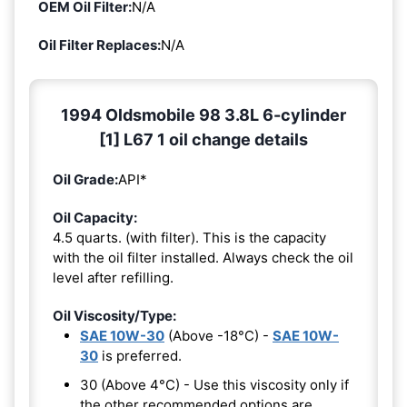
OEM Oil Filter:
N/A
Oil Filter Replaces:
N/A
1994 Oldsmobile 98 3.8L 6-cylinder
[1] L67 1 oil change details
Oil Grade:
API*
Oil Capacity:
4.5 quarts. (with filter). This is the capacity
with the oil filter installed. Always check the oil
level after refilling.
Oil Viscosity/Type:
SAE 10W-30
(Above -18°C) -
SAE 10W-
30
is preferred.
30 (Above 4°C) - Use this viscosity only if
the other recommended options are