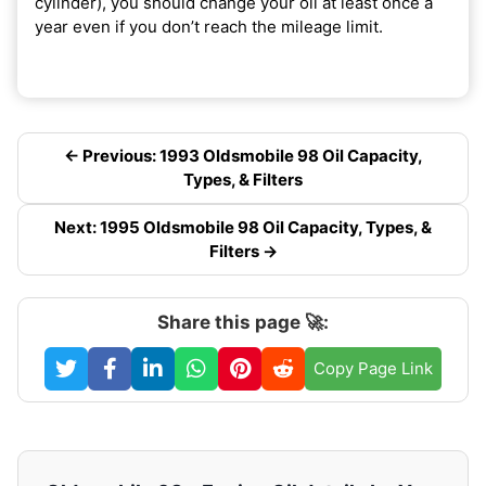
cylinder), you should change your oil at least once a
year even if you don’t reach the mileage limit.
← Previous: 1993 Oldsmobile 98 Oil Capacity,
Types, & Filters
Next: 1995 Oldsmobile 98 Oil Capacity, Types, &
Filters →
Share this page 🚀:
Copy Page Link