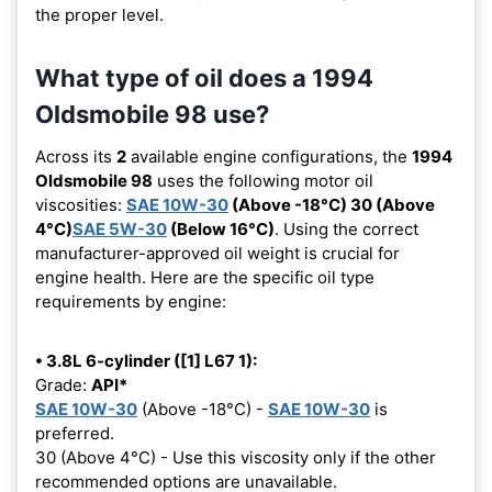
the proper level.
What type of oil does a 1994
Oldsmobile 98 use?
Across its
2
available engine configurations, the
1994
Oldsmobile 98
uses the following motor oil
viscosities:
SAE 10W-30
(Above -18°C) 30 (Above
4°C)
SAE 5W-30
(Below 16°C)
. Using the correct
manufacturer-approved oil weight is crucial for
engine health. Here are the specific oil type
requirements by engine:
• 3.8L 6-cylinder ([1] L67 1):
Grade:
API*
SAE 10W-30
(Above -18°C) -
SAE 10W-30
is
preferred.
30 (Above 4°C) - Use this viscosity only if the other
recommended options are unavailable.