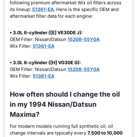
following premium aftermarket Wix oil filters across
its lineup:
51361-EA
. Here is the specific OEM and
aftermarket filter data for each engine:
• 3.0L 6-cylinder ([E] VE30DE J):
OEM Filter: Nissan/Datsun
15208-55Y0A
Wix Filter:
51361-EA
• 3.0L 6-cylinder ([H] VG30E G):
OEM Filter: Nissan/Datsun
15208-55Y0A
Wix Filter:
51361-EA
How often should I change the oil
in my 1994 Nissan/Datsun
Maxima?
For modern models running full synthetic oil, oil
change intervals are typically every
7,500 to 10,000