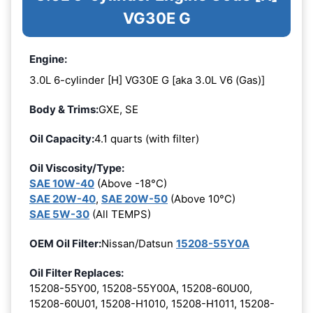
VG30E G
Engine:
3.0L 6-cylinder [H] VG30E G [aka 3.0L V6 (Gas)]
Body & Trims:
GXE, SE
Oil Capacity:
4.1 quarts (with filter)
Oil Viscosity/Type:
SAE 10W-40
(Above -18°C)
SAE 20W-40
,
SAE 20W-50
(Above 10°C)
SAE 5W-30
(All TEMPS)
OEM Oil Filter:
Nissan/Datsun
15208-55Y0A
Oil Filter Replaces:
15208-55Y00, 15208-55Y00A, 15208-60U00,
15208-60U01, 15208-H1010, 15208-H1011, 15208-