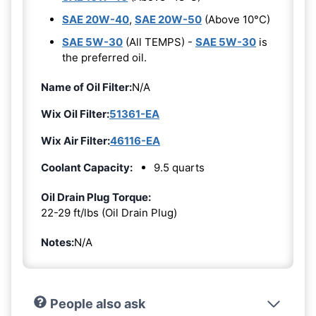
SAE 20W-40
,
SAE 20W-50
(Above 10°C)
SAE 5W-30
(All TEMPS) -
SAE 5W-30
is
the preferred oil.
Name of Oil Filter:
N/A
Wix Oil Filter:
51361-EA
Wix Air Filter:
46116-EA
Coolant Capacity:
9.5 quarts
Oil Drain Plug Torque:
22-29 ft/lbs (Oil Drain Plug)
Notes:
N/A
People also ask