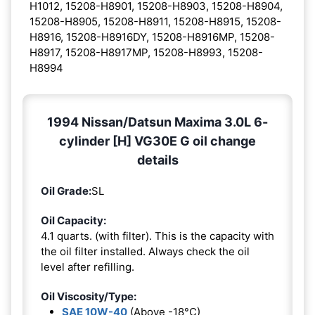
H1012, 15208-H8901, 15208-H8903, 15208-H8904,
15208-H8905, 15208-H8911, 15208-H8915, 15208-
H8916, 15208-H8916DY, 15208-H8916MP, 15208-
H8917, 15208-H8917MP, 15208-H8993, 15208-
H8994
1994 Nissan/Datsun Maxima 3.0L 6-
cylinder [H] VG30E G oil change
details
Oil Grade:
SL
Oil Capacity:
4.1 quarts. (with filter). This is the capacity with
the oil filter installed. Always check the oil
level after refilling.
Oil Viscosity/Type:
SAE 10W-40
(Above -18°C)