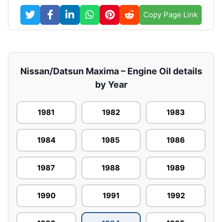
Copy Page Link
Nissan/Datsun Maxima – Engine Oil details
by Year
1981
1982
1983
1984
1985
1986
1987
1988
1989
1990
1991
1992