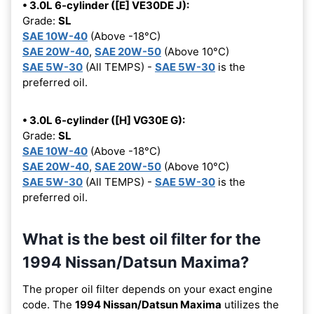
• 3.0L 6-cylinder ([E] VE30DE J):
Grade:
SL
SAE 10W-40
(Above -18°C)
SAE 20W-40
,
SAE 20W-50
(Above 10°C)
SAE 5W-30
(All TEMPS) -
SAE 5W-30
is the
preferred oil.
• 3.0L 6-cylinder ([H] VG30E G):
Grade:
SL
SAE 10W-40
(Above -18°C)
SAE 20W-40
,
SAE 20W-50
(Above 10°C)
SAE 5W-30
(All TEMPS) -
SAE 5W-30
is the
preferred oil.
What is the best oil filter for the
1994 Nissan/Datsun Maxima?
The proper oil filter depends on your exact engine
code. The
1994 Nissan/Datsun Maxima
utilizes the