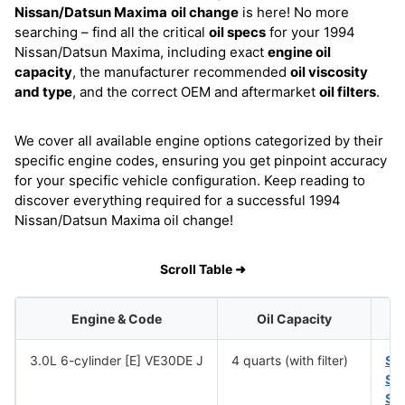
Nissan/Datsun Maxima
oil change
is here! No more
searching – find all the critical
oil specs
for your 1994
Nissan/Datsun Maxima, including exact
engine oil
capacity
, the manufacturer recommended
oil viscosity
and type
, and the correct OEM and aftermarket
oil filters
.
We cover all available engine options categorized by their
specific engine codes, ensuring you get pinpoint accuracy
for your specific vehicle configuration. Keep reading to
discover everything required for a successful 1994
Nissan/Datsun Maxima oil change!
Scroll Table ➜
Engine & Code
Oil Capacity
3.0L 6-cylinder [E] VE30DE J
4 quarts (with filter)
SA
SA
SA