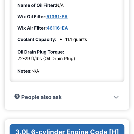
Name of Oil Filter:
N/A
Wix Oil Filter:
51361-EA
Wix Air Filter:
46116-EA
Coolant Capacity:
11.1 quarts
Oil Drain Plug Torque:
22-29 ft/lbs (Oil Drain Plug)
Notes:
N/A
People also ask
3.0L 6-cylinder Engine Code [H]