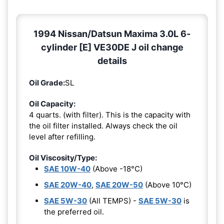
1994 Nissan/Datsun Maxima 3.0L 6-
cylinder [E] VE30DE J oil change
details
Oil Grade:
SL
Oil Capacity:
4 quarts. (with filter). This is the capacity with
the oil filter installed. Always check the oil
level after refilling.
Oil Viscosity/Type:
SAE 10W-40
(Above -18°C)
SAE 20W-40
,
SAE 20W-50
(Above 10°C)
SAE 5W-30
(All TEMPS) -
SAE 5W-30
is
the preferred oil.