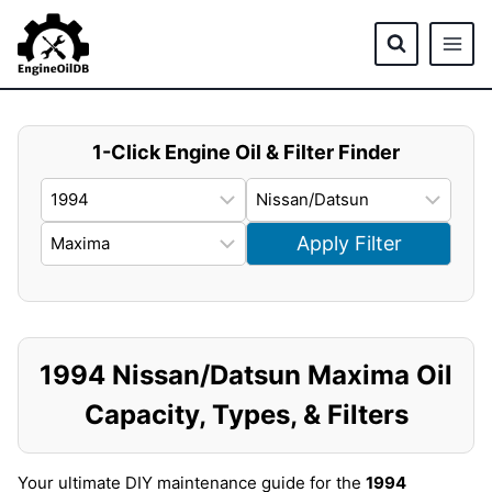
Skip
to
content
1-Click Engine Oil & Filter Finder
Apply Filter
1994 Nissan/Datsun Maxima Oil
Capacity, Types, & Filters
Your ultimate DIY maintenance guide for the
1994