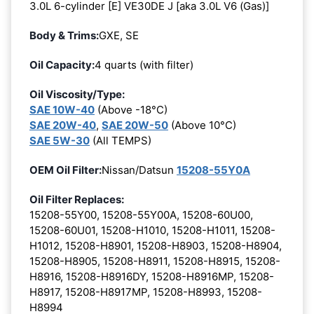
3.0L 6-cylinder [E] VE30DE J [aka 3.0L V6 (Gas)]
Body & Trims:
GXE, SE
Oil Capacity:
4 quarts (with filter)
Oil Viscosity/Type:
SAE 10W-40
(Above -18°C)
SAE 20W-40
,
SAE 20W-50
(Above 10°C)
SAE 5W-30
(All TEMPS)
OEM Oil Filter:
Nissan/Datsun
15208-55Y0A
Oil Filter Replaces:
15208-55Y00, 15208-55Y00A, 15208-60U00,
15208-60U01, 15208-H1010, 15208-H1011, 15208-
H1012, 15208-H8901, 15208-H8903, 15208-H8904,
15208-H8905, 15208-H8911, 15208-H8915, 15208-
H8916, 15208-H8916DY, 15208-H8916MP, 15208-
H8917, 15208-H8917MP, 15208-H8993, 15208-
H8994