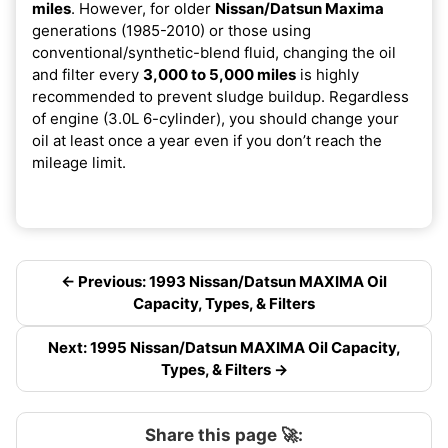
miles
. However, for older
Nissan/Datsun Maxima
generations (1985-2010) or those using
conventional/synthetic-blend fluid, changing the oil
and filter every
3,000 to 5,000 miles
is highly
recommended to prevent sludge buildup. Regardless
of engine (3.0L 6-cylinder), you should change your
oil at least once a year even if you don’t reach the
mileage limit.
← Previous: 1993 Nissan/Datsun MAXIMA Oil
Capacity, Types, & Filters
Next: 1995 Nissan/Datsun MAXIMA Oil Capacity,
Types, & Filters →
Share this page 🚀: