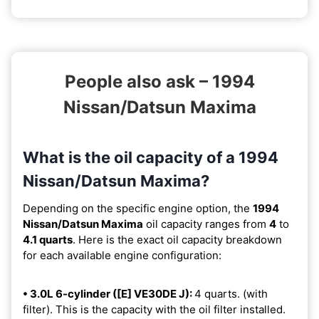
People also ask – 1994
Nissan/Datsun Maxima
What is the oil capacity of a 1994
Nissan/Datsun Maxima?
Depending on the specific engine option, the
1994
Nissan/Datsun Maxima
oil capacity ranges from
4
to
4.1 quarts
. Here is the exact oil capacity breakdown
for each available engine configuration:
• 3.0L 6-cylinder ([E] VE30DE J):
4 quarts. (with
filter). This is the capacity with the oil filter installed.