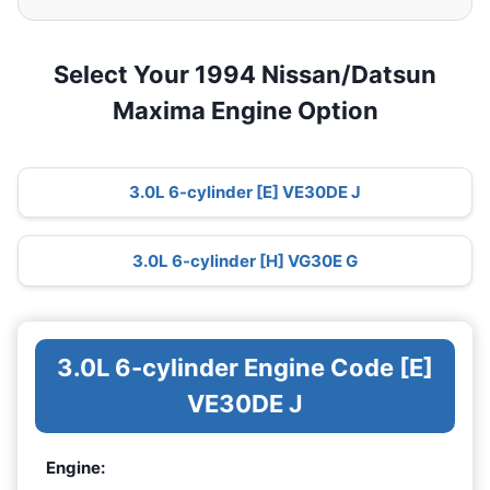
Select Your 1994 Nissan/Datsun
Maxima Engine Option
3.0L 6-cylinder [E] VE30DE J
3.0L 6-cylinder [H] VG30E G
3.0L 6-cylinder Engine Code [E]
VE30DE J
Engine: