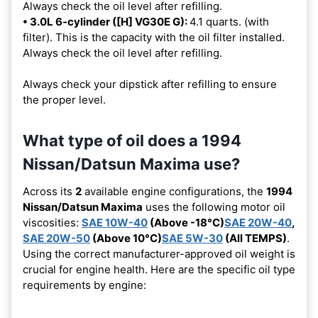
Always check the oil level after refilling.
• 3.0L 6-cylinder ([H] VG30E G):
4.1 quarts. (with
filter). This is the capacity with the oil filter installed.
Always check the oil level after refilling.
Always check your dipstick after refilling to ensure
the proper level.
What type of oil does a 1994
Nissan/Datsun Maxima use?
Across its
2
available engine configurations, the
1994
Nissan/Datsun Maxima
uses the following motor oil
viscosities:
SAE 10W-40
(Above -18°C)
SAE 20W-40
,
SAE 20W-50
(Above 10°C)
SAE 5W-30
(All TEMPS)
.
Using the correct manufacturer-approved oil weight is
crucial for engine health. Here are the specific oil type
requirements by engine: