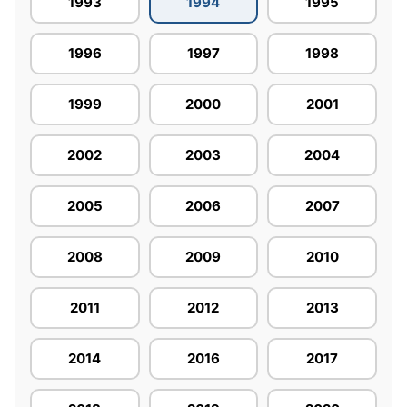
1993
1994
1995
1996
1997
1998
1999
2000
2001
2002
2003
2004
2005
2006
2007
2008
2009
2010
2011
2012
2013
2014
2016
2017