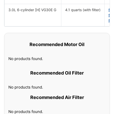
3.0L 6-cylinder [H] VG30E G
4.1 quarts (with filter)
SA
SA
SA
Recommended Motor Oil
No products found.
Recommended Oil Filter
No products found.
Recommended Air Filter
No products found.