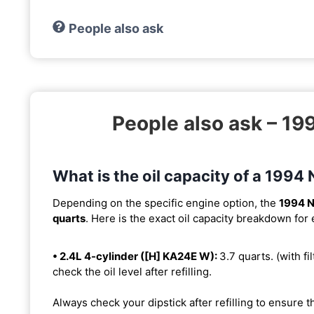
People also ask
People also ask – 1
What is the oil capacity of a 199
Depending on the specific engine option, the
1994 N
quarts
. Here is the exact oil capacity breakdown for
• 2.4L 4-cylinder ([H] KA24E W):
3.7 quarts. (with fil
check the oil level after refilling.
Always check your dipstick after refilling to ensure t