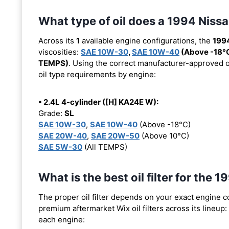
What type of oil does a 1994 Nis
Across its
1
available engine configurations, the
199
viscosities:
SAE 10W-30
,
SAE 10W-40
(Above -18°
TEMPS)
. Using the correct manufacturer-approved oil
oil type requirements by engine:
• 2.4L 4-cylinder ([H] KA24E W):
Grade:
SL
SAE 10W-30
,
SAE 10W-40
(Above -18°C)
SAE 20W-40
,
SAE 20W-50
(Above 10°C)
SAE 5W-30
(All TEMPS)
What is the best oil filter for th
The proper oil filter depends on your exact engine 
premium aftermarket Wix oil filters across its lineup:
each engine: