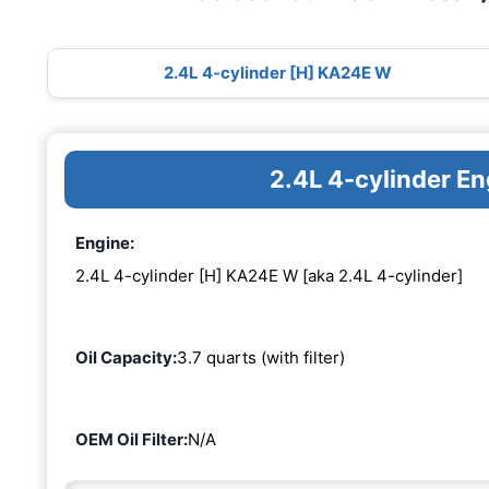
2.4L 4-cylinder [H] KA24E W
2.4L 4-cylinder E
Engine:
2.4L 4-cylinder [H] KA24E W [aka 2.4L 4-cylinder]
Oil Capacity:
3.7 quarts (with filter)
OEM Oil Filter:
N/A