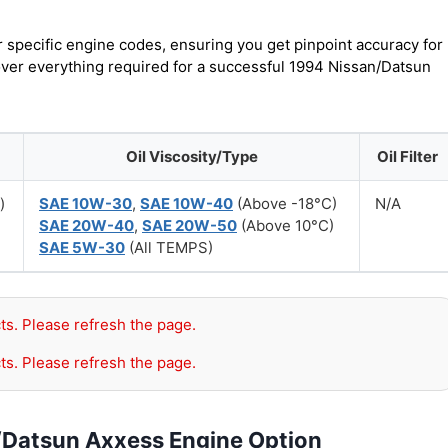
r specific engine codes, ensuring you get pinpoint accuracy for
cover everything required for a successful 1994 Nissan/Datsun
Oil Viscosity/Type
Oil Filter
)
SAE 10W-30
,
SAE 10W-40
(Above -18°C)
N/A
SAE 20W-40
,
SAE 20W-50
(Above 10°C)
SAE 5W-30
(All TEMPS)
ts. Please refresh the page.
ts. Please refresh the page.
/Datsun Axxess Engine Option