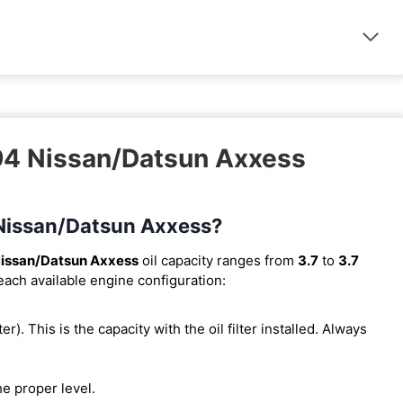
994 Nissan/Datsun Axxess
4 Nissan/Datsun Axxess?
issan/Datsun Axxess
oil capacity ranges from
3.7
to
3.7
 each available engine configuration:
ter). This is the capacity with the oil filter installed. Always
he proper level.