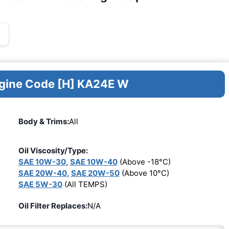
ngine Code [H] KA24E W
Body & Trims:
All
Oil Viscosity/Type:
SAE 10W-30
,
SAE 10W-40
(Above -18°C)
SAE 20W-40
,
SAE 20W-50
(Above 10°C)
SAE 5W-30
(All TEMPS)
Oil Filter Replaces:
N/A