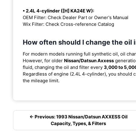
• 2.4L 4-cylinder ([H] KA24E W):
OEM Filter: Check Dealer Part or Owner's Manual
Wix Filter: Check Cross-reference Catalog
How often should I change the oil
For modern models running full synthetic oil, oil cha
However, for older
Nissan/Datsun Axxess
generatio
fluid, changing the oil and filter every
3,000 to 5,00
Regardless of engine (2.4L 4-cylinder), you should ch
the mileage limit.
← Previous: 1993 Nissan/Datsun AXXESS Oil
Capacity, Types, & Filters