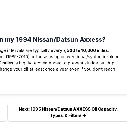
 in my 1994 Nissan/Datsun Axxess?
nge intervals are typically every
7,500 to 10,000 miles
.
ns (1985-2010) or those using conventional/synthetic-blend
0 miles
is highly recommended to prevent sludge buildup.
ange your oil at least once a year even if you don’t reach
Next: 1995 Nissan/Datsun AXXESS Oil Capacity,
Types, & Filters →