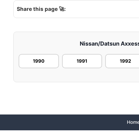
Share this page 🚀:
Nissan/Datsun Axxess 
1990
1991
1992
Hom