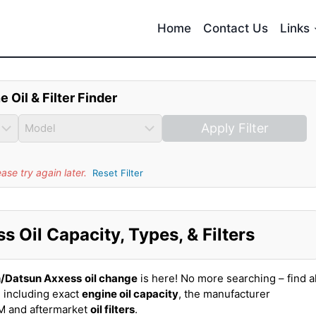
Home
Contact Us
Links
e Oil & Filter Finder
Apply Filter
se try again later.
Reset Filter
 Oil Capacity, Types, & Filters
n/Datsun Axxess
oil change
is here! No more searching – find al
 including exact
engine oil capacity
, the manufacturer
EM and aftermarket
oil filters
.