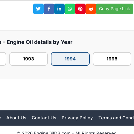
Copy Page Link
– Engine Oil details by Year
1993
1994
1995
e
About Us
Contact Us
Privacy Policy
Terms and Condi
© 2026 EngineOilDB.com - All Rights Reserved.