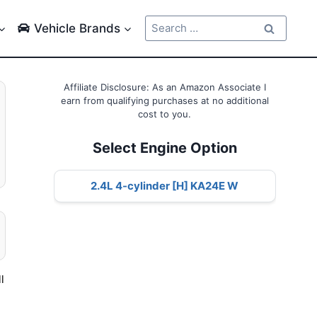
Search
Vehicle Brands
for:
Affiliate Disclosure: As an Amazon Associate I
earn from qualifying purchases at no additional
cost to you.
Select Engine Option
2.4L 4-cylinder [H] KA24E W
l