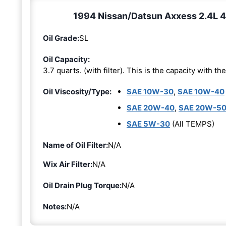
1994 Nissan/Datsun Axxess 2.4L 4-
Oil Grade:
SL
Oil Capacity:
3.7 quarts. (with filter). This is the capacity with the 
Oil Viscosity/Type:
SAE 10W-30
,
SAE 10W-40
SAE 20W-40
,
SAE 20W-5
SAE 5W-30
(All TEMPS)
Name of Oil Filter:
N/A
Wix Air Filter:
N/A
Oil Drain Plug Torque:
N/A
Notes:
N/A