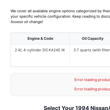
We cover all available engine options categorized by thei
your specific vehicle configuration. Keep reading to dis
Axxess oil change!
Engine & Code
Oil Capacity
2.4L 4-cylinder [H] KA24E W
3.7 quarts (with filter
Error loading produc
Error loading produc
Select Your 1994 Nissan