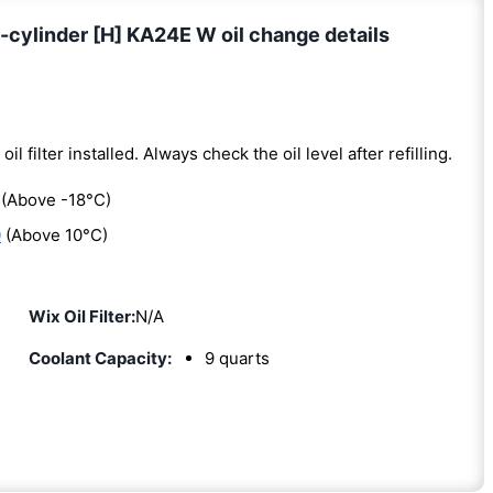
cylinder [H] KA24E W oil change details
oil filter installed. Always check the oil level after refilling.
(Above -18°C)
0
(Above 10°C)
Wix Oil Filter:
N/A
Coolant Capacity:
9 quarts