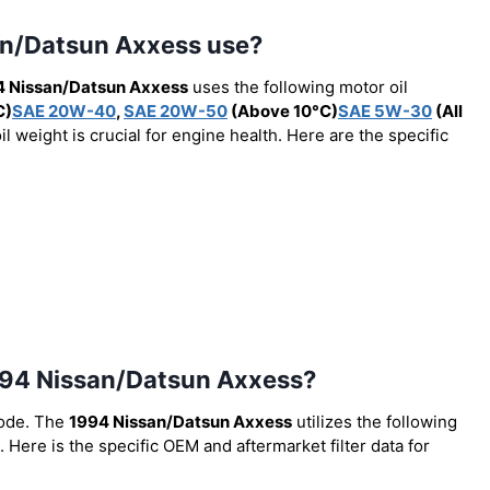
san/Datsun Axxess use?
4 Nissan/Datsun Axxess
uses the following motor oil
C)
SAE 20W-40
,
SAE 20W-50
(Above 10°C)
SAE 5W-30
(All
 weight is crucial for engine health. Here are the specific
e 1994 Nissan/Datsun Axxess?
code. The
1994 Nissan/Datsun Axxess
utilizes the following
. Here is the specific OEM and aftermarket filter data for