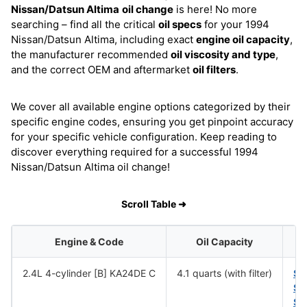
Nissan/Datsun Altima
oil change
is here! No more
searching – find all the critical
oil specs
for your 1994
Nissan/Datsun Altima, including exact
engine oil capacity
,
the manufacturer recommended
oil viscosity and type
,
and the correct OEM and aftermarket
oil filters
.
We cover all available engine options categorized by their
specific engine codes, ensuring you get pinpoint accuracy
for your specific vehicle configuration. Keep reading to
discover everything required for a successful 1994
Nissan/Datsun Altima oil change!
Scroll Table ➜
Engine & Code
Oil Capacity
2.4L 4-cylinder [B] KA24DE C
4.1 quarts (with filter)
SA
SA
SA