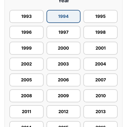
Year
1993
1994
1995
1996
1997
1998
1999
2000
2001
2002
2003
2004
2005
2006
2007
2008
2009
2010
2011
2012
2013