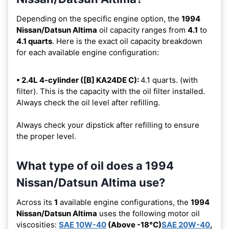
Depending on the specific engine option, the
1994
Nissan/Datsun Altima
oil capacity ranges from
4.1
to
4.1 quarts
. Here is the exact oil capacity breakdown
for each available engine configuration:
• 2.4L 4-cylinder ([B] KA24DE C):
4.1 quarts. (with
filter). This is the capacity with the oil filter installed.
Always check the oil level after refilling.
Always check your dipstick after refilling to ensure
the proper level.
What type of oil does a 1994
Nissan/Datsun Altima use?
Across its
1
available engine configurations, the
1994
Nissan/Datsun Altima
uses the following motor oil
viscosities:
SAE 10W-40
(Above -18°C)
SAE 20W-40
,