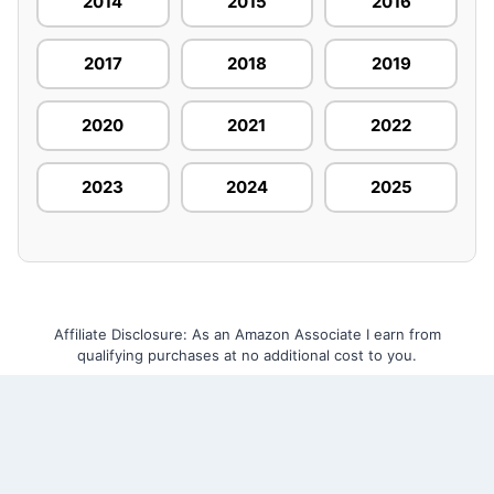
2014
2015
2016
2017
2018
2019
2020
2021
2022
2023
2024
2025
Affiliate Disclosure: As an Amazon Associate I earn from
qualifying purchases at no additional cost to you.
Home
About Us
Contact Us
Privacy Policy
Terms and Conditions