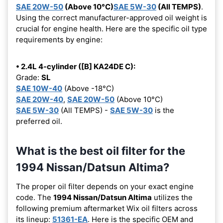
SAE 20W-50
(Above 10°C)
SAE 5W-30
(All TEMPS)
.
Using the correct manufacturer-approved oil weight is
crucial for engine health. Here are the specific oil type
requirements by engine:
• 2.4L 4-cylinder ([B] KA24DE C):
Grade:
SL
SAE 10W-40
(Above -18°C)
SAE 20W-40
,
SAE 20W-50
(Above 10°C)
SAE 5W-30
(All TEMPS) -
SAE 5W-30
is the
preferred oil.
What is the best oil filter for the
1994 Nissan/Datsun Altima?
The proper oil filter depends on your exact engine
code. The
1994 Nissan/Datsun Altima
utilizes the
following premium aftermarket Wix oil filters across
its lineup:
51361-EA
. Here is the specific OEM and