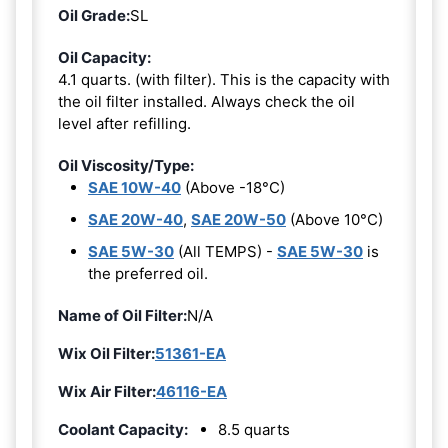
Oil Grade:
SL
Oil Capacity:
4.1 quarts. (with filter). This is the capacity with
the oil filter installed. Always check the oil
level after refilling.
Oil Viscosity/Type:
SAE 10W-40
(Above -18°C)
SAE 20W-40
,
SAE 20W-50
(Above 10°C)
SAE 5W-30
(All TEMPS) -
SAE 5W-30
is
the preferred oil.
Name of Oil Filter:
N/A
Wix Oil Filter:
51361-EA
Wix Air Filter:
46116-EA
Coolant Capacity:
8.5 quarts