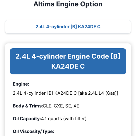
Altima Engine Option
2.4L 4-cylinder [B] KA24DE C
2.4L 4-cylinder Engine Code [B]
KA24DE C
Engine:
2.4L 4-cylinder [B] KA24DE C [aka 2.4L L4 (Gas)]
Body & Trims:
GLE, GXE, SE, XE
Oil Capacity:
4.1 quarts (with filter)
Oil Viscosity/Type: