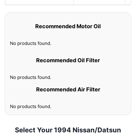
Recommended Motor Oil
No products found.
Recommended Oil Filter
No products found.
Recommended Air Filter
No products found.
Select Your 1994 Nissan/Datsun