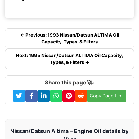
← Previous: 1993 Nissan/Datsun ALTIMA Oil
Capacity, Types, & Filters
Next: 1995 Nissan/Datsun ALTIMA Oil Capacity,
Types, & Filters →
Share this page 🚀:
Copy Page Link
Nissan/Datsun Altima – Engine Oil details by