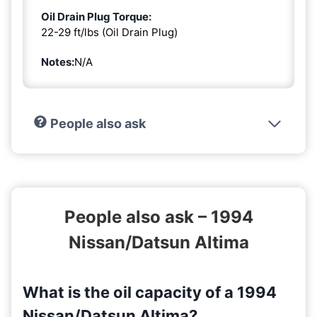
Oil Drain Plug Torque:
22-29 ft/lbs (Oil Drain Plug)
Notes:
N/A
People also ask
People also ask – 1994
Nissan/Datsun Altima
What is the oil capacity of a 1994
Nissan/Datsun Altima?