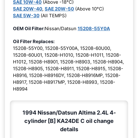
SAE 10W-40
(Above -18°C)
SAE 20W-40
,
SAE 20W-50
(Above 10°C)
SAE 5W-30
(All TEMPS)
OEM Oil Filter:
Nissan/Datsun
15208-55Y0A
Oil Filter Replaces:
15208-55Y00, 15208-55Y00A, 15208-60U00,
15208-60U01, 15208-H1010, 15208-H1011, 15208-
H1012, 15208-H8901, 15208-H8903, 15208-H8904,
15208-H8905, 15208-H8911, 15208-H8915, 15208-
H8916, 15208-H8916DY, 15208-H8916MP, 15208-
H8917, 15208-H8917MP, 15208-H8993, 15208-
H8994
1994 Nissan/Datsun Altima 2.4L 4-
cylinder [B] KA24DE C oil change
details