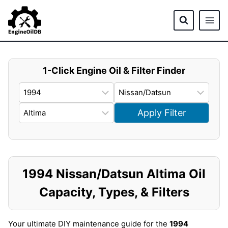
Skip
to
content
1-Click Engine Oil & Filter Finder
Apply Filter
1994 Nissan/Datsun Altima Oil
Capacity, Types, & Filters
Your ultimate DIY maintenance guide for the
1994