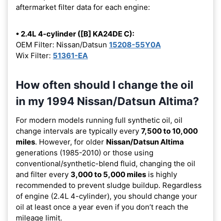
aftermarket filter data for each engine:
• 2.4L 4-cylinder ([B] KA24DE C):
OEM Filter: Nissan/Datsun
15208-55Y0A
Wix Filter:
51361-EA
How often should I change the oil
in my 1994 Nissan/Datsun Altima?
For modern models running full synthetic oil, oil
change intervals are typically every
7,500 to 10,000
miles
. However, for older
Nissan/Datsun Altima
generations (1985-2010) or those using
conventional/synthetic-blend fluid, changing the oil
and filter every
3,000 to 5,000 miles
is highly
recommended to prevent sludge buildup. Regardless
of engine (2.4L 4-cylinder), you should change your
oil at least once a year even if you don’t reach the
mileage limit.