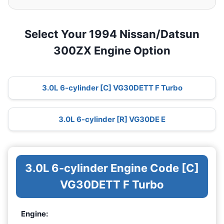
Select Your 1994 Nissan/Datsun
300ZX Engine Option
3.0L 6-cylinder [C] VG30DETT F Turbo
3.0L 6-cylinder [R] VG30DE E
3.0L 6-cylinder Engine Code [C]
VG30DETT F Turbo
Engine: