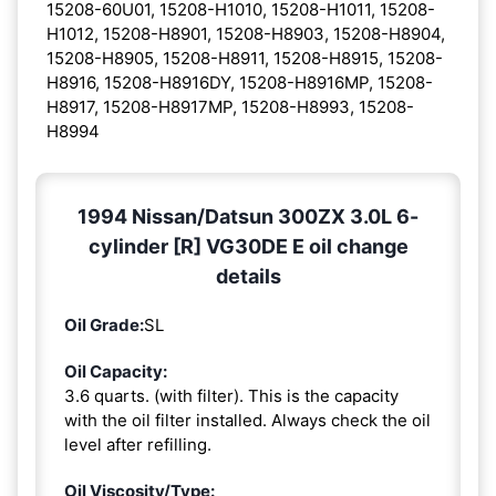
15208-60U01, 15208-H1010, 15208-H1011, 15208-
H1012, 15208-H8901, 15208-H8903, 15208-H8904,
15208-H8905, 15208-H8911, 15208-H8915, 15208-
H8916, 15208-H8916DY, 15208-H8916MP, 15208-
H8917, 15208-H8917MP, 15208-H8993, 15208-
H8994
1994 Nissan/Datsun 300ZX 3.0L 6-
cylinder [R] VG30DE E oil change
details
Oil Grade:
SL
Oil Capacity:
3.6 quarts. (with filter). This is the capacity
with the oil filter installed. Always check the oil
level after refilling.
Oil Viscosity/Type: