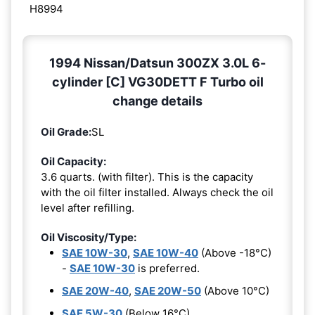
H8994
1994 Nissan/Datsun 300ZX 3.0L 6-
cylinder [C] VG30DETT F Turbo oil
change details
Oil Grade:
SL
Oil Capacity:
3.6 quarts. (with filter). This is the capacity
with the oil filter installed. Always check the oil
level after refilling.
Oil Viscosity/Type:
SAE 10W-30
,
SAE 10W-40
(Above -18°C)
-
SAE 10W-30
is preferred.
SAE 20W-40
,
SAE 20W-50
(Above 10°C)
SAE 5W-30
(Below 16°C)