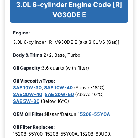
3.0L 6-cylinder Engine Code [R]
VG30DE E
Engine:
3.0L 6-cylinder [R] VG30DE E [aka 3.0L V6 (Gas)]
Body & Trims:
2+2, Base, Turbo
Oil Capacity:
3.6 quarts (with filter)
Oil Viscosity/Type:
SAE 10W-30
,
SAE 10W-40
(Above -18°C)
SAE 20W-40
,
SAE 20W-50
(Above 10°C)
SAE 5W-30
(Below 16°C)
OEM Oil Filter:
Nissan/Datsun
15208-55Y0A
Oil Filter Replaces:
15208-55Y00, 15208-55Y00A, 15208-60U00,