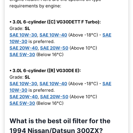
requirements by engine:
• 3.0L 6-cylinder ([C] VG30DETT F Turbo):
Grade:
SL
SAE 10W-30
,
SAE 10W-40
(Above -18°C) -
SAE
10W-30
is preferred.
SAE 20W-40
,
SAE 20W-50
(Above 10°C)
SAE 5W-30
(Below 16°C)
• 3.0L 6-cylinder ([R] VG30DE E):
Grade:
SL
SAE 10W-30
,
SAE 10W-40
(Above -18°C) -
SAE
10W-30
is preferred.
SAE 20W-40
,
SAE 20W-50
(Above 10°C)
SAE 5W-30
(Below 16°C)
What is the best oil filter for the
1994 Nissan/Datsun 300ZX?