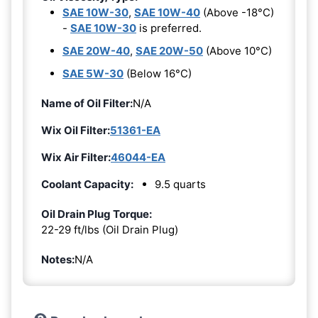
SAE 10W-30
,
SAE 10W-40
(Above -18°C)
-
SAE 10W-30
is preferred.
SAE 20W-40
,
SAE 20W-50
(Above 10°C)
SAE 5W-30
(Below 16°C)
Name of Oil Filter:
N/A
Wix Oil Filter:
51361-EA
Wix Air Filter:
46044-EA
Coolant Capacity:
9.5 quarts
Oil Drain Plug Torque:
22-29 ft/lbs (Oil Drain Plug)
Notes:
N/A