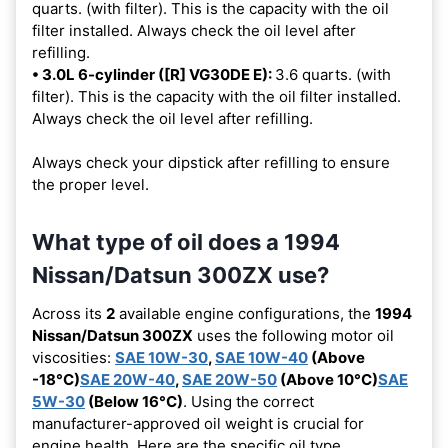
quarts. (with filter). This is the capacity with the oil
filter installed. Always check the oil level after
refilling.
• 3.0L 6-cylinder ([R] VG30DE E):
3.6 quarts. (with
filter). This is the capacity with the oil filter installed.
Always check the oil level after refilling.
Always check your dipstick after refilling to ensure
the proper level.
What type of oil does a 1994
Nissan/Datsun 300ZX use?
Across its
2
available engine configurations, the
1994
Nissan/Datsun 300ZX
uses the following motor oil
viscosities:
SAE 10W-30
,
SAE 10W-40
(Above
-18°C)
SAE 20W-40
,
SAE 20W-50
(Above 10°C)
SAE
5W-30
(Below 16°C)
. Using the correct
manufacturer-approved oil weight is crucial for
engine health. Here are the specific oil type