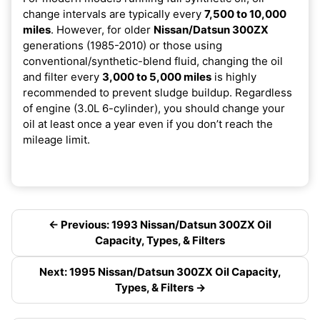
change intervals are typically every
7,500 to 10,000
miles
. However, for older
Nissan/Datsun 300ZX
generations (1985-2010) or those using
conventional/synthetic-blend fluid, changing the oil
and filter every
3,000 to 5,000 miles
is highly
recommended to prevent sludge buildup. Regardless
of engine (3.0L 6-cylinder), you should change your
oil at least once a year even if you don’t reach the
mileage limit.
← Previous: 1993 Nissan/Datsun 300ZX Oil
Capacity, Types, & Filters
Next: 1995 Nissan/Datsun 300ZX Oil Capacity,
Types, & Filters →