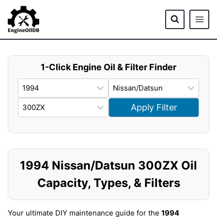
Skip
to
content
1-Click Engine Oil & Filter Finder
Apply Filter
1994 Nissan/Datsun 300ZX Oil
Capacity, Types, & Filters
Your ultimate DIY maintenance guide for the
1994