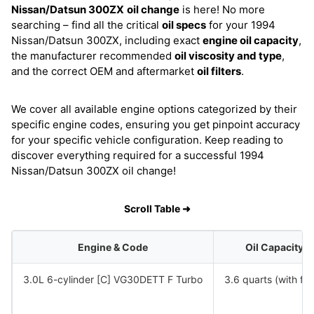
Nissan/Datsun 300ZX
oil change
is here! No more
searching – find all the critical
oil specs
for your 1994
Nissan/Datsun 300ZX, including exact
engine oil capacity
,
the manufacturer recommended
oil viscosity and type
,
and the correct OEM and aftermarket
oil filters
.
We cover all available engine options categorized by their
specific engine codes, ensuring you get pinpoint accuracy
for your specific vehicle configuration. Keep reading to
discover everything required for a successful 1994
Nissan/Datsun 300ZX oil change!
Scroll Table ➜
Engine & Code
Oil Capacity
3.0L 6-cylinder [C] VG30DETT F Turbo
3.6 quarts (with filt