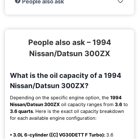
People also ask
People also ask – 1994
Nissan/Datsun 300ZX
What is the oil capacity of a 1994
Nissan/Datsun 300ZX?
Depending on the specific engine option, the
1994
Nissan/Datsun 300ZX
oil capacity ranges from
3.6
to
3.6 quarts
. Here is the exact oil capacity breakdown
for each available engine configuration:
• 3.0L 6-cylinder ([C] VG30DETT F Turbo):
3.6