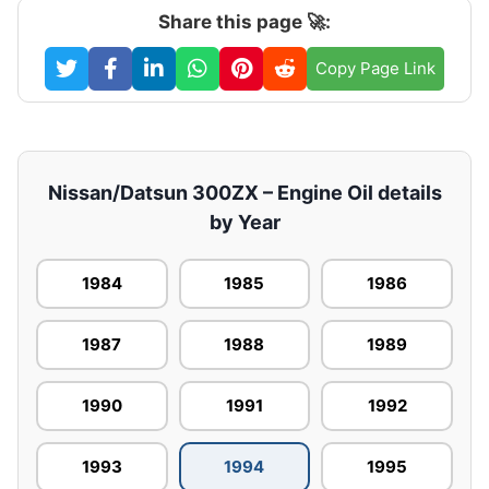
Share this page 🚀:
Copy Page Link
Nissan/Datsun 300ZX – Engine Oil details
by Year
1984
1985
1986
1987
1988
1989
1990
1991
1992
1993
1994
1995