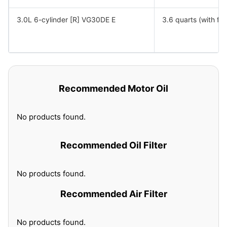
3.0L 6-cylinder [R] VG30DE E
3.6 quarts (with filt
Recommended Motor Oil
No products found.
Recommended Oil Filter
No products found.
Recommended Air Filter
No products found.