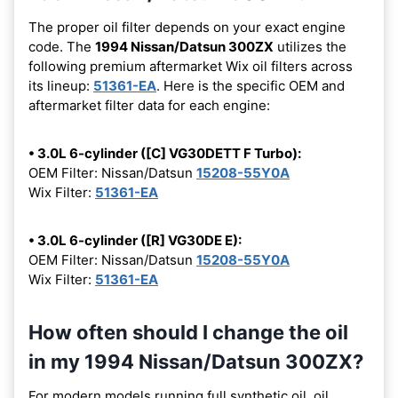
The proper oil filter depends on your exact engine
code. The
1994 Nissan/Datsun 300ZX
utilizes the
following premium aftermarket Wix oil filters across
its lineup:
51361-EA
. Here is the specific OEM and
aftermarket filter data for each engine:
• 3.0L 6-cylinder ([C] VG30DETT F Turbo):
OEM Filter: Nissan/Datsun
15208-55Y0A
Wix Filter:
51361-EA
• 3.0L 6-cylinder ([R] VG30DE E):
OEM Filter: Nissan/Datsun
15208-55Y0A
Wix Filter:
51361-EA
How often should I change the oil
in my 1994 Nissan/Datsun 300ZX?
For modern models running full synthetic oil, oil