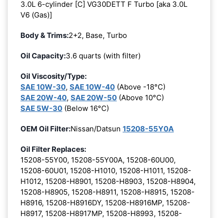
3.0L 6-cylinder [C] VG30DETT F Turbo [aka 3.0L
V6 (Gas)]
Body & Trims:
2+2, Base, Turbo
Oil Capacity:
3.6 quarts (with filter)
Oil Viscosity/Type:
SAE 10W-30
,
SAE 10W-40
(Above -18°C)
SAE 20W-40
,
SAE 20W-50
(Above 10°C)
SAE 5W-30
(Below 16°C)
OEM Oil Filter:
Nissan/Datsun
15208-55Y0A
Oil Filter Replaces:
15208-55Y00, 15208-55Y00A, 15208-60U00,
15208-60U01, 15208-H1010, 15208-H1011, 15208-
H1012, 15208-H8901, 15208-H8903, 15208-H8904,
15208-H8905, 15208-H8911, 15208-H8915, 15208-
H8916, 15208-H8916DY, 15208-H8916MP, 15208-
H8917, 15208-H8917MP, 15208-H8993, 15208-