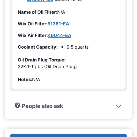
Name of Oil Filter:
N/A
Wix Oil Filter:
51361-EA
Wix Air Filter:
46044-EA
Coolant Capacity:
9.5 quarts
Oil Drain Plug Torque:
22-29 ft/lbs (Oil Drain Plug)
Notes:
N/A
People also ask