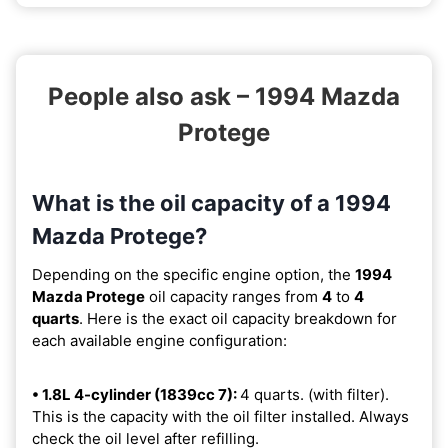
People also ask – 1994 Mazda
Protege
What is the oil capacity of a 1994
Mazda Protege?
Depending on the specific engine option, the
1994
Mazda Protege
oil capacity ranges from
4
to
4
quarts
. Here is the exact oil capacity breakdown for
each available engine configuration:
• 1.8L 4-cylinder (1839cc 7):
4 quarts. (with filter).
This is the capacity with the oil filter installed. Always
check the oil level after refilling.