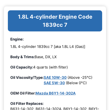
1.8L 4-cylinder Engine Code
1839cc 7
Engine:
1.8L 4-cylinder 1839cc 7 [aka 1.8L L4 (Gas)]
Body & Trims:
Base, DX, LX
Oil Capacity:
4 quarts (with filter)
Oil Viscosity/Type:
SAE 10W-30
(Above -25°C)
SAE 5W-30
(Below 0°C)
OEM Oil Filter:
Mazda B6Y1-14-302A
Oil Filter Replaces:
B631-14-302, B631-14-302A, B6Y1-14-302, B6Y1-