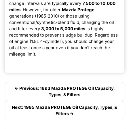
change intervals are typically every
7,500 to 10,000
miles
. However, for older
Mazda Protege
generations (1985-2010) or those using
conventional/synthetic-blend fluid, changing the oil
and filter every
3,000 to 5,000 miles
is highly
recommended to prevent sludge buildup. Regardless
of engine (1.8L 4-cylinder), you should change your
oil at least once a year even if you don’t reach the
mileage limit.
← Previous: 1993 Mazda PROTEGE Oil Capacity,
Types, & Filters
Next: 1995 Mazda PROTEGE Oil Capacity, Types, &
Filters →