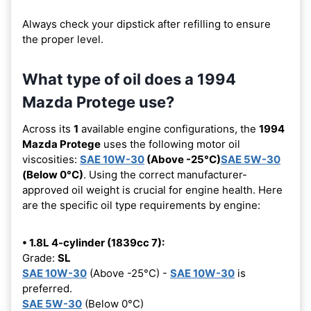
Always check your dipstick after refilling to ensure
the proper level.
What type of oil does a 1994
Mazda Protege use?
Across its
1
available engine configurations, the
1994
Mazda Protege
uses the following motor oil
viscosities:
SAE 10W-30
(Above -25°C)
SAE 5W-30
(Below 0°C)
. Using the correct manufacturer-
approved oil weight is crucial for engine health. Here
are the specific oil type requirements by engine:
• 1.8L 4-cylinder (1839cc 7):
Grade:
SL
SAE 10W-30
(Above -25°C) -
SAE 10W-30
is
preferred.
SAE 5W-30
(Below 0°C)