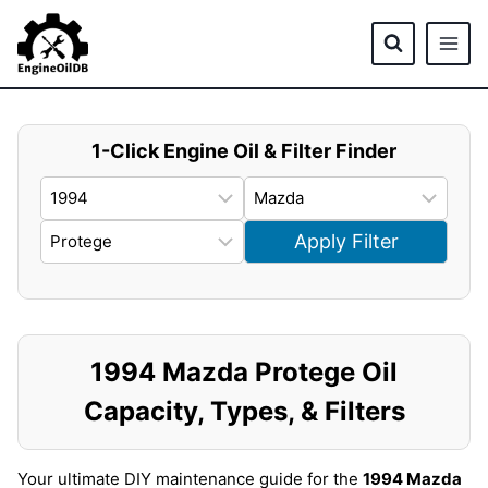
Skip
to
content
1-Click Engine Oil & Filter Finder
Apply Filter
1994 Mazda Protege Oil
Capacity, Types, & Filters
Your ultimate DIY maintenance guide for the
1994 Mazda