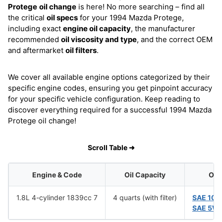
Protege
oil change
is here! No more searching – find all
the critical
oil specs
for your 1994 Mazda Protege,
including exact
engine oil capacity
, the manufacturer
recommended
oil viscosity and type
, and the correct OEM
and aftermarket
oil filters
.
We cover all available engine options categorized by their
specific engine codes, ensuring you get pinpoint accuracy
for your specific vehicle configuration. Keep reading to
discover everything required for a successful 1994 Mazda
Protege oil change!
Scroll Table ➜
Engine & Code
Oil Capacity
Oil 
1.8L 4-cylinder 1839cc 7
4 quarts (with filter)
SAE 10
SAE 5W