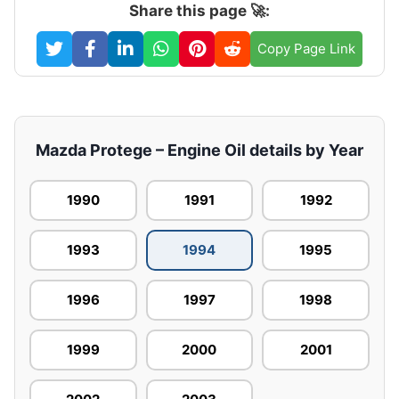
Share this page 🚀:
Copy Page Link
Mazda Protege – Engine Oil details by Year
1990
1991
1992
1993
1994
1995
1996
1997
1998
1999
2000
2001