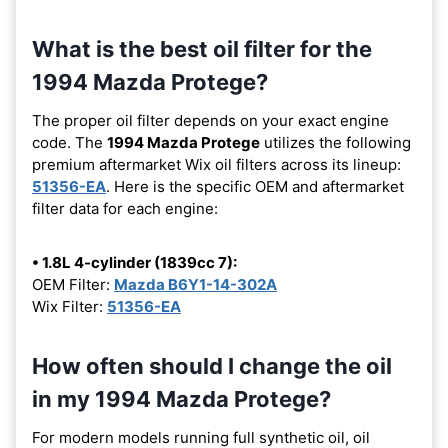
What is the best oil filter for the
1994 Mazda Protege?
The proper oil filter depends on your exact engine
code. The
1994 Mazda Protege
utilizes the following
premium aftermarket Wix oil filters across its lineup:
51356-EA
. Here is the specific OEM and aftermarket
filter data for each engine:
• 1.8L 4-cylinder (1839cc 7):
OEM Filter:
Mazda B6Y1-14-302A
Wix Filter:
51356-EA
How often should I change the oil
in my 1994 Mazda Protege?
For modern models running full synthetic oil, oil