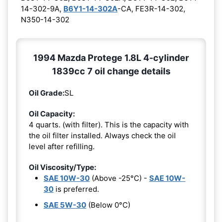
14-302-9A,
B6Y1-14-302A
-CA, FE3R-14-302,
N350-14-302
1994 Mazda Protege 1.8L 4-cylinder
1839cc 7 oil change details
Oil Grade:
SL
Oil Capacity:
4 quarts. (with filter). This is the capacity with
the oil filter installed. Always check the oil
level after refilling.
Oil Viscosity/Type:
SAE 10W-30
(Above -25°C) -
SAE 10W-
30
is preferred.
SAE 5W-30
(Below 0°C)