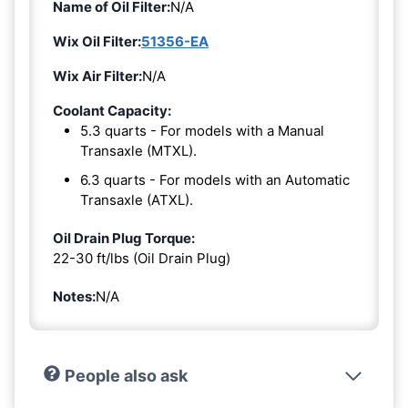
Name of Oil Filter:
N/A
Wix Oil Filter:
51356-EA
Wix Air Filter:
N/A
Coolant Capacity:
5.3 quarts - For models with a Manual
Transaxle (MTXL).
6.3 quarts - For models with an Automatic
Transaxle (ATXL).
Oil Drain Plug Torque:
22-30 ft/lbs (Oil Drain Plug)
Notes:
N/A
People also ask