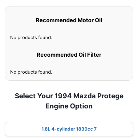
Recommended Motor Oil
No products found.
Recommended Oil Filter
No products found.
Select Your 1994 Mazda Protege
Engine Option
1.8L 4-cylinder 1839cc 7