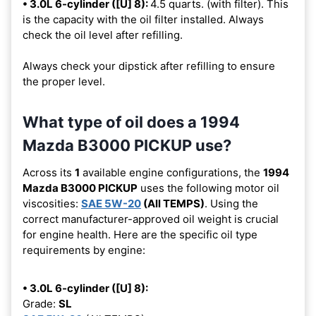
• 3.0L 6-cylinder ([U] 8):
4.5 quarts. (with filter). This
is the capacity with the oil filter installed. Always
check the oil level after refilling.
Always check your dipstick after refilling to ensure
the proper level.
What type of oil does a 1994
Mazda B3000 PICKUP use?
Across its
1
available engine configurations, the
1994
Mazda B3000 PICKUP
uses the following motor oil
viscosities:
SAE 5W-20
(All TEMPS)
. Using the
correct manufacturer-approved oil weight is crucial
for engine health. Here are the specific oil type
requirements by engine:
• 3.0L 6-cylinder ([U] 8):
Grade:
SL