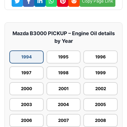
Copy Page Link
Mazda B3000 PICKUP – Engine Oil details
by Year
1994
1995
1996
1997
1998
1999
2000
2001
2002
2003
2004
2005
2006
2007
2008