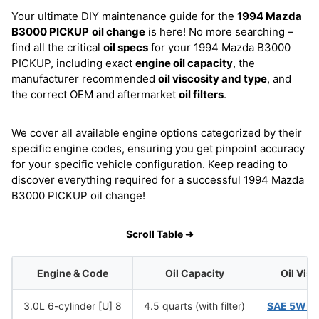
Your ultimate DIY maintenance guide for the
1994 Mazda
B3000 PICKUP
oil change
is here! No more searching –
find all the critical
oil specs
for your 1994 Mazda B3000
PICKUP, including exact
engine oil capacity
, the
manufacturer recommended
oil viscosity and type
, and
the correct OEM and aftermarket
oil filters
.
We cover all available engine options categorized by their
specific engine codes, ensuring you get pinpoint accuracy
for your specific vehicle configuration. Keep reading to
discover everything required for a successful 1994 Mazda
B3000 PICKUP oil change!
Scroll Table ➜
Engine & Code
Oil Capacity
Oil Vis
3.0L 6-cylinder [U] 8
4.5 quarts (with filter)
SAE 5W-2