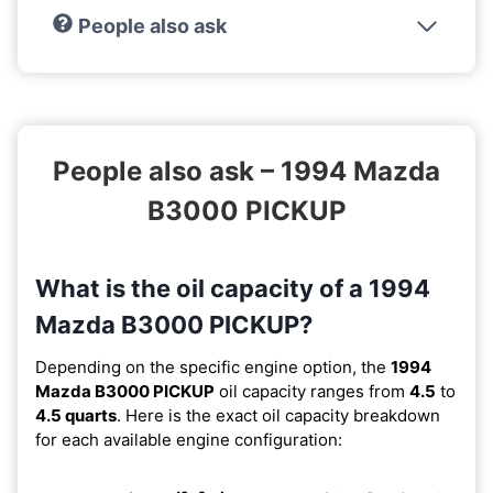
People also ask
People also ask – 1994 Mazda
B3000 PICKUP
What is the oil capacity of a 1994
Mazda B3000 PICKUP?
Depending on the specific engine option, the
1994
Mazda B3000 PICKUP
oil capacity ranges from
4.5
to
4.5 quarts
. Here is the exact oil capacity breakdown
for each available engine configuration: