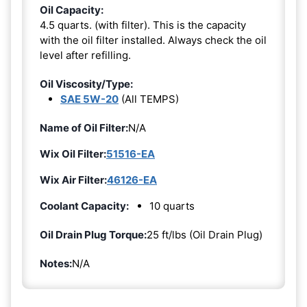
Oil Capacity:
4.5 quarts. (with filter). This is the capacity
with the oil filter installed. Always check the oil
level after refilling.
Oil Viscosity/Type:
SAE 5W-20
(All TEMPS)
Name of Oil Filter:
N/A
Wix Oil Filter:
51516-EA
Wix Air Filter:
46126-EA
Coolant Capacity:
10 quarts
Oil Drain Plug Torque:
25 ft/lbs (Oil Drain Plug)
Notes:
N/A