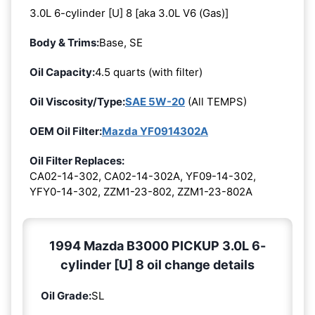
3.0L 6-cylinder [U] 8 [aka 3.0L V6 (Gas)]
Body & Trims:
Base, SE
Oil Capacity:
4.5 quarts (with filter)
Oil Viscosity/Type:
SAE 5W-20
(All TEMPS)
OEM Oil Filter:
Mazda YF0914302A
Oil Filter Replaces:
CA02-14-302, CA02-14-302A, YF09-14-302,
YFY0-14-302, ZZM1-23-802, ZZM1-23-802A
1994 Mazda B3000 PICKUP 3.0L 6-
cylinder [U] 8 oil change details
Oil Grade:
SL