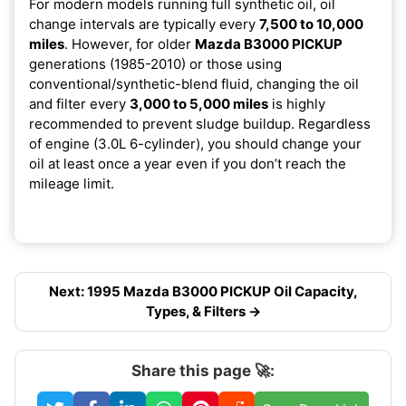
For modern models running full synthetic oil, oil
change intervals are typically every
7,500 to 10,000
miles
. However, for older
Mazda B3000 PICKUP
generations (1985-2010) or those using
conventional/synthetic-blend fluid, changing the oil
and filter every
3,000 to 5,000 miles
is highly
recommended to prevent sludge buildup. Regardless
of engine (3.0L 6-cylinder), you should change your
oil at least once a year even if you don’t reach the
mileage limit.
Next: 1995 Mazda B3000 PICKUP Oil Capacity,
Types, & Filters →
Share this page 🚀: