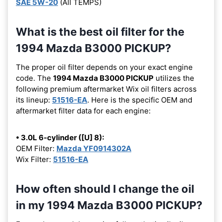
SAE 5W-20
(All TEMPS)
What is the best oil filter for the
1994 Mazda B3000 PICKUP?
The proper oil filter depends on your exact engine
code. The
1994 Mazda B3000 PICKUP
utilizes the
following premium aftermarket Wix oil filters across
its lineup:
51516-EA
. Here is the specific OEM and
aftermarket filter data for each engine:
• 3.0L 6-cylinder ([U] 8):
OEM Filter:
Mazda YF0914302A
Wix Filter:
51516-EA
How often should I change the oil
in my 1994 Mazda B3000 PICKUP?