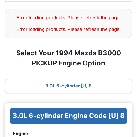
Error loading products. Please refresh the page.
Error loading products. Please refresh the page.
Select Your 1994 Mazda B3000
PICKUP Engine Option
3.0L 6-cylinder [U] 8
3.0L 6-cylinder Engine Code [U] 8
Engine: