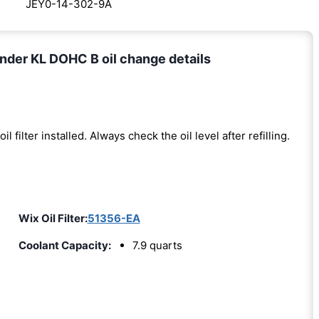
JEY0-14-302-9A
nder KL DOHC B oil change details
oil filter installed. Always check the oil level after refilling.
)
Wix Oil Filter:
51356-EA
Coolant Capacity:
7.9 quarts