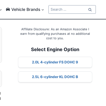
Search
Vehicle Brands
for:
Affiliate Disclosure: As an Amazon Associate I
earn from qualifying purchases at no additional
cost to you.
Select Engine Option
2.0L 4-cylinder FS DOHC 9
2.5L 6-cylinder KL DOHC B
l
d