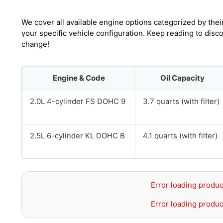
We cover all available engine options categorized by thei
your specific vehicle configuration. Keep reading to disc
change!
Engine & Code
Oil Capacity
2.0L 4-cylinder FS DOHC 9
3.7 quarts (with filter)
2.5L 6-cylinder KL DOHC B
4.1 quarts (with filter)
Error loading produc
Error loading produc