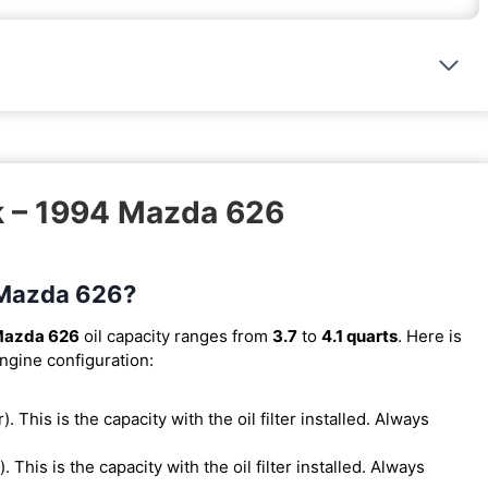
k – 1994 Mazda 626
4 Mazda 626?
Mazda 626
oil capacity ranges from
3.7
to
4.1 quarts
. Here is
engine configuration:
r). This is the capacity with the oil filter installed. Always
r). This is the capacity with the oil filter installed. Always