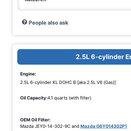
People also ask
2.5L 6-cylinder 
Engine:
2.5L 6-cylinder KL DOHC B [aka 2.5L V6 (Gas)]
Oil Capacity:
4.1 quarts (with filter)
OEM Oil Filter:
Mazda JEY0-14-302-9C and
Mazda G6Y014302P1