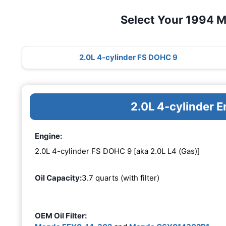
Select Your 1994 
2.0L 4-cylinder FS DOHC 9
2.0L 4-cylinder 
Engine:
2.0L 4-cylinder FS DOHC 9 [aka 2.0L L4 (Gas)]
Oil Capacity:
3.7 quarts (with filter)
OEM Oil Filter: