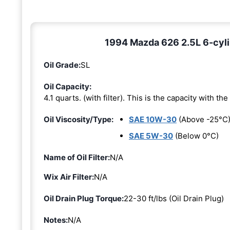
1994 Mazda 626 2.5L 6-cyli
Oil Grade:
SL
Oil Capacity:
4.1 quarts. (with filter). This is the capacity with the 
Oil Viscosity/Type:
SAE 10W-30
(Above -25°C
SAE 5W-30
(Below 0°C)
Name of Oil Filter:
N/A
Wix Air Filter:
N/A
Oil Drain Plug Torque:
22-30 ft/lbs (Oil Drain Plug)
Notes:
N/A