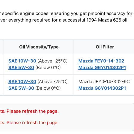
r specific engine codes, ensuring you get pinpoint accuracy for
over everything required for a successful 1994 Mazda 626 oil
Oil Viscosity/Type
Oil Filter
SAE 10W-30
(Above -25°C)
Mazda FEY0-14-302
SAE 5W-30
(Below 0°C)
Mazda G6Y014302P1
SAE 10W-30
(Above -25°C)
Mazda JEY0-14-302-9C
SAE 5W-30
(Below 0°C)
Mazda G6Y014302P1
ts. Please refresh the page.
ts. Please refresh the page.