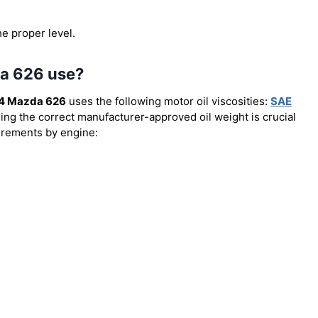
he proper level.
da 626 use?
4 Mazda 626
uses the following motor oil viscosities:
SAE
sing the correct manufacturer-approved oil weight is crucial
uirements by engine: