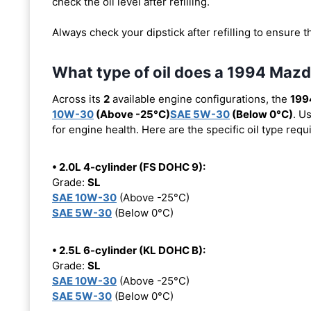
check the oil level after refilling.
Always check your dipstick after refilling to ensure t
What type of oil does a 1994 Maz
Across its
2
available engine configurations, the
199
10W-30
(Above -25°C)
SAE 5W-30
(Below 0°C)
. U
for engine health. Here are the specific oil type req
• 2.0L 4-cylinder (FS DOHC 9):
Grade:
SL
SAE 10W-30
(Above -25°C)
SAE 5W-30
(Below 0°C)
• 2.5L 6-cylinder (KL DOHC B):
Grade:
SL
SAE 10W-30
(Above -25°C)
SAE 5W-30
(Below 0°C)