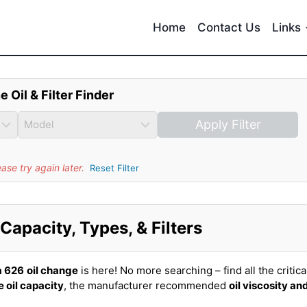
Home
Contact Us
Links
e Oil & Filter Finder
Apply Filter
se try again later.
Reset Filter
apacity, Types, & Filters
 626
oil change
is here! No more searching – find all the critica
 oil capacity
, the manufacturer recommended
oil viscosity an