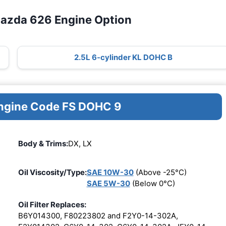
Mazda 626 Engine Option
2.5L 6-cylinder KL DOHC B
Engine Code FS DOHC 9
Body & Trims:
DX, LX
Oil Viscosity/Type:
SAE 10W-30
(Above -25°C)
SAE 5W-30
(Below 0°C)
Oil Filter Replaces:
B6Y014300, F80223802 and F2Y0-14-302A,