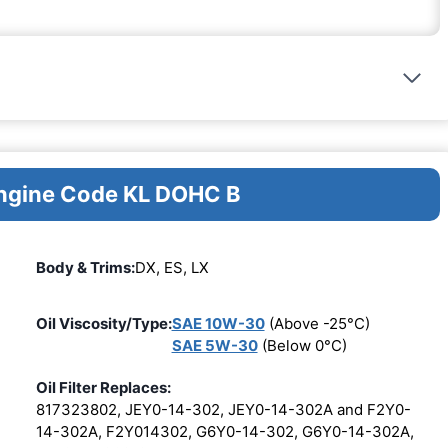
Engine Code KL DOHC B
Body & Trims:
DX, ES, LX
Oil Viscosity/Type:
SAE 10W-30
(Above -25°C)
SAE 5W-30
(Below 0°C)
Oil Filter Replaces:
817323802, JEY0-14-302, JEY0-14-302A and F2Y0-
14-302A, F2Y014302, G6Y0-14-302, G6Y0-14-302A,