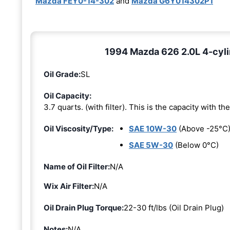
Mazda FEY0-14-302
and
Mazda G6Y014302P1
1994 Mazda 626 2.0L 4-cyli
Oil Grade:
SL
Oil Capacity:
3.7 quarts. (with filter). This is the capacity with the 
Oil Viscosity/Type:
SAE 10W-30
(Above -25°C
SAE 5W-30
(Below 0°C)
Name of Oil Filter:
N/A
Wix Air Filter:
N/A
Oil Drain Plug Torque:
22-30 ft/lbs (Oil Drain Plug)
Notes:
N/A