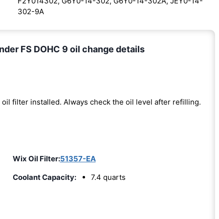
F2Y014302, G6Y0-14-302, G6Y0-14-302A, JEY0-14-
302-9A
nder FS DOHC 9 oil change details
oil filter installed. Always check the oil level after refilling.
)
Wix Oil Filter:
51357-EA
Coolant Capacity:
7.4 quarts