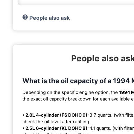
People also ask
People also as
What is the oil capacity of a 199
Depending on the specific engine option, the
1994 
the exact oil capacity breakdown for each available 
• 2.0L 4-cylinder (FS DOHC 9):
3.7 quarts. (with filte
check the oil level after refilling.
• 2.5L 6-cylinder (KL DOHC B):
4.1 quarts. (with filte