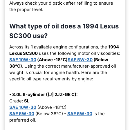
Always check your dipstick after refilling to ensure
the proper level.
What type of oil does a 1994 Lexus
SC300 use?
Across its
1
available engine configurations, the
1994
Lexus SC300
uses the following motor oil viscosities:
SAE 10W-30
(Above -18°C)
SAE 5W-30
(Below
38°C)
. Using the correct manufacturer-approved oil
weight is crucial for engine health. Here are the
specific oil type requirements by engine:
• 3.0L 6-cylinder ([J] 2JZ-GE C):
Grade:
SL
SAE 10W-30
(Above -18°C)
SAE 5W-30
(Below 38°C) -
SAE 5W-30
is the
preferred oil.