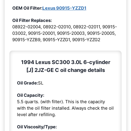
OEM Oil Filter:
Lexus 90915-YZZD1
Oil Filter Replaces:
08922-02004, 08922-02010, 08922-02011, 90915-
03002, 90915-20001, 90915-20003, 90915-20005,
90915-YZZB9, 90915-YZZG1, 90915-YZZG2
1994 Lexus SC300 3.0L 6-cylinder
[J] 2JZ-GE C oil change details
Oil Grade:
SL
Oil Capacity:
5.5 quarts. (with filter). This is the capacity
with the oil filter installed. Always check the oil
level after refilling.
Oil Viscosity/Type: