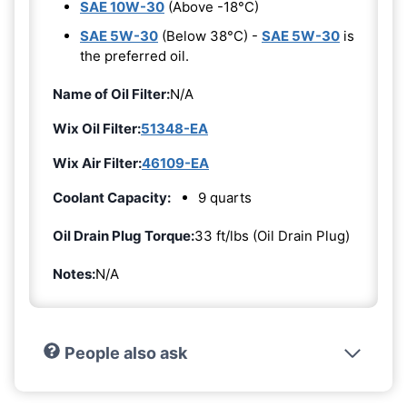
SAE 10W-30
(Above -18°C)
SAE 5W-30
(Below 38°C) -
SAE 5W-30
is
the preferred oil.
Name of Oil Filter:
N/A
Wix Oil Filter:
51348-EA
Wix Air Filter:
46109-EA
Coolant Capacity:
9 quarts
Oil Drain Plug Torque:
33 ft/lbs (Oil Drain Plug)
Notes:
N/A
People also ask