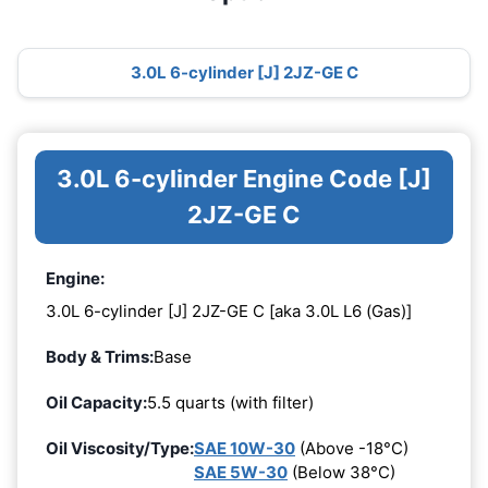
3.0L 6-cylinder [J] 2JZ-GE C
3.0L 6-cylinder Engine Code [J]
2JZ-GE C
Engine:
3.0L 6-cylinder [J] 2JZ-GE C [aka 3.0L L6 (Gas)]
Body & Trims:
Base
Oil Capacity:
5.5 quarts (with filter)
Oil Viscosity/Type:
SAE 10W-30
(Above -18°C)
SAE 5W-30
(Below 38°C)