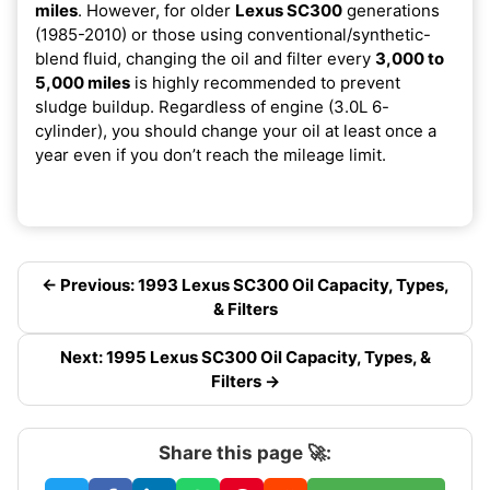
miles
. However, for older
Lexus SC300
generations
(1985-2010) or those using conventional/synthetic-
blend fluid, changing the oil and filter every
3,000 to
5,000 miles
is highly recommended to prevent
sludge buildup. Regardless of engine (3.0L 6-
cylinder), you should change your oil at least once a
year even if you don’t reach the mileage limit.
← Previous: 1993 Lexus SC300 Oil Capacity, Types,
& Filters
Next: 1995 Lexus SC300 Oil Capacity, Types, &
Filters →
Share this page 🚀: