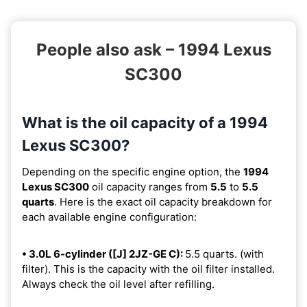
People also ask – 1994 Lexus
SC300
What is the oil capacity of a 1994
Lexus SC300?
Depending on the specific engine option, the
1994
Lexus SC300
oil capacity ranges from
5.5
to
5.5
quarts
. Here is the exact oil capacity breakdown for
each available engine configuration:
• 3.0L 6-cylinder ([J] 2JZ-GE C):
5.5 quarts. (with
filter). This is the capacity with the oil filter installed.
Always check the oil level after refilling.