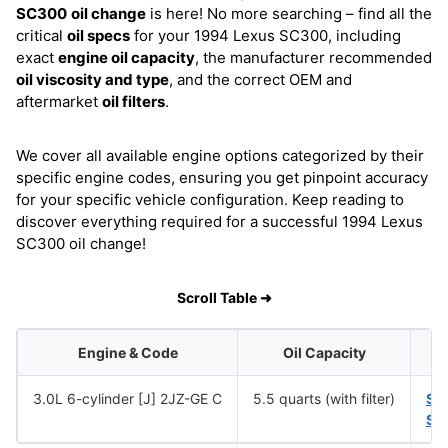
SC300
oil change
is here! No more searching – find all the
critical
oil specs
for your 1994 Lexus SC300, including
exact
engine oil capacity
, the manufacturer recommended
oil viscosity and type
, and the correct OEM and
aftermarket
oil filters
.
We cover all available engine options categorized by their
specific engine codes, ensuring you get pinpoint accuracy
for your specific vehicle configuration. Keep reading to
discover everything required for a successful 1994 Lexus
SC300 oil change!
Scroll Table ➜
Engine & Code
Oil Capacity
3.0L 6-cylinder [J] 2JZ-GE C
5.5 quarts (with filter)
SA
SA