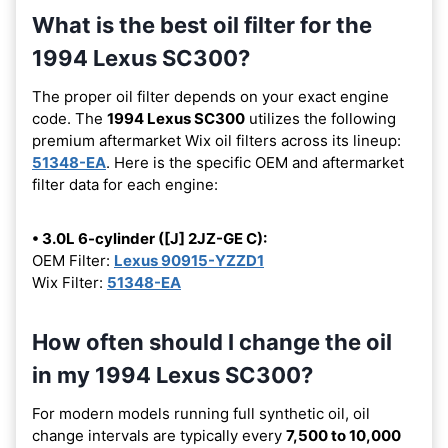
What is the best oil filter for the
1994 Lexus SC300?
The proper oil filter depends on your exact engine
code. The
1994 Lexus SC300
utilizes the following
premium aftermarket Wix oil filters across its lineup:
51348-EA
. Here is the specific OEM and aftermarket
filter data for each engine:
• 3.0L 6-cylinder ([J] 2JZ-GE C):
OEM Filter:
Lexus 90915-YZZD1
Wix Filter:
51348-EA
How often should I change the oil
in my 1994 Lexus SC300?
For modern models running full synthetic oil, oil
change intervals are typically every
7,500 to 10,000