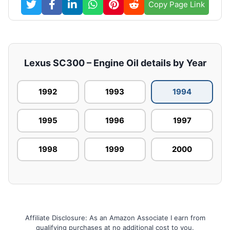
Copy Page Link
Lexus SC300 – Engine Oil details by Year
1992
1993
1994
1995
1996
1997
1998
1999
2000
Affiliate Disclosure: As an Amazon Associate I earn from
qualifying purchases at no additional cost to you.