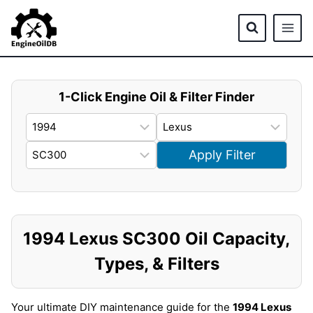
Skip
to
content
1-Click Engine Oil & Filter Finder
Apply Filter
1994 Lexus SC300 Oil Capacity,
Types, & Filters
Your ultimate DIY maintenance guide for the
1994 Lexus