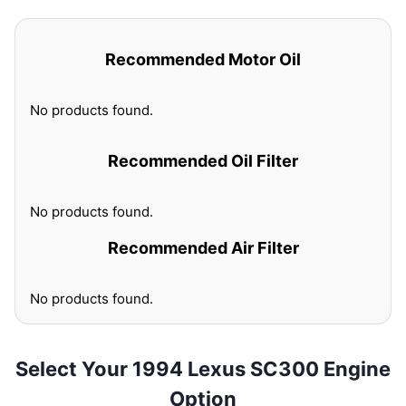
Recommended Motor Oil
No products found.
Recommended Oil Filter
No products found.
Recommended Air Filter
No products found.
Select Your 1994 Lexus SC300 Engine
Option