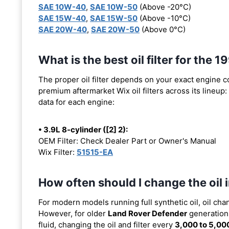
SAE 10W-40
,
SAE 10W-50
(Above -20°C)
SAE 15W-40
,
SAE 15W-50
(Above -10°C)
SAE 20W-40
,
SAE 20W-50
(Above 0°C)
What is the best oil filter for the
The proper oil filter depends on your exact engine 
premium aftermarket Wix oil filters across its lineup:
data for each engine:
• 3.9L 8-cylinder ([2] 2):
OEM Filter: Check Dealer Part or Owner's Manual
Wix Filter:
51515-EA
How often should I change the oil
For modern models running full synthetic oil, oil cha
However, for older
Land Rover Defender
generations
fluid, changing the oil and filter every
3,000 to 5,00