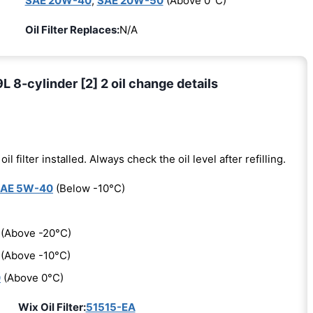
SAE 20W-40
,
SAE 20W-50
(Above 0°C)
Oil Filter Replaces:
N/A
 8-cylinder [2] 2 oil change details
oil filter installed. Always check the oil level after refilling.
AE 5W-40
(Below -10°C)
(Above -20°C)
(Above -10°C)
0
(Above 0°C)
Wix Oil Filter:
51515-EA