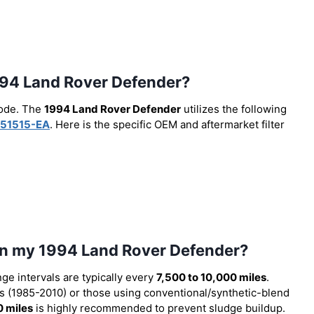
 1994 Land Rover Defender?
code. The
1994 Land Rover Defender
utilizes the following
51515-EA
. Here is the specific OEM and aftermarket filter
 in my 1994 Land Rover Defender?
nge intervals are typically every
7,500 to 10,000 miles
.
 (1985-2010) or those using conventional/synthetic-blend
0 miles
is highly recommended to prevent sludge buildup.