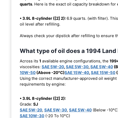
quarts
. Here is the exact oil capacity breakdown for
• 3.9L 8-cylinder ([2] 2):
6.9 quarts. (with filter). Thi
oil level after refilling.
Always check your dipstick after refilling to ensure t
What type of oil does a 1994 Land
Across its
1
available engine configurations, the
199
viscosities:
SAE 5W-20
,
SAE 5W-30
,
SAE 5W-40
(B
10W-50
(Above -20°C)
SAE 15W-40
,
SAE 15W-50
(
Using the correct manufacturer-approved oil weight is
requirements by engine:
• 3.9L 8-cylinder ([2] 2):
Grade:
SJ
SAE 5W-20
,
SAE 5W-30
,
SAE 5W-40
(Below -10°C
SAE 10W-30
(-20 To 10°C)