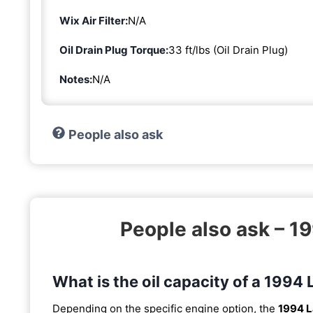
Wix Air Filter:
N/A
Oil Drain Plug Torque:
33 ft/lbs (Oil Drain Plug)
Notes:
N/A
People also ask
People also ask – 1
What is the oil capacity of a 1994
Depending on the specific engine option, the
1994 L