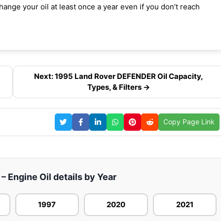
ange your oil at least once a year even if you don’t reach
Next: 1995 Land Rover DEFENDER Oil Capacity,
Types, & Filters →
Copy Page Link
 Engine Oil details by Year
1997
2020
2021