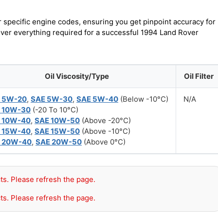
r specific engine codes, ensuring you get pinpoint accuracy for
cover everything required for a successful 1994 Land Rover
Oil Viscosity/Type
Oil Filter
 5W-20
,
SAE 5W-30
,
SAE 5W-40
(Below -10°C)
N/A
 10W-30
(-20 To 10°C)
 10W-40
,
SAE 10W-50
(Above -20°C)
 15W-40
,
SAE 15W-50
(Above -10°C)
 20W-40
,
SAE 20W-50
(Above 0°C)
ts. Please refresh the page.
ts. Please refresh the page.