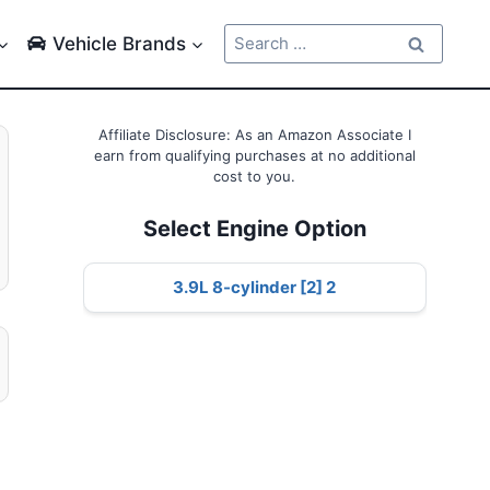
Search
Vehicle Brands
for:
Affiliate Disclosure: As an Amazon Associate I
earn from qualifying purchases at no additional
cost to you.
Select Engine Option
3.9L 8-cylinder [2] 2