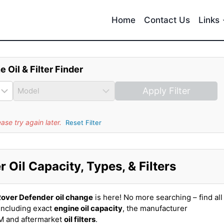
Home
Contact Us
Links
e Oil & Filter Finder
Apply Filter
se try again later.
Reset Filter
Oil Capacity, Types, & Filters
Rover Defender
oil change
is here! No more searching – find all
including exact
engine oil capacity
, the manufacturer
EM and aftermarket
oil filters
.