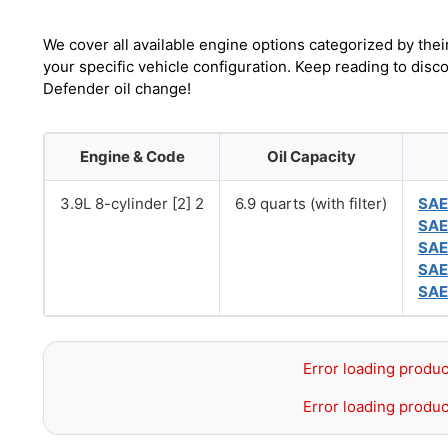
We cover all available engine options categorized by thei
your specific vehicle configuration. Keep reading to dis
Defender oil change!
Engine & Code
Oil Capacity
3.9L 8-cylinder [2] 2
6.9 quarts (with filter)
SAE
SAE
SAE
SAE
SAE
Error loading produc
Error loading produc