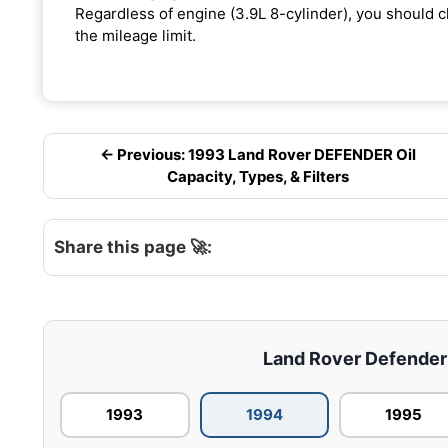
Regardless of engine (3.9L 8-cylinder), you should ch
the mileage limit.
← Previous: 1993 Land Rover DEFENDER Oil
Capacity, Types, & Filters
Share this page 🚀:
Land Rover Defender –
1993
1994
1995