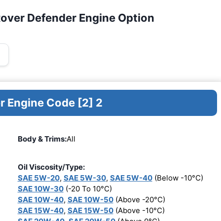
Rover Defender Engine Option
r Engine Code [2] 2
Body & Trims:
All
Oil Viscosity/Type:
SAE 5W-20
,
SAE 5W-30
,
SAE 5W-40
(Below -10°C)
SAE 10W-30
(-20 To 10°C)
SAE 10W-40
,
SAE 10W-50
(Above -20°C)
SAE 15W-40
,
SAE 15W-50
(Above -10°C)