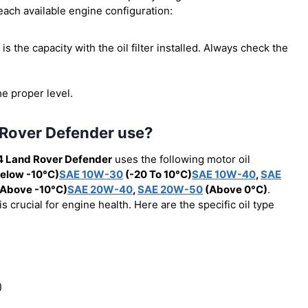
 each available engine configuration:
s is the capacity with the oil filter installed. Always check the
he proper level.
 Rover Defender use?
4 Land Rover Defender
uses the following motor oil
elow -10°C)
SAE 10W-30
(-20 To 10°C)
SAE 10W-40
,
SAE
Above -10°C)
SAE 20W-40
,
SAE 20W-50
(Above 0°C)
.
 crucial for engine health. Here are the specific oil type
)