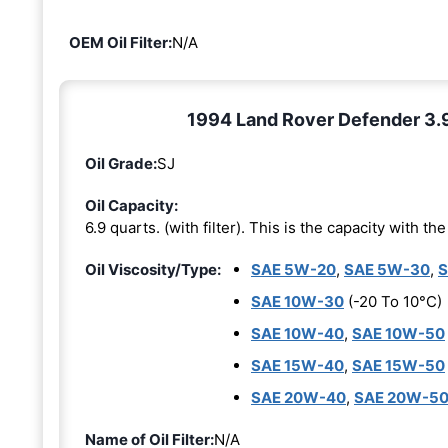
OEM Oil Filter:
N/A
1994 Land Rover Defender 3.9L
Oil Grade:
SJ
Oil Capacity:
6.9 quarts. (with filter). This is the capacity with the 
Oil Viscosity/Type:
SAE 5W-20
,
SAE 5W-30
,
S
SAE 10W-30
(-20 To 10°C)
SAE 10W-40
,
SAE 10W-50
SAE 15W-40
,
SAE 15W-50
SAE 20W-40
,
SAE 20W-5
Name of Oil Filter:
N/A