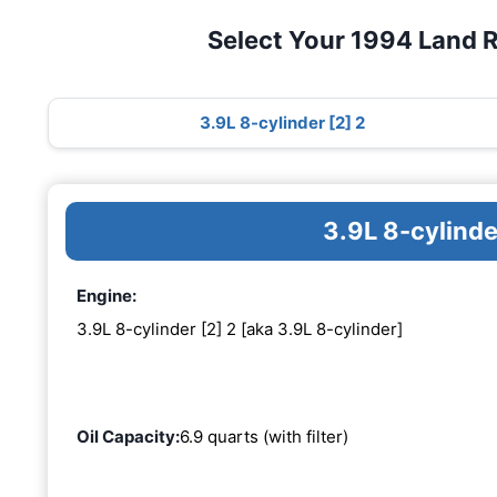
Select Your 1994 Land 
3.9L 8-cylinder [2] 2
3.9L 8-cylinde
Engine:
3.9L 8-cylinder [2] 2 [aka 3.9L 8-cylinder]
Oil Capacity:
6.9 quarts (with filter)