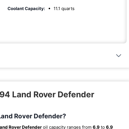
Coolant Capacity:
11.1 quarts
994 Land Rover Defender
 Land Rover Defender?
and Rover Defender
oil capacity ranges from
6.9
to
6.9