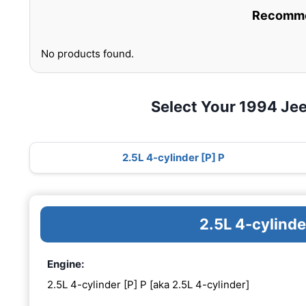
Recommen
No products found.
Select Your 1994 Je
2.5L 4-cylinder [P] P
2.5L 4-cylinde
Engine:
2.5L 4-cylinder [P] P [aka 2.5L 4-cylinder]