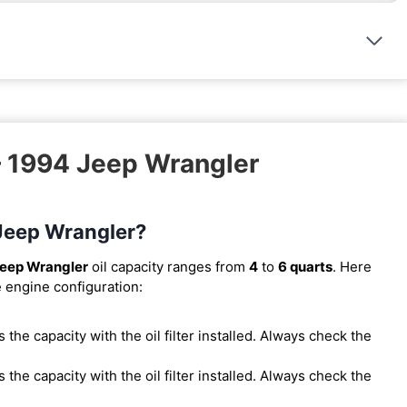
– 1994 Jeep Wrangler
 Jeep Wrangler?
eep Wrangler
oil capacity ranges from
4
to
6 quarts
. Here
e engine configuration:
 is the capacity with the oil filter installed. Always check the
 is the capacity with the oil filter installed. Always check the