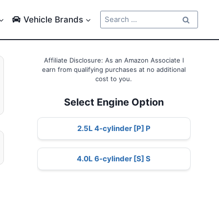
Search
Vehicle Brands
for:
Affiliate Disclosure: As an Amazon Associate I
earn from qualifying purchases at no additional
cost to you.
Select Engine Option
2.5L 4-cylinder [P] P
4.0L 6-cylinder [S] S