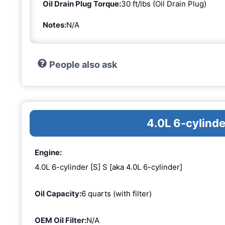
Oil Drain Plug Torque:
30 ft/lbs (Oil Drain Plug)
Notes:
N/A
People also ask
4.0L 6-cylinde
Engine:
4.0L 6-cylinder [S] S [aka 4.0L 6-cylinder]
Oil Capacity:
6 quarts (with filter)
OEM Oil Filter:
N/A