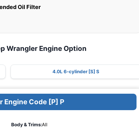
ded Oil Filter
ep Wrangler Engine Option
4.0L 6-cylinder [S] S
r Engine Code [P] P
Body & Trims:
All