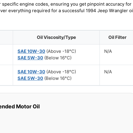
r specific engine codes, ensuring you get pinpoint accuracy for
over everything required for a successful 1994 Jeep Wrangler oi
Oil Viscosity/Type
Oil Filter
SAE 10W-30
(Above -18°C)
N/A
SAE 5W-30
(Below 16°C)
SAE 10W-30
(Above -18°C)
N/A
SAE 5W-30
(Below 16°C)
ded Motor Oil