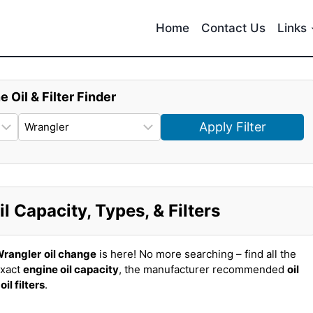
Home
Contact Us
Links
e Oil & Filter Finder
Apply Filter
 Capacity, Types, & Filters
Wrangler
oil change
is here! No more searching – find all the
exact
engine oil capacity
, the manufacturer recommended
oil
t
oil filters
.