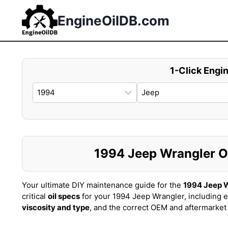
Skip
to
EngineOilDB.com
content
1-Click Engin
1994 Jeep Wrangler Oil
Your ultimate DIY maintenance guide for the
1994 Jeep 
critical
oil specs
for your 1994 Jeep Wrangler, including 
viscosity and type
, and the correct OEM and aftermarke