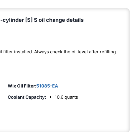
cylinder [S] S oil change details
l filter installed. Always check the oil level after refilling.
Wix Oil Filter:
51085-EA
Coolant Capacity:
10.6 quarts