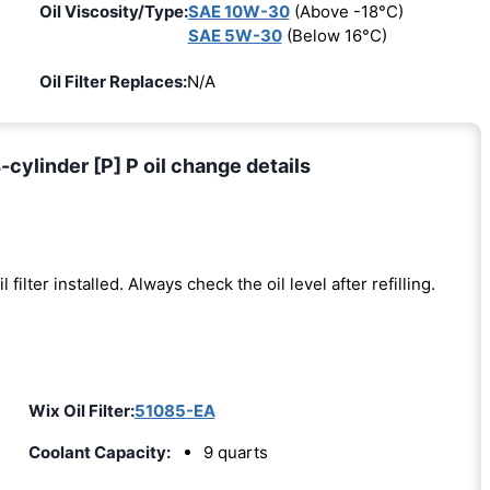
Oil Viscosity/Type:
SAE 10W-30
(Above -18°C)
SAE 5W-30
(Below 16°C)
Oil Filter Replaces:
N/A
cylinder [P] P oil change details
l filter installed. Always check the oil level after refilling.
Wix Oil Filter:
51085-EA
Coolant Capacity:
9 quarts