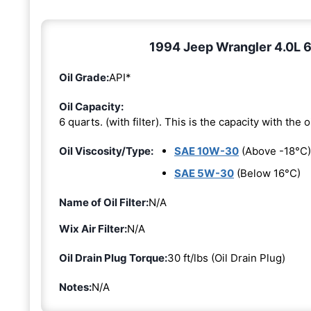
1994 Jeep Wrangler 4.0L 6-
Oil Grade:
API*
Oil Capacity:
6 quarts. (with filter). This is the capacity with the oi
Oil Viscosity/Type:
SAE 10W-30
(Above -18°C)
SAE 5W-30
(Below 16°C)
Name of Oil Filter:
N/A
Wix Air Filter:
N/A
Oil Drain Plug Torque:
30 ft/lbs (Oil Drain Plug)
Notes:
N/A