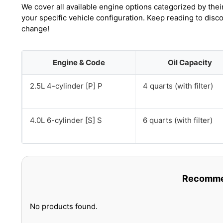
We cover all available engine options categorized by thei
your specific vehicle configuration. Keep reading to disc
change!
Engine & Code
Oil Capacity
2.5L 4-cylinder [P] P
4 quarts (with filter)
4.0L 6-cylinder [S] S
6 quarts (with filter)
Recommen
No products found.