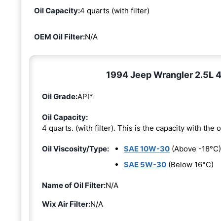
Oil Capacity:
4 quarts (with filter)
OEM Oil Filter:
N/A
1994 Jeep Wrangler 2.5L 4-
Oil Grade:
API*
Oil Capacity:
4 quarts. (with filter). This is the capacity with the oi
Oil Viscosity/Type:
SAE 10W-30
(Above -18°C)
SAE 5W-30
(Below 16°C)
Name of Oil Filter:
N/A
Wix Air Filter:
N/A