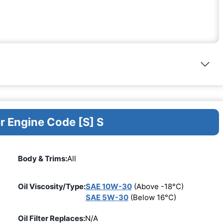
r Engine Code [S] S
Body & Trims:
All
Oil Viscosity/Type:
SAE 10W-30
(Above -18°C)
SAE 5W-30
(Below 16°C)
Oil Filter Replaces:
N/A