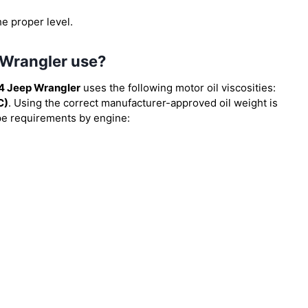
he proper level.
 Wrangler use?
4 Jeep Wrangler
uses the following motor oil viscosities:
C)
. Using the correct manufacturer-approved oil weight is
type requirements by engine: