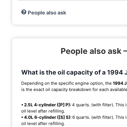
People also ask
People also ask 
What is the oil capacity of a 1994
Depending on the specific engine option, the
1994 J
is the exact oil capacity breakdown for each availabl
• 2.5L 4-cylinder ([P] P):
4 quarts. (with filter). This
oil level after refilling.
• 4.0L 6-cylinder ([S] S):
6 quarts. (with filter). This
oil level after refilling.