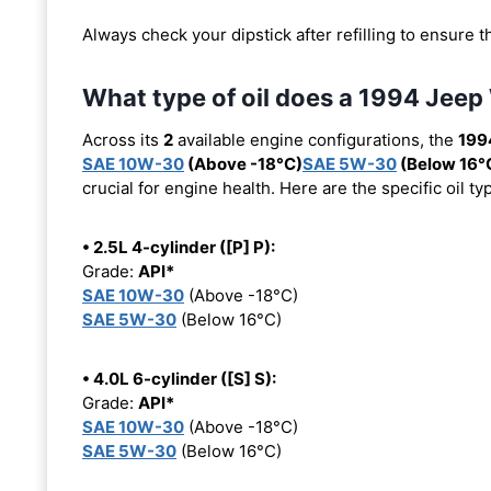
Always check your dipstick after refilling to ensure t
What type of oil does a 1994 Jeep
Across its
2
available engine configurations, the
199
SAE 10W-30
(Above -18°C)
SAE 5W-30
(Below 16°
crucial for engine health. Here are the specific oil 
• 2.5L 4-cylinder ([P] P):
Grade:
API*
SAE 10W-30
(Above -18°C)
SAE 5W-30
(Below 16°C)
• 4.0L 6-cylinder ([S] S):
Grade:
API*
SAE 10W-30
(Above -18°C)
SAE 5W-30
(Below 16°C)