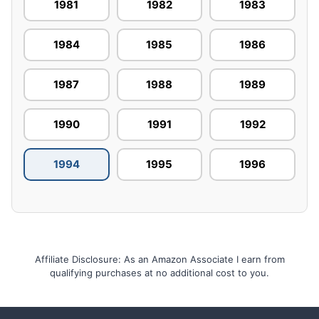
1981
1982
1983
1984
1985
1986
1987
1988
1989
1990
1991
1992
1994
1995
1996
Affiliate Disclosure: As an Amazon Associate I earn from
qualifying purchases at no additional cost to you.