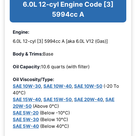
6.0L 12-cyl Engine Code [3]
5994cc A
Engine:
6.0L 12-cyl [3] 5994cc A [aka 6.0L V12 (Gas)]
Body & Trims:
Base
Oil Capacity:
10.6 quarts (with filter)
Oil Viscosity/Type:
SAE 10W-30
,
SAE 10W-40
,
SAE 10W-50
(-20 To
40°C)
SAE 15W-40
,
SAE 15W-50
,
SAE 20W-40
,
SAE
20W-50
(Above 0°C)
SAE 5W-20
(Below -10°C)
SAE 5W-30
(Below 10°C)
SAE 5W-40
(Below 40°C)