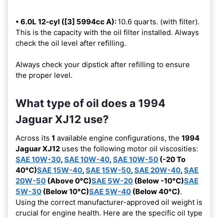
• 6.0L 12-cyl ([3] 5994cc A):
10.6 quarts. (with filter).
This is the capacity with the oil filter installed. Always
check the oil level after refilling.
Always check your dipstick after refilling to ensure
the proper level.
What type of oil does a 1994
Jaguar XJ12 use?
Across its
1
available engine configurations, the
1994
Jaguar XJ12
uses the following motor oil viscosities:
SAE 10W-30
,
SAE 10W-40
,
SAE 10W-50
(-20 To
40°C)
SAE 15W-40
,
SAE 15W-50
,
SAE 20W-40
,
SAE
20W-50
(Above 0°C)
SAE 5W-20
(Below -10°C)
SAE
5W-30
(Below 10°C)
SAE 5W-40
(Below 40°C)
.
Using the correct manufacturer-approved oil weight is
crucial for engine health. Here are the specific oil type