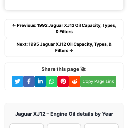
← Previous: 1992 Jaguar XJ12 Oil Capacity, Types,
& Filters
Next: 1995 Jaguar XJ12 Oil Capacity, Types, &
Filters →
Share this page 🚀:
Copy Page Link
Jaguar XJ12 – Engine Oil details by Year