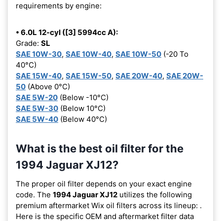
requirements by engine:
• 6.0L 12-cyl ([3] 5994cc A):
Grade:
SL
SAE 10W-30
,
SAE 10W-40
,
SAE 10W-50
(-20 To
40°C)
SAE 15W-40
,
SAE 15W-50
,
SAE 20W-40
,
SAE 20W-
50
(Above 0°C)
SAE 5W-20
(Below -10°C)
SAE 5W-30
(Below 10°C)
SAE 5W-40
(Below 40°C)
What is the best oil filter for the
1994 Jaguar XJ12?
The proper oil filter depends on your exact engine
code. The
1994 Jaguar XJ12
utilizes the following
premium aftermarket Wix oil filters across its lineup:
.
Here is the specific OEM and aftermarket filter data