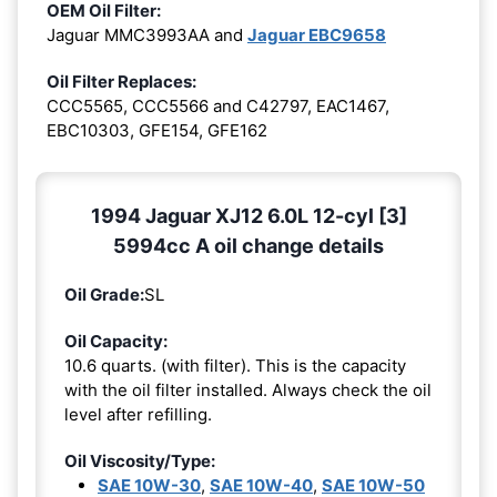
OEM Oil Filter:
Jaguar MMC3993AA and
Jaguar EBC9658
Oil Filter Replaces:
CCC5565, CCC5566 and C42797, EAC1467,
EBC10303, GFE154, GFE162
1994 Jaguar XJ12 6.0L 12-cyl [3]
5994cc A oil change details
Oil Grade:
SL
Oil Capacity:
10.6 quarts. (with filter). This is the capacity
with the oil filter installed. Always check the oil
level after refilling.
Oil Viscosity/Type:
SAE 10W-30
,
SAE 10W-40
,
SAE 10W-50