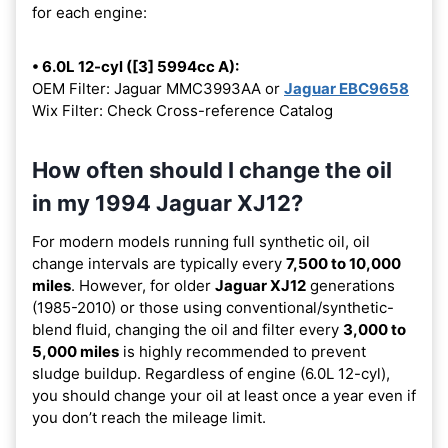
for each engine:
• 6.0L 12-cyl ([3] 5994cc A):
OEM Filter: Jaguar MMC3993AA or
Jaguar EBC9658
Wix Filter: Check Cross-reference Catalog
How often should I change the oil
in my 1994 Jaguar XJ12?
For modern models running full synthetic oil, oil
change intervals are typically every
7,500 to 10,000
miles
. However, for older
Jaguar XJ12
generations
(1985-2010) or those using conventional/synthetic-
blend fluid, changing the oil and filter every
3,000 to
5,000 miles
is highly recommended to prevent
sludge buildup. Regardless of engine (6.0L 12-cyl),
you should change your oil at least once a year even if
you don’t reach the mileage limit.