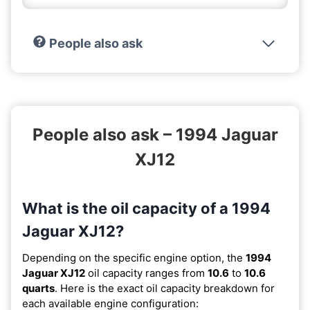
People also ask
People also ask – 1994 Jaguar
XJ12
What is the oil capacity of a 1994
Jaguar XJ12?
Depending on the specific engine option, the
1994
Jaguar XJ12
oil capacity ranges from
10.6
to
10.6
quarts
. Here is the exact oil capacity breakdown for
each available engine configuration: