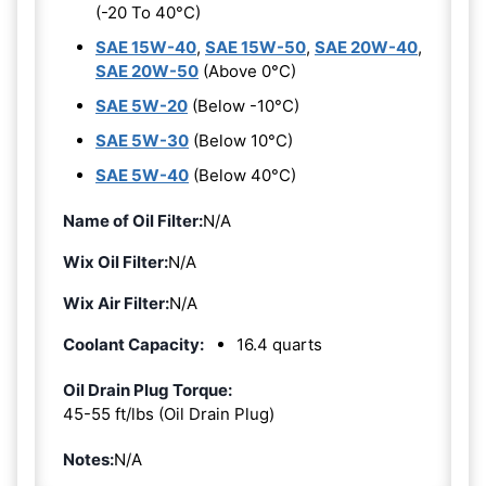
(-20 To 40°C)
SAE 15W-40
,
SAE 15W-50
,
SAE 20W-40
,
SAE 20W-50
(Above 0°C)
SAE 5W-20
(Below -10°C)
SAE 5W-30
(Below 10°C)
SAE 5W-40
(Below 40°C)
Name of Oil Filter:
N/A
Wix Oil Filter:
N/A
Wix Air Filter:
N/A
Coolant Capacity:
16.4 quarts
Oil Drain Plug Torque:
45-55 ft/lbs (Oil Drain Plug)
Notes:
N/A