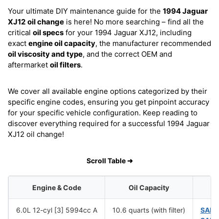
Your ultimate DIY maintenance guide for the
1994 Jaguar
XJ12
oil change
is here! No more searching – find all the
critical
oil specs
for your 1994 Jaguar XJ12, including
exact
engine oil capacity
, the manufacturer recommended
oil viscosity and type
, and the correct OEM and
aftermarket
oil filters
.
We cover all available engine options categorized by their
specific engine codes, ensuring you get pinpoint accuracy
for your specific vehicle configuration. Keep reading to
discover everything required for a successful 1994 Jaguar
XJ12 oil change!
Scroll Table ➜
Engine & Code
Oil Capacity
6.0L 12-cyl [3] 5994cc A
10.6 quarts (with filter)
SAE 