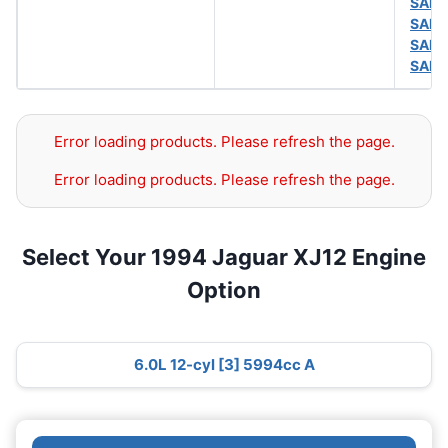
SAE 
SAE 
SAE 
SAE 
Error loading products. Please refresh the page.
Error loading products. Please refresh the page.
Select Your 1994 Jaguar XJ12 Engine
Option
6.0L 12-cyl [3] 5994cc A