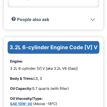
People also ask
3.2L 6-cylinder Engine Code [V] V
Engine:
3.2L 6-cylinder [V] V [aka 3.2L V6 (Gas)]
Body & Trims:
LS, S
Oil Capacity:
5.7 quarts (with filter)
Oil Viscosity/Type:
SAE 10W-30
(Above -18°C)