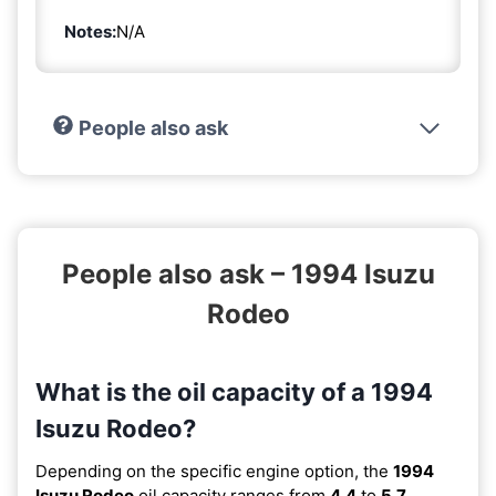
Notes:
N/A
People also ask
People also ask – 1994 Isuzu
Rodeo
What is the oil capacity of a 1994
Isuzu Rodeo?
Depending on the specific engine option, the
1994
Isuzu Rodeo
oil capacity ranges from
4.4
to
5.7