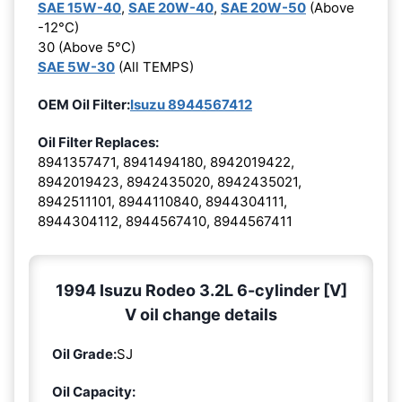
SAE 15W-40
,
SAE 20W-40
,
SAE 20W-50
(Above
-12°C)
30 (Above 5°C)
SAE 5W-30
(All TEMPS)
OEM Oil Filter:
Isuzu 8944567412
Oil Filter Replaces:
8941357471, 8941494180, 8942019422,
8942019423, 8942435020, 8942435021,
8942511101, 8944110840, 8944304111,
8944304112, 8944567410, 8944567411
1994 Isuzu Rodeo 3.2L 6-cylinder [V]
V oil change details
Oil Grade:
SJ
Oil Capacity: