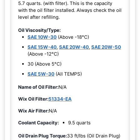
5.7 quarts. (with filter). This is the capacity
with the oil filter installed. Always check the oil
level after refilling.
Oil Viscosity/Type:
SAE 10W-30
(Above -18°C)
SAE 15W-40
,
SAE 20W-40
,
SAE 20W-50
(Above -12°C)
30 (Above 5°C)
SAE 5W-30
(All TEMPS)
Name of Oil Filter:
N/A
Wix Oil Filter:
51334-EA
Wix Air Filter:
N/A
Coolant Capacity:
9.5 quarts
Oil Drain Plug Torque:
33 ft/lbs (Oil Drain Plug)