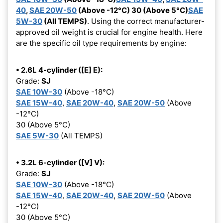
40
,
SAE 20W-50
(Above -12°C) 30 (Above 5°C)
SAE
5W-30
(All TEMPS)
. Using the correct manufacturer-
approved oil weight is crucial for engine health. Here
are the specific oil type requirements by engine:
• 2.6L 4-cylinder ([E] E):
Grade:
SJ
SAE 10W-30
(Above -18°C)
SAE 15W-40
,
SAE 20W-40
,
SAE 20W-50
(Above
-12°C)
30 (Above 5°C)
SAE 5W-30
(All TEMPS)
• 3.2L 6-cylinder ([V] V):
Grade:
SJ
SAE 10W-30
(Above -18°C)
SAE 15W-40
,
SAE 20W-40
,
SAE 20W-50
(Above
-12°C)
30 (Above 5°C)