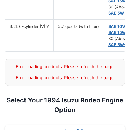
SAE 15W-
30 (Above 
SAE 5W-3
3.2L 6-cylinder [V] V
5.7 quarts (with filter)
SAE 10W-
SAE 15W-
30 (Above 
SAE 5W-3
Error loading products. Please refresh the page.
Error loading products. Please refresh the page.
Select Your 1994 Isuzu Rodeo Engine
Option