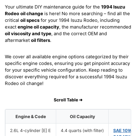
Your ultimate DIY maintenance guide for the
1994 Isuzu
Rodeo
oil change
is here! No more searching – find all the
critical
oil specs
for your 1994 Isuzu Rodeo, including
exact
engine oil capacity
, the manufacturer recommended
oil viscosity and type
, and the correct OEM and
aftermarket
oil filters
.
We cover all available engine options categorized by their
specific engine codes, ensuring you get pinpoint accuracy
for your specific vehicle configuration. Keep reading to
discover everything required for a successful 1994 Isuzu
Rodeo oil change!
Scroll Table ➜
Engine & Code
Oil Capacity
2.6L 4-cylinder [E] E
4.4 quarts (with filter)
SAE 10W-