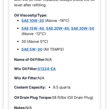
level after refilling.
Oil Viscosity/Type:
SAE 10W-30
(Above -18°C)
SAE 15W-40
,
SAE 20W-40
,
SAE 20W-50
(Above -12°C)
30 (Above 5°C)
SAE 5W-30
(All TEMPS)
Name of Oil Filter:
N/A
Wix Oil Filter:
51334-EA
Wix Air Filter:
N/A
Coolant Capacity:
9.5 quarts
Oil Drain Plug Torque:
58 ft/lbs (Oil Drain Plug)
Notes:
N/A