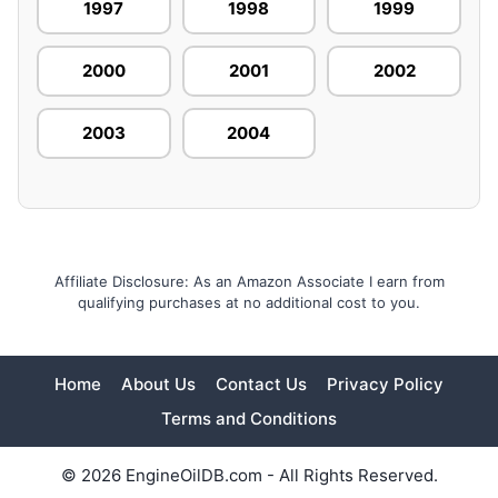
1997
1998
1999
2000
2001
2002
2003
2004
Affiliate Disclosure: As an Amazon Associate I earn from
qualifying purchases at no additional cost to you.
Home
About Us
Contact Us
Privacy Policy
Terms and Conditions
© 2026 EngineOilDB.com - All Rights Reserved.