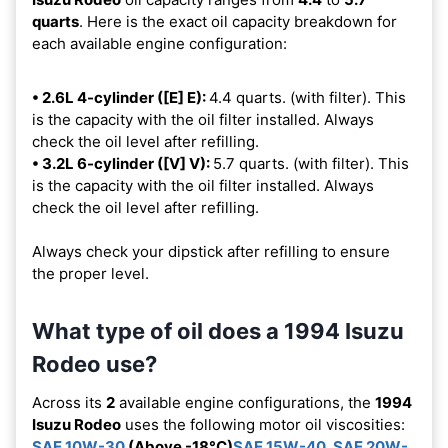
quarts
. Here is the exact oil capacity breakdown for
each available engine configuration:
• 2.6L 4-cylinder ([E] E):
4.4 quarts. (with filter). This
is the capacity with the oil filter installed. Always
check the oil level after refilling.
• 3.2L 6-cylinder ([V] V):
5.7 quarts. (with filter). This
is the capacity with the oil filter installed. Always
check the oil level after refilling.
Always check your dipstick after refilling to ensure
the proper level.
What type of oil does a 1994 Isuzu
Rodeo use?
Across its
2
available engine configurations, the
1994
Isuzu Rodeo
uses the following motor oil viscosities:
SAE 10W-30
(Above -18°C)
SAE 15W-40
,
SAE 20W-