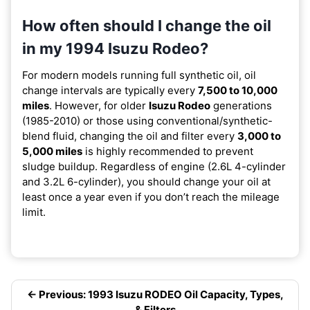
How often should I change the oil
in my 1994 Isuzu Rodeo?
For modern models running full synthetic oil, oil
change intervals are typically every
7,500 to 10,000
miles
. However, for older
Isuzu Rodeo
generations
(1985-2010) or those using conventional/synthetic-
blend fluid, changing the oil and filter every
3,000 to
5,000 miles
is highly recommended to prevent
sludge buildup. Regardless of engine (2.6L 4-cylinder
and 3.2L 6-cylinder), you should change your oil at
least once a year even if you don’t reach the mileage
limit.
← Previous: 1993 Isuzu RODEO Oil Capacity, Types,
& Filters