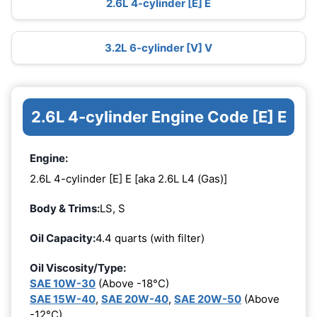
2.6L 4-cylinder [E] E
3.2L 6-cylinder [V] V
2.6L 4-cylinder Engine Code [E] E
Engine:
2.6L 4-cylinder [E] E [aka 2.6L L4 (Gas)]
Body & Trims:
LS, S
Oil Capacity:
4.4 quarts (with filter)
Oil Viscosity/Type:
SAE 10W-30
(Above -18°C)
SAE 15W-40
,
SAE 20W-40
,
SAE 20W-50
(Above
-12°C)