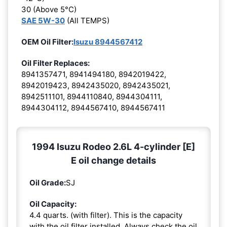
30 (Above 5°C)
SAE 5W-30
(All TEMPS)
OEM Oil Filter:
Isuzu 8944567412
Oil Filter Replaces:
8941357471, 8941494180, 8942019422,
8942019423, 8942435020, 8942435021,
8942511101, 8944110840, 8944304111,
8944304112, 8944567410, 8944567411
1994 Isuzu Rodeo 2.6L 4-cylinder [E]
E oil change details
Oil Grade:
SJ
Oil Capacity:
4.4 quarts. (with filter). This is the capacity
with the oil filter installed. Always check the oil