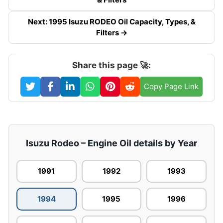
Next: 1995 Isuzu RODEO Oil Capacity, Types, &
Filters →
Share this page 🚀:
Copy Page Link
Isuzu Rodeo – Engine Oil details by Year
1991
1992
1993
1994
1995
1996