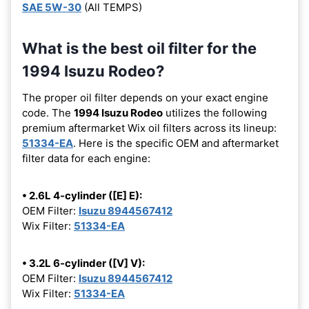
SAE 5W-30
(All TEMPS)
What is the best oil filter for the
1994 Isuzu Rodeo?
The proper oil filter depends on your exact engine
code. The
1994 Isuzu Rodeo
utilizes the following
premium aftermarket Wix oil filters across its lineup:
51334-EA
. Here is the specific OEM and aftermarket
filter data for each engine:
• 2.6L 4-cylinder ([E] E):
OEM Filter:
Isuzu 8944567412
Wix Filter:
51334-EA
• 3.2L 6-cylinder ([V] V):
OEM Filter:
Isuzu 8944567412
Wix Filter:
51334-EA